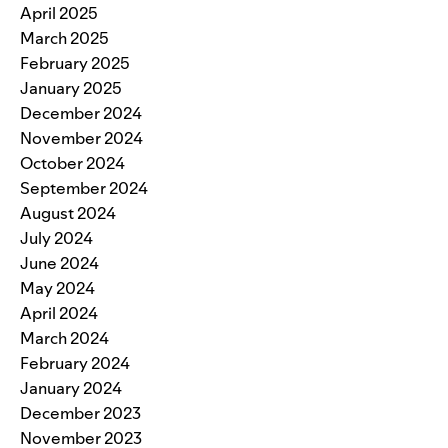
April 2025
March 2025
February 2025
January 2025
December 2024
November 2024
October 2024
September 2024
August 2024
July 2024
June 2024
May 2024
April 2024
March 2024
February 2024
January 2024
December 2023
November 2023