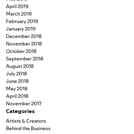
April 2019
March 2019
February 2019
January 2019
December 2018
November 2018
October 2018
September 2018
August 2018
July 2018
June 2018
May 2018
April 2018
November 2017
Categories
Artists & Creators
Behind the Business