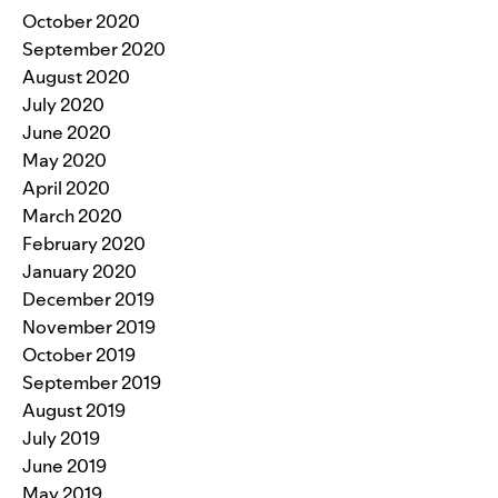
October 2020
September 2020
August 2020
July 2020
June 2020
May 2020
April 2020
March 2020
February 2020
January 2020
December 2019
November 2019
October 2019
September 2019
August 2019
July 2019
June 2019
May 2019