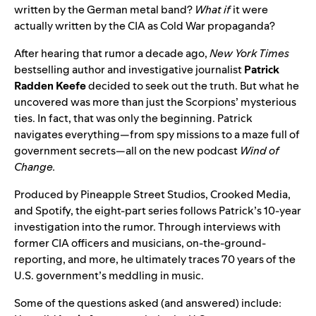
written by the German metal band?
What
if
it were
actually written by the CIA as Cold War propaganda?
After hearing that rumor a decade ago,
New York Times
bestselling author and investigative journalist
Patrick
Radden Keefe
decided to seek out the truth. But what he
uncovered was more than just the Scorpions’ mysterious
ties. In fact, that was only the beginning. Patrick
navigates everything—from spy missions to a maze full of
government secrets—all on the new podcast
Wind of
Change
.
Produced by Pineapple Street Studios, Crooked Media,
and Spotify, the eight-part series follows Patrick’s 10-year
investigation into the rumor. Through interviews with
former CIA officers and musicians, on-the-ground-
reporting, and more, he ultimately traces 70 years of the
U.S. government’s meddling in music.
Some of the questions asked (and answered) include: