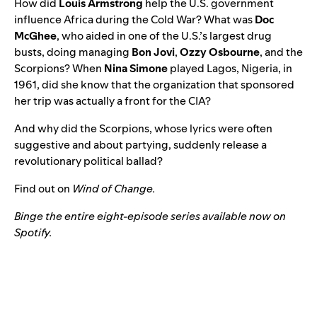
How did
Louis Armstrong
help the U.S. government
influence Africa during the Cold War? What was
Doc
McGhee
, who aided in one of the U.S.’s largest drug
busts, doing managing
Bon Jovi
,
Ozzy Osbourne
, and the
Scorpions? When
Nina Simone
played Lagos, Nigeria, in
1961, did she know that the organization that sponsored
her trip was actually a front for the CIA?
And why did the Scorpions, whose lyrics were often
suggestive and about partying, suddenly release a
revolutionary political ballad?
Find out on
Wind of Change.
Binge the entire eight-episode series available now on
Spotify
.