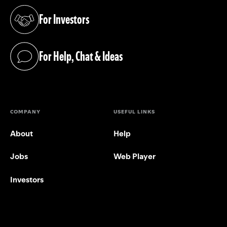
For Investors
(opens in a new tab)
For Help, Chat & Ideas
(opens in a new tab)
COMPANY
USEFUL LINKS
About
Help
Jobs
Web Player
Investors