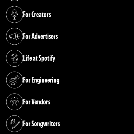
For Creators
(opens in a new tab)
For Advertisers
(opens in a new tab)
Life at Spotify
(opens in a new tab)
For Engineering
(opens in a new tab)
For Vendors
(opens in a new tab)
For Songwriters
(opens in a new tab)