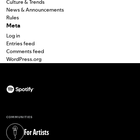
Culture & Trends
News & Announcements
Rules
Meta
Log in
Entries feed
Comments feed
WordPress.org
(opens in a new tab)
COMMUNITIES
For Artists
(opens in a new tab)