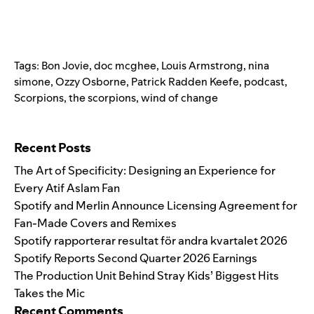
Tags:
Bon Jovie
,
doc mcghee
,
Louis Armstrong
,
nina
simone
,
Ozzy Osborne
,
Patrick Radden Keefe
,
podcast
,
Scorpions
,
the scorpions
,
wind of change
Search for:
Recent Posts
The Art of Specificity: Designing an Experience for
Every Atif Aslam Fan
Spotify and Merlin Announce Licensing Agreement for
Fan-Made Covers and Remixes
Spotify rapporterar resultat för andra kvartalet 2026
Spotify Reports Second Quarter 2026 Earnings
The Production Unit Behind Stray Kids’ Biggest Hits
Takes the Mic
Recent Comments