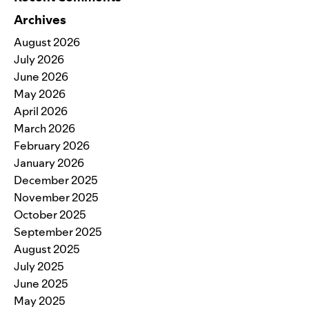
Archives
August 2026
July 2026
June 2026
May 2026
April 2026
March 2026
February 2026
January 2026
December 2025
November 2025
October 2025
September 2025
August 2025
July 2025
June 2025
May 2025