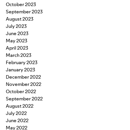
October 2023
September 2023
August 2023
July 2023
June 2023
May 2023
April 2023
March 2023
February 2023
January 2023
December 2022
November 2022
October 2022
September 2022
August 2022
July 2022
June 2022
May 2022