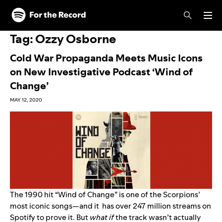
Skip to main content
Skip to footer
Tag:
Ozzy Osborne
Cold War Propaganda Meets Music Icons
on New Investigative Podcast ‘Wind of
Change’
MAY 12, 2020
The 1990 hit “
Wind of Change
” is one of
the
Scorpions
’
most iconic songs—and it has over 247 million streams on
Spotify to prove it. But
what if
the track wasn’t actually