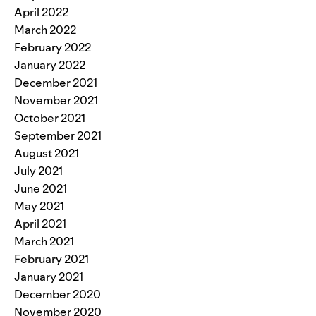
April 2022
March 2022
February 2022
January 2022
December 2021
November 2021
October 2021
September 2021
August 2021
July 2021
June 2021
May 2021
April 2021
March 2021
February 2021
January 2021
December 2020
November 2020