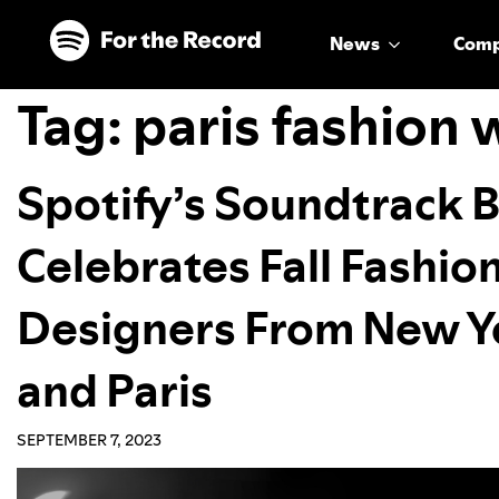
Skip to main content
Skip to footer
News
Com
Tag:
paris fashion
Spotify’s Soundtrack 
Celebrates Fall Fashio
Designers From New Yo
and Paris
SEPTEMBER 7, 2023