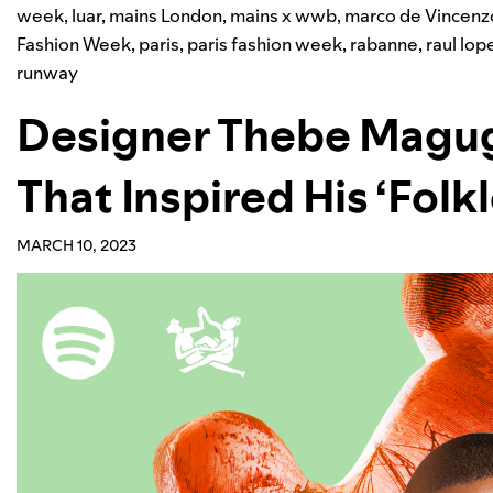
week
,
luar
,
mains London
,
mains x wwb
,
marco de Vincenz
Fashion Week
,
paris
,
paris fashion week
,
rabanne
,
raul lop
runway
Designer Thebe Magug
That Inspired His ‘Folkl
MARCH 10, 2023