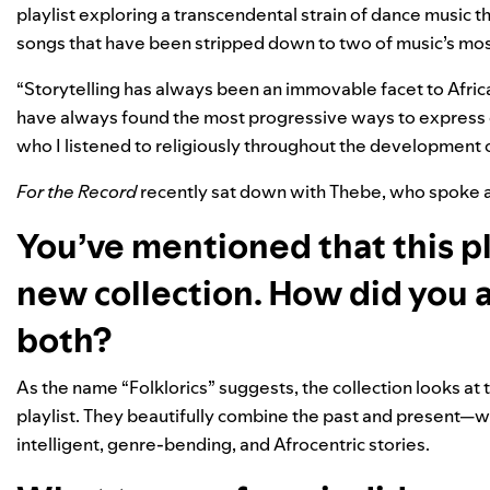
playlist exploring a transcendental strain of dance music t
songs that have been stripped down to two of music’s most
“Storytelling has always been an immovable facet to Afric
have always found the most progressive ways to express our
who I listened to religiously throughout the development of 
For the Record
recently sat down with Thebe, who spoke ab
You’ve mentioned that this pl
new collection. How did you 
both?
As the name “Folklorics” suggests, the collection looks at 
playlist. They beautifully combine the past and present—w
intelligent, genre-bending, and Afrocentric stories.