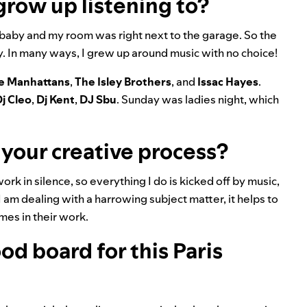
grow up listening to?
 baby and my room was right next to the garage. So the
ay. In many ways, I grew up around music with no choice!
e Manhattans
,
The Isley Brothers
, and
Issac Hayes
.
j Cleo
,
Dj Kent
,
DJ Sbu
. Sunday was ladies night, which
 your creative process?
ork in silence, so everything I do is kicked off by music,
 I am dealing with a harrowing subject matter, it helps to
emes in their work.
d board for this Paris