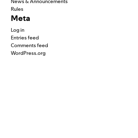
News & Announcements
Rules
Meta
Log in
Entries feed
Comments feed
WordPress.org