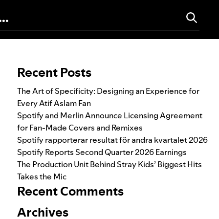
Search for:
Recent Posts
The Art of Specificity: Designing an Experience for
Every Atif Aslam Fan
Spotify and Merlin Announce Licensing Agreement
for Fan-Made Covers and Remixes
Spotify rapporterar resultat för andra kvartalet 2026
Spotify Reports Second Quarter 2026 Earnings
The Production Unit Behind Stray Kids’ Biggest Hits
Takes the Mic
Recent Comments
Archives