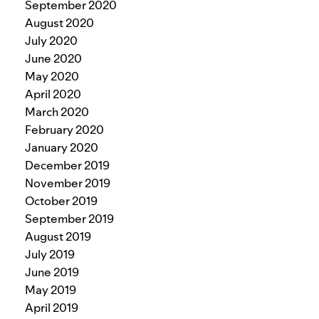
September 2020
August 2020
July 2020
June 2020
May 2020
April 2020
March 2020
February 2020
January 2020
December 2019
November 2019
October 2019
September 2019
August 2019
July 2019
June 2019
May 2019
April 2019