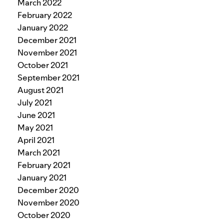
March 2022
February 2022
January 2022
December 2021
November 2021
October 2021
September 2021
August 2021
July 2021
June 2021
May 2021
April 2021
March 2021
February 2021
January 2021
December 2020
November 2020
October 2020