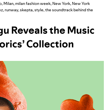
o
,
Milan
,
milan fashion week
,
New York
,
New York
ez
,
runway
,
skepta
,
style
,
the soundtrack behind the
u Reveals the Music
orics’ Collection