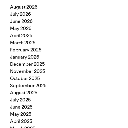
August 2026
July 2026
June 2026
May 2026
April 2026
March 2026
February 2026
January 2026
December 2025
November 2025
October 2025
September 2025
August 2025
July 2025
June 2025
May 2025
April 2025