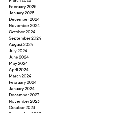
March 2025
February 2025
January 2025
December 2024
November 2024
October 2024
September 2024
August 2024
July 2024
June 2024
May 2024
April 2024
March 2024
February 2024
January 2024
December 2023
November 2023
October 2023