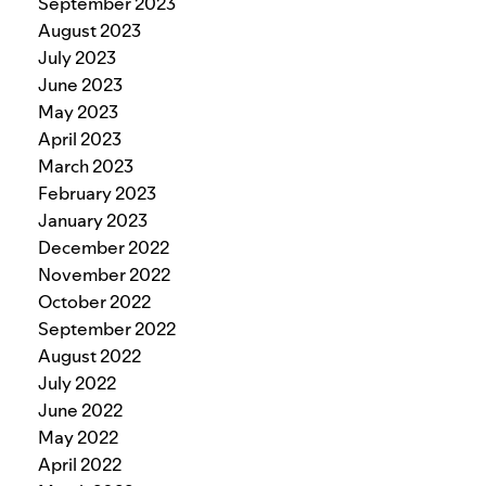
September 2023
August 2023
July 2023
June 2023
May 2023
April 2023
March 2023
February 2023
January 2023
December 2022
November 2022
October 2022
September 2022
August 2022
July 2022
June 2022
May 2022
April 2022