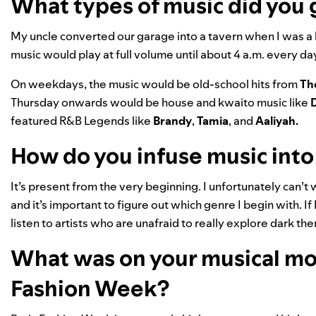
What types of music did you 
My uncle converted our garage into a tavern when I was a
music would play at full volume until about 4 a.m. every d
On weekdays, the music would be old-school hits from
Th
Thursday onwards would be house and kwaito music like
D
featured R&B Legends like
Brandy
,
Tamia
, and
Aaliyah
.
How do you infuse music into
It’s present from the very beginning. I unfortunately can’t w
and it’s important to figure out which genre I begin with. If
listen to artists who are unafraid to really explore dark th
What was on your musical moo
Fashion Week?