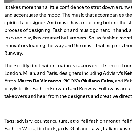
It takes more than a little confidence to strut down a runwa
and accentuate the mood. The music that accompanies the f
spirit of a designer. And music has a role long before the s
process of designing. Fashion and music go hand in hand, 
inspired playlists created by listeners. So, as fashion mont
innovators leading the way and the music that inspires th
Runway
.
The Spotify destination features takeovers of some of our 
London, Milan, and Paris, designers including Advisry’s
Kei
Etro’s
Marco De Vincenzo
, GCDS’s
Giuliano Calza
, and Ra
playlists like
Fashion Forward
and
Runway
. Follow us aroun
takeovers and hear from the designers and creative direc
Tags:
advisry
,
counter culture
,
etro
,
fall fashion month
,
fall
Fashion Week
,
fit check
,
gcds
,
Giuliano calza
,
Italian sunset