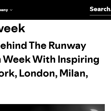
Search for:
pany
 week
Behind The Runway
n Week With Inspiring
rk, London, Milan,