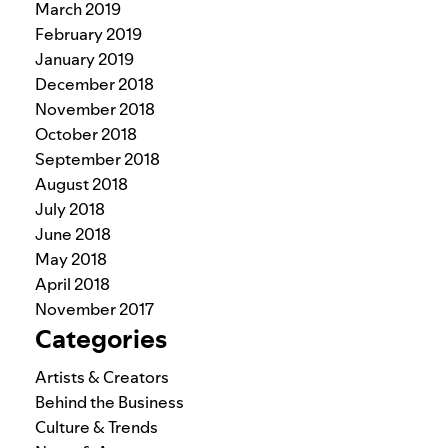
March 2019
February 2019
January 2019
December 2018
November 2018
October 2018
September 2018
August 2018
July 2018
June 2018
May 2018
April 2018
November 2017
Categories
Artists & Creators
Behind the Business
Culture & Trends