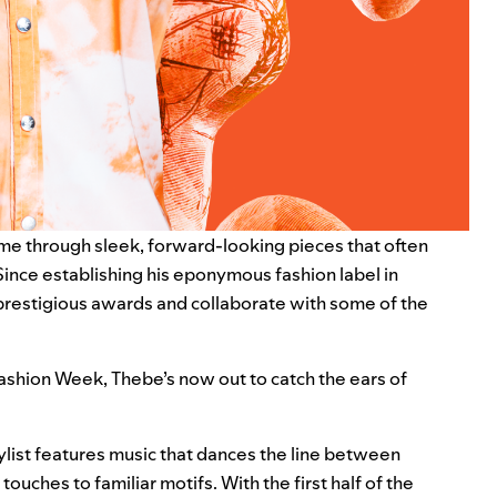
ame through sleek, forward-looking pieces that often
 Since establishing his eponymous fashion label in
prestigious awards and collaborate with some of the
 Fashion Week, Thebe’s now out to catch the ears of
ylist features music that dances the line between
ches to familiar motifs. With the first half of the