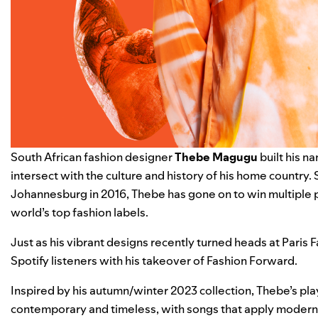
South African fashion designer
Thebe Magugu
built his n
intersect with the culture and history of his home country.
Johannesburg in 2016, Thebe has gone on to win multiple 
world’s top fashion labels.
Just as his vibrant designs recently turned heads at Paris
Spotify listeners with his takeover of
Fashion Forward
.
Inspired by his autumn/winter 2023 collection, Thebe’s pla
contemporary and timeless, with songs that apply modern tou