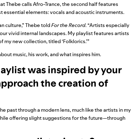
hat Thebe calls Afro-Trance, the second half features
 essential elements: vocals and acoustic instruments.
an culture,” Thebe told
For the Record
. “Artists especially
 vivid internal landscapes. My playlist features artists
my new collection, titled ‘Folklorics.’”
out music, his work, and what inspires him.
aylist was inspired by your
approach the creation of
the past through a modern lens, much like the artists in my
hile offering slight suggestions for the future—through