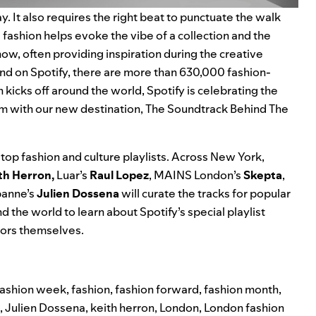
y. It also requires the right beat to punctuate the walk
ashion helps evoke the vibe of a collection and the
how, often providing inspiration during the creative
and on Spotify, there are more than 630,000 fashion-
h kicks off around the world, Spotify is celebrating the
em with our new destination,
The Soundtrack Behind The
top fashion and culture playlists. Across New York,
th Herron,
Luar’s
Raul Lopez
, MAINS London’s
Skepta
,
banne’s
Julien Dossena
will curate the tracks for popular
d the world to learn about Spotify’s special playlist
tors themselves.
 fashion week
,
fashion
,
fashion forward
,
fashion month
,
,
Julien Dossena
,
keith herron
,
London
,
London fashion