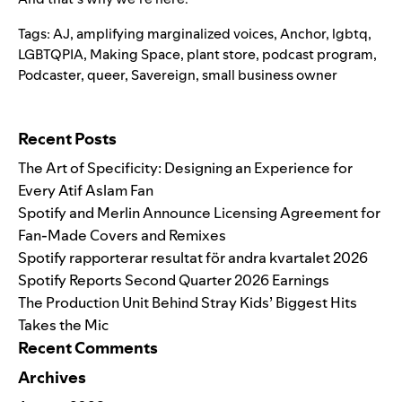
Tags:
AJ
,
amplifying marginalized voices
,
Anchor
,
lgbtq
,
LGBTQPIA
,
Making Space
,
plant store
,
podcast program
,
Podcaster
,
queer
,
Savereign
,
small business owner
Search for:
Recent Posts
The Art of Specificity: Designing an Experience for
Every Atif Aslam Fan
Spotify and Merlin Announce Licensing Agreement for
Fan-Made Covers and Remixes
Spotify rapporterar resultat för andra kvartalet 2026
Spotify Reports Second Quarter 2026 Earnings
The Production Unit Behind Stray Kids’ Biggest Hits
Takes the Mic
Recent Comments
Archives