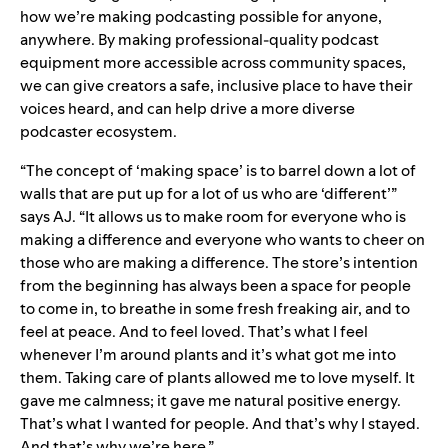
how we’re making podcasting possible for anyone,
anywhere. By making professional-quality podcast
equipment more accessible across community spaces,
we can give creators a safe, inclusive place to have their
voices heard, and can help drive a more diverse
podcaster ecosystem.
“The concept of ‘making space’ is to barrel down a lot of
walls that are put up for a lot of us who are ‘different’”
says AJ. “It allows us to make room for everyone who is
making a difference and everyone who wants to cheer on
those who are making a difference. The store’s intention
from the beginning has always been a space for people
to come in, to breathe in some fresh freaking air, and to
feel at peace. And to feel loved. That’s what I feel
whenever I’m around plants and it’s what got me into
them. Taking care of plants allowed me to love myself. It
gave me calmness; it gave me natural positive energy.
That’s what I wanted for people. And that’s why I stayed.
And that’s why we’re here.”