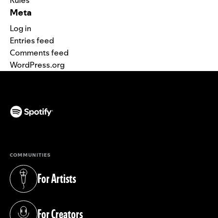
Meta
Log in
Entries feed
Comments feed
WordPress.org
(opens in a new tab)
COMMUNITIES
For Artists
(opens in a new tab)
For Creators