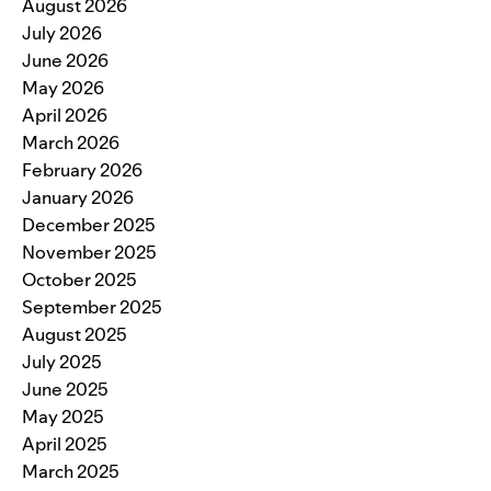
August 2026
July 2026
June 2026
May 2026
April 2026
March 2026
February 2026
January 2026
December 2025
November 2025
October 2025
September 2025
August 2025
July 2025
June 2025
May 2025
April 2025
March 2025