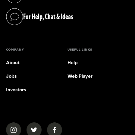
For Help, Chat & Ideas
(opens in a new tab)
COMPANY
USEFUL LINKS
About
Help
Jobs
Web Player
Investors
(opens in a new tab)
(opens in a new tab)
(opens in a new tab)