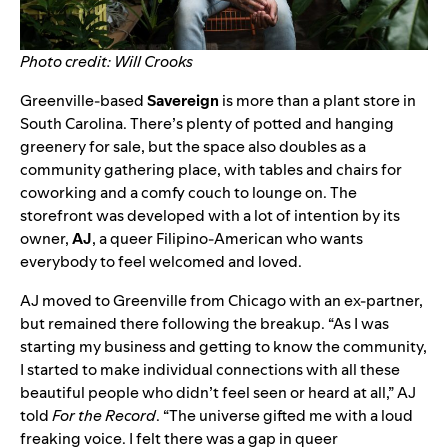
Photo credit: Will Crooks
Greenville-based
Savereign
is more than a plant store in
South Carolina. There’s plenty of potted and hanging
greenery for sale, but the space also doubles as a
community gathering place, with tables and chairs for
coworking and a comfy couch to lounge on. The
storefront was developed with a lot of intention by its
owner,
AJ
, a queer Filipino-American who wants
everybody to feel welcomed and loved.
AJ moved to Greenville from Chicago with an ex-partner,
but remained there following the breakup. “As I was
starting my business and getting to know the community,
I started to make individual connections with all these
beautiful people who didn’t feel seen or heard at all,” AJ
told
For the Record
. “The universe gifted me with a loud
freaking voice. I felt there was a gap in queer