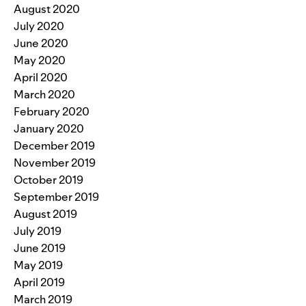
August 2020
July 2020
June 2020
May 2020
April 2020
March 2020
February 2020
January 2020
December 2019
November 2019
October 2019
September 2019
August 2019
July 2019
June 2019
May 2019
April 2019
March 2019