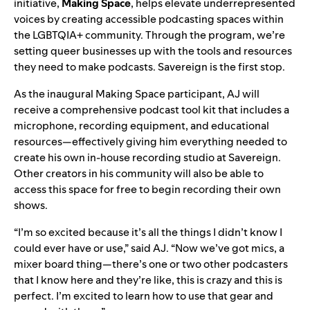
initiative,
Making Space
, helps elevate underrepresented
voices by creating accessible podcasting spaces within
the LGBTQIA+ community. Through the program, we’re
setting queer businesses up with the tools and resources
they need to make podcasts. Savereign is the first stop.
As the inaugural Making Space participant, AJ will
receive a comprehensive podcast tool kit that includes a
microphone, recording equipment, and educational
resources—effectively giving him everything needed to
create his own in-house recording studio at Savereign.
Other creators in his community will also be able to
access this space for free to begin recording their own
shows.
“I’m so excited because it’s all the things I didn’t know I
could ever have or use,” said AJ. “Now we’ve got mics, a
mixer board thing—there’s one or two other podcasters
that I know here and they’re like, this is crazy and this is
perfect. I’m excited to learn how to use that gear and