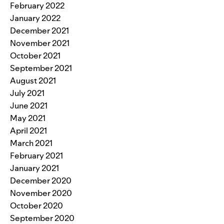
February 2022
January 2022
December 2021
November 2021
October 2021
September 2021
August 2021
July 2021
June 2021
May 2021
April 2021
March 2021
February 2021
January 2021
December 2020
November 2020
October 2020
September 2020