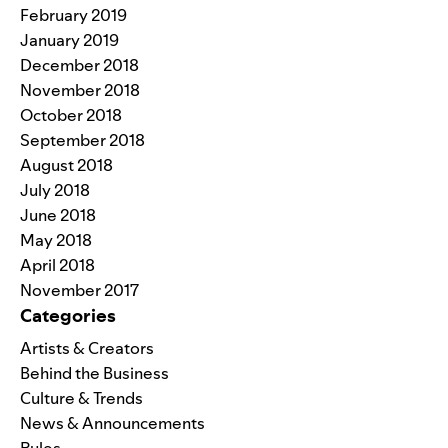
February 2019
January 2019
December 2018
November 2018
October 2018
September 2018
August 2018
July 2018
June 2018
May 2018
April 2018
November 2017
Categories
Artists & Creators
Behind the Business
Culture & Trends
News & Announcements
Rules