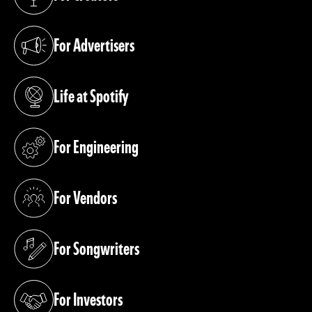
(opens in a new tab)
For Advertisers
(opens in a new tab)
Life at Spotify
(opens in a new tab)
For Engineering
(opens in a new tab)
For Vendors
(opens in a new tab)
For Songwriters
(opens in a new tab)
For Investors
(opens in a new tab)