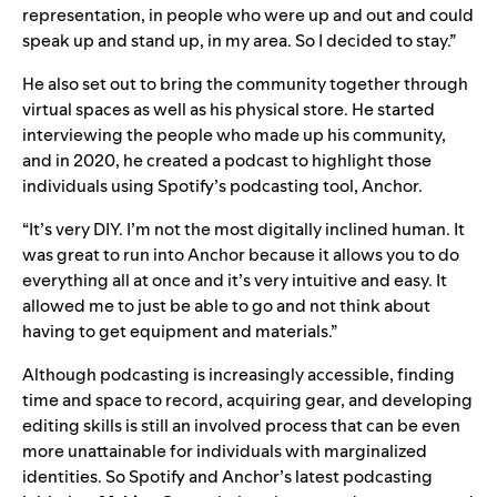
representation, in people who were up and out and could
speak up and stand up, in my area. So I decided to stay.”
He also set out to bring the community together through
virtual spaces as well as his physical store. He started
interviewing the people who made up his community,
and in 2020, he created a podcast to highlight those
individuals using Spotify’s podcasting tool,
Anchor
.
“It’s very DIY. I’m not the most digitally inclined human. It
was great to run into Anchor because it allows you to do
everything all at once and it’s very intuitive and easy. It
allowed me to just be able to go and not think about
having to get equipment and materials.”
Although podcasting is increasingly accessible, finding
time and space to record, acquiring gear, and developing
editing skills is still an involved process that can be even
more unattainable for individuals with marginalized
identities. So Spotify and Anchor’s latest podcasting