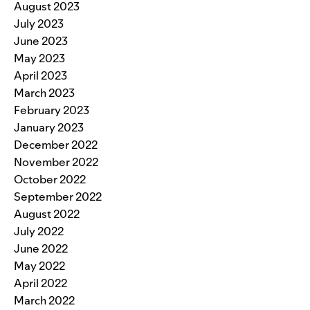
August 2023
July 2023
June 2023
May 2023
April 2023
March 2023
February 2023
January 2023
December 2022
November 2022
October 2022
September 2022
August 2022
July 2022
June 2022
May 2022
April 2022
March 2022