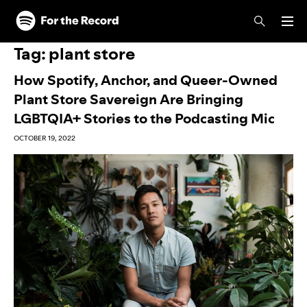
Skip to main content
Skip to footer
Tag:
plant store
How Spotify, Anchor, and Queer-Owned
Plant Store Savereign Are Bringing
LGBTQIA+ Stories to the Podcasting Mic
OCTOBER 19, 2022