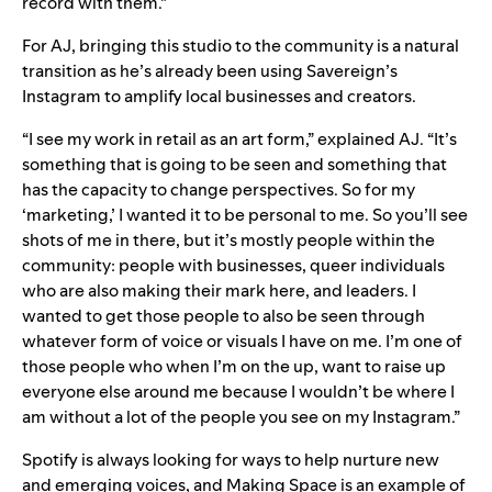
record with them.”
For AJ, bringing this studio to the community is a natural
transition as he’s already been using
Savereign’s
Instagram
to amplify local businesses and creators.
“I see my work in retail as an art form,” explained AJ. “It’s
something that is going to be seen and something that
has the capacity to change perspectives. So for my
‘marketing,’ I wanted it to be personal to me. So you’ll see
shots of me in there, but it’s mostly people within the
community: people with businesses, queer individuals
who are also making their mark here, and leaders. I
wanted to get those people to also be seen through
whatever form of voice or visuals I have on me. I’m one of
those people who when I’m on the up, want to raise up
everyone else around me because I wouldn’t be where I
am without a lot of the people you see on my Instagram.”
Spotify is always looking for ways to help nurture new
and emerging voices, and Making Space is an example of