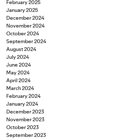
February 2025
January 2025
December 2024
November 2024
October 2024
September 2024
August 2024
July 2024
June 2024
May 2024
April 2024
March 2024
February 2024
January 2024
December 2023
November 2023
October 2023
September 2023