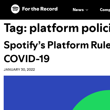
Skip to main content
Skip to footer
News
Com
Tag:
platform polic
Spotify’s Platform Rul
COVID-19
JANUARY 30, 2022