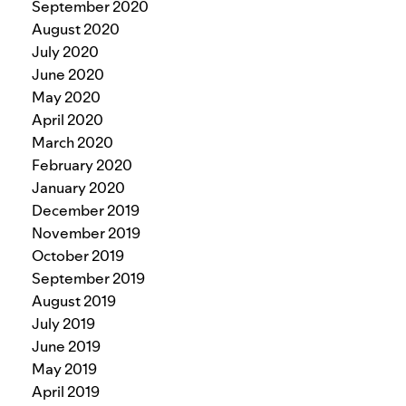
September 2020
August 2020
July 2020
June 2020
May 2020
April 2020
March 2020
February 2020
January 2020
December 2019
November 2019
October 2019
September 2019
August 2019
July 2019
June 2019
May 2019
April 2019