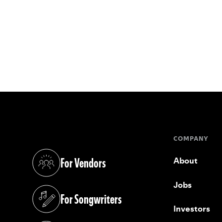
COMPANY
For Vendors
About
(opens in a new tab)
Jobs
For Songwriters
(opens in a new tab)
Investors