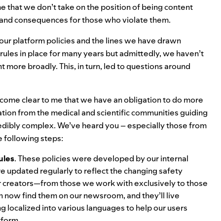
o me that we don’t take on the position of being content
ce and consequences for those who violate them.
 our platform policies and the lines we have drawn
ules in place for many years but admittedly, we haven’t
 more broadly. This, in turn, led to questions around
ecome clear to me that we have an obligation to do more
tion from the medical and scientific communities guiding
redibly complex. We’ve heard you – especially those from
e following steps:
ules
. These policies were developed by our internal
e updated regularly to reflect the changing safety
our creators—from those we work with exclusively to those
an now
find them on our newsroom
, and they’ll live
 localized into various languages to help our users
tform.