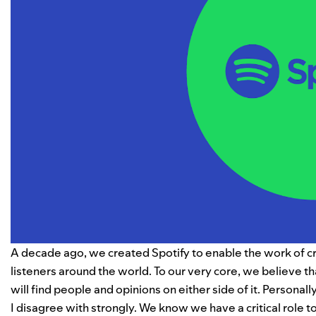
A decade ago, we created Spotify to enable the work of c
listeners around the world. To our very core, we believe tha
will find people and opinions on either side of it. Personall
I disagree with strongly. We know we have a critical role t