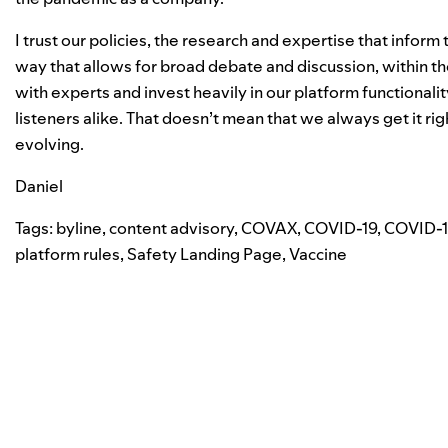
I trust our policies, the research and expertise that inform
way that allows for broad debate and discussion, within the
with experts and invest heavily in our platform functionalit
listeners alike. That doesn’t mean that we always get it r
evolving
.
Daniel
Tags:
byline
,
content advisory
,
COVAX
,
COVID-19
,
COVID-1
platform rules
,
Safety Landing Page
,
Vaccine