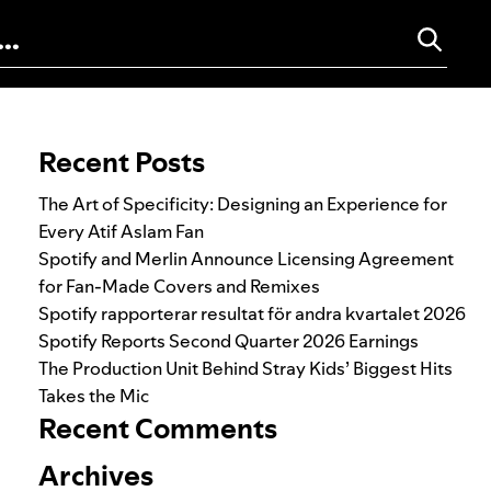
Search for:
Recent Posts
The Art of Specificity: Designing an Experience for
Every Atif Aslam Fan
Spotify and Merlin Announce Licensing Agreement
for Fan-Made Covers and Remixes
Spotify rapporterar resultat för andra kvartalet 2026
Spotify Reports Second Quarter 2026 Earnings
The Production Unit Behind Stray Kids’ Biggest Hits
Takes the Mic
Recent Comments
Archives