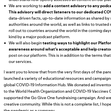
We are working to
add a content advisory to any podca
This advisory will direct listeners to our dedicated
COV
data-driven facts, up-to-date information as shared by 
authorities around the world, as well as links to trusted
roll out to countries around the world in the coming days.
kind by a major podcast platform.
We will also begin
testing ways to highlight our Platfo
awareness around what’s acceptable and help creator
post on our platform. This is in
addition to the terms tha
our services.
I want you to know that from the very first days of the p
launched a variety of educational resources and campaign
global
COVID-19 Information Hub
. We
donated
ad invento
to the World Health Organization and
COVID-19 Vaccines G
supported the
Go Give One
fundraising campaign.
And we 
creative community. While this is not a complete list, I h
the pandemic as a company.