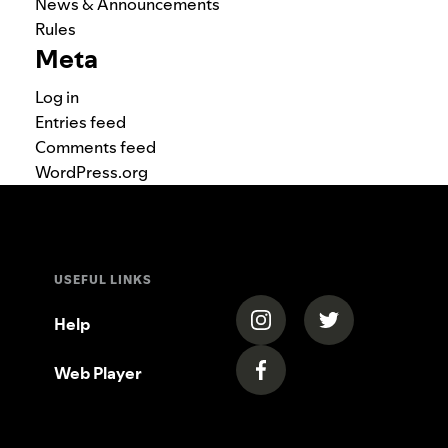
News & Announcements
Rules
Meta
Log in
Entries feed
Comments feed
WordPress.org
USEFUL LINKS
(opens in a new tab)
(opens in a new
Help
Web Player
(opens in a new tab)