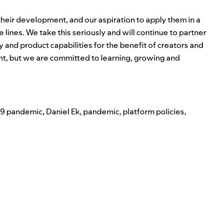
 their development, and our aspiration to apply them in a
 lines. We take this seriously and will continue to partner
y and product capabilities for the benefit of creators and
ight, but we are committed to learning, growing and
9 pandemic
,
Daniel Ek
,
pandemic
,
platform policies
,