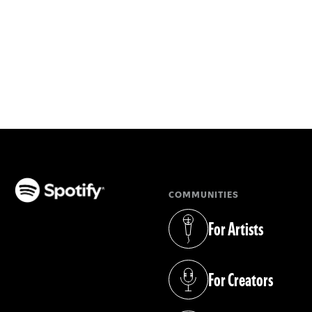
COMMUNITIES
(opens in a new tab)
For Artists
(opens in a new tab)
For Creators
(opens in a new tab)