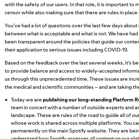
with the safety of our users. In that role, it is important t
censor while also making sure that there are rules in pla
You’ve had a lot of questions over the last few days about
between what is acceptable and what is not. We have had r
been transparent around the policies that guide our content
their application to serious issues including COVID-19.
Based on the feedback over the last several weeks, it’s b
to provide balance and access to widely-accepted informa
us through this unprecedented time. These issues are inc
the medical and scientific communities – and are taking th
Today we are
publishing our long-standing Platform R
team in concert with a number of outside experts and ar
landscape. These are rules of the road to guide all of 
whose work is shared across multiple platforms. You c
permanently on the main Spotify website. They are being
understand how Spotify assesses all content on our pla