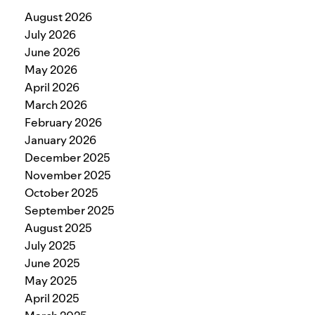
August 2026
July 2026
June 2026
May 2026
April 2026
March 2026
February 2026
January 2026
December 2025
November 2025
October 2025
September 2025
August 2025
July 2025
June 2025
May 2025
April 2025