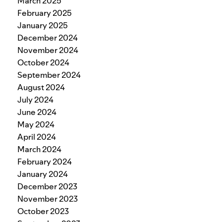
March 2025
February 2025
January 2025
December 2024
November 2024
October 2024
September 2024
August 2024
July 2024
June 2024
May 2024
April 2024
March 2024
February 2024
January 2024
December 2023
November 2023
October 2023