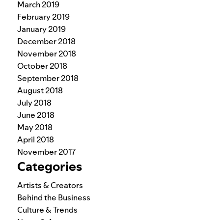
March 2019
February 2019
January 2019
December 2018
November 2018
October 2018
September 2018
August 2018
July 2018
June 2018
May 2018
April 2018
November 2017
Categories
Artists & Creators
Behind the Business
Culture & Trends