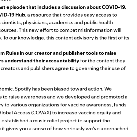
st episode that includes a discussion about COVID-19.
ID-19 Hub
, a resource that provides easy access to
scientists, physicians, academics and public health
 sources. This new effort to combat misinformation will
 To our knowledge, this content advisory is the first of its
rm Rules in our creator and publisher tools to raise
s understand their accountability
for the content they
t creators and publishers agree to governing their use of
andemic, Spotify has been biased toward action. We
s to raise awareness and
w
e developed and promoted a
ry to various organizations for vaccine awareness, funds
lobal Access (
COVAX) to increase vaccine equity and
established a music relief project to support the
ope it gives you a sense of how seriously we’ve approached