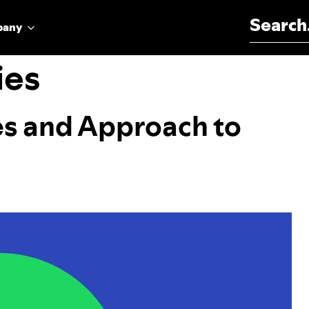
Search for:
pany
ies
es and Approach to