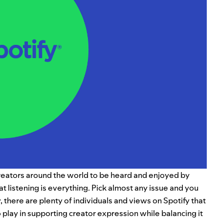
reators around the world to be heard and enjoyed by
t listening is everything.
Pick almost any issue and you
y, there are plenty of individuals and views on Spotify that
o play in supporting creator expression while balancing it