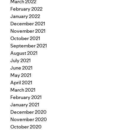
March 2022
February 2022
January 2022
December 2021
November 2021
October 2021
September 2021
August 2021
July 2021
June 2021
May 2021
April 2021
March 2021
February 2021
January 2021
December 2020
November 2020
October 2020