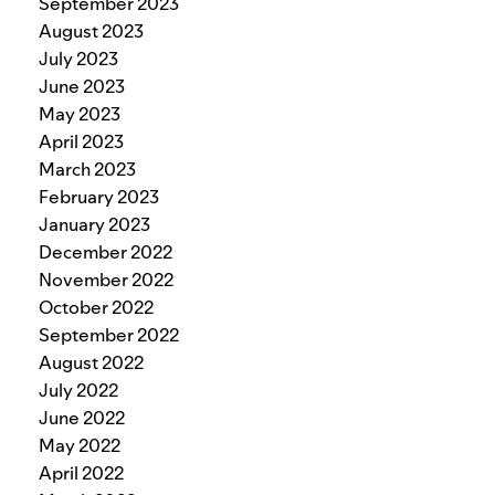
September 2023
August 2023
July 2023
June 2023
May 2023
April 2023
March 2023
February 2023
January 2023
December 2022
November 2022
October 2022
September 2022
August 2022
July 2022
June 2022
May 2022
April 2022