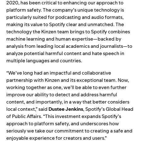
2020, has been critical to enhancing our approach to
platform safety. The company’s unique technology is
particularly suited for podcasting and audio formats,
making its value to Spotify clear and unmatched. The
technology the Kinzen team brings to Spotify combines
machine learning and human expertise—backed by
analysis from leading local academics and journalists—to
analyze potential harmful content and hate speech in
multiple languages and countries.
“We’ve long had an impactful and collaborative
partnership with Kinzen and its exceptional team. Now,
working together as one, we’ll be able to even further
improve our ability to detect and address harmful
content, and importantly, in a way that better considers
local context,” said
Dustee Jenkins
, Spotify’s Global Head
of Public Affairs. “This investment expands Spotify’s
approach to platform safety, and underscores how
seriously we take our commitment to creating a safe and
enjoyable experience for creators and users.”