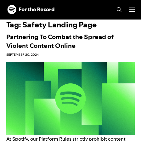
Skip to main content
Skip to footer
Tag:
Safety Landing Page
Partnering To Combat the Spread of
Violent Content Online
SEPTEMBER 20, 2024
At Spotify, our
Platform Rules
strictly prohibit content