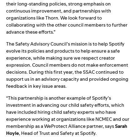
their long-standing policies, strong emphasis on
continuous improvement, and partnerships with
organizations like Thorn. We look forward to
collaborating with the other council members to further
advance these efforts.”
The Safety Advisory Council’s mission is to help Spotify
evolve its policies and products to help ensure a safe
experience, while making sure we respect creator
expression. Council members do not make enforcement
decisions. During this first year, the SSAC continued to
support us in an advisory capacity and provided ongoing
feedback in key issue areas.
“
This partnership is another example of Spotify’s
investment in advancing our child safety efforts, which
have included hiring child safety experts who have
experience working at organizations like NCMEC and our
membershi
p
as a WeProtect Alliance partner, says
Sarah
Hoyle
, Head of Trust and Safety at Spotify.