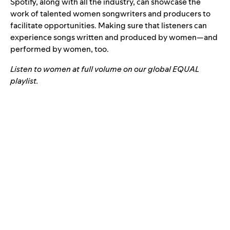
Spotify, along with all the industry, can showcase the
work of talented women songwriters and producers to
facilitate opportunities. Making sure that listeners can
experience songs written and produced by women—and
performed by women, too.
Listen to women at full volume on our global EQUAL
playlist.