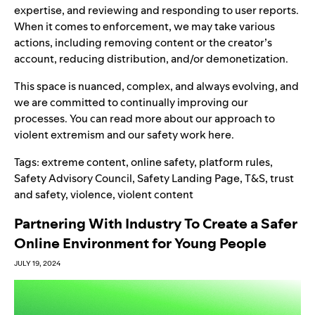
expertise
,
and reviewing and responding to user reports.
When it comes to enforcement, we may take various
actions
, including removing content or the creator’s
account, reducing distribution, and/or demonetization.
This space is nuanced, complex, and always evolving, and
we are committed to continually improving our
processes. You can read more about our approach to
violent extremism and our safety work
here
.
Tags:
extreme content
,
online safety
,
platform rules
,
Safety Advisory Council
,
Safety Landing Page
,
T&S
,
trust
and safety
,
violence
,
violent content
Partnering With Industry To Create a Safer
Online Environment for Young People
JULY 19, 2024