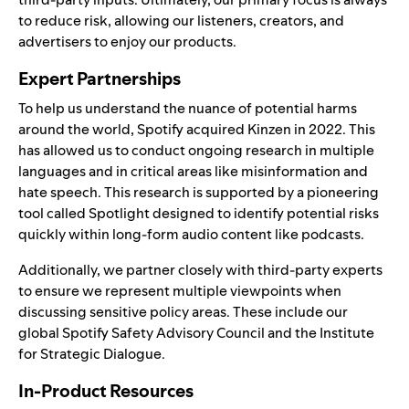
to reduce risk, allowing our listeners, creators, and
advertisers to enjoy our products.
Expert Partnerships
To help us understand the nuance of potential harms
around the world, Spotify acquired
Kinzen
in 2022. This
has allowed us to conduct ongoing research in multiple
languages and in critical areas like misinformation and
hate speech. This research is supported by a pioneering
tool called Spotlight designed to identify potential risks
quickly within long-form audio content like podcasts.
Additionally, we partner closely with third-party experts
to ensure we represent multiple viewpoints when
discussing sensitive policy areas. These include our
global
Spotify Safety Advisory Council
and the
Institute
for Strategic Dialogue
.
In-Product Resources