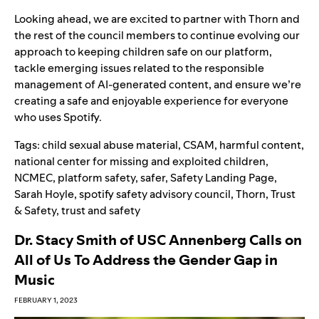
Looking ahead, we are excited to partner with Thorn and
the rest of the council members to continue evolving our
approach to keeping children safe on our platform,
tackle emerging issues related to the responsible
management of AI-generated content, and ensure we’re
creating a safe and enjoyable experience for everyone
who uses Spotify.
Tags:
child sexual abuse material
,
CSAM
,
harmful content
,
national center for missing and exploited children
,
NCMEC
,
platform safety
,
safer
,
Safety Landing Page
,
Sarah Hoyle
,
spotify safety advisory council
,
Thorn
,
Trust
& Safety
,
trust and safety
Dr. Stacy Smith of USC Annenberg Calls on
All of Us To Address the Gender Gap in
Music
FEBRUARY 1, 2023