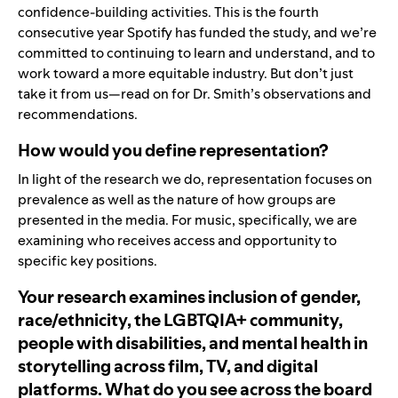
confidence-building activities. This is the fourth
consecutive year Spotify has funded the study, and we’re
committed to continuing to learn and understand, and to
work toward a more equitable industry. But don’t just
take it from us—read on for Dr. Smith’s observations and
recommendations.
How would you define representation?
In light of the research we do, representation focuses on
prevalence as well as the nature of how groups are
presented in the media. For music, specifically, we are
examining who receives access and opportunity to
specific key positions.
Your research examines inclusion of gender,
race/ethnicity, the LGBTQIA+ community,
people with disabilities, and mental health in
storytelling across film, TV, and digital
platforms. What do you see across the board