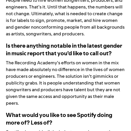
People need to hire women songwriters, producers, and
engineers. That’s it. Until that happens, the numbers will
not change. Ultimately, what is needed to create change
is for labels to sign, promote, market, and hire women
and gender nonconforming people from all backgrounds
as artists, songwriters, and producers.
Is there anything notable in the latest gender
in music report that you’d like to call out?
The Recording Academy’s efforts on women in the mix
have made absolutely no difference in the lives of women
producers or engineers. The solution isn’t gimmicks or
publicity grabs. It is people understanding that women
songwriters and producers have talent but they are not
given the same access and opportunity as their male
peers.
What would you like to see Spotify doing
more of? Less of?