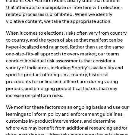
content. Our Platform Rules clearly state that content
that attempts to manipulate or interfere with election-
related processes is prohibited. When we identify
violative content, we take the
appropriate action.
When it comes to elections, risks often vary from country
to country, and the types of abuse that manifest can be
hyper-localized and nuanced. Rather than use the same
one-size-fits-all approach to every market, our teams
conduct individual risk assessments that consider a
variety of indicators, including Spotify’s availability and
specific product offerings in a country, historical
precedents for online and offline harm during voting
periods, and emerging geopolitical factors that may
increase on-platform risks.
We monitor these factors on an ongoing basis and use our
learnings to inform policy and enforcement guidelines,
customize in-product interventions, and determine
where we may benefit from additional resourcing and/or
third-party inputs. Ultimately, our primary focus is always