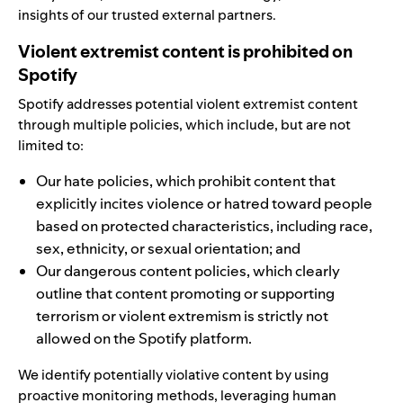
insights of our trusted external partners.
Violent extremist content is prohibited on
Spotify
Spotify addresses potential violent extremist content
through multiple policies, which include, but are not
limited to:
Our
hate policies
, which prohibit content that
explicitly incites violence or hatred toward people
based on protected characteristics, including race,
sex, ethnicity, or sexual orientation; and
Our
dangerous content policies
, which clearly
outline that content promoting or supporting
terrorism or violent extremism is strictly not
allowed on the Spotify platform.
We identify potentially violative content by using
proactive monitoring methods,
leveraging human