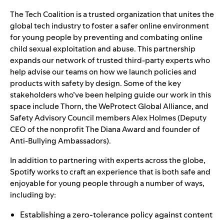
The Tech Coalition is a trusted organization that unites the
global tech industry to foster a safer online environment
for young people by preventing and combating online
child sexual exploitation and abuse. This partnership
expands our network of trusted third-party experts who
help advise our teams on how we launch policies and
products with safety by design. Some of the key
stakeholders who’ve been helping guide our work in this
space include
Thorn
, the
WeProtect Global Alliance
, and
Safety Advisory Council
members Alex Holmes (Deputy
CEO of the nonprofit
The Diana Award
and founder of
Anti-Bullying Ambassadors
).
In addition to partnering with experts across the globe,
Spotify works to craft an experience that is both safe and
enjoyable for young people through a number of ways,
including by:
Establishing a zero-tolerance policy against content