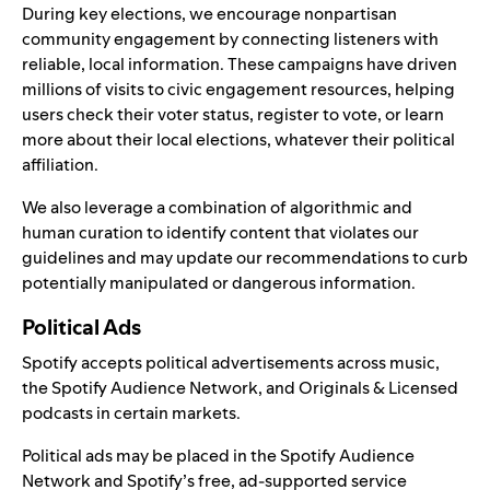
During key elections, we encourage nonpartisan
community engagement by connecting listeners with
reliable, local information. These campaigns have driven
millions of visits to civic engagement resources, helping
users check their voter status, register to vote, or learn
more about their local elections, whatever their political
affiliation.
We also leverage a combination of algorithmic and
human curation to identify content that violates our
guidelines and may update our recommendations to curb
potentially manipulated or dangerous information.
Political Ads
Spotify accepts political advertisements across music,
the Spotify Audience Network, and Originals & Licensed
podcasts in certain markets.
Political ads may be placed in the Spotify Audience
Network and Spotify’s free, ad-supported service