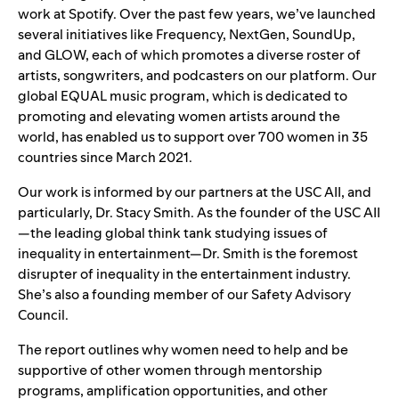
work at Spotify. Over the past few years, we’ve launched
several initiatives like
Frequency
,
NextGen
,
SoundUp
,
and
GLOW
, each of which promotes a diverse roster of
artists, songwriters, and podcasters on our platform. Our
global
EQUAL
music program, which is dedicated to
promoting and elevating women artists around the
world, has enabled us to support over 700 women in 35
countries since March 2021.
Our work is informed by our partners at the USC AII, and
particularly, Dr. Stacy Smith. As the founder of the USC AII
—the leading global think tank studying issues of
inequality in entertainment—Dr. Smith is the foremost
disrupter of inequality in the entertainment industry.
She’s also a founding member of our
Safety Advisory
Council
.
The report outlines why women need to help and be
supportive of other women through mentorship
programs, amplification opportunities, and other