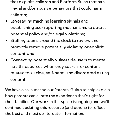
that exploits children and
Platform Rules
that ban
illegal and/or abusive behaviors that could harm
children;
Leveraging machine learning signals and
establishing
user reporting mechanisms
to detect
potential policy and/or legal violations;
Staffing teams around the clock to review and
promptly remove potentially violating or explicit
content; and
Connecting potentially vulnerable users to
mental
health resources
when they search for content
related to suicide, self-harm, and disordered eating
content.
We have also launched our
Parental Guide
to help explain
how parents can curate the experience that’s right for
their families. Our work in this space is ongoing and we’ll
continue updating this resource (and others) to reflect
the best and most up–to-date information.