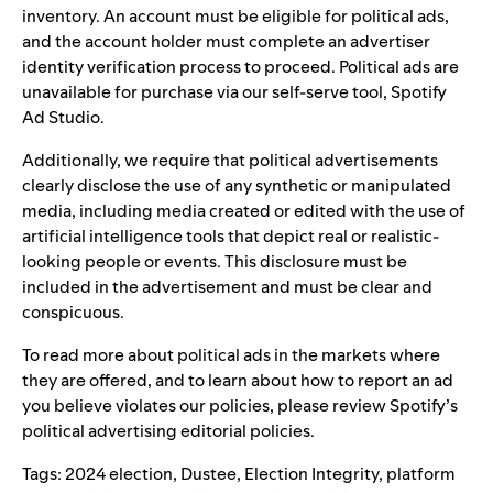
inventory. An account must be eligible for political ads,
and the account holder must complete an advertiser
identity verification process to proceed. Political ads are
unavailable for purchase via our self-serve tool, Spotify
Ad Studio.
Additionally, we require that political advertisements
clearly disclose the use of any synthetic or manipulated
media, including media created or edited with the use of
artificial intelligence tools that depict real or realistic-
looking people or events. This disclosure must be
included in the advertisement and must be clear and
conspicuous.
To read more about political ads in the markets where
they are offered, and to learn about how to report an ad
you believe violates our policies, please review Spotify’s
political advertising editorial policies
.
Tags:
2024 election
,
Dustee
,
Election Integrity
,
platform