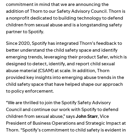
commitment in mind that we are announcing the
addition of
Thorn
to our
Safety Advisory Council
.
Thorn is
a nonprofit dedicated to building technology to defend
children from sexual abuse and is a longstanding safety
partner to Spotify.
Since 2020, Spotify has integrated Thorn’s feedback to
better understand the child safety space and identify
emerging trends, leveraging their product
Safer
, which is
designed to detect, identify, and report child sexual
abuse material (CSAM) at scale. In addition, Thorn
provided key insights into emerging abuse trends in the
child safety space that have helped shape our approach
to policy enforcement.
“We are thrilled to join the Spotify Safety Advisory
Council and continue our work with Spotify to defend
children from sexual abuse,” says
John
Starr
, Vice
President of Business Operations and Strategic Impact at
Thorn. “Spotify’s commitment to child safety is evident in