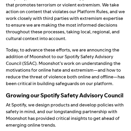
that promotes terrorism or violent extremism. We
take
action
on content that violates our
Platform Rules
, and we
work closely with third parties with extremism expertise
to ensure we are making the most informed decisions
throughout these processes, taking local, regional, and
cultural context into account.
Today, to advance these efforts, we are announcing the
addition of
Moonshot
to our
Spotify Safety Advisory
Council
(SSAC). Moonshot’s work on understanding the
motivations for online hate and extremism—and how to
reduce the threat of violence both online and offline—has
been critical in building safeguards on our platform.
Growing our Spotify Safety Advisory Council
At Spotify, we design products and develop policies with
safety in mind, and our longstanding partnership with
Moonshot has provided critical insights to get ahead of
emerging online trends.