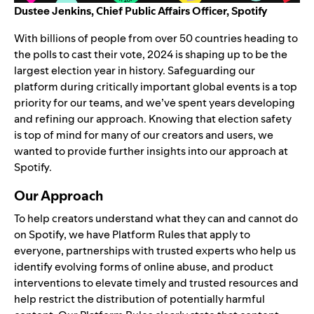
Dustee Jenkins,
Chief Public Affairs Officer, Spotify
With billions of people from over 50 countries heading to
the polls to cast their vote, 2024 is shaping up to be the
largest election year in history. Safeguarding our
platform during critically important global events is a top
priority for our teams, and we’ve spent years developing
and refining our approach. Knowing that election safety
is top of mind for many of our creators and users, we
wanted to provide further insights into our approach at
Spotify.
Our Approach
To help creators understand what they can and cannot do
on Spotify, we have
Platform Rules
that apply to
everyone,
partnerships
with trusted experts who help us
identify evolving forms of online abuse, and product
interventions to elevate timely and trusted resources and
help restrict the distribution of potentially harmful