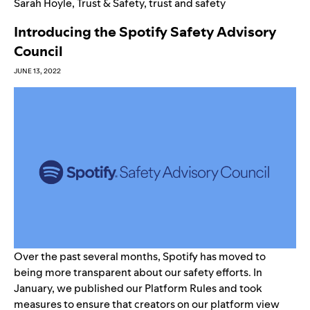
Sarah Hoyle
,
Trust & Safety
,
trust and safety
Introducing the Spotify Safety Advisory
Council
JUNE 13, 2022
Over the past several months, Spotify has moved to
being more transparent about our safety efforts. In
January, we published our
Platform Rules
and took
measures to ensure that creators on our platform
view