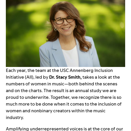
Each year, the team at the
USC Annenberg Inclusion
Initiative
(AII), led by
Dr. Stacy Smith,
takes a look at the
numbers of women in music—both behind the scenes
and on the charts. The result is an annual study we are
proud to underwrite. Together, we recognize there is so
much more to be done when it comes to the inclusion of
women and nonbinary creators within the music
industry.
Amplifying underrepresented voices is at the core of our