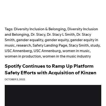
Tags:
Diversity Inclusion & Belonging
,
Diversity Inclusion
and Belonging
,
Dr. Stacy
,
Dr. Stacy L Smith
,
Dr. Stacy
Smith
,
gender equality
,
gender equity
,
gender equity in
music
,
research
,
Safety Landing Page
,
Stacy Smith
,
study
,
USC Annenberg
,
USC Annenburg
,
women in music
,
women in production
,
women in the music industry
Spotify Continues to Ramp Up Platform
Safety Efforts with Acquisition of Kinzen
OCTOBER 5, 2022