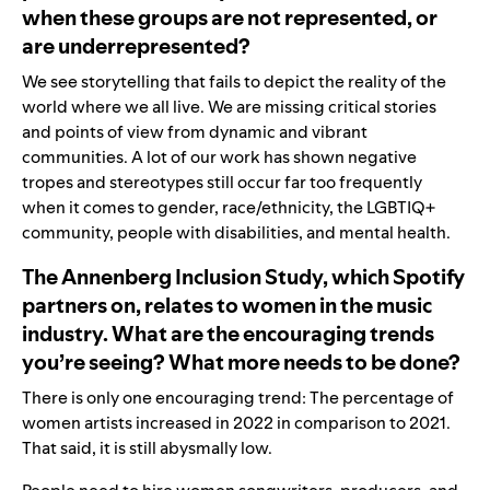
when these groups are not represented, or
are underrepresented?
We see storytelling that fails to depict the reality of the
world where we all live. We are missing critical stories
and points of view from dynamic and vibrant
communities. A lot of our work has shown negative
tropes and stereotypes still occur far too frequently
when it comes to gender, race/ethnicity, the LGBTIQ+
community, people with disabilities, and mental health.
The Annenberg Inclusion Study, which Spotify
partners on, relates to women in the music
industry. What are the encouraging trends
you’re seeing? What more needs to be done?
There is only one encouraging trend: The percentage of
women artists increased in 2022 in comparison to 2021.
That said, it is still abysmally low.