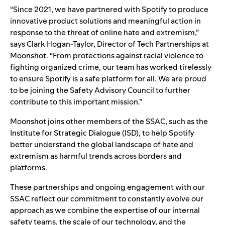
“Since 2021, we have partnered with Spotify to produce
innovative product solutions and meaningful action in
response to the threat of online hate and extremism,”
says Clark Hogan-Taylor, Director of Tech Partnerships at
Moonshot. “From protections against racial violence to
fighting organized crime, our team has worked tirelessly
to ensure Spotify is a safe platform for all. We are proud
to be joining the Safety Advisory Council to further
contribute to this important mission.”
Moonshot joins other members of the
SSAC
, such as the
Institute for Strategic Dialogue
(ISD), to help Spotify
better understand the global landscape of hate and
extremism as harmful trends across borders and
platforms.
These partnerships and ongoing engagement with our
SSAC reflect our commitment to constantly evolve our
approach as we combine the expertise of our internal
safety teams, the scale of our technology, and the