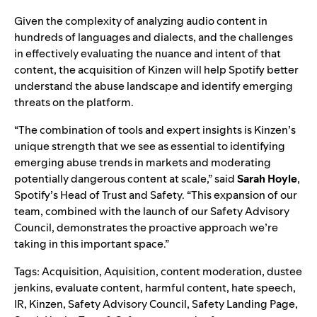
Given the complexity of analyzing audio content in
hundreds of languages and dialects, and the challenges
in effectively evaluating the nuance and intent of that
content, the acquisition of Kinzen will help Spotify better
understand the abuse landscape and identify emerging
threats on the platform.
“The combination of tools and expert insights is Kinzen’s
unique strength that we see as essential to identifying
emerging abuse trends in markets and moderating
potentially dangerous content at scale,” said
Sarah
Hoyle
,
Spotify’s Head of Trust and Safety. “This expansion of our
team, combined with the launch of our
Safety Advisory
Council
, demonstrates the proactive approach we’re
taking in this important space.”
Tags:
Acquisition
,
Aquisition
,
content moderation
,
dustee
jenkins
,
evaluate content
,
harmful content
,
hate speech
,
IR
,
Kinzen
,
Safety Advisory Council
,
Safety Landing Page
,