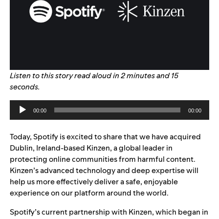
Listen to this story read aloud in 2 minutes and 15
seconds.
Audio
00:00
00:00
Player
Today, Spotify is excited to share that we have acquired
Dublin, Ireland-based Kinzen, a global leader in
protecting online communities from harmful content.
Kinzen’s advanced technology and deep expertise will
help us more effectively deliver a safe, enjoyable
experience on our platform around the world.
Spotify’s current partnership with Kinzen, which began in