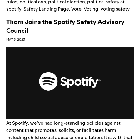
rules
,
political ads
,
political election
,
politics
,
safety at
spotify
,
Safety Landing Page
,
Vote
,
Voting
,
voting safety
Thorn Joins the Spotify Safety Advisory
Council
MAY 5, 2023
At Spotify, we’ve had long-standing policies against
content
that promotes, solicits, or facilitates harm,
including child sexual abuse or exploitation. It is with that