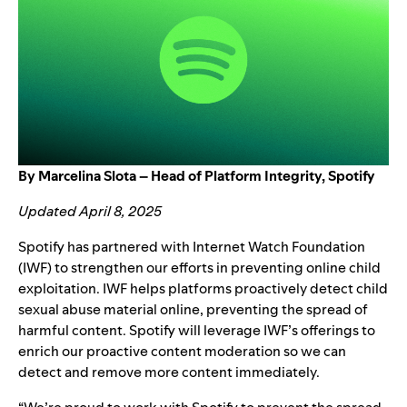
By Marcelina Slota – Head of Platform Integrity, Spotify
Updated April 8, 2025
Spotify has partnered with
Internet Watch Foundation
(IWF) to strengthen our efforts in preventing online child
exploitation. IWF helps platforms proactively detect child
sexual abuse material online, preventing the spread of
harmful content. Spotify will leverage IWF’s offerings to
enrich our proactive content moderation so we can
detect and remove more content immediately.