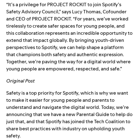
“It’s a privilege for PROJECT ROCKIT to join Spotify’s
Safety Advisory Council,” says Lucy Thomas, Cofounder
and CEO of PROJECT ROCKIT. “For years, we’ve worked
tirelessly to create safer spaces for young people, and
this collaboration represents an incredible opportunity to
extend that impact globally. By bringing youth-driven
perspectives to Spotify, we can help shape a platform
that champions both safety and authentic expression.
Together, we’re paving the way for a digital world where
young people are empowered, respected, and safe.”
Original Post
Safety is a top priority for Spotify, which is why we want
to make it easier for young people and parents to
understand and navigate the digital world. Today, we’re
announcing that we have a new
Parental Guide
to help do
just that, and that Spotify has joined the
Tech Coalition
to
share best practices with industry on upholding youth
safety.