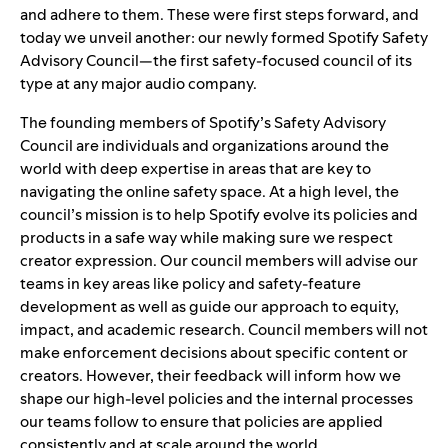
and adhere to them
. These were first steps forward, and
today we unveil another: our newly formed Spotify Safety
Advisory Council—the first safety-focused council of its
type at any major audio company.
The founding members of Spotify’s Safety Advisory
Council are individuals and organizations around the
world with deep expertise in areas that are key to
navigating the online safety space. At a high level, the
council’s mission is to help Spotify evolve its policies and
products in a safe way while making sure we respect
creator expression. Our council members will advise our
teams in key areas like policy and safety-feature
development as well as guide our approach to equity,
impact, and academic research. Council members will not
make enforcement decisions about specific content or
creators. However, their feedback will inform how we
shape our high-level policies and the internal processes
our teams follow to ensure that policies are applied
consistently and at scale around the world.