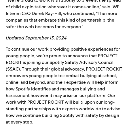
“We’re proud to work with Spotify to prevent the spread
of child exploitation wherever it comes online,” said IWF
Interim CEO Derek Ray-Hill, who continued, “The more
companies that embrace this kind of partnership, the
safer the web becomes for everyone.”
Updated September 13, 2024
To continue our work providing positive experiences for
young people, we’re proud to announce that
PROJECT
ROCKIT
is joining our
Spotify Safety Advisory Council
(SSAC).
Through their global advocacy, PROJECT ROCKIT
empowers young people to combat bullying at school,
online, and beyond, and their expertise will help inform
how Spotify identifies and manages bullying and
harassment however it may arise on our platform. Our
work with PROJECT ROCKIT will build upon our long-
standing partnerships with experts worldwide to advise
how we continue building Spotify with safety by design
at every step.