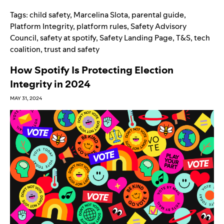
Tags:
child safety
,
Marcelina Slota
,
parental guide
,
Platform Integrity
,
platform rules
,
Safety Advisory
Council
,
safety at spotify
,
Safety Landing Page
,
T&S
,
tech
coalition
,
trust and safety
How Spotify Is Protecting Election
Integrity in 2024
MAY 31, 2024