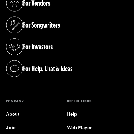
For Vendors
(opens in a new tab)
For Songwriters
(opens in a new tab)
For Investors
(opens in a new tab)
For Help, Chat & Ideas
(opens in a new tab)
COMPANY
USEFUL LINKS
About
Help
Jobs
Web Player