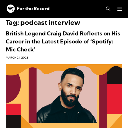
Skip to main content
Skip to footer
Tag:
podcast interview
British Legend Craig David Reflects on His
Career in the Latest Episode of ‘Spotify:
Mic Check’
MARCH 21, 2023