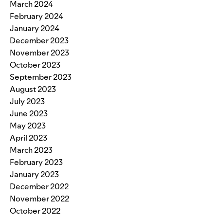
March 2024
February 2024
January 2024
December 2023
November 2023
October 2023
September 2023
August 2023
July 2023
June 2023
May 2023
April 2023
March 2023
February 2023
January 2023
December 2022
November 2022
October 2022