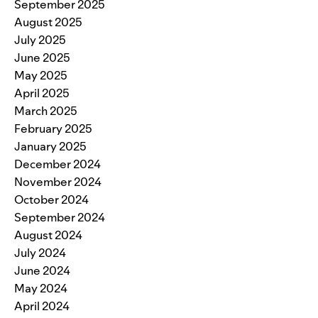
September 2025
August 2025
July 2025
June 2025
May 2025
April 2025
March 2025
February 2025
January 2025
December 2024
November 2024
October 2024
September 2024
August 2024
July 2024
June 2024
May 2024
April 2024