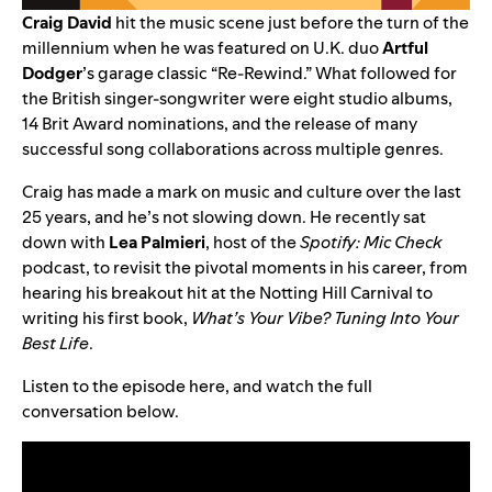
Craig David
hit the music scene just before the turn of the
millennium when he was featured on U.K. duo
Artful
Dodger
’s garage classic “
Re-Rewind
.” What followed for
the British singer-songwriter were eight studio albums,
14 Brit Award nominations, and the release of many
successful song collaborations across multiple genres.
Craig has made a mark on music and culture over the last
25 years, and he’s not slowing down. He recently sat
down with
Lea Palmieri
, host of the
Spotify: Mic Check
podcast, to revisit the pivotal moments in his career, from
hearing his breakout hit at the Notting Hill Carnival to
writing his first book,
What’s Your Vibe? Tuning Into Your
Best Life
.
Listen to the episode
here
, and watch the full
conversation below.