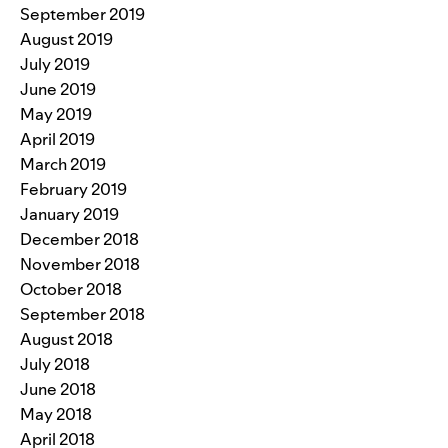
September 2019
August 2019
July 2019
June 2019
May 2019
April 2019
March 2019
February 2019
January 2019
December 2018
November 2018
October 2018
September 2018
August 2018
July 2018
June 2018
May 2018
April 2018