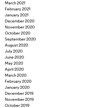
March 2021
February 2021
January 2021
December 2020
November 2020
October 2020
September 2020
August 2020
July 2020
June 2020
May 2020
April 2020
March 2020
February 2020
January 2020
December 2019
November 2019
October 2019