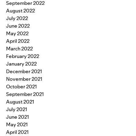
September 2022
August 2022
July 2022
June 2022
May 2022
April 2022
March 2022
February 2022
January 2022
December 2021
November 2021
October 2021
September 2021
August 2021
July 2021
June 2021
May 2021
April 2021