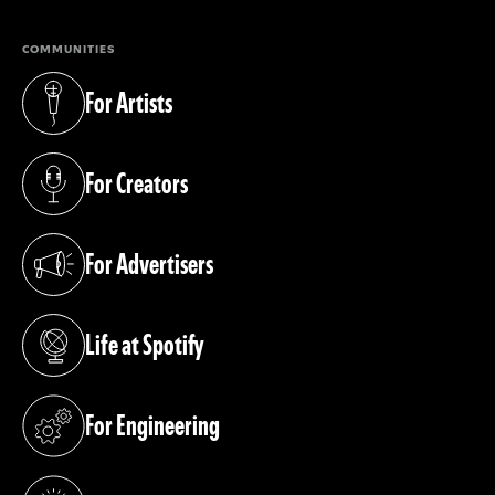
COMMUNITIES
For Artists
(opens in a new tab)
For Creators
(opens in a new tab)
For Advertisers
(opens in a new tab)
Life at Spotify
(opens in a new tab)
For Engineering
(opens in a new tab)