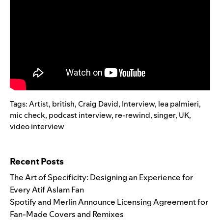
Tags:
Artist
,
british
,
Craig David
,
Interview
,
lea palmieri
,
mic check
,
podcast interview
,
re-rewind
,
singer
,
UK
,
video interview
Search for:
Recent Posts
The Art of Specificity: Designing an Experience for
Every Atif Aslam Fan
Spotify and Merlin Announce Licensing Agreement for
Fan-Made Covers and Remixes