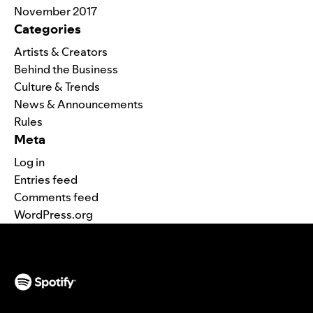
November 2017
Categories
Artists & Creators
Behind the Business
Culture & Trends
News & Announcements
Rules
Meta
Log in
Entries feed
Comments feed
WordPress.org
(opens in a new tab)