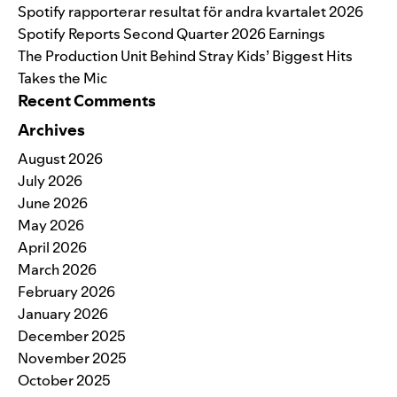
Spotify rapporterar resultat för andra kvartalet 2026
Spotify Reports Second Quarter 2026 Earnings
The Production Unit Behind Stray Kids’ Biggest Hits
Takes the Mic
Recent Comments
Archives
August 2026
July 2026
June 2026
May 2026
April 2026
March 2026
February 2026
January 2026
December 2025
November 2025
October 2025