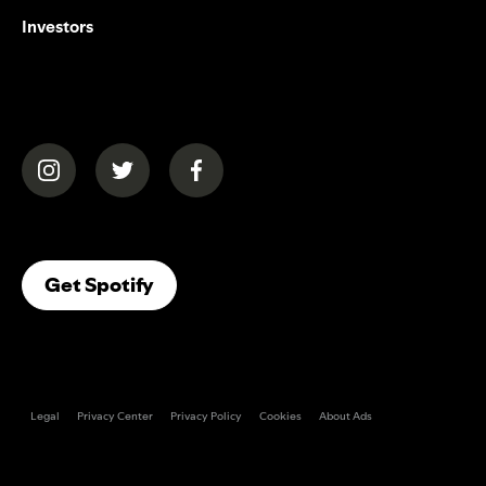
Investors
(opens in a new tab)
(opens in a new tab)
(opens in a new tab)
(opens In A New Tab)
Get Spotify
Legal
Privacy Center
Privacy Policy
Cookies
About Ads