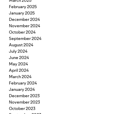
March 2025
February 2025
January 2025
December 2024
November 2024
October 2024
September 2024
August 2024
July 2024
June 2024
May 2024
April 2024
March 2024
February 2024
January 2024
December 2023
November 2023
October 2023