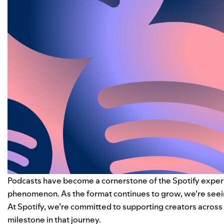
Podcasts have become a cornerstone of the Spotify experien
phenomenon. As the format continues to grow, we’re seein
At Spotify, we’re committed to supporting creators across a
milestone in that journey.