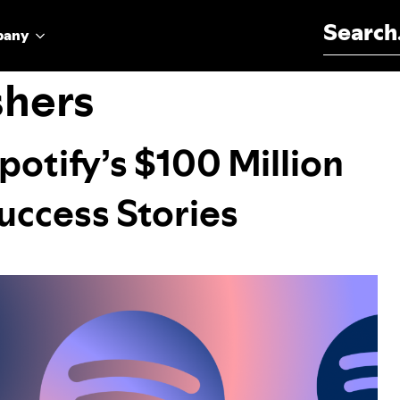
Search for:
pany
shers
potify’s $100 Million
uccess Stories