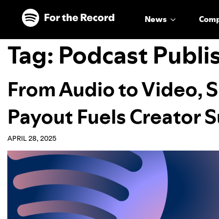
Skip to main content
Skip to footer
News
Com
Tag:
Podcast Publi
From Audio to Video, S
Payout Fuels Creator S
APRIL 28, 2025