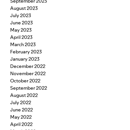
September 2023
August 2023
July 2023
June 2023
May 2023
April 2023
March 2023
February 2023
January 2023
December 2022
November 2022
October 2022
September 2022
August 2022
July 2022
June 2022
May 2022
April 2022