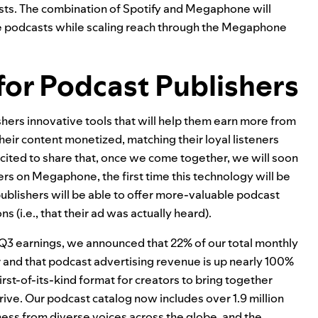
casts. The combination of Spotify and Megaphone will
ive podcasts while scaling reach through the Megaphone
for Podcast Publishers
hers innovative tools that will help them earn more from
their content monetized, matching their loyal listeners
ited to share that, once we come together, we will soon
rs on Megaphone, the first time this technology will be
ublishers will be able to offer more-valuable podcast
(i.e., that their ad was actually heard).
r Q3 earnings, we announced that 22% of our total monthly
and that podcast advertising revenue is up nearly 100%
first-of-its-kind format for creators to bring together
rive
. Our podcast catalog now includes over 1.9 million
llness from diverse voices across the globe, and the