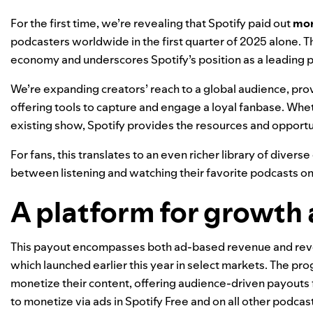
For the first time, we’re revealing that Spotify paid out
mor
podcasters worldwide in the first quarter of 2025 alone. T
economy and underscores Spotify’s position as a leading pl
We’re expanding creators’ reach to a global audience, prov
offering tools to capture and engage a loyal fanbase. Whethe
existing show, Spotify provides the resources and opportun
For fans, this translates to an even richer library of diver
between listening and watching their favorite podcasts on
A platform for growth
This payout encompasses both ad-based revenue and re
which launched earlier this year in
select markets
. The pro
monetize their content, offering audience-driven payouts
to monetize via ads in Spotify Free and on all other podcast