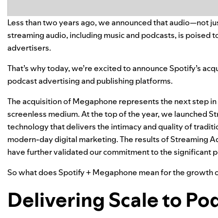
Less than two years ago, we announced that audio—not jus
streaming audio, including music and podcasts, is poised to 
advertisers.
That’s why today, we’re excited to announce Spotify’s acqu
podcast advertising and publishing platforms.
The acquisition of Megaphone represents the next step in S
screenless medium. At the top of the year, we launched
St
technology that delivers the intimacy and quality of tradit
modern-day digital marketing. The results of Streaming Ad
have further validated our commitment to the significant p
So what does Spotify + Megaphone mean for the growth of
Delivering Scale to Po