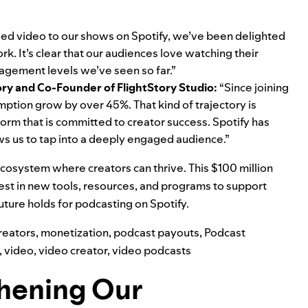
ed video to our shows on Spotify, we’ve been delighted
. It’s clear that our audiences love watching their
agement levels we’ve seen so far.”
ory
and Co-Founder of FlightStory Studio:
“Since joining
tion grow by over 45%. That kind of trajectory is
form that is committed to creator success. Spotify has
 us to tap into a deeply engaged audience.”
 ecosystem where creators can thrive. This $100 million
nvest in new tools, resources, and programs to support
future holds for podcasting on Spotify.
reators
,
monetization
,
podcast payouts
,
Podcast
,
video
,
video creator
,
video podcasts
thening Our