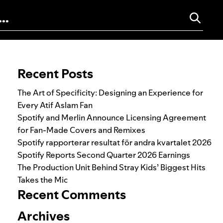
Search for:
Recent Posts
The Art of Specificity: Designing an Experience for
Every Atif Aslam Fan
Spotify and Merlin Announce Licensing Agreement
for Fan-Made Covers and Remixes
Spotify rapporterar resultat för andra kvartalet 2026
Spotify Reports Second Quarter 2026 Earnings
The Production Unit Behind Stray Kids’ Biggest Hits
Takes the Mic
Recent Comments
Archives