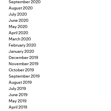
September 2020
August 2020
July 2020
June 2020
May 2020
April 2020
March 2020
February 2020
January 2020
December 2019
November 2019
October 2019
September 2019
August 2019
July 2019
June 2019
May 2019
April 2019