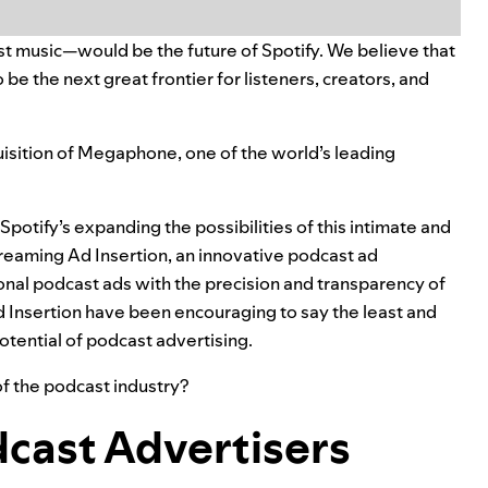
t music—would be the future of Spotify. We believe that
be the next great frontier for listeners, creators, and
isition of
Megaphone
, one of the world’s leading
potify’s expanding the possibilities of this intimate and
reaming Ad Insertion
, an innovative podcast ad
ional podcast ads with the precision and transparency of
 Insertion have been encouraging to say the least and
otential of podcast advertising.
 the podcast industry?
dcast Advertisers