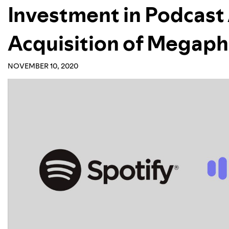
Investment in Podcast
Acquisition of Megap
NOVEMBER 10, 2020