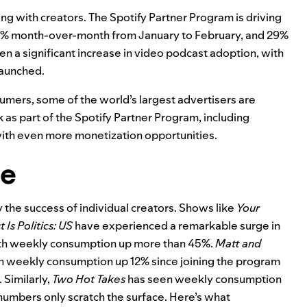
ing with creators. The Spotify Partner Program is driving
p 23% month-over-month from January to February, and 29%
 a significant increase in video podcast adoption, with
launched.
umers, some of the world’s largest advertisers are
s part of the Spotify Partner Program, including
ith even more monetization opportunities.
ve
y the success of individual creators. Shows like
Your
 Is Politics: US
have experienced a remarkable surge in
ith weekly consumption up more than 45%.
Matt and
ith weekly consumption up 12% since joining the program
 Similarly,
Two Hot Takes
has seen weekly consumption
 numbers only scratch the surface. Here’s what