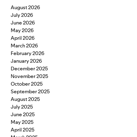
August 2026
July 2026
June 2026
May 2026
April 2026
March 2026
February 2026
January 2026
December 2025
November 2025
October 2025
September 2025
August 2025
July 2025
June 2025
May 2025
April 2025