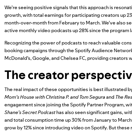
We’re seeing positive signals that this approach is resonat
growth, with total earnings for participating creators u
month-over-month from February to March. We’ve also seen
active monthly video podcasts up 28% since the program 
Recognizing the power of podcasts to reach valuable cons
booking campaigns through the Spotify Audience Network a
McDonald’s, Google, and Chelsea FC, providing creators w
The creator perspecti
The real impact of these opportunities is best illustrated b
Mom’s House with Christina P. and Tom Segura
and
The Rest
engagement since joining the Spotify Partner Program, w
Shane’s Secret Podcast
has also seen significant gains, w
and total consumption time up 30% from January to March.
grow by 12% since introducing video on Spotify. But these