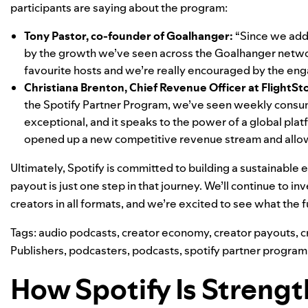
participants are saying about the program:
Tony Pastor, co-founder of
Goalhanger
:
“Since we add
by the growth we’ve seen across the Goalhanger network
favourite hosts and we’re really encouraged by the eng
Christiana Brenton, Chief Revenue Officer at
FlightSt
the Spotify Partner Program, we’ve seen weekly consump
exceptional, and it speaks to the power of a global plat
opened up a new competitive revenue stream and allows
Ultimately, Spotify is committed to building a sustainable
payout is just one step in that journey. We’ll continue to i
creators in all formats, and we’re excited to see what the 
Tags:
audio podcasts
,
creator economy
,
creator payouts
,
c
Publishers
,
podcasters
,
podcasts
,
spotify partner program
How Spotify Is Streng