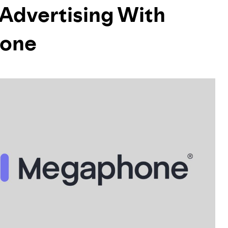
 Advertising With
hone