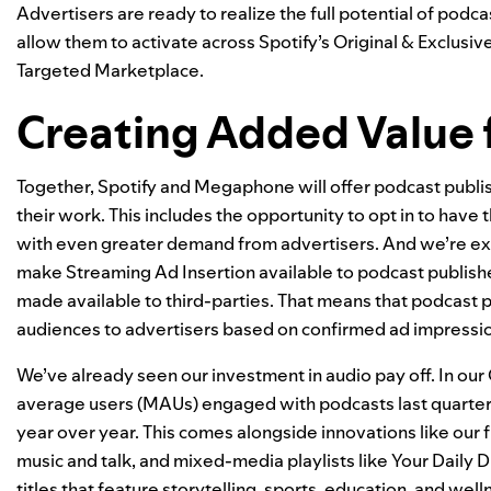
Advertisers are ready to realize the full potential of pod
allow them to activate across Spotify’s Original & Exclus
Targeted Marketplace.
Creating Added Value 
Together, Spotify and Megaphone will offer podcast publis
their work. This includes the opportunity to opt in to have 
with even greater demand from advertisers. And we’re exc
make Streaming Ad Insertion available to podcast publishe
made available to third-parties. That means that podcast p
audiences to advertisers based on confirmed ad impressions 
We’ve already seen our investment in audio pay off. In ou
average users (MAUs) engaged with podcasts last quarter 
year over year. This comes alongside innovations like our
music and talk
, and mixed-media playlists like
Your Daily D
titles that feature storytelling, sports, education, and we