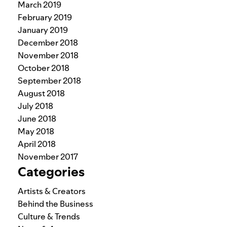
March 2019
February 2019
January 2019
December 2018
November 2018
October 2018
September 2018
August 2018
July 2018
June 2018
May 2018
April 2018
November 2017
Categories
Artists & Creators
Behind the Business
Culture & Trends