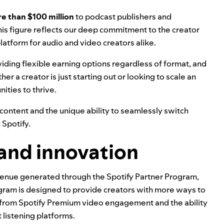
e than $100 million
to podcast publishers and
his figure reflects our deep commitment to the creator
atform for audio and video creators alike.
iding flexible earning options regardless of format, and
r a creator is just starting out or looking to scale an
ities to thrive.
se content and the unique ability to seamlessly switch
 Spotify.
 and innovation
venue generated through the
Spotify Partner Program
,
gram is designed to provide creators with more ways to
 from Spotify Premium video engagement and the ability
 listening platforms.