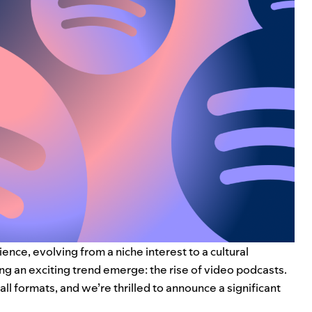
ce, evolving from a niche interest to a cultural
g an exciting trend emerge: the rise of video podcasts.
ll formats, and we’re thrilled to announce a significant