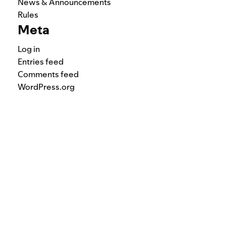
News & Announcements
Rules
Meta
Log in
Entries feed
Comments feed
WordPress.org