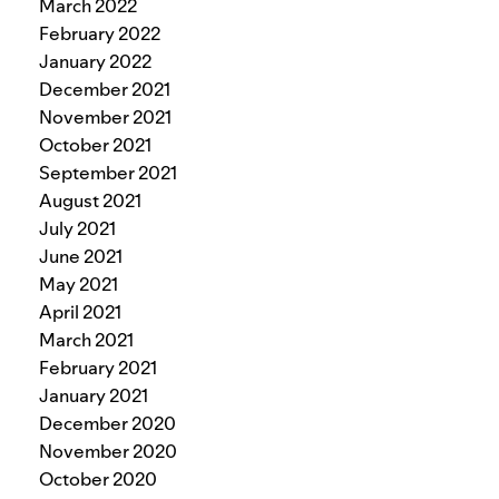
March 2022
February 2022
January 2022
December 2021
November 2021
October 2021
September 2021
August 2021
July 2021
June 2021
May 2021
April 2021
March 2021
February 2021
January 2021
December 2020
November 2020
October 2020