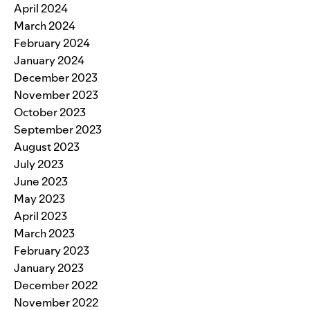
April 2024
March 2024
February 2024
January 2024
December 2023
November 2023
October 2023
September 2023
August 2023
July 2023
June 2023
May 2023
April 2023
March 2023
February 2023
January 2023
December 2022
November 2022