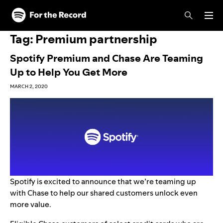
Skip to main content
Skip to footer
Tag:
Premium partnership
Spotify Premium and Chase Are Teaming
Up to Help You Get More
MARCH 2, 2020
Spotify is excited to announce that we’re
teaming up
with Chase to help our shared customers unlock even
more value.