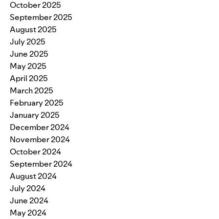
October 2025
September 2025
August 2025
July 2025
June 2025
May 2025
April 2025
March 2025
February 2025
January 2025
December 2024
November 2024
October 2024
September 2024
August 2024
July 2024
June 2024
May 2024