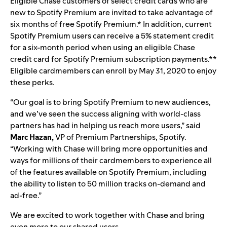
Eligible Chase customers of select credit cards who are
new to Spotify Premium are invited to take advantage of
six months of free Spotify Premium.*
In addition, current
Spotify Premium users can receive a 5% statement credit
for a six-month period when using an eligible Chase
credit card for Spotify Premium subscription payments.**
Eligible cardmembers can enroll by May 31, 2020 to enjoy
these perks.
“Our goal is to bring Spotify Premium to new audiences,
and we’ve seen the success aligning with world-class
partners has had in helping us reach more users,” said
Marc
Hazan,
VP of Premium Partnerships, Spotify.
“Working with Chase will bring more opportunities and
ways for millions of their cardmembers to experience all
of the features available on Spotify Premium, including
the ability to listen to 50 million tracks on-demand and
ad-free.”
We are excited to work together with Chase and bring
even more to our shared users.