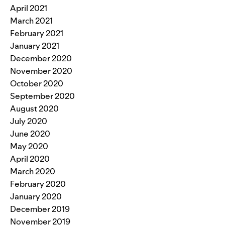
April 2021
March 2021
February 2021
January 2021
December 2020
November 2020
October 2020
September 2020
August 2020
July 2020
June 2020
May 2020
April 2020
March 2020
February 2020
January 2020
December 2019
November 2019