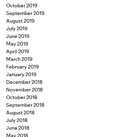
October 2019
September 2019
August 2019
July 2019
June 2019
May 2019
April 2019
March 2019
February 2019
January 2019
December 2018
November 2018
October 2018
September 2018
August 2018
July 2018
June 2018
May 2018