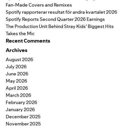
Fan-Made Covers and Remixes
Spotify rapporterar resultat för andra kvartalet 2026
Spotify Reports Second Quarter 2026 Earnings
The Production Unit Behind Stray Kids’ Biggest Hits
Takes the Mic
Recent Comments
Archives
August 2026
July 2026
June 2026
May 2026
April 2026
March 2026
February 2026
January 2026
December 2025
November 2025