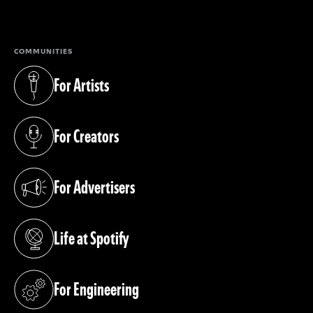
(opens in a new tab)
COMMUNITIES
For Artists
(opens in a new tab)
For Creators
(opens in a new tab)
For Advertisers
(opens in a new tab)
Life at Spotify
(opens in a new tab)
For Engineering
(opens in a new tab)