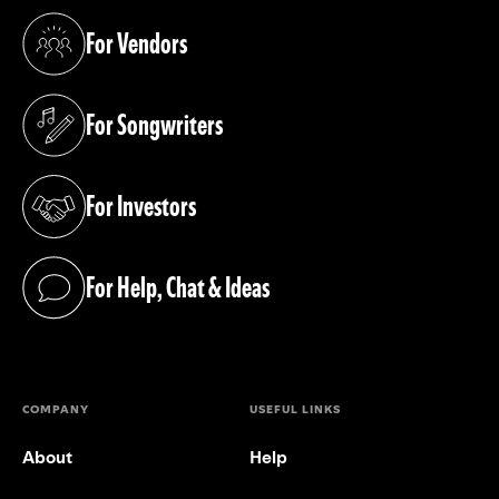
For Vendors
(opens in a new tab)
For Songwriters
(opens in a new tab)
For Investors
(opens in a new tab)
For Help, Chat & Ideas
(opens in a new tab)
COMPANY
USEFUL LINKS
About
Help