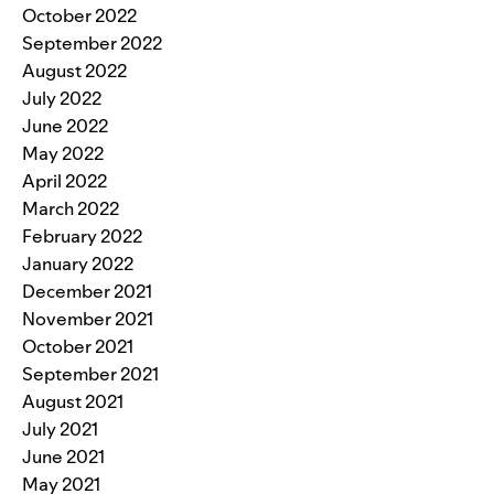
October 2022
September 2022
August 2022
July 2022
June 2022
May 2022
April 2022
March 2022
February 2022
January 2022
December 2021
November 2021
October 2021
September 2021
August 2021
July 2021
June 2021
May 2021