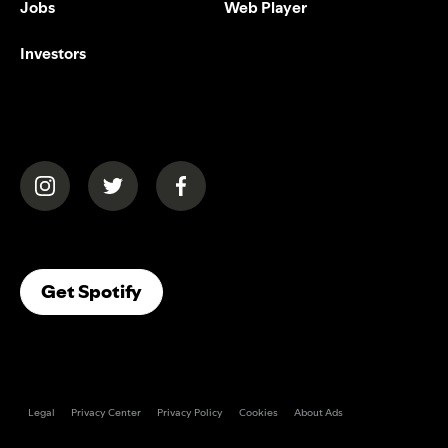
Jobs
Web Player
Investors
(opens in a new tab)
(opens in a new tab)
(opens in a new tab)
(opens In A New Tab)
Get Spotify
Legal
Privacy Center
Privacy Policy
Cookies
About Ads