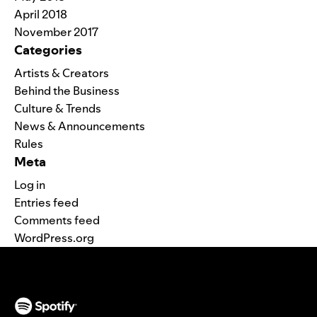
April 2018
November 2017
Categories
Artists & Creators
Behind the Business
Culture & Trends
News & Announcements
Rules
Meta
Log in
Entries feed
Comments feed
WordPress.org