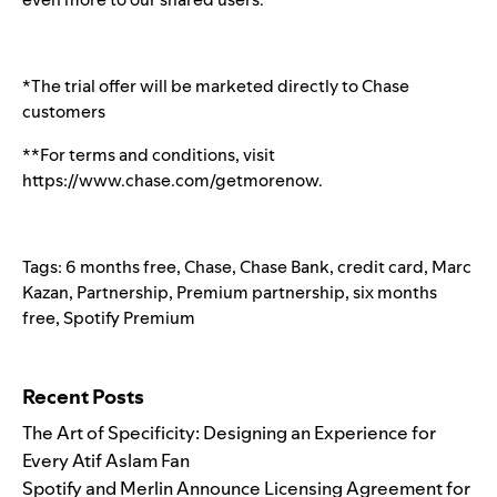
*The trial offer will be marketed directly to Chase
customers
**For terms and conditions, visit
https://www.chase.com/getmorenow
.
Tags:
6 months free
,
Chase
,
Chase Bank
,
credit card
,
Marc
Kazan
,
Partnership
,
Premium partnership
,
six months
free
,
Spotify Premium
Search for:
Recent Posts
The Art of Specificity: Designing an Experience for
Every Atif Aslam Fan
Spotify and Merlin Announce Licensing Agreement for