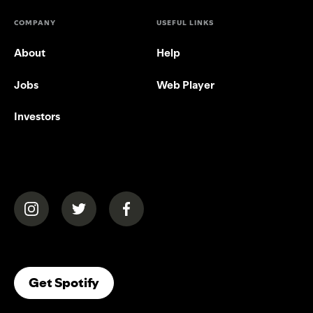
COMPANY
USEFUL LINKS
About
Help
Jobs
Web Player
Investors
(opens in a new tab)
(opens in a new tab)
(opens in a new tab)
(opens In A New Tab)
Get Spotify