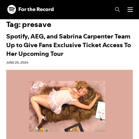
Skip to main content
Skip to footer
Tag:
presave
Spotify, AEG, and Sabrina Carpenter Team
Up to Give Fans Exclusive Ticket Access To
Her Upcoming Tour
JUNE 20, 2024