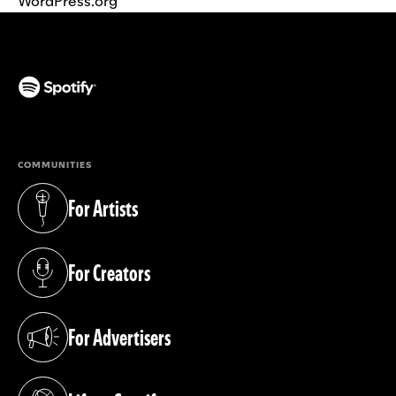
WordPress.org
(opens in a new tab)
COMMUNITIES
For Artists
(opens in a new tab)
For Creators
(opens in a new tab)
For Advertisers
(opens in a new tab)