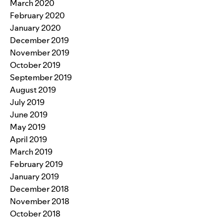
March 2020
February 2020
January 2020
December 2019
November 2019
October 2019
September 2019
August 2019
July 2019
June 2019
May 2019
April 2019
March 2019
February 2019
January 2019
December 2018
November 2018
October 2018