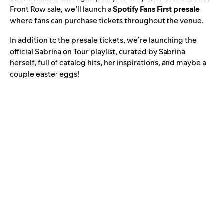
Front Row sale, we’ll launch a
Spotify Fans First presale
where fans can purchase tickets throughout the venue.
In addition to the presale tickets, we’re launching the
official
Sabrina on Tour
playlist, curated by Sabrina
herself, full of catalog hits, her inspirations, and maybe a
couple easter eggs!