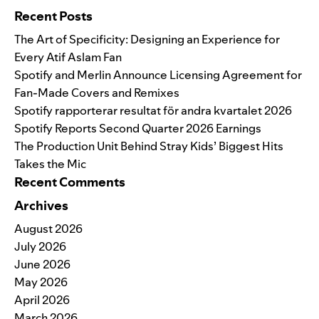
Recent Posts
The Art of Specificity: Designing an Experience for
Every Atif Aslam Fan
Spotify and Merlin Announce Licensing Agreement for
Fan-Made Covers and Remixes
Spotify rapporterar resultat för andra kvartalet 2026
Spotify Reports Second Quarter 2026 Earnings
The Production Unit Behind Stray Kids’ Biggest Hits
Takes the Mic
Recent Comments
Archives
August 2026
July 2026
June 2026
May 2026
April 2026
March 2026