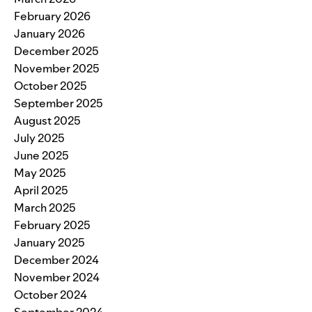
February 2026
January 2026
December 2025
November 2025
October 2025
September 2025
August 2025
July 2025
June 2025
May 2025
April 2025
March 2025
February 2025
January 2025
December 2024
November 2024
October 2024