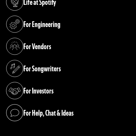
Life at Spotify
(opens in a new tab)
For Engineering
(opens in a new tab)
For Vendors
(opens in a new tab)
For Songwriters
(opens in a new tab)
For Investors
(opens in a new tab)
For Help, Chat & Ideas
(opens in a new tab)