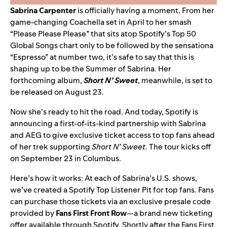
Sabrina Carpenter
is officially having a moment. From her
game-changing Coachella set in April to her smash
“Please Please Please”
that sits atop Spotify’s Top 50
Global Songs chart only to be followed by the sensationa
“Espresso”
at number two, it’s safe to say that this is
shaping up to be the
Summer of Sabrina
. Her
forthcoming album,
Short N’ Sweet
, meanwhile, is set to
be released on August 23.
Now she’s ready to hit the road. And today, Spotify is
announcing a first-of-its-kind partnership with Sabrina
and AEG to give exclusive ticket access to top fans ahead
of her trek supporting
Short N’ Sweet
. The tour kicks off
on September 23 in Columbus.
Here’s how it works: At each of Sabrina’s U.S. shows,
we’ve created a Spotify Top Listener Pit for top fans. Fans
can purchase those tickets via an exclusive presale code
provided by
Fans First Front Row
—a brand new ticketing
offer available through Spotify. Shortly after the Fans First