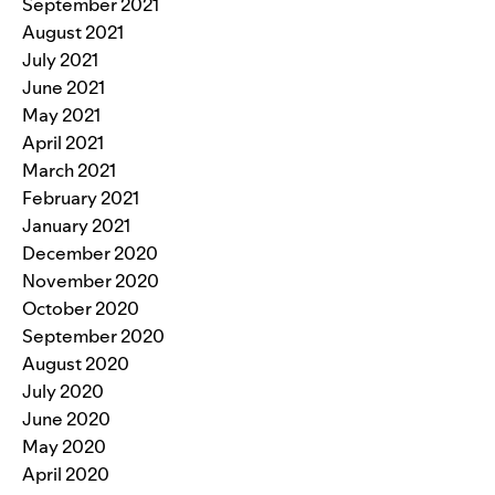
September 2021
August 2021
July 2021
June 2021
May 2021
April 2021
March 2021
February 2021
January 2021
December 2020
November 2020
October 2020
September 2020
August 2020
July 2020
June 2020
May 2020
April 2020