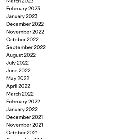
March 2023
February 2023
January 2023
December 2022
November 2022
October 2022
September 2022
August 2022
July 2022
June 2022
May 2022
April 2022
March 2022
February 2022
January 2022
December 2021
November 2021
October 2021