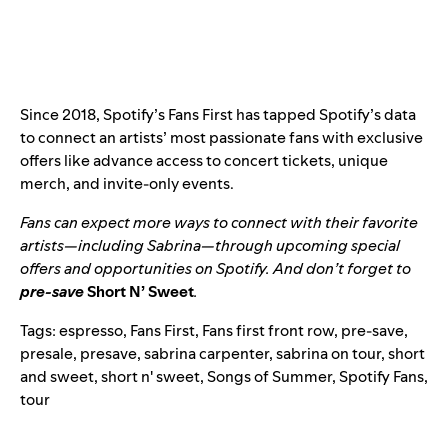
Since 2018,
Spotify’s Fans First
has tapped Spotify’s data
to connect an artists’ most passionate fans with exclusive
offers like advance access to concert tickets, unique
merch, and invite-only events.
Fans can expect more ways to connect with their favorite
artists—including Sabrina—through upcoming special
offers and opportunities on Spotify. And don’t forget to
pre-save
Short N’ Sweet
.
Tags:
espresso
,
Fans First
,
Fans first front row
,
pre-save
,
presale
,
presave
,
sabrina carpenter
,
sabrina on tour
,
short
and sweet
,
short n' sweet
,
Songs of Summer
,
Spotify Fans
,
tour
Search for: