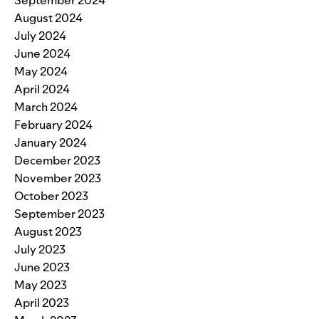
September 2024
August 2024
July 2024
June 2024
May 2024
April 2024
March 2024
February 2024
January 2024
December 2023
November 2023
October 2023
September 2023
August 2023
July 2023
June 2023
May 2023
April 2023