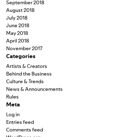
September 2018
August 2018
July 2018
June 2018
May 2018
April 2018
November 2017
Categories
Artists & Creators
Behind the Business
Culture & Trends
News & Announcements
Rules
Meta
Log in
Entries feed
Comments feed