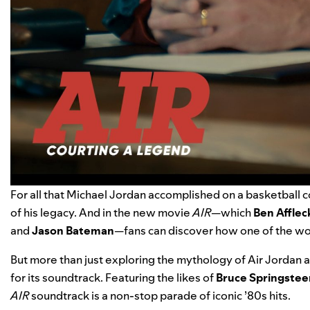
For all that Michael Jordan accomplished on a basketball c
of his legacy. And in the new movie
AIR
—which
Ben Afflec
and
Jason Bateman
—fans can discover how one of the wo
But more than just exploring the mythology of Air Jordan 
for its soundtrack. Featuring the likes of
Bruce Springstee
AIR
soundtrack is a non-stop parade of iconic ’80s hits.