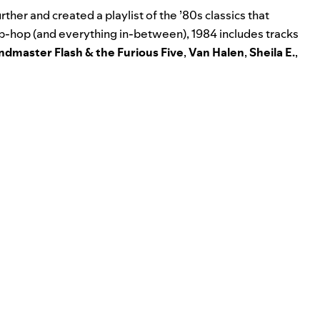
rther and created a playlist of the ’80s classics that
hip-hop (and everything in-between),
1984
includes tracks
ndmaster Flash & the Furious Five
,
Van Halen
,
Sheila E.
,