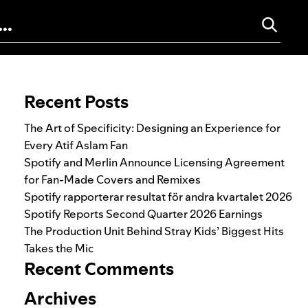
Search for:
Recent Posts
The Art of Specificity: Designing an Experience for
Every Atif Aslam Fan
Spotify and Merlin Announce Licensing Agreement
for Fan-Made Covers and Remixes
Spotify rapporterar resultat för andra kvartalet 2026
Spotify Reports Second Quarter 2026 Earnings
The Production Unit Behind Stray Kids’ Biggest Hits
Takes the Mic
Recent Comments
Archives