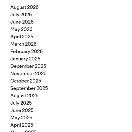
August 2026
July 2026
June 2026
May 2026
April 2026
March 2026
February 2026
January 2026
December 2025
November 2025
October 2025
September 2025
August 2025
July 2025
June 2025
May 2025
April 2025