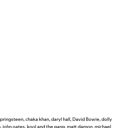
springsteen
,
chaka khan
,
daryl hall
,
David Bowie
,
dolly
n
,
john oates
,
kool and the gang
,
matt damon
,
michael