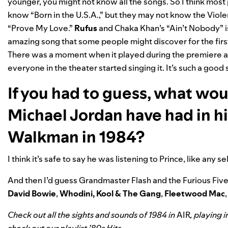
younger, you might not know all the songs. So I think most
know “Born in the U.S.A.,” but they may not know the Vio
“Prove My Love.”
Rufus
and Chaka Khan’s “
Ain’t Nobody
” 
amazing song that some people might discover for the firs
There was a moment when it played during the premiere 
everyone in the theater started singing it. It’s such a good
If you had to guess, what wo
Michael Jordan have had in h
Walkman in 1984?
I think it’s safe to say he was listening to Prince, like any 
And then I’d guess Grandmaster Flash and the Furious Fiv
David Bowie
,
Whodini
,
Kool & The Gang
,
Fleetwood Mac
Check out all the sights and sounds of 1984 in
AIR
, playing 