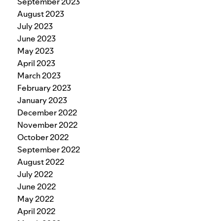
September 2023
August 2023
July 2023
June 2023
May 2023
April 2023
March 2023
February 2023
January 2023
December 2022
November 2022
October 2022
September 2022
August 2022
July 2022
June 2022
May 2022
April 2022