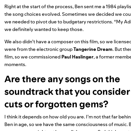
Right at the start of the process, Ben sent me a 1984 playlist
the song choices evolved. Sometimes we decided we could 
we needed to pivot due to budgetary restrictions. “My Ad
we definitely wanted to keep those.
We also didn’t have a composer on this film, so we license
were from the electronic group
Tangerine Dream
. But th
film, so we commissioned
Paul Haslinger
, a former membe
moments.
Are there any songs on the
soundtrack that you conside
cuts or forgotten gems?
I think it depends on how old you are. I’m not that far behi
Ben in age, so we have the same consciousness of music. Bu