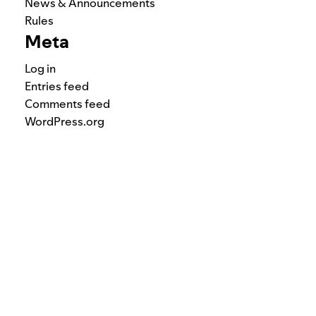
News & Announcements
Rules
Meta
Log in
Entries feed
Comments feed
WordPress.org