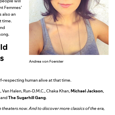
 people will
lent Femmes’
is also an
t time.
and
 song.
uld
is
Andrea von Foerster
self-respecting human alive at that time.
e, Van Halen, Run-D.M.C., Chaka Khan,
Michael Jackson
,
, and
The Sugarhill Gang
.
in theaters now. And to discover more classics of the era,