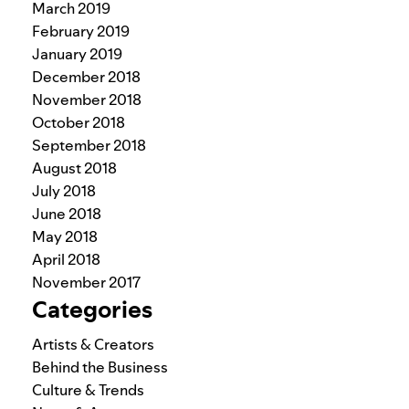
March 2019
February 2019
January 2019
December 2018
November 2018
October 2018
September 2018
August 2018
July 2018
June 2018
May 2018
April 2018
November 2017
Categories
Artists & Creators
Behind the Business
Culture & Trends