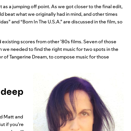
 as a jumping off point. As we got closer to the final edit,
beat what we originally had in mind, and other times
idas” and “
Born In The U.S.A.
” are discussed in the film, so
d existing scores from other ’80s films. Seven of those
en we needed to find the right music for two spots in the
r of Tangerine Dream, to compose music for those
r deep
nd Matt and
t if you’re