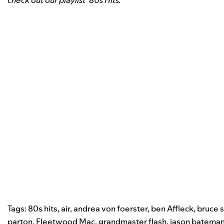
check out our playlist ’80s Hits.
Tags:
80s hits
,
air
,
andrea von foerster
,
ben Affleck
,
bruce 
parton
,
Fleetwood Mac
,
grandmaster flash
,
jason batema