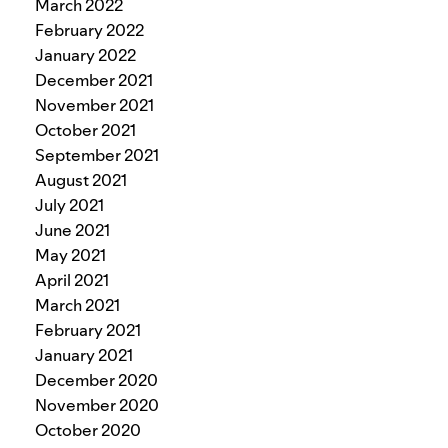
March 2022
February 2022
January 2022
December 2021
November 2021
October 2021
September 2021
August 2021
July 2021
June 2021
May 2021
April 2021
March 2021
February 2021
January 2021
December 2020
November 2020
October 2020