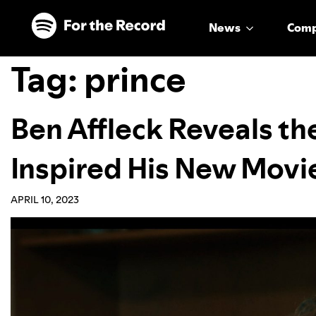
Skip to main content
Skip to footer
News
Com
Tag:
prince
Ben Affleck Reveals the
Inspired His New Movie
APRIL 10, 2023