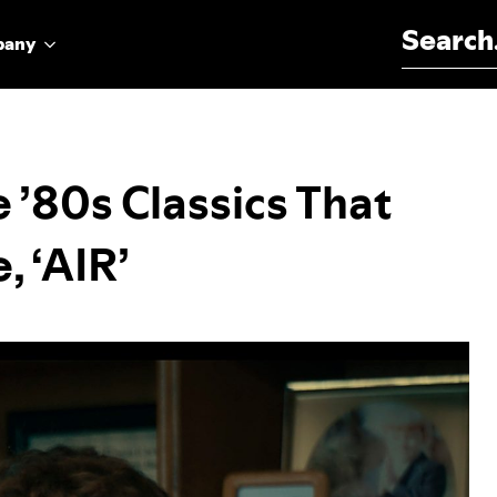
Search for:
pany
 ’80s Classics That
, ‘AIR’