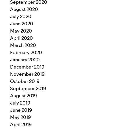
September 2020
August 2020
July 2020
June 2020
May 2020
April 2020
March 2020
February 2020
January 2020
December 2019
November 2019
October 2019
September 2019
August 2019
July 2019
June 2019
May 2019
April 2019