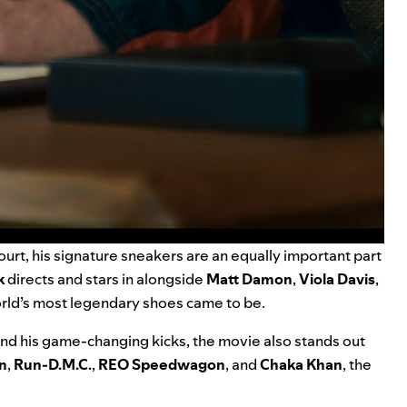
ourt, his signature sneakers are an equally important part
k
directs and stars in alongside
Matt Damon
,
Viola Davis
,
rld’s most legendary shoes came to be.
and his game-changing kicks, the movie also stands out
n
,
Run-D.M.C.
,
REO Speedwagon
, and
Chaka Khan
, the