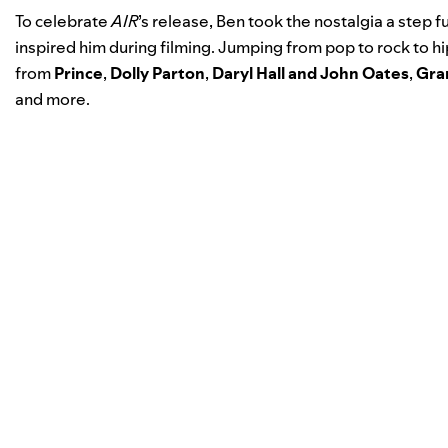
To celebrate
AIR
’s release, Ben took the nostalgia a step fu
inspired him during filming. Jumping from pop to rock to 
from
Prince
,
Dolly Parton
,
Daryl Hall and John Oates
,
Gra
and more.