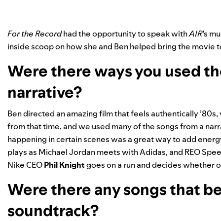
For the Record
had the opportunity to speak with
AIR
’s mu
inside scoop on how she and Ben helped bring the movie to 
Were there ways you used th
narrative?
Ben directed an amazing film that feels authentically ’80s
from that time, and we used many of the songs from a narr
happening in certain scenes was a great way to add energ
plays as Michael Jordan meets with Adidas, and REO Spe
Nike CEO
Phil Knight
goes on a run and decides whether or
Were there any songs that be
soundtrack?