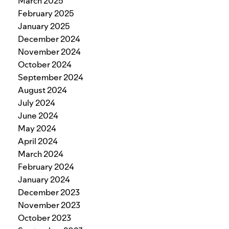
March 2025
February 2025
January 2025
December 2024
November 2024
October 2024
September 2024
August 2024
July 2024
June 2024
May 2024
April 2024
March 2024
February 2024
January 2024
December 2023
November 2023
October 2023