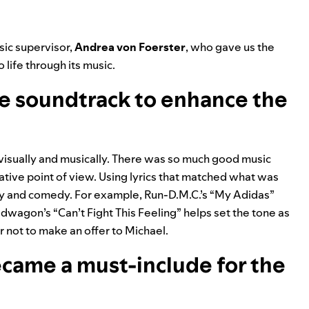
sic supervisor,
Andrea von Foerster
, who gave us the
life through its music.
e soundtrack to enhance the
, visually and musically. There was so much good music
ative point of view. Using lyrics that matched what was
y and comedy. For example, Run-D.M.C.’s “
My Adidas
”
edwagon’s “
Can’t Fight This Feeling
” helps set the tone as
 not to make an offer to Michael.
came a must-include for the