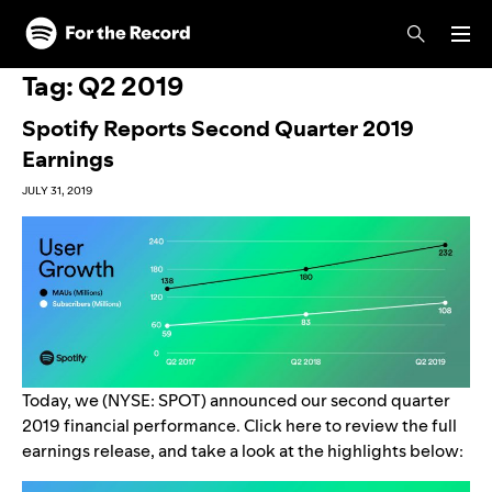
Skip to main content
Skip to footer
Tag:
Q2 2019
Spotify Reports Second Quarter 2019
Earnings
JULY 31, 2019
Today, we (NYSE: SPOT) announced our second quarter
2019 financial performance. Click
here
to review the full
earnings release, and take a look at the highlights below: