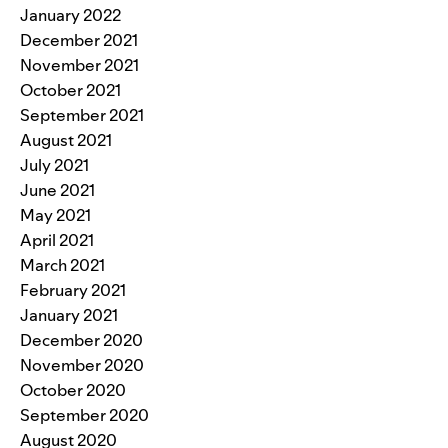
January 2022
December 2021
November 2021
October 2021
September 2021
August 2021
July 2021
June 2021
May 2021
April 2021
March 2021
February 2021
January 2021
December 2020
November 2020
October 2020
September 2020
August 2020