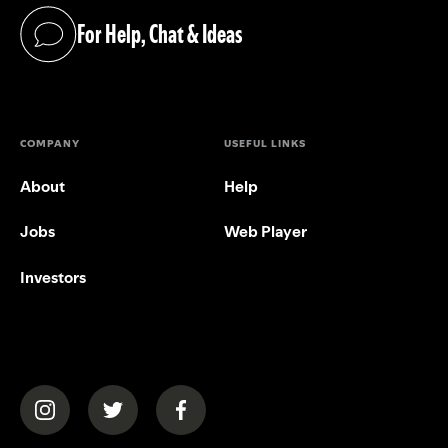
For Help, Chat & Ideas
(opens in a new tab)
COMPANY
USEFUL LINKS
About
Help
Jobs
Web Player
Investors
(opens in a new tab)
(opens in a new tab)
(opens in a new tab)