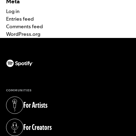
Meta
Log in
Entries feed
Comments feed
WordPress.org
(opens in a new tab)
COMMUNITIES
For Artists
(opens in a new tab)
For Creators
(opens in a new tab)