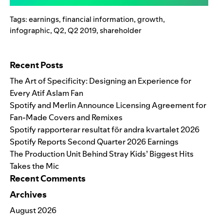
Tags:
earnings
,
financial information
,
growth
,
infographic
,
Q2
,
Q2 2019
,
shareholder
Search for:
Recent Posts
The Art of Specificity: Designing an Experience for
Every Atif Aslam Fan
Spotify and Merlin Announce Licensing Agreement for
Fan-Made Covers and Remixes
Spotify rapporterar resultat för andra kvartalet 2026
Spotify Reports Second Quarter 2026 Earnings
The Production Unit Behind Stray Kids’ Biggest Hits
Takes the Mic
Recent Comments
Archives
August 2026