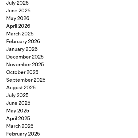
July 2026
June 2026
May 2026
April 2026
March 2026
February 2026
January 2026
December 2025
November 2025
October 2025
September 2025
August 2025
July 2025
June 2025
May 2025
April 2025
March 2025
February 2025