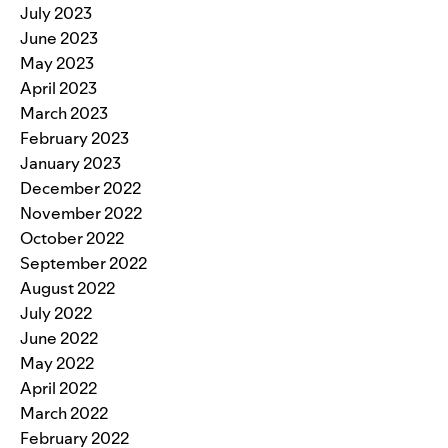
July 2023
June 2023
May 2023
April 2023
March 2023
February 2023
January 2023
December 2022
November 2022
October 2022
September 2022
August 2022
July 2022
June 2022
May 2022
April 2022
March 2022
February 2022