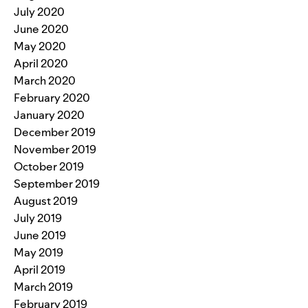
July 2020
June 2020
May 2020
April 2020
March 2020
February 2020
January 2020
December 2019
November 2019
October 2019
September 2019
August 2019
July 2019
June 2019
May 2019
April 2019
March 2019
February 2019