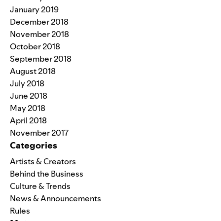
January 2019
December 2018
November 2018
October 2018
September 2018
August 2018
July 2018
June 2018
May 2018
April 2018
November 2017
Categories
Artists & Creators
Behind the Business
Culture & Trends
News & Announcements
Rules