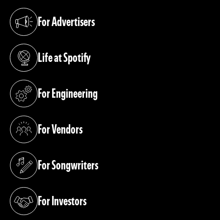
For Advertisers
(opens in a new tab)
Life at Spotify
(opens in a new tab)
For Engineering
(opens in a new tab)
For Vendors
(opens in a new tab)
For Songwriters
(opens in a new tab)
For Investors
(opens in a new tab)