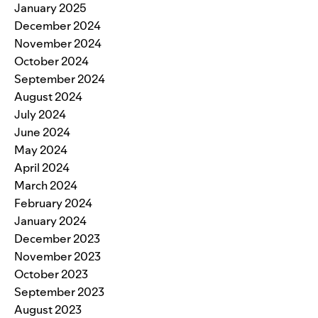
January 2025
December 2024
November 2024
October 2024
September 2024
August 2024
July 2024
June 2024
May 2024
April 2024
March 2024
February 2024
January 2024
December 2023
November 2023
October 2023
September 2023
August 2023