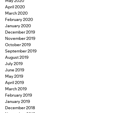
May 2020
April 2020
March 2020
February 2020
January 2020
December 2019
November 2019
October 2019
September 2019
August 2019
July 2019
June 2019
May 2019
April 2019
March 2019
February 2019
January 2019
December 2018