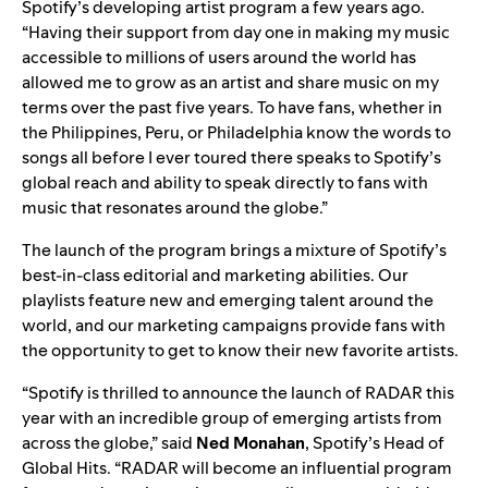
Spotify’s developing artist program a few years ago.
“Having their support from day one in making my music
accessible to millions of users around the world has
allowed me to grow as an artist and share music on my
terms over the past five years. To have fans, whether in
the Philippines, Peru, or Philadelphia know the words to
songs all before I ever toured there speaks to Spotify’s
global reach and ability to speak directly to fans with
music that resonates around the globe.”
The launch of the program brings a mixture of Spotify’s
best-in-class editorial and marketing abilities. Our
playlists feature new and emerging talent around the
world, and our marketing campaigns provide fans with
the opportunity to get to know their new favorite artists.
“Spotify is thrilled to announce the launch of RADAR this
year with an incredible group of emerging artists from
across the globe,” said
Ned
Monahan
, Spotify’s Head of
Global Hits. “RADAR will become an influential program