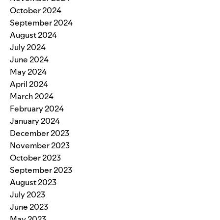
October 2024
September 2024
August 2024
July 2024
June 2024
May 2024
April 2024
March 2024
February 2024
January 2024
December 2023
November 2023
October 2023
September 2023
August 2023
July 2023
June 2023
May 2023