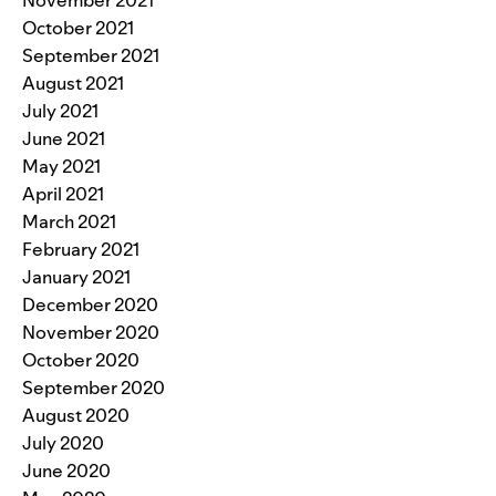
October 2021
September 2021
August 2021
July 2021
June 2021
May 2021
April 2021
March 2021
February 2021
January 2021
December 2020
November 2020
October 2020
September 2020
August 2020
July 2020
June 2020