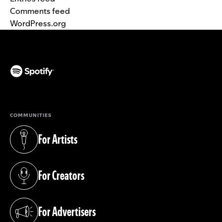
Comments feed
WordPress.org
(opens in a new tab)
COMMUNITIES
For Artists
(opens in a new tab)
For Creators
(opens in a new tab)
For Advertisers
(opens in a new tab)