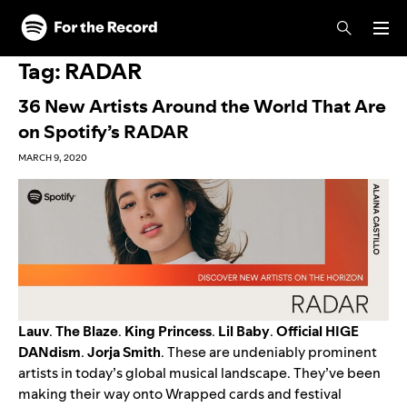
Skip to main content
Skip to footer
Tag:
RADAR
36 New Artists Around the World That Are
on Spotify’s RADAR
MARCH 9, 2020
Lauv
.
The Blaze
.
King Princess
.
Lil
Baby
.
Official HIGE
DANdism
.
Jorja Smith
. These are undeniably prominent
artists in today’s global musical landscape. They’ve been
making their way onto Wrapped cards and festival