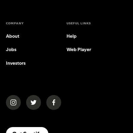
COMPANY
USEFUL LINKS
About
Help
Jobs
Web Player
Investors
(opens in a new tab)
(opens in a new tab)
(opens in a new tab)