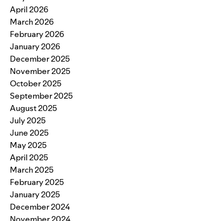
April 2026
March 2026
February 2026
January 2026
December 2025
November 2025
October 2025
September 2025
August 2025
July 2025
June 2025
May 2025
April 2025
March 2025
February 2025
January 2025
December 2024
November 2024