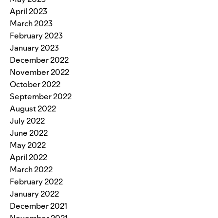
April 2023
March 2023
February 2023
January 2023
December 2022
November 2022
October 2022
September 2022
August 2022
July 2022
June 2022
May 2022
April 2022
March 2022
February 2022
January 2022
December 2021
November 2021