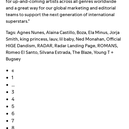
for up-and-coming artists across all genres worldwide
and a great way for our global marketing and editorial
teams to support the next generation of international
superstars.”
Tags:
Agnes Nunes
,
Alaina Castillo
,
Boza
,
Ela Minus
,
Jorja
Smith
,
king princess
,
lauv
,
lil baby
,
Ned Monahan
,
Official
HIGE Dandism
,
RADAR
,
Radar Landing Page
,
ROMANS
,
Romeo El Santo
,
Silvana Estrada
,
The Blaze
,
Young T +
Bugsey
«
1
…
3
4
5
6
7
8