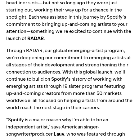
headliner slots—but not so long ago they were just
starting out, working their way up for a chance in the
spotlight. Each was assisted in this journey by Spotify’s
commitment to bringing up-and-coming artists to your
attention—something we’re excited to continue with the
launch of
RADAR
.
Through RADAR, our global emerging-artist program,
we’re deepening our commitment to emerging artists at
all stages of their development and strengthening their
connection to audiences. With this global launch, we’ll
continue to build on Spotify’s history of working with
emerging artists through 19 sister programs featuring
up-and-coming creators from more than 50 markets
worldwide, all focused on helping artists from around the
world reach the next stage in their careers.
“Spotify is a major reason why I’m able to be an
independent artist,” says American singer-
songwriter/producer
Lauv
, who was featured through