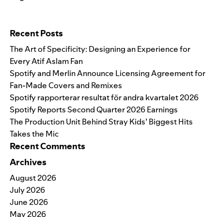
Search for:
Recent Posts
The Art of Specificity: Designing an Experience for
Every Atif Aslam Fan
Spotify and Merlin Announce Licensing Agreement for
Fan-Made Covers and Remixes
Spotify rapporterar resultat för andra kvartalet 2026
Spotify Reports Second Quarter 2026 Earnings
The Production Unit Behind Stray Kids’ Biggest Hits
Takes the Mic
Recent Comments
Archives
August 2026
July 2026
June 2026
May 2026