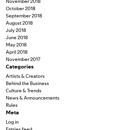
November 2018
October 2018
September 2018
August 2018
July 2018
June 2018
May 2018
April 2018
November 2017
Categories
Artists & Creators
Behind the Business
Culture & Trends
News & Announcements
Rules
Meta
Log in
Entries feed