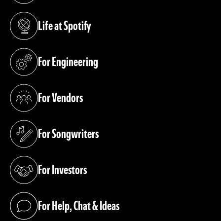
Life at Spotify
(opens in a new tab)
For Engineering
(opens in a new tab)
For Vendors
(opens in a new tab)
For Songwriters
(opens in a new tab)
For Investors
(opens in a new tab)
For Help, Chat & Ideas
(opens in a new tab)