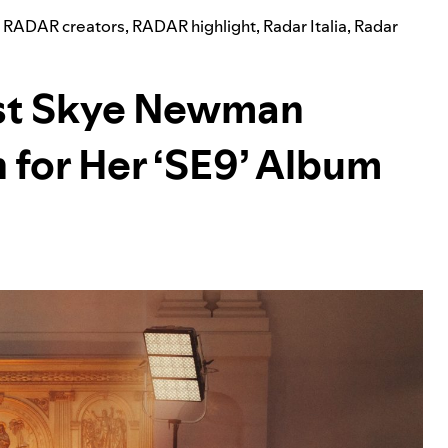
,
RADAR creators
,
RADAR highlight
,
Radar Italia
,
Radar
st Skye Newman
 for Her ‘SE9’ Album