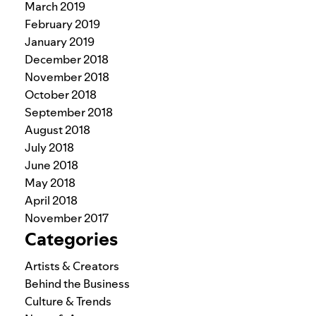
March 2019
February 2019
January 2019
December 2018
November 2018
October 2018
September 2018
August 2018
July 2018
June 2018
May 2018
April 2018
November 2017
Categories
Artists & Creators
Behind the Business
Culture & Trends