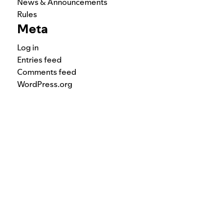
News & Announcements
Rules
Meta
Log in
Entries feed
Comments feed
WordPress.org