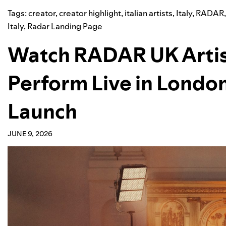
Tags:
creator
,
creator highlight
,
italian artists
,
Italy
,
RADAR
Italy
,
Radar Landing Page
Watch RADAR UK Arti
Perform Live in London
Launch
JUNE 9, 2026