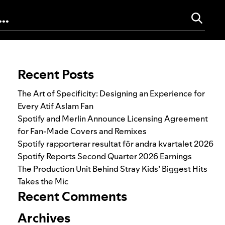
Search for:
Recent Posts
The Art of Specificity: Designing an Experience for
Every Atif Aslam Fan
Spotify and Merlin Announce Licensing Agreement
for Fan-Made Covers and Remixes
Spotify rapporterar resultat för andra kvartalet 2026
Spotify Reports Second Quarter 2026 Earnings
The Production Unit Behind Stray Kids’ Biggest Hits
Takes the Mic
Recent Comments
Archives