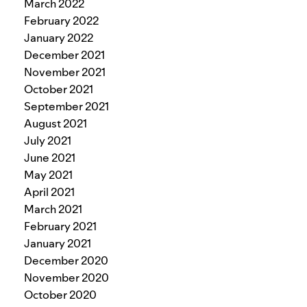
March 2022
February 2022
January 2022
December 2021
November 2021
October 2021
September 2021
August 2021
July 2021
June 2021
May 2021
April 2021
March 2021
February 2021
January 2021
December 2020
November 2020
October 2020