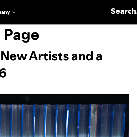
Search for:
pany
g Page
 New Artists and a
26