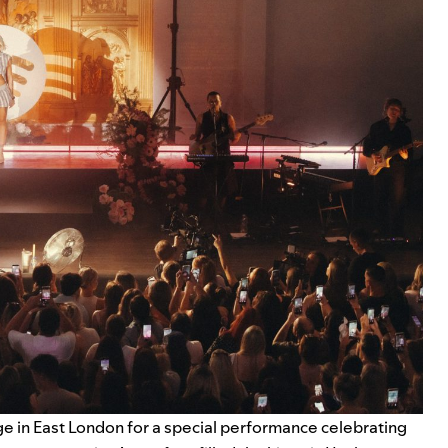
e in East London for a special performance celebrating