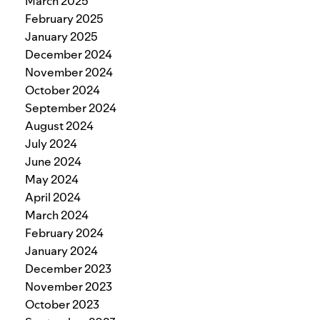
March 2025
February 2025
January 2025
December 2024
November 2024
October 2024
September 2024
August 2024
July 2024
June 2024
May 2024
April 2024
March 2024
February 2024
January 2024
December 2023
November 2023
October 2023