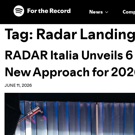
Skip to main content
Skip to footer
News
Com
Tag:
Radar Landin
RADAR Italia Unveils 6
New Approach for 20
JUNE 11, 2026