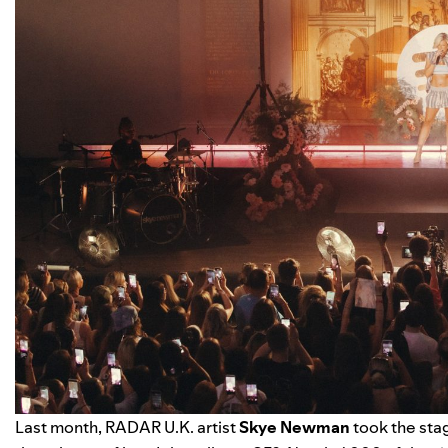
Last month,
RADAR U.K.
artist
Skye Newman
took the stag