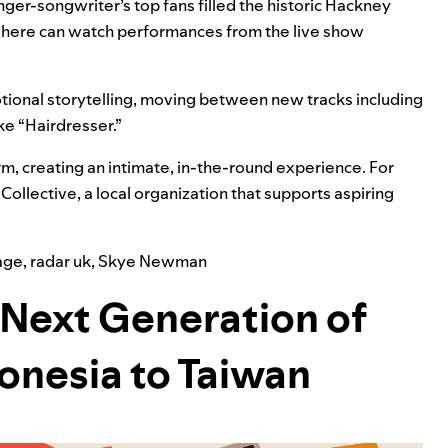
nger-songwriter’s top fans filled the historic
Hackney
here can
watch performances from the live show
ional storytelling, moving between new tracks including
ke “
Hairdresser
.”
m, creating an intimate, in-the-round experience. For
Collective
, a local organization that supports aspiring
age
,
radar uk
,
Skye Newman
Next Generation of
donesia to Taiwan