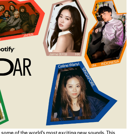
 some of the world’s most exciting new sounds. This