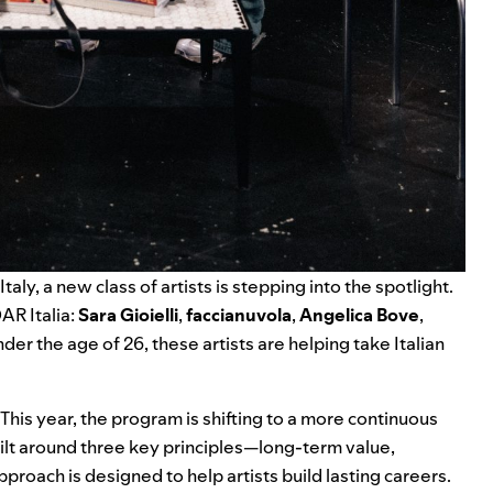
 Italy, a new class of artists is stepping into the spotlight.
AR Italia:
Sara Gioielli
,
faccianuvola
,
Angelica Bove
,
under the age of 26, these artists are helping take Italian
This year, the program is shifting to a more continuous
Built around three key principles—long-term value,
oach is designed to help artists build lasting careers.