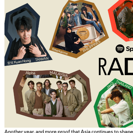
Another year, and more proof that Asia continues to shape