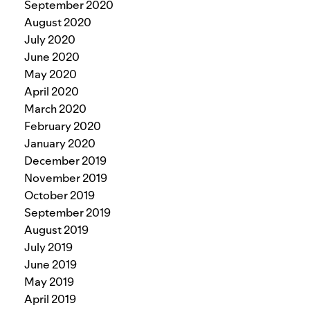
September 2020
August 2020
July 2020
June 2020
May 2020
April 2020
March 2020
February 2020
January 2020
December 2019
November 2019
October 2019
September 2019
August 2019
July 2019
June 2019
May 2019
April 2019