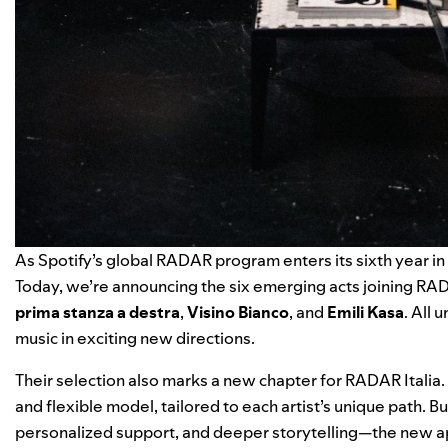
As Spotify’s
global RADAR program
enters its sixth year in
Today, we’re announcing the six emerging acts joining RAD
prima stanza a destra
,
Visino Bianco
, and
Emili Kasa
. All 
music in exciting new directions.
Their selection also marks a new chapter for RADAR Italia. 
and flexible model, tailored to each artist’s unique path. 
personalized support, and deeper storytelling—the new appr