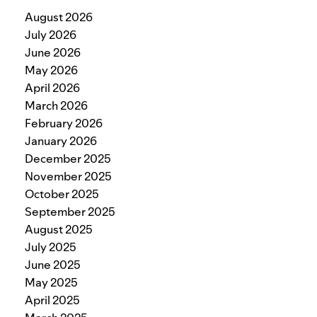
August 2026
July 2026
June 2026
May 2026
April 2026
March 2026
February 2026
January 2026
December 2025
November 2025
October 2025
September 2025
August 2025
July 2025
June 2025
May 2025
April 2025