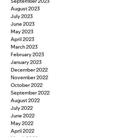
September 2023
August 2023
July 2023
June 2023
May 2023
April 2023
March 2023
February 2023
January 2023
December 2022
November 2022
October 2022
September 2022
August 2022
July 2022
June 2022
May 2022
April 2022