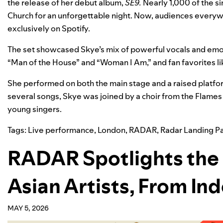
the release of her debut album,
SE9
.
Nearly 1,000 of the si
Church for an unforgettable night.
Now, audiences everyw
exclusively on Spotify.
The set showcased Skye’s mix of powerful vocals and emot
“
Man of the House
” and “
Woman I Am
,” and fan favorites li
She performed on both the main stage and a raised platfor
several songs, Skye w
as joined by a choir from the
Flames 
young singers.
Tags:
Live performance
,
London
,
RADAR
,
Radar Landing P
RADAR Spotlights the 
Asian Artists, From In
MAY 5, 2026