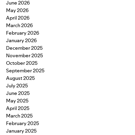
June 2026
May 2026
April 2026
March 2026
February 2026
January 2026
December 2025
November 2025
October 2025
September 2025
August 2025
July 2025
June 2025
May 2025
April 2025
March 2025
February 2025
January 2025