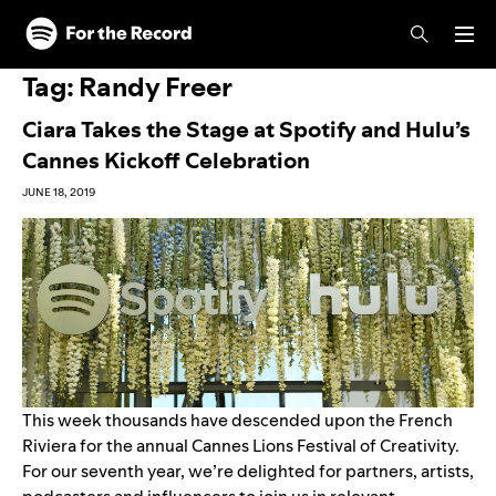
Skip to main content
Skip to footer
Tag:
Randy Freer
Ciara Takes the Stage at Spotify and Hulu’s
Cannes Kickoff Celebration
JUNE 18, 2019
This week thousands have descended upon the French
Riviera for the annual Cannes Lions Festival­ of Creativity.
For our seventh year, we’re delighted for partners, artists,