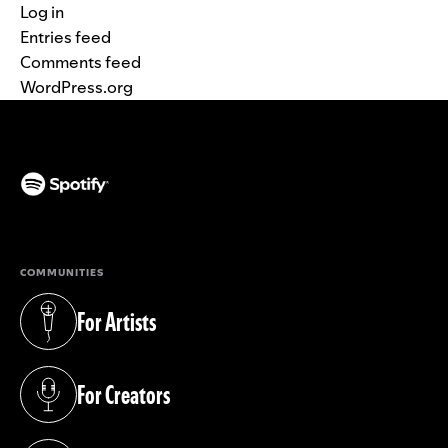
Log in
Entries feed
Comments feed
WordPress.org
(opens in a new tab)
COMMUNITIES
For Artists
(opens in a new tab)
For Creators
(opens in a new tab)