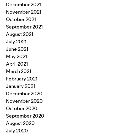
December 2021
November 2021
October 2021
September 2021
August 2021
July 2021
June 2021
May 2021
April 2021
March 2021
February 2021
January 2021
December 2020
November 2020
October 2020
September 2020
August 2020
July 2020