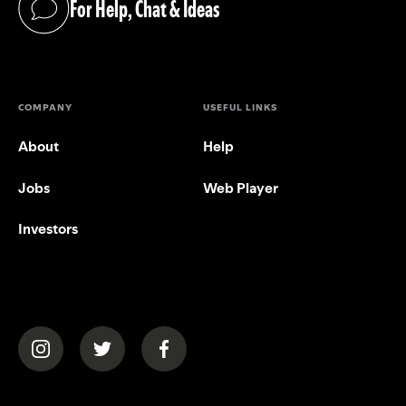
For Help, Chat & Ideas
(opens in a new tab)
COMPANY
USEFUL LINKS
About
Help
Jobs
Web Player
Investors
(opens in a new tab)
(opens in a new tab)
(opens in a new tab)