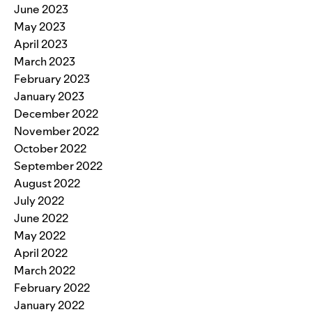
June 2023
May 2023
April 2023
March 2023
February 2023
January 2023
December 2022
November 2022
October 2022
September 2022
August 2022
July 2022
June 2022
May 2022
April 2022
March 2022
February 2022
January 2022