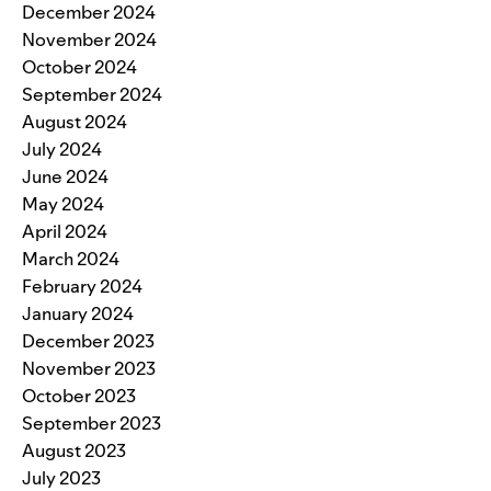
December 2024
November 2024
October 2024
September 2024
August 2024
July 2024
June 2024
May 2024
April 2024
March 2024
February 2024
January 2024
December 2023
November 2023
October 2023
September 2023
August 2023
July 2023