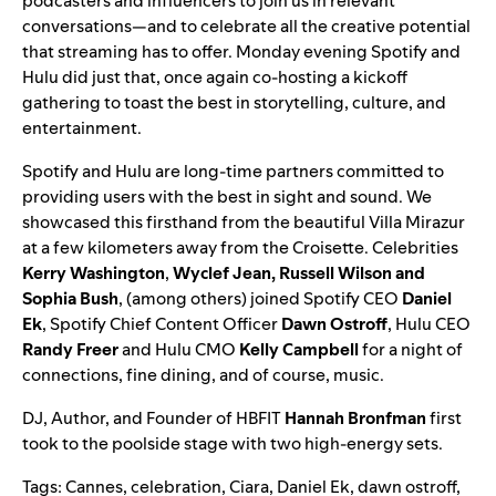
podcasters and influencers to
join us in relevant
conversations
—and to celebrate all the creative potential
that streaming has to offer. Monday evening Spotify and
Hulu did just that, once again co-hosting a kickoff
gathering to toast the best in storytelling, culture, and
entertainment.
Spotify and Hulu are long-time partners committed to
providing users with the best in sight and sound. We
showcased this firsthand from the beautiful Villa Mirazur
at a few kilometers away from the Croisette. Celebrities
Kerry Washington
,
Wyclef Jean, Russell Wilson and
Sophia Bush
, (among others) joined Spotify CEO
Daniel
Ek
, Spotify Chief Content Officer
Dawn Ostroff
, Hulu CEO
Randy Freer
and Hulu CMO
Kelly Campbell
for a night of
connections, fine dining, and of course, music.
DJ, Author, and Founder of HBFIT
Hannah Bronfman
first
took to the poolside stage with two high-energy sets.
Tags:
Cannes
,
celebration
,
Ciara
,
Daniel Ek
,
dawn ostroff
,