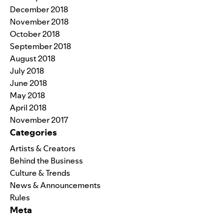
December 2018
November 2018
October 2018
September 2018
August 2018
July 2018
June 2018
May 2018
April 2018
November 2017
Categories
Artists & Creators
Behind the Business
Culture & Trends
News & Announcements
Rules
Meta