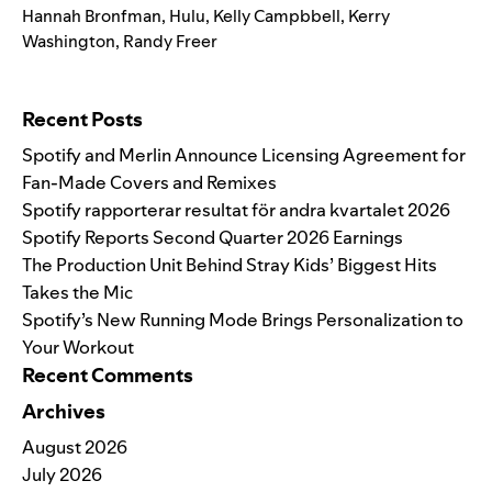
Hannah Bronfman
,
Hulu
,
Kelly Campbbell
,
Kerry
Washington
,
Randy Freer
Search for:
Recent Posts
Spotify and Merlin Announce Licensing Agreement for
Fan-Made Covers and Remixes
Spotify rapporterar resultat för andra kvartalet 2026
Spotify Reports Second Quarter 2026 Earnings
The Production Unit Behind Stray Kids’ Biggest Hits
Takes the Mic
Spotify’s New Running Mode Brings Personalization to
Your Workout
Recent Comments
Archives
August 2026
July 2026