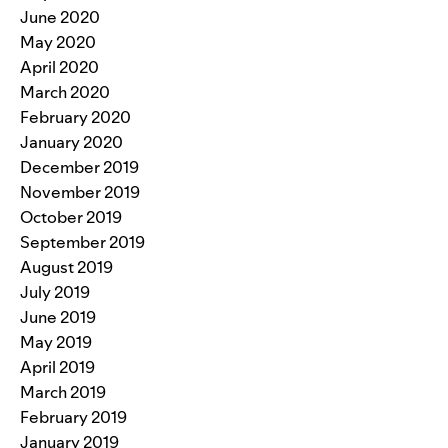
June 2020
May 2020
April 2020
March 2020
February 2020
January 2020
December 2019
November 2019
October 2019
September 2019
August 2019
July 2019
June 2019
May 2019
April 2019
March 2019
February 2019
January 2019