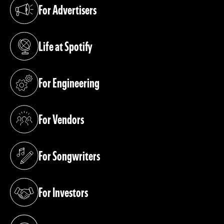
For Advertisers
(opens in a new tab)
Life at Spotify
(opens in a new tab)
For Engineering
(opens in a new tab)
For Vendors
(opens in a new tab)
For Songwriters
(opens in a new tab)
For Investors
(opens in a new tab)