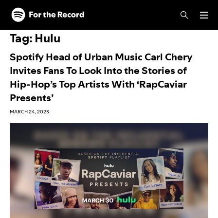
Skip to main content
Skip to footer
Tag:
Hulu
Spotify Head of Urban Music Carl Chery
Invites Fans To Look Into the Stories of
Hip-Hop’s Top Artists With ‘RapCaviar
Presents’
MARCH 24, 2023