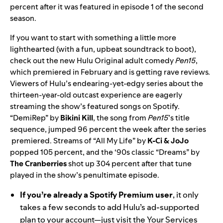
percent after it was featured in episode 1 of the second
season.
If you want to start with something a little more
lighthearted (with a fun, upbeat soundtrack to boot),
check out the new Hulu Original adult comedy
Pen15
,
which premiered in February and is getting
rave reviews
.
Viewers of Hulu’s endearing-yet-edgy series about the
thirteen-year-old outcast experience are eagerly
streaming the
show’s featured songs
on Spotify.
“
DemiRep
” by
Bikini Kill
,
the song from
Pen15
’s title
sequence, jumped 96 percent the week after the series
premiered. Streams of “
All My Life
” by
K-Ci & JoJo
popped 105 percent, and the ‘90s classic “
Dreams
” by
The Cranberries
shot up 304 percent after that tune
played in the show’s penultimate episode.
If you’re already a Spotify Premium user
, it only
takes a few seconds to add Hulu’s ad-supported
plan to your account—just visit the
Your Services