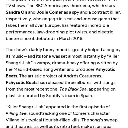
TV shows. The BBC America psychodrama, which stars
Sandra Oh
and
Jodie Comer
as a spy and a contract killer,
respectively, who engage in a cat-and-mouse game that
takes them all over Europe, has featured incredible
performances, jaw-dropping plot twists, and electric
banter since it debuted in March 2018.
The show’s darkly funny mood is greatly helped along by
its music—and its tone was set almost instantly by “Killer
Shangri-Lah,” a vampy, drama-heavy offering written by
the Madrid-based songwriter and producer
Pshycotic
Beats
. The artistic project of Andrés Costureras,
Pshycotic Beats
has released three albums, with songs
from the most recent one,
The Black Sea
, appearing on
playlists curated by Spotify’s team in Spain.
“Killer Shangri-Lah” appeared in the first episode of
Killing Eve
, soundtracking one of Comer’s character
Villanelle’s typical flourish-filled kills. The song’s sweep
and theatrics, as well as its retro feel, make it an ideal