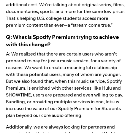
additional cost. We’re talking about original series, films,
documentaries, sports, and more for the same low price.
That’s helping U.S. college students access more
premium content than ever—a “stream come true.”
Q: What is Spotify Premium trying to achieve
with this change?
A: We realized that there are certain users who aren’t
prepared to pay for just a music service, for a variety of
reasons. We want to create a meaningful relationship
with these potential users, many of whom are younger.
But we also found that, when this music service, Spotify
Premium, is enriched with other services, like Hulu and
SHOWTIME, users are prepared and even willing to pay.
Bundling, or providing multiple services in one, lets us
increase the value of our Spotify Premium for Students
plan beyond our core audio offering.
Additionally, we are always looking for partners and