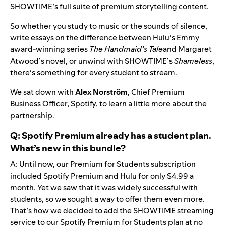
SHOWTIME’s full suite of premium storytelling content.
So whether you study to music or the sounds of silence,
write essays on the difference between Hulu’s Emmy
award-winning series
The Handmaid’s Tale
and Margaret
Atwood’s novel, or unwind with SHOWTIME’s
Shameless
,
there’s something for every student to stream.
We sat down with
Alex Norström
, Chief Premium
Business Officer, Spotify, to learn a little more about the
partnership.
Q: Spotify Premium already has a student plan.
What’s new in this bundle?
A: Until now, our Premium for Students subscription
included Spotify Premium and Hulu for only $4.99 a
month. Yet we saw that it was widely successful with
students, so we sought a way to offer them even more.
That’s how we decided to add the SHOWTIME streaming
service to our Spotify Premium for Students plan at no