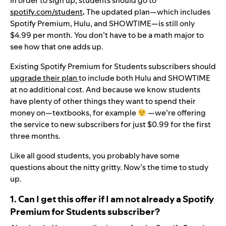
In order to sign up, students should go to
spotify.com/student
.
The updated plan—which includes
Spotify Premium, Hulu, and SHOWTIME—is still only
$4.99 per month. You don’t have to be a math major to
see how that one adds up.
Existing Spotify Premium for Students subscribers should
upgrade their plan
to include both Hulu and SHOWTIME
at no additional cost. And because we know students
have plenty of other things they want to spend their
money on—textbooks, for example
—we’re offering
the service to new subscribers for just $0.99 for the first
three months.
Like all good students, you probably have some
questions about the nitty gritty. Now’s the time to study
up.
1. Can I get this offer if I am not already a Spotify
Premium for Students subscriber?