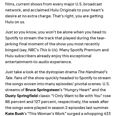
films, current shows from every major U.S. broadcast
network, and acclaimed Hulu Originals to your heart’s
desire at no extra charge. That’s right, you are getting
Hulu on us.
Just so you know,
you won’t be alone
when you head to
Spotify to stream the track that played during the tear-
jerking final moment of the show you most recently
binged (say, NBC’s
This Is Us
). Many Spotify Premium and
Hulu subscribers already enjoy this exceptional
entertainment-to-audio experience.
Just take a look at the dystopian drama
The Handmaid’s
Tale
. Fans of the show quickly headed to Spotify to stream
the songs
woven into many episodes’ pivotal scenes. U.S.
streams of
Bruce Springsteen
’s “
Hungry Heart
” and the
Dusty Springfield
classic “
I Only Want to Be with You
” rose
86 percent and 127 percent, respectively, the week after
the songs were played in season 2 episodes last summer.
Kate Bush
’s “
This Woman’s Work
” surged a whopping 433