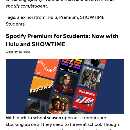
spotify.com/student
.
Tags:
alex norström
,
Hulu
,
Premium
,
SHOWTIME
,
Students
Spotify Premium for Students: Now with
Hulu and SHOWTIME
AUGUST 29, 2018
With back to school season upon us, students are
stocking up on all they need to thrive at school. Though