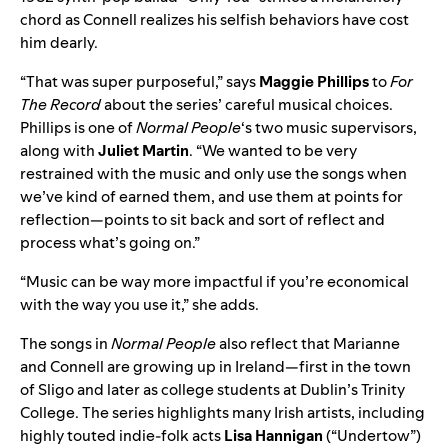
chord as Connell realizes his selfish behaviors have cost
him dearly.
“That was super purposeful,” says
Maggie Phillips
to
For
The Record
about the series’ careful musical choices.
Phillips is one of
Normal People
‘s two music supervisors,
along with
Juliet Martin
. “We wanted to be very
restrained with the music and only use the songs when
we’ve kind of earned them, and use them at points for
reflection—points to sit back and sort of reflect and
process what’s going on.”
“Music can be way more impactful if you’re economical
with the way you use it,” she adds.
The songs in
Normal People
also reflect that Marianne
and Connell are growing up in Ireland—first in the town
of Sligo and later as college students at Dublin’s Trinity
College. The series highlights many Irish artists, including
highly touted indie-folk acts
Lisa Hannigan
(“
Undertow
”)