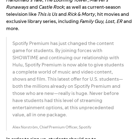
Runaways
and
Castle Rock
; as well as current-season
television like
This is Us
and
Rick & Morty
, hit movies and
exclusive library series, including
Family Guy, Lost, ER
and
more.
Spotify Premium has just changed the content
game for students. By joining forces with
SHOWTIME and continuing our relationship with
Hulu, Spotify Premium is now able to give students
a complete world of music and video content,
shows and film. This latest offer for U.S. students—
both the millions already on Spotify Premium and
those who are new—really is huge. Never before
have students had this level of streaming
entertainment options, at this unprecedented
value, all in one package.
Alex Norström, Chief Premium Officer, Spotify