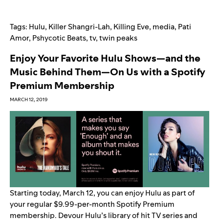
Tags:
Hulu
,
Killer Shangri-Lah
,
Killing Eve
,
media
,
Pati
Amor
,
Pshycotic Beats
,
tv
,
twin peaks
Enjoy Your Favorite Hulu Shows—and the
Music Behind Them—On Us with a Spotify
Premium Membership
MARCH 12, 2019
Starting today, March 12, you can enjoy Hulu as part of
your regular $9.99-per-month Spotify Premium
membership. Devour Hulu’s library of hit TV series and