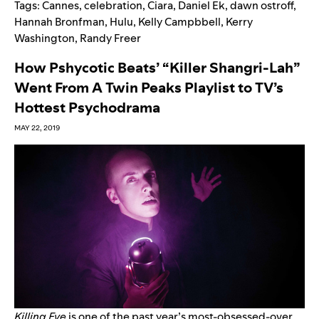
Tags:
Cannes
,
celebration
,
Ciara
,
Daniel Ek
,
dawn ostroff
,
Hannah Bronfman
,
Hulu
,
Kelly Campbbell
,
Kerry
Washington
,
Randy Freer
How Pshycotic Beats’ “Killer Shangri-Lah”
Went From A Twin Peaks Playlist to TV’s
Hottest Psychodrama
MAY 22, 2019
Killing Eve
is one of the past year’s most-obsessed-over