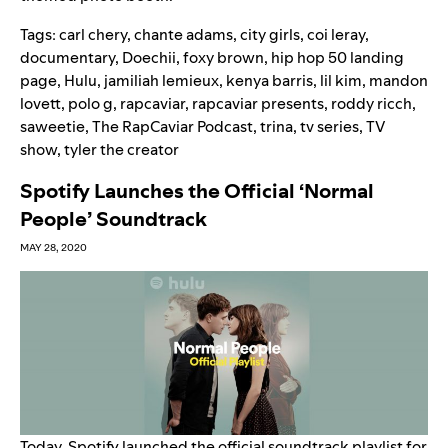
Tags:
carl chery
,
chante adams
,
city girls
,
coi leray
,
documentary
,
Doechii
,
foxy brown
,
hip hop 50 landing
page
,
Hulu
,
jamiliah lemieux
,
kenya barris
,
lil kim
,
mandon
lovett
,
polo g
,
rapcaviar
,
rapcaviar presents
,
roddy ricch
,
saweetie
,
The RapCaviar Podcast
,
trina
,
tv series
,
TV
show
,
tyler the creator
Spotify Launches the Official ‘Normal
People’ Soundtrack
MAY 28, 2020
Today, Spotify launched the official soundtrack playlist for