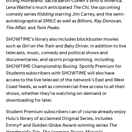
strong
Homeland,
Sacha Baron-Cohen’s
Who Is America,
Lena Waithe’s much anticipated
The
Chi,
the upcoming
comedy series
Kidding
starring Jim Carrey, and the semi-
autobiographical
SMILF,
as well as
Billions, Ray Donovan,
The Affair,
and
Twin Peaks.
SHOWTIME’s library also includes blockbuster movies
such as
Girl on the Train
and
Baby Driver,
in addition to live
telecasts, music, comedy and political shows and
documentaries, and sports programming, including
SHOWTIME Championship Boxing. Spotify Premium for
Students subscribers with SHOWTIME will also have
access to the live telecast of the network’s East and West
Coast feeds, as well as commercial-free access to all their
shows, whether they’re watching on-demand or
downloading for later.
Student Premium subscribers can of course already enjoy
Hulu’s library of acclaimed Original Series, includes
Emmy® and Golden Globe Award-winning series
The
Handmaid’s Tale
,
The Looming Tower
,
Marvel’s