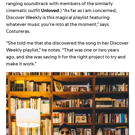
ranging soundtrack
with members of the similarly
cinematic outfit
Unloved
.) “As far as I am concerned,
Discover Weekly is this magical playlist featuring
whatever music you’re into at the moment,” says
Costureras.
“She told me that she discovered the song in her Discover
Weekly playlist,” he notes. “That was one or two years
ago, and she was saving it for the right project to try and
make it work.”