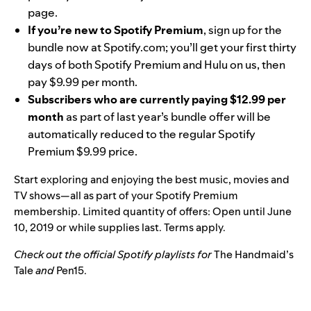
page.
If you’re new to Spotify Premium
, sign up for the
bundle now at
Spotify.com
; you’ll get your first thirty
days of both Spotify Premium and Hulu on us, then
pay $9.99 per month.
Subscribers who are currently paying $12.99 per
month
as part of last year’s bundle offer will be
automatically reduced to the regular Spotify
Premium $9.99 price.
Start exploring and enjoying the best music, movies and
TV shows—all as part of your Spotify Premium
membership. Limited quantity of offers: Open until June
10, 2019 or while supplies last. Terms apply.
Check out the official Spotify playlists for
The Handmaid’s
Tale
and
Pen15
.