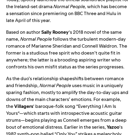
the Ireland-set drama
Normal People,
which has become
a sensation since premiering on BBC Three and Hulu in
late April of this year.
Based on author
Sally Rooney
‘s 2018 novel of the same
name,
Normal People
follows the turbulent modern-day
romance of Marianne Sheridan and Connell Waldron. The
former is a studious free spirit who doesn’t quite fit in
anywhere; the latter is a brooding aspiring writer who
confronts his own misfit status as the series progresses.
As the duo’s relationship shapeshifts between romance
and friendship,
Normal People
uses music in a uniquely
sparing fashion, mostly to amplify the day-to-day ups and
downs of the main characters’ emotions. For example,
the
Villagers
‘ baroque-folk song “
Everything I Am Is
Yours
“—which starts with introspective acoustic guitar
strums—begins playing as Connell emerges from a deep
bout of emotional distress. Earlier in the series,
Yazoo
‘s
1982 synth-pop ballad “
Only You
” strikes a melancholy