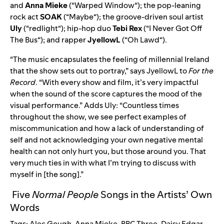
and
Anna Mieke
(“
Warped Window
“); the pop-leaning
rock act
SOAK
(“
Maybe
“); the groove-driven soul artist
Uly
(“
redlight
“); hip-hop duo
Tebi Rex
(“
I Never Got Off
The Bus
“); and rapper
JyellowL
(“
Oh Lawd
“).
“The music encapsulates the feeling of millennial Ireland
that the show sets out to portray,” says JyellowL to
For the
Record
. “With every show and film, it’s very impactful
when the sound of the score captures the mood of the
visual performance.” Adds Uly: “Countless times
throughout the show, we see perfect examples of
miscommunication and how a lack of understanding of
self and not acknowledging your own negative mental
health can not only hurt you, but those around you. That
very much ties in with what I’m trying to discuss with
myself in [the song].”
Five
Normal People
Songs in the Artists’ Own
Words
Tags:
Alec Gough
,
Anna Mieke
,
BBC Three
,
Daisy Edgar-