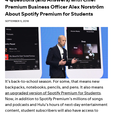
Premium Business Officer Alex Norström
About Spotify Premium for Students
SEPTEMBER 5, 2018
It’s back-to-school season. For some, that means new
backpacks, notebooks, pencils, and pens. It also means
an upgraded version of Spotify Premium for Students
.
Now, in addition to Spotify Premium’s millions of songs
and podcasts and Hulu’s hours of next-day entertainment
content, student subscribers will also have access to