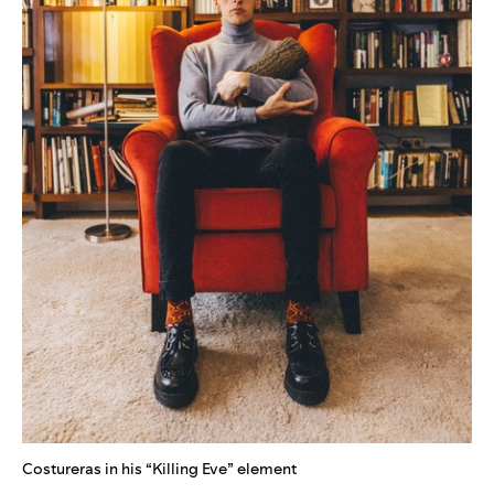
Costureras in his “Killing Eve” element