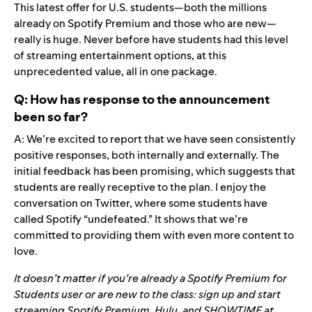
This latest offer for U.S. students—both the millions
already on Spotify Premium and those who are new—
really is huge. Never before have students had this level
of streaming entertainment options, at this
unprecedented value, all in one package.
Q: How has response to the announcement
been so far?
A: We’re excited to report that we have seen consistently
positive responses, both internally and externally. The
initial feedback has been promising, which suggests that
students are really receptive to the plan. I enjoy the
conversation on Twitter, where some students have
called Spotify “undefeated.” It shows that we’re
committed to providing them with even more content to
love.
It doesn’t matter if you’re already a Spotify Premium for
Students user or are new to the class: sign up and start
streaming Spotify Premium, Hulu, and SHOWTIME at