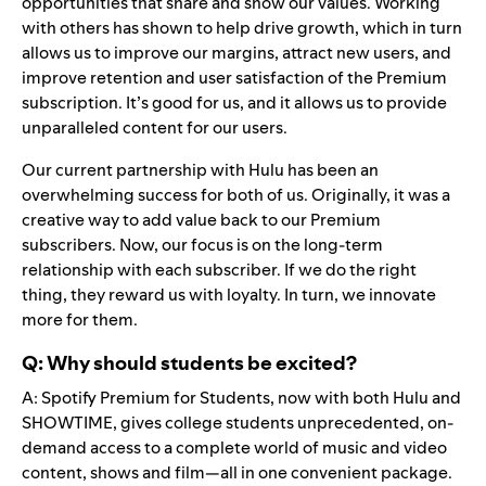
opportunities that share and show our values. Working
with others has shown to help drive growth, which in turn
allows us to improve our margins, attract new users, and
improve retention and user satisfaction of the Premium
subscription. It’s good for us, and it allows us to provide
unparalleled content for our users.
Our current partnership with Hulu has been an
overwhelming success for both of us. Originally, it was a
creative way to add value back to our Premium
subscribers. Now, our focus is on the long-term
relationship with each subscriber. If we do the right
thing, they reward us with loyalty. In turn, we innovate
more for them.
Q: Why should students be excited?
A: Spotify Premium for Students, now with both Hulu and
SHOWTIME, gives college students unprecedented, on-
demand access to a complete world of music and video
content, shows and film—all in one convenient package.