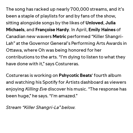
The song has racked up nearly 700,000 streams, and it’s
been a staple of playlists for and by fans of the show,
sitting alongside songs by the likes of
Unloved
,
Julia
Michaels
, and
Françoise Hardy
. In April,
Emily Haines
of
Canadian new wavers
Metric
performed “Killer Shangri-
Lah” at the Governor General’s Performing Arts Awards in
Ottawa, where Oh was being honored for her
contributions to the arts. “I’m dying to listen to what they
have done with it,” says Costureras.
Costureras is working on
Pshycotic Beats
‘ fourth album
and watching his Spotify for Artists dashboard as viewers
enjoying
Killing Eve
discover his music. “The response has
been huge,” he says. “I’m amazed.”
Stream “Killer Shangri-La” below.