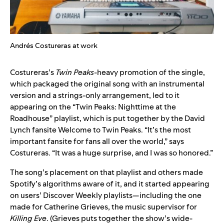
Andrés Costureras at work
Costureras’s
Twin Peaks­
-heavy promotion of the single,
which packaged the original song with an instrumental
version and a strings-only arrangement, led to it
appearing on the
“Twin Peaks: Nighttime at the
Roadhouse”
playlist, which is put together by the David
Lynch fansite
Welcome to Twin Peaks
. “It’s the most
important fansite for fans all over the world,” says
Costureras. “It was a huge surprise, and I was so honored.”
The song’s placement on that playlist and others made
Spotify’s algorithms aware of it, and it started appearing
on users’ Discover Weekly playlists—including the one
made for Catherine Grieves, the music supervisor for
Killing Eve
. (Grieves puts together the show’s
wide-