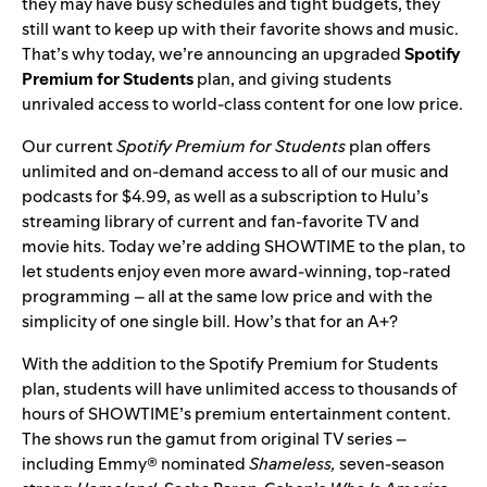
they may have busy schedules and tight budgets, they
still want to keep up with their favorite shows and music.
That’s why today, we’re announcing an upgraded
Spotify
Premium for Students
plan, and giving students
unrivaled access to world-class content for one low price.
Our current
Spotify Premium for Students
plan offers
unlimited and on-demand access to all of our music and
podcasts for $4.99, as well as a subscription to Hulu’s
streaming library of current and fan-favorite TV and
movie hits. Today we’re adding SHOWTIME to the plan, to
let students enjoy even more award-winning, top-rated
programming – all at the same low price and with the
simplicity of one single bill. How’s that for an A+?
With the addition to the Spotify Premium for Students
plan, students will have unlimited access to thousands of
hours of SHOWTIME’s premium entertainment content.
The shows run the gamut from original TV series –
including Emmy® nominated
Shameless,
seven-season