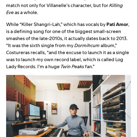
match not only for Villanelle’s character, but for
Killing
Eve
as a whole.
While “Killer Shangri-Lah,” which has vocals by
Pati Amor
,
is a defining song for one of the biggest small-screen
smashes of the late-2010s, it actually dates back to 2013.
“It was the sixth single from my
Dormihcum
album,”
Costureras recalls, “and the excuse to launch it as a single
was to launch my own record label, which is called Log
Lady Records. I’m a huge
Twin Peaks
fan.”