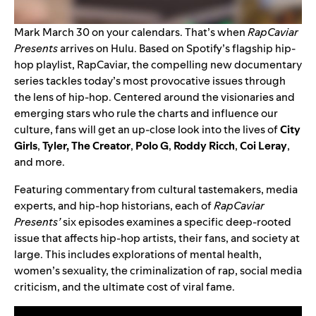
Mark March 30 on your calendars. That’s when
RapCaviar
Presents
arrives on Hulu. Based on Spotify’s flagship hip-
hop playlist, RapCaviar, the compelling new documentary
series tackles today’s most provocative issues through
the lens of hip-hop. Centered around the visionaries and
emerging stars who rule the charts and influence our
culture, fans will get an up-close look into the lives of
City
Girls
,
Tyler, The Creator
,
Polo G
,
Roddy Ricch
,
Coi Leray
,
and more.
Featuring commentary from cultural tastemakers, media
experts, and hip-hop historians, each of
RapCaviar
Presents’
six episodes examines a specific deep-rooted
issue that affects hip-hop artists, their fans, and society at
large. This includes explorations of mental health,
women’s sexuality, the criminalization of rap, social media
criticism, and the ultimate cost of viral fame.