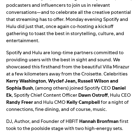
podcasters and influencers to
join us in relevant
conversations
—and to celebrate all the creative potential
that streaming has to offer. Monday evening Spotify and
Hulu did just that, once again co-hosting a kickoff
gathering to toast the best in storytelling, culture, and
entertainment.
Spotify and Hulu are long-time partners committed to
providing users with the best in sight and sound. We
showcased this firsthand from the beautiful Villa Mirazur
at a few kilometers away from the Croisette. Celebrities
Kerry Washington
,
Wyclef Jean, Russell Wilson and
Sophia Bush
, (among others) joined Spotify CEO
Daniel
Ek
, Spotify Chief Content Officer
Dawn Ostroff
, Hulu CEO
Randy Freer
and Hulu CMO
Kelly Campbell
for a night of
connections, fine dining, and of course, music.
DJ, Author, and Founder of HBFIT
Hannah Bronfman
first
took to the poolside stage with two high-energy sets.