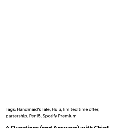
Tags:
Handmaid's Tale
,
Hulu
,
limited time offer
,
partership
,
Pen15
,
Spotify Premium
4 Questions (and Answers) with Chief