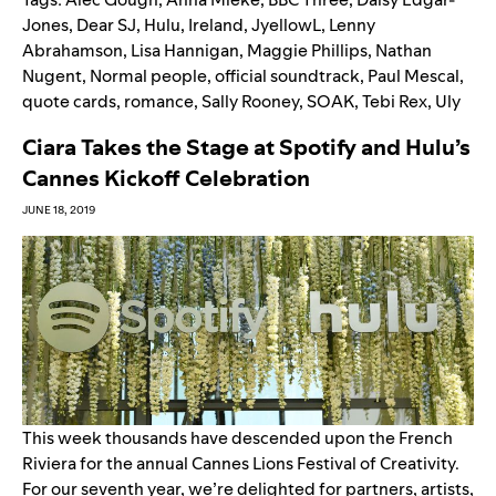
Jones
,
Dear SJ
,
Hulu
,
Ireland
,
JyellowL
,
Lenny
Abrahamson
,
Lisa Hannigan
,
Maggie Phillips
,
Nathan
Nugent
,
Normal people
,
official soundtrack
,
Paul Mescal
,
quote cards
,
romance
,
Sally Rooney
,
SOAK
,
Tebi Rex
,
Uly
Ciara Takes the Stage at Spotify and Hulu’s
Cannes Kickoff Celebration
JUNE 18, 2019
This week thousands have descended upon the French
Riviera for the annual Cannes Lions Festival­ of Creativity.
For our seventh year, we’re delighted for partners, artists,