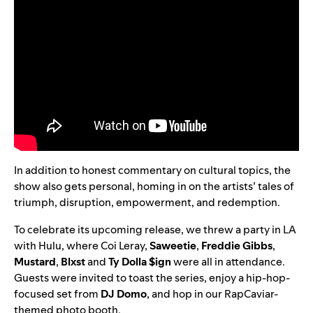
In addition to honest commentary on cultural topics, the
show also gets personal, homing in on the artists’ tales of
triumph, disruption, empowerment, and redemption.
To celebrate its upcoming release, we threw a party in LA
with Hulu, where Coi Leray,
Saweetie
,
Freddie Gibbs
,
Mustard
,
Blxst
and
Ty Dolla $ign
were all in attendance.
Guests were invited to toast the series, enjoy a hip-hop-
focused set from
DJ Domo
, and hop in our RapCaviar-
themed photo booth
.