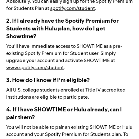
Absolutely. You can easily sign up for the Spotify Premium
for Students Plan at
spotify.com/student
.
2. If I already have the Spotify Premium for
Students with Hulu plan, how do I get
Showtime?
You’ll have immediate access to SHOWTIME as a pre-
existing Spotify Premium for Student user. Simply
upgrade your account and activate SHOWTIME at
www.spotify.com/student
.
3. How do I know if I’m eligible?
All U.S. college students enrolled at Title IV accredited
institutions are eligible to participate.
4. If I have SHOWTIME or Hulu already, can I
pair them?
You will not be able to pair an existing SHOWTIME or Hulu
account and your Spotify Premium for Students plan. To