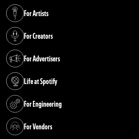
For Artists
(opens in a new tab)
For Creators
(opens in a new tab)
For Advertisers
(opens in a new tab)
Life at Spotify
(opens in a new tab)
For Engineering
(opens in a new tab)
For Vendors
(opens in a new tab)