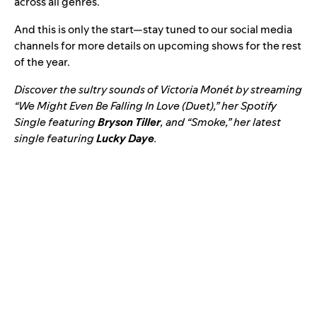
across all genres.
And this is only the start—stay tuned to our social media
channels for more details on upcoming shows for the rest
of the year.
Discover the sultry sounds of Victoria Monét by streaming
“We Might Even Be Falling In Love (Duet),” her Spotify
Single featuring
Bryson Tiller
, and “
Smoke,
” her latest
single featuring
Lucky Daye
.