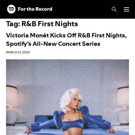
Skip to main content
Skip to footer
Tag:
R&B First Nights
Victoria Monét Kicks Off R&B First Nights,
Spotify’s All-New Concert Series
MARCH 31, 2023