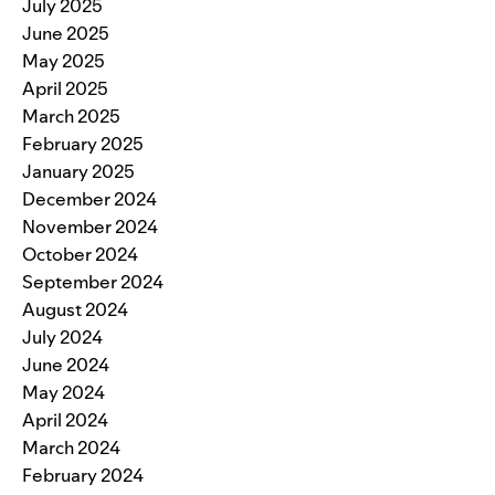
July 2025
June 2025
May 2025
April 2025
March 2025
February 2025
January 2025
December 2024
November 2024
October 2024
September 2024
August 2024
July 2024
June 2024
May 2024
April 2024
March 2024
February 2024