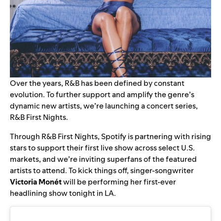
Over the years, R&B has been defined by constant
evolution. To further support and amplify the genre’s
dynamic new artists, we’re launching a concert series,
R&B First Nights.
Through R&B First Nights, Spotify is partnering with rising
stars to support their first live show across select U.S.
markets, and we’re inviting superfans of the featured
artists to attend. To kick things off, singer-songwriter
Victoria Monét
will be performing her first-ever
headlining show tonight in LA.