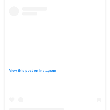
View this post on Instagram