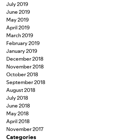
July 2019
June 2019
May 2019
April 2019
March 2019
February 2019
January 2019
December 2018
November 2018
October 2018
September 2018
August 2018
July 2018
June 2018
May 2018
April 2018
November 2017
Categories