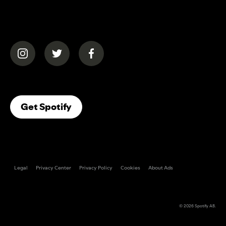
(opens in a new tab)
(opens in a new tab)
(opens in a new tab)
(opens In A New Tab)
Get Spotify
Legal
Privacy Center
Privacy Policy
Cookies
About Ads
© 2026
Spotify AB
.