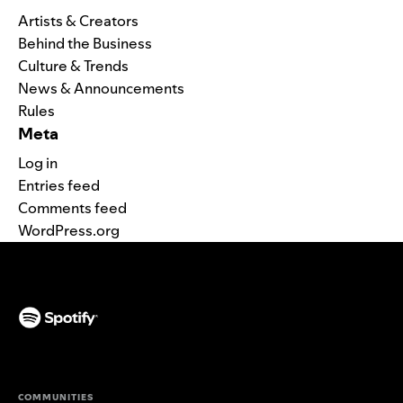
Artists & Creators
Behind the Business
Culture & Trends
News & Announcements
Rules
Meta
Log in
Entries feed
Comments feed
WordPress.org
(opens in a new tab)
COMMUNITIES