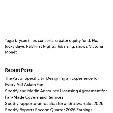
Tags:
bryson tiller
,
concerts
,
creator equity fund
,
Flo
,
lucky daye
,
R&B First Nights
,
r&b rising
,
shows
,
Victoria
Monét
Search for:
Recent Posts
The Art of Specificity: Designing an Experience for
Every Atif Aslam Fan
Spotify and Merlin Announce Licensing Agreement for
Fan-Made Covers and Remixes
Spotify rapporterar resultat för andra kvartalet 2026
Spotify Reports Second Quarter 2026 Earnings