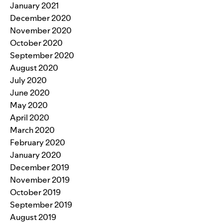
January 2021
December 2020
November 2020
October 2020
September 2020
August 2020
July 2020
June 2020
May 2020
April 2020
March 2020
February 2020
January 2020
December 2019
November 2019
October 2019
September 2019
August 2019