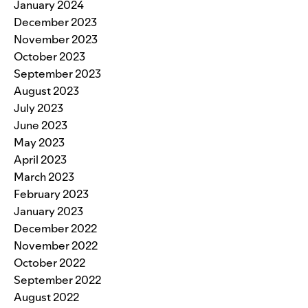
January 2024
December 2023
November 2023
October 2023
September 2023
August 2023
July 2023
June 2023
May 2023
April 2023
March 2023
February 2023
January 2023
December 2022
November 2022
October 2022
September 2022
August 2022