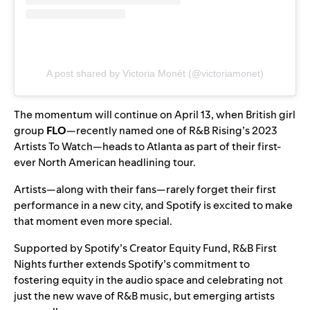
A post shared by Victoria Monét (@victoriamonet)
The momentum will continue on April 13, when British girl
group
FLO
—recently named one of
R&B Rising’s 2023
Artists To Watch
—heads to Atlanta as part of their first-
ever North American headlining tour.
Artists—along with their fans—rarely forget their first
performance in a new city, and Spotify is excited to make
that moment even more special.
Supported by
Spotify’s Creator Equity Fund
, R&B First
Nights further extends Spotify’s commitment to
fostering equity in the audio space and celebrating not
just the new wave of R&B music, but emerging artists