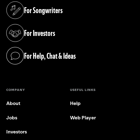
For Songwriters
(opens in a new tab)
For Investors
(opens in a new tab)
For Help, Chat & Ideas
(opens in a new tab)
COMPANY
USEFUL LINKS
About
Help
Jobs
Web Player
Investors