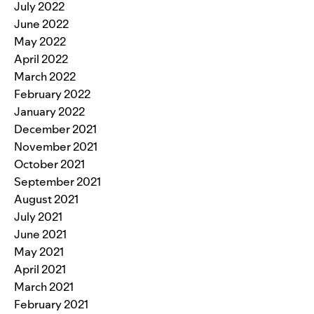
July 2022
June 2022
May 2022
April 2022
March 2022
February 2022
January 2022
December 2021
November 2021
October 2021
September 2021
August 2021
July 2021
June 2021
May 2021
April 2021
March 2021
February 2021