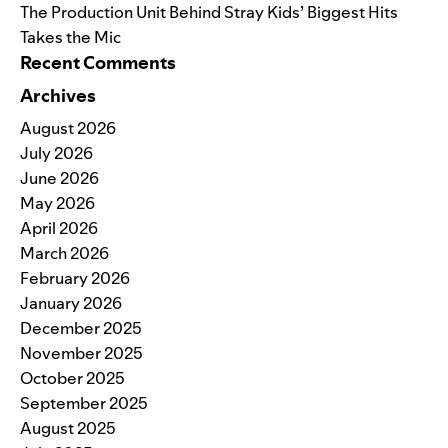
The Production Unit Behind Stray Kids’ Biggest Hits
Takes the Mic
Recent Comments
Archives
August 2026
July 2026
June 2026
May 2026
April 2026
March 2026
February 2026
January 2026
December 2025
November 2025
October 2025
September 2025
August 2025