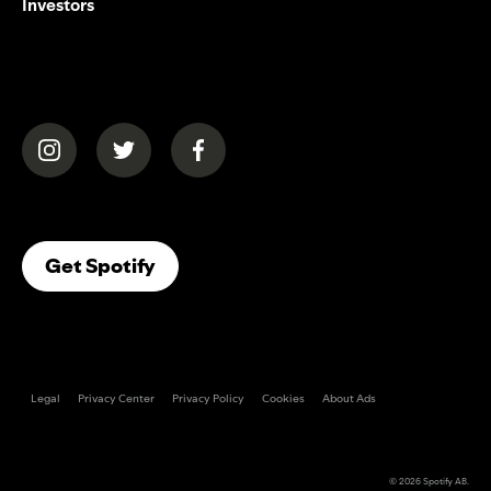
Investors
(opens in a new tab)
(opens in a new tab)
(opens in a new tab)
(opens In A New Tab)
Get Spotify
Legal
Privacy Center
Privacy Policy
Cookies
About Ads
© 2026
Spotify AB
.