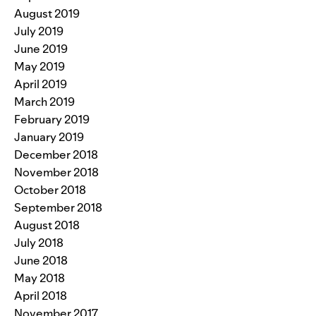
August 2019
July 2019
June 2019
May 2019
April 2019
March 2019
February 2019
January 2019
December 2018
November 2018
October 2018
September 2018
August 2018
July 2018
June 2018
May 2018
April 2018
November 2017