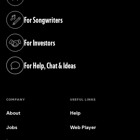
(opens in a new tab)
For Songwriters
(opens in a new tab)
For Investors
(opens in a new tab)
For Help, Chat & Ideas
(opens in a new tab)
COMPANY
USEFUL LINKS
About
Help
Jobs
Web Player