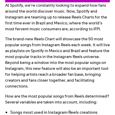
At Spotify, we’re constantly looking to expand how fans
around the world discover music.
Now
, Spotify and
Instagram are teaming up to release Reels Charts for the
first time ever in Brazil and Mexico, where the world’s
most fervent music consumers are, according to IFPI.
The brand-new Reels Chart will showcase the 50 most
popular songs from Instagram Reels each week. It will live
as
playlists on Spotify in
Mexico
and
Brazil
and feature the
most popular tracks in the Instagram Reels universe.
Beyond being a window into the most popular songs on
Instagram, this new feature will also be an important tool
for helping artists reach a broader fan base, bringing
creators and fans closer together, and facilitating
connections.
How are the most popular songs from Reels determined?
Several variables are taken into account, including:
Songs most used in Instagram Reels creations