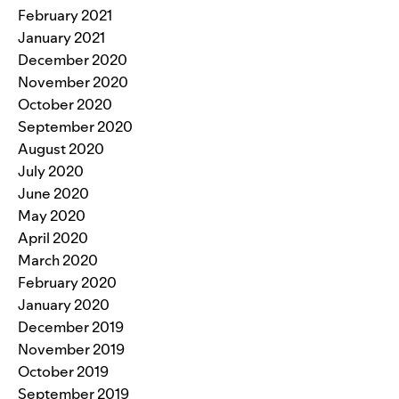
February 2021
January 2021
December 2020
November 2020
October 2020
September 2020
August 2020
July 2020
June 2020
May 2020
April 2020
March 2020
February 2020
January 2020
December 2019
November 2019
October 2019
September 2019