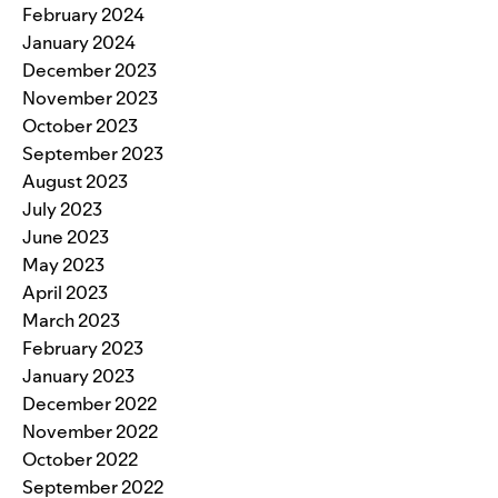
February 2024
January 2024
December 2023
November 2023
October 2023
September 2023
August 2023
July 2023
June 2023
May 2023
April 2023
March 2023
February 2023
January 2023
December 2022
November 2022
October 2022
September 2022