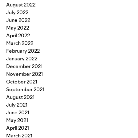
August 2022
July 2022
June 2022
May 2022
April 2022
March 2022
February 2022
January 2022
December 2021
November 2021
October 2021
September 2021
August 2021
July 2021
June 2021
May 2021
April 2021
March 2021