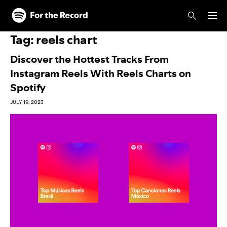
Skip to main content
Skip to footer
Tag:
reels chart
Discover the Hottest Tracks From
Instagram Reels With Reels Charts on
Spotify
JULY 19, 2023