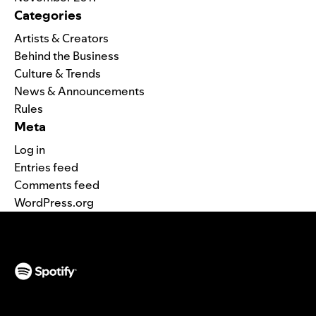
Categories
Artists & Creators
Behind the Business
Culture & Trends
News & Announcements
Rules
Meta
Log in
Entries feed
Comments feed
WordPress.org
(opens in a new tab)