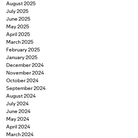
August 2025
July 2025
June 2025
May 2025
April 2025
March 2025
February 2025
January 2025
December 2024
November 2024
October 2024
September 2024
August 2024
July 2024
June 2024
May 2024
April 2024
March 2024