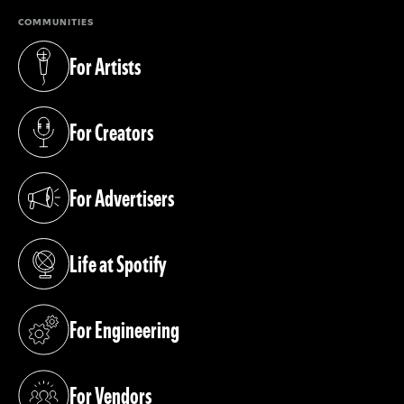
COMMUNITIES
For Artists
(opens in a new tab)
For Creators
(opens in a new tab)
For Advertisers
(opens in a new tab)
Life at Spotify
(opens in a new tab)
For Engineering
(opens in a new tab)
For Vendors