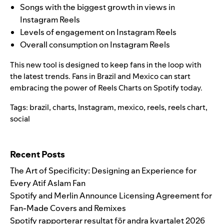
Songs with the biggest growth in views in
Instagram Reels
Levels of engagement on Instagram Reels
Overall consumption on Instagram Reels
This new tool is designed to keep fans in the loop with
the latest trends.
Fans in Brazil and Mexico can start
embracing the power of Reels Charts on Sp
otify today.
Tags:
brazil
,
charts
,
Instagram
,
mexico
,
reels
,
reels chart
,
social
Search for:
Recent Posts
The Art of Specificity: Designing an Experience for
Every Atif Aslam Fan
Spotify and Merlin Announce Licensing Agreement for
Fan-Made Covers and Remixes
Spotify rapporterar resultat för andra kvartalet 2026