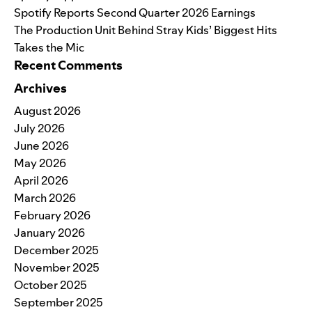
Spotify Reports Second Quarter 2026 Earnings
The Production Unit Behind Stray Kids’ Biggest Hits
Takes the Mic
Recent Comments
Archives
August 2026
July 2026
June 2026
May 2026
April 2026
March 2026
February 2026
January 2026
December 2025
November 2025
October 2025
September 2025