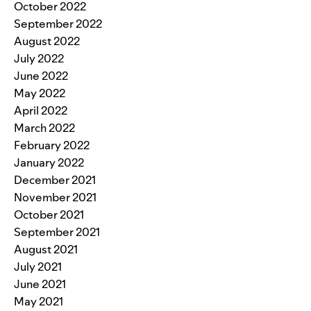
October 2022
September 2022
August 2022
July 2022
June 2022
May 2022
April 2022
March 2022
February 2022
January 2022
December 2021
November 2021
October 2021
September 2021
August 2021
July 2021
June 2021
May 2021