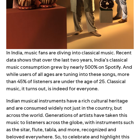
In India, music fans are diving into classical music. Recent
data shows that over the last two years, India’s classical
music consumption grew by nearly 500% on Spotify. And
while users of all ages are tuning into these songs, more
than 45% of listeners are under the age of 25. Classical
music, it turns out, is indeed for everyone.
Indian musical instruments have a rich cultural heritage
and are consumed widely not just in the country, but
across the world. Generations of artists have taken this
music to listeners across the globe, with instruments such
as the sitar, flute, tabla, and more, recognized and
beloved everywhere. So, to celebrate and highlight this