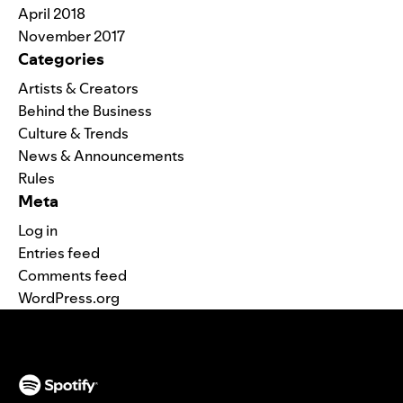
April 2018
November 2017
Categories
Artists & Creators
Behind the Business
Culture & Trends
News & Announcements
Rules
Meta
Log in
Entries feed
Comments feed
WordPress.org