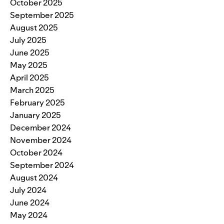
October 2025
September 2025
August 2025
July 2025
June 2025
May 2025
April 2025
March 2025
February 2025
January 2025
December 2024
November 2024
October 2024
September 2024
August 2024
July 2024
June 2024
May 2024