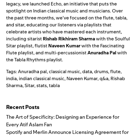
legacy, we launched Echo, an initiative that puts the
spotlight on Indian classical music and musicians. Over
the past three months, we’ve focused on the flute, tabla,
and sitar, educating our listeners via playlists that
celebrate artists who have mastered each instrument,
including sitarist
Rishab Rikhiram Sharma
with the
Soulful
Sitar
playlist, flutist
Naveen Kumar
with the
Fascinating
Flute
playlist, and multi-percussionist
Anuradha Pal
with
the
Tabla Rhythms
playlist.
Tags:
Anuradha pal
,
classical music
,
data
,
drums
,
flute
,
india
,
indian classical music
,
Naveen Kumar
,
q&a
,
Rishab
Sharma
,
Sitar
,
stats
,
tabla
Search for:
Recent Posts
The Art of Specificity: Designing an Experience for
Every Atif Aslam Fan
Spotify and Merlin Announce Licensing Agreement for