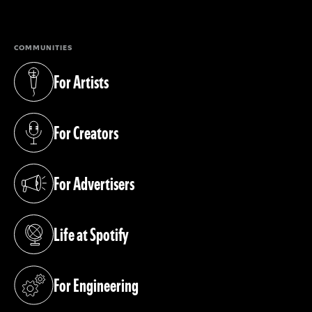
(opens in a new tab)
COMMUNITIES
For Artists
(opens in a new tab)
For Creators
(opens in a new tab)
For Advertisers
(opens in a new tab)
Life at Spotify
(opens in a new tab)
For Engineering
(opens in a new tab)