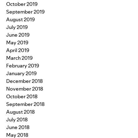
October 2019
September 2019
August 2019
July 2019
June 2019
May 2019
April 2019
March 2019
February 2019
January 2019
December 2018
November 2018
October 2018
September 2018
August 2018
July 2018
June 2018
May 2018