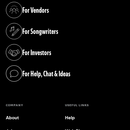
For Vendors
(opens in a new tab)
For Songwriters
(opens in a new tab)
For Investors
(opens in a new tab)
For Help, Chat & Ideas
(opens in a new tab)
COMPANY
USEFUL LINKS
About
Help