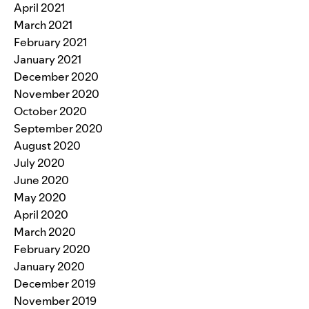
April 2021
March 2021
February 2021
January 2021
December 2020
November 2020
October 2020
September 2020
August 2020
July 2020
June 2020
May 2020
April 2020
March 2020
February 2020
January 2020
December 2019
November 2019