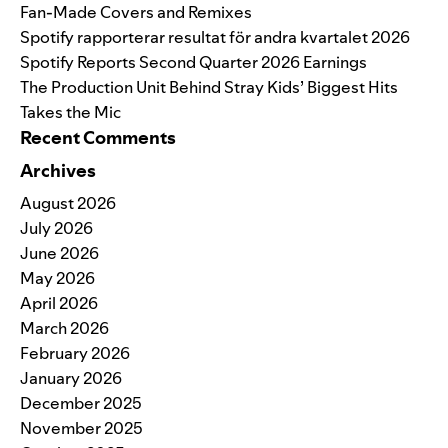
Fan-Made Covers and Remixes
Spotify rapporterar resultat för andra kvartalet 2026
Spotify Reports Second Quarter 2026 Earnings
The Production Unit Behind Stray Kids’ Biggest Hits
Takes the Mic
Recent Comments
Archives
August 2026
July 2026
June 2026
May 2026
April 2026
March 2026
February 2026
January 2026
December 2025
November 2025