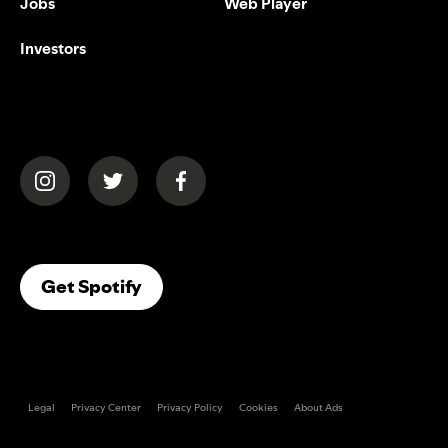
Jobs
Web Player
Investors
(opens in a new tab)
(opens in a new tab)
(opens in a new tab)
(opens In A New Tab)
Get Spotify
Legal
Privacy Center
Privacy Policy
Cookies
About Ads