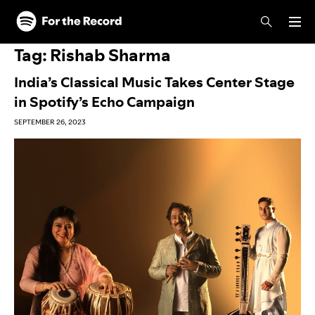
Skip to main content
Skip to footer
Tag:
Rishab Sharma
India’s Classical Music Takes Center Stage
in Spotify’s Echo Campaign
SEPTEMBER 26, 2023