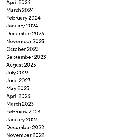
April 2024
March 2024
February 2024
January 2024
December 2023
November 2023
October 2023
September 2023
August 2023
July 2023
June 2023
May 2023
April 2023
March 2023
February 2023
January 2023
December 2022
November 2022