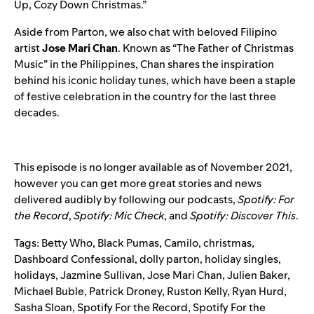
Up, Cozy Down Christmas
.”
Aside from Parton, we also chat with beloved Filipino
artist
Jose Mari Chan
. Known as “The Father of Christmas
Music” in the Philippines, Chan shares the inspiration
behind his iconic holiday tunes, which have been a staple
of festive celebration in the country for the last three
decades.
This episode is no longer available as of November 2021,
however you can get more great stories and news
delivered audibly by following our podcasts,
Spotify: For
the Record
,
Spotify: Mic Check
,
and
Spotify: Discover This
.
Tags:
Betty Who
,
Black Pumas
,
Camilo
,
christmas
,
Dashboard Confessional
,
dolly parton
,
holiday singles
,
holidays
,
Jazmine Sullivan
,
Jose Mari Chan
,
Julien Baker
,
Michael Buble
,
Patrick Droney
,
Ruston Kelly
,
Ryan Hurd
,
Sasha Sloan
,
Spotify For the Record
,
Spotify For the