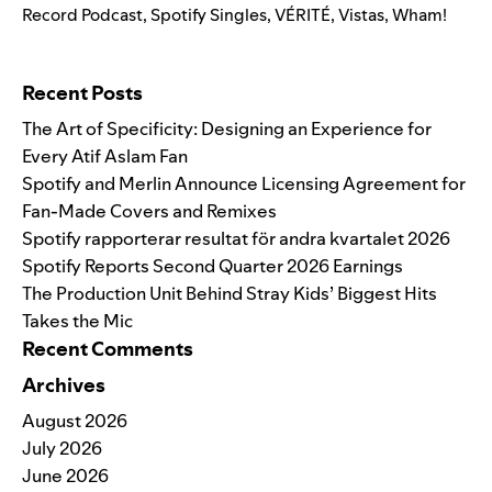
Record Podcast
,
Spotify Singles
,
VÉRITÉ
,
Vistas
,
Wham!
Search for:
Recent Posts
The Art of Specificity: Designing an Experience for
Every Atif Aslam Fan
Spotify and Merlin Announce Licensing Agreement for
Fan-Made Covers and Remixes
Spotify rapporterar resultat för andra kvartalet 2026
Spotify Reports Second Quarter 2026 Earnings
The Production Unit Behind Stray Kids’ Biggest Hits
Takes the Mic
Recent Comments
Archives
August 2026
July 2026
June 2026