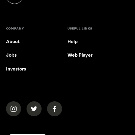
(opens in a new tab)
COMPANY
USEFUL LINKS
About
Help
Jobs
Web Player
Investors
(opens in a new tab)
(opens in a new tab)
(opens in a new tab)