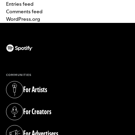
Entries feed
Comments feed
WordPress.org
(opens in a new tab)
COMMUNITIES
For Artists
(opens in a new tab)
For Creators
(opens in a new tab)
For Advertisers