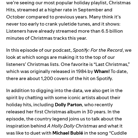
we’re seeing our most popular holiday playlist,
Christmas
Hits
, streamed at a higher rate in September and
October compared to previous years. Many think it’s
never
too early
to crank yuletide tunes, and it shows:
Listeners have already streamed more than 6.5 billion
minutes of Christmas tracks this year.
In this episode of our podcast,
Spotify: For the Record
, we
look at which songs are making it to the top of our
listeners’ Christmas lists. One favorite is “
Last Christmas
,”
which was originally released in 1984 by
Wham!
To date,
there are about 1,200 covers of the hit on Spotify.
In addition to digging into the data, we also get in the
spirit by chatting with some iconic artists about their
holiday hits, including
Dolly Parton
, who recently
released her first Christmas album in 30 years. In the
episode, the country legend joins us to talk about the
inspiration behind
A Holly Dolly Christmas
and what it
was like to duet with
Michael Bublé
in the song “
Cuddle