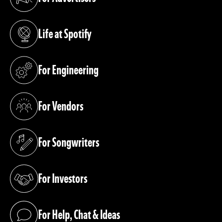
(opens in a new tab)
Life at Spotify
(opens in a new tab)
For Engineering
(opens in a new tab)
For Vendors
(opens in a new tab)
For Songwriters
(opens in a new tab)
For Investors
(opens in a new tab)
For Help, Chat & Ideas