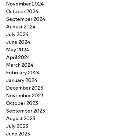
November 2024
October 2024
September 2024
August 2024
July 2024
June 2024
May 2024
April 2024
March 2024
February 2024
January 2024
December 2023
November 2023
October 2023
September 2023
August 2023
July 2023
June 2023