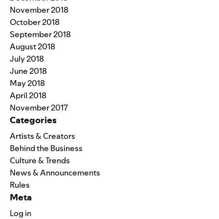
November 2018
October 2018
September 2018
August 2018
July 2018
June 2018
May 2018
April 2018
November 2017
Categories
Artists & Creators
Behind the Business
Culture & Trends
News & Announcements
Rules
Meta
Log in