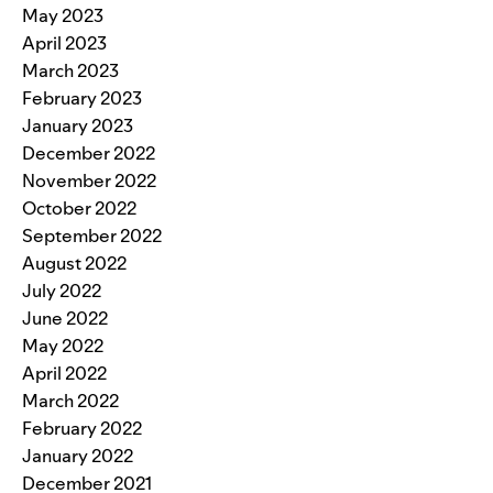
May 2023
April 2023
March 2023
February 2023
January 2023
December 2022
November 2022
October 2022
September 2022
August 2022
July 2022
June 2022
May 2022
April 2022
March 2022
February 2022
January 2022
December 2021