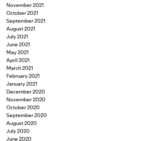
November 2021
October 2021
September 2021
August 2021
July 2021
June 2021
May 2021
April 2021
March 2021
February 2021
January 2021
December 2020
November 2020
October 2020
September 2020
August 2020
July 2020
June 2020