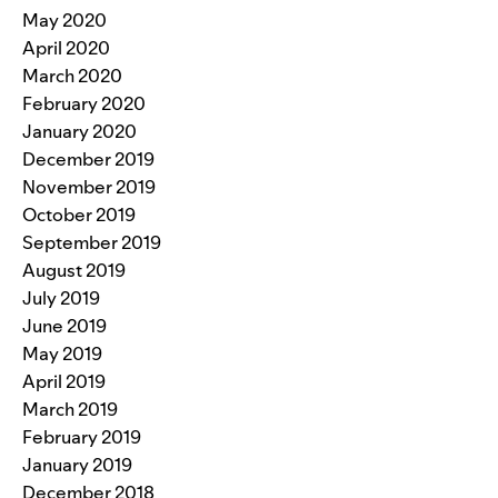
May 2020
April 2020
March 2020
February 2020
January 2020
December 2019
November 2019
October 2019
September 2019
August 2019
July 2019
June 2019
May 2019
April 2019
March 2019
February 2019
January 2019
December 2018