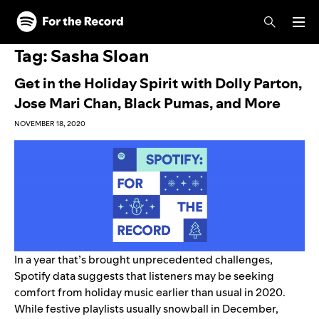
Skip to main content
Skip to footer
Tag:
Sasha Sloan
Get in the Holiday Spirit with Dolly Parton,
Jose Mari Chan, Black Pumas, and More
NOVEMBER 18, 2020
In a year that’s brought unprecedented challenges,
Spotify data suggests that listeners may be seeking
comfort from holiday music earlier than usual in 2020.
While festive playlists usually snowball in December,