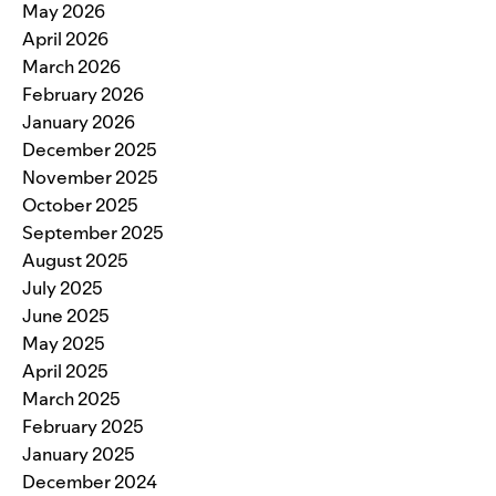
May 2026
April 2026
March 2026
February 2026
January 2026
December 2025
November 2025
October 2025
September 2025
August 2025
July 2025
June 2025
May 2025
April 2025
March 2025
February 2025
January 2025
December 2024