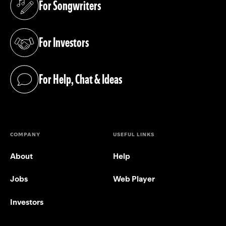
For Songwriters
(opens in a new tab)
For Investors
(opens in a new tab)
For Help, Chat & Ideas
(opens in a new tab)
COMPANY
USEFUL LINKS
About
Help
Jobs
Web Player
Investors