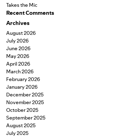
Takes the Mic
Recent Comments
Archives
August 2026
July 2026
June 2026
May 2026
April 2026
March 2026
February 2026
January 2026
December 2025
November 2025
October 2025
September 2025
August 2025
July 2025