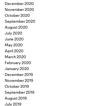
December 2020
November 2020
October 2020
September 2020
August 2020
July 2020
June 2020
May 2020
April 2020
March 2020
February 2020
January 2020
December 2019
November 2019
October 2019
September 2019
August 2019
July 2019