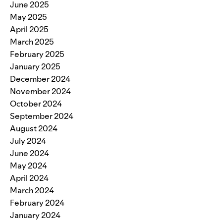
June 2025
May 2025
April 2025
March 2025
February 2025
January 2025
December 2024
November 2024
October 2024
September 2024
August 2024
July 2024
June 2024
May 2024
April 2024
March 2024
February 2024
January 2024