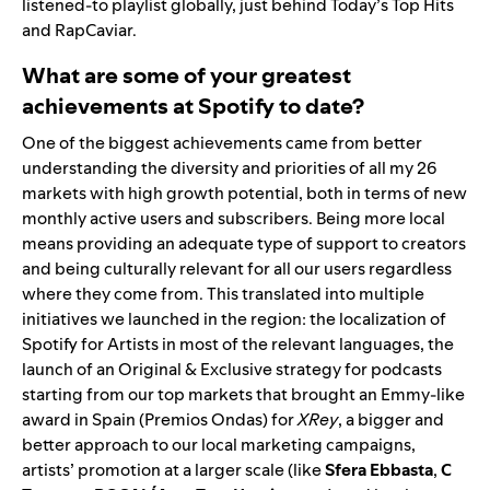
listened-to playlist globally, just behind
Today’s Top Hits
and
RapCaviar
.
What are some of your greatest
achievements at Spotify to date?
One of the biggest achievements came from better
understanding the diversity and priorities of all my 26
markets with high growth potential, both in terms of new
monthly active users and subscribers. Being more local
means providing an adequate type of support to creators
and being culturally relevant for all our users regardless
where they come from. This translated into multiple
initiatives we launched in the region: the localization of
Spotify for Artists
in most of the relevant languages, the
launch of an Original & Exclusive strategy for podcasts
starting from our top markets that brought an Emmy-like
award in Spain (Premios Ondas) for
XRey
, a bigger and
better approach to our local marketing campaigns,
artists’ promotion at a larger scale (like
Sfera Ebbasta
,
C