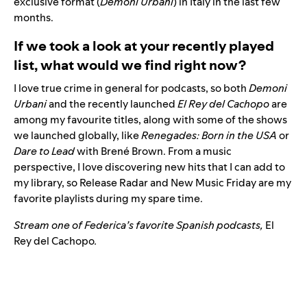
exclusive format (
Demoni Urbani
) in Italy in the last few
months.
If we took a look at your recently played
list, what would we find right now?
I love true crime in general for podcasts, so both
Demoni
Urbani
and the recently launched
El Rey del Cachopo
are
among my favourite titles, along with some of the shows
we launched globally, like
Renegades: Born in the USA
or
Dare to Lead
with Brené Brown. From a music
perspective, I love discovering new hits that I can add to
my library, so Release Radar and New Music Friday are my
favorite playlists during my spare time.
Stream one of Federica’s favorite Spanish podcasts,
El
Rey del Cachopo
.