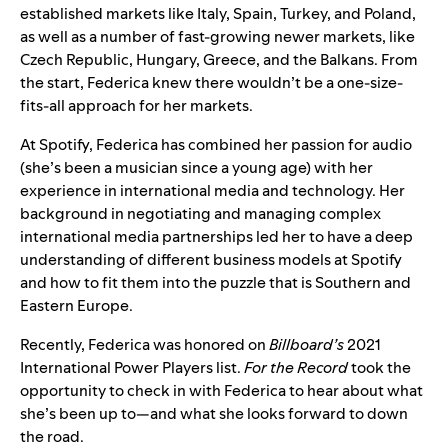
established markets like Italy, Spain, Turkey, and Poland,
as well as a number of fast-growing newer markets, like
Czech Republic, Hungary, Greece, and the Balkans. From
the start, Federica knew there wouldn’t be a one-size-
fits-all approach for her markets.
At Spotify, Federica has combined her passion for audio
(she’s been a musician since a young age) with her
experience in international media and technology. Her
background in negotiating and managing complex
international media partnerships led her to have a deep
understanding of different business models
at Spotify
and how to fit them into the puzzle that is Southern and
Eastern Europe.
Recently, Federica was honored
on
Billboard’s
2021
International Power Players list.
For the
Record
took the
opportunity to check in with Federica to hear about what
she’s been up to—and what she looks forward to down
the road.