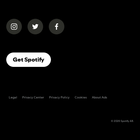
(opens in a new tab)
(opens in a new tab)
(opens in a new tab)
(opens In A New Tab)
Get Spotify
Legal
Privacy Center
Privacy Policy
Cookies
About Ads
© 2026
Spotify AB
.