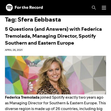
Skip to main content
Skip to footer
Tag:
Sfera Eebbasta
5 Questions (and Answers) with Federica
Tremolada, Managing Director, Spotify
Southern and Eastern Europe
APRIL 26, 2021
Federica Tremolada
joined Spotify exactly two years ago
as Managing Director for Southern & Eastern Europe. This
diverse region is made up of 26 countries, including big