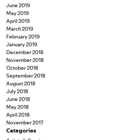
June 2019
May 2019
April 2019
March 2019
February 2019
January 2019
December 2018
November 2018
October 2018
September 2018
August 2018
July 2018
June 2018
May 2018
April 2018
November 2017
Categories