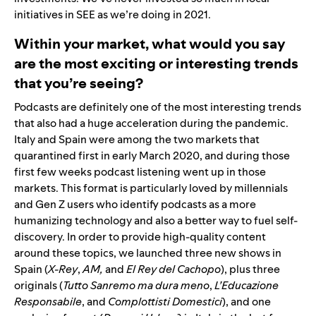
initiatives in SEE as we’re doing in 2021.
Within your market, what would you say
are the most exciting or interesting trends
that you’re seeing?
Podcasts are definitely one of the most interesting trends
that also had a huge acceleration during the pandemic.
Italy and Spain were among the two markets that
quarantined first in early March 2020, and during those
first few weeks podcast listening went up in those
markets. This format is particularly loved by millennials
and Gen Z users who identify podcasts as a more
humanizing technology and also a better way to fuel self-
discovery. In order to provide high-quality content
around these topics, we launched three new shows in
Spain (
X-Rey
,
AM
,
and
El Rey del Cachopo
), plus three
originals (
Tutto Sanremo ma dura meno
,
L’Educazione
Responsabile
, and
Complottisti Domestici
), and one