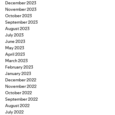
December 2023
November 2023
October 2023
September 2023
August 2023
July 2023
June 2023
May 2023
April 2023
March 2023
February 2023
January 2023
December 2022
November 2022
October 2022
September 2022
August 2022
July 2022