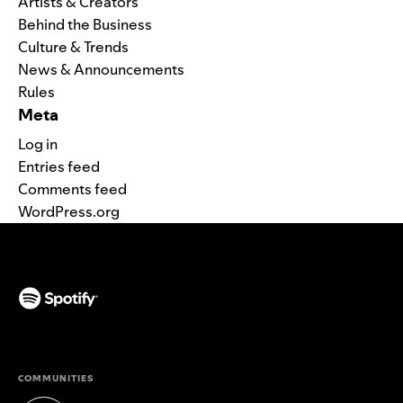
Artists & Creators
Behind the Business
Culture & Trends
News & Announcements
Rules
Meta
Log in
Entries feed
Comments feed
WordPress.org
(opens in a new tab)
COMMUNITIES