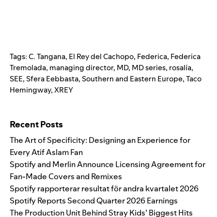
Tags:
C. Tangana
,
El Rey del Cachopo
,
Federica
,
Federica
Tremolada
,
managing director
,
MD
,
MD series
,
rosalía
,
SEE
,
Sfera Eebbasta
,
Southern and Eastern Europe
,
Taco
Hemingway
,
XREY
Search for:
Recent Posts
The Art of Specificity: Designing an Experience for
Every Atif Aslam Fan
Spotify and Merlin Announce Licensing Agreement for
Fan-Made Covers and Remixes
Spotify rapporterar resultat för andra kvartalet 2026
Spotify Reports Second Quarter 2026 Earnings
The Production Unit Behind Stray Kids’ Biggest Hits