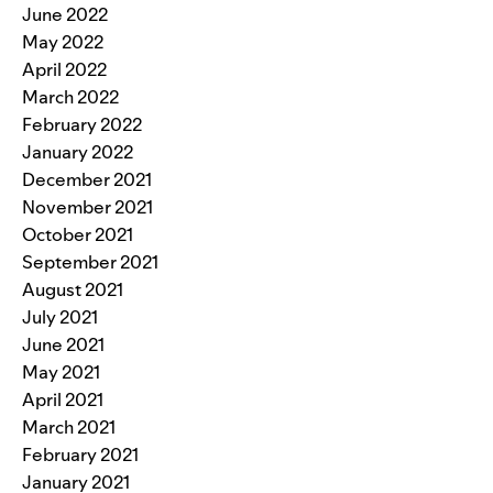
June 2022
May 2022
April 2022
March 2022
February 2022
January 2022
December 2021
November 2021
October 2021
September 2021
August 2021
July 2021
June 2021
May 2021
April 2021
March 2021
February 2021
January 2021