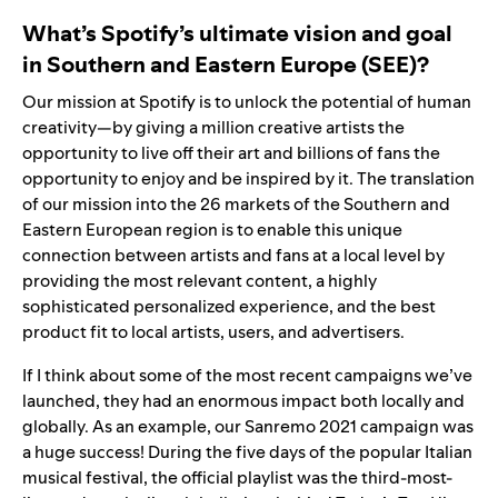
What’s Spotify’s ultimate vision and goal
in Southern and Eastern Europe (SEE)?
Our mission at Spotify i
s to unlock the potential of human
creativity—by giving a million creative artists the
opportunity to live off their art and billions of fans the
opportunity to enjoy and be inspired by it. The translation
of our mission into the 26 markets of the Southern and
Eastern European region is to enable this unique
connection between artists and fans at a local level by
providing the most relevant content, a highly
sophisticated personalized experience, and the best
product fit to local artists, users, and advertisers.
If I think about some of the most recent campaigns we’ve
launched, they had an enormous impact both locally and
globally. As an example,
our
Sanremo 2021
campaign was
a huge success! During the five days of the popular Italian
musical festival, the official playlist was the third-most-