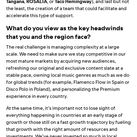
Tangana
,
ROSALÍ
A
, or
Taco Hemingway
), and last but not
the least, the creation of a team that could facilitate and
accelerate this type of support.
What do you view as the key headwinds
that you and the region face?
The real challenge is managing complexity at a large
scale. We need to make sure we stay competitive in our
most mature markets by acquiring new audiences,
refreshing our original and exclusive content slate at a
stable pace, owning local music genres as much as we do
for global trends (for example, Flamenco Flow in Spain or
Disco Polo in Poland), and personalizing the Premium
experience in every country.
At the same time, it’s important not to lose sight of
everything happening in countries at an early stage of
growth or those still on a fast growth trajectory by fueling
that growth with the right amount of resources and
investments. We’ve never invested so much in local