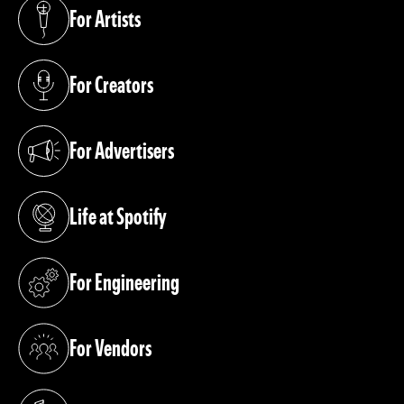
For Artists
(opens in a new tab)
For Creators
(opens in a new tab)
For Advertisers
(opens in a new tab)
Life at Spotify
(opens in a new tab)
For Engineering
(opens in a new tab)
For Vendors
(opens in a new tab)