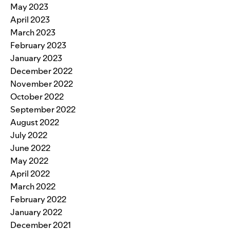
May 2023
April 2023
March 2023
February 2023
January 2023
December 2022
November 2022
October 2022
September 2022
August 2022
July 2022
June 2022
May 2022
April 2022
March 2022
February 2022
January 2022
December 2021