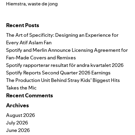
Hiemstra
,
waste de jong
Search for:
Recent Posts
The Art of Specificity: Designing an Experience for
Every Atif Aslam Fan
Spotify and Merlin Announce Licensing Agreement for
Fan-Made Covers and Remixes
Spotify rapporterar resultat för andra kvartalet 2026
Spotify Reports Second Quarter 2026 Earnings
The Production Unit Behind Stray Kids’ Biggest Hits
Takes the Mic
Recent Comments
Archives
August 2026
July 2026
June 2026