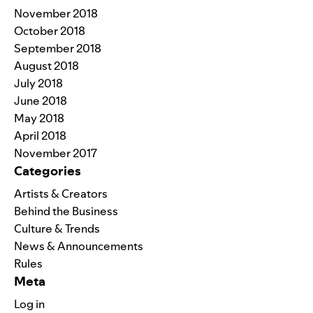
November 2018
October 2018
September 2018
August 2018
July 2018
June 2018
May 2018
April 2018
November 2017
Categories
Artists & Creators
Behind the Business
Culture & Trends
News & Announcements
Rules
Meta
Log in