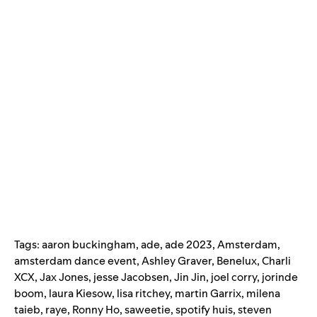
Tags:
aaron buckingham
,
ade
,
ade 2023
,
Amsterdam
,
amsterdam dance event
,
Ashley Graver
,
Benelux
,
Charli
XCX
,
Jax Jones
,
jesse Jacobsen
,
Jin Jin
,
joel corry
,
jorinde
boom
,
laura Kiesow
,
lisa ritchey
,
martin Garrix
,
milena
taieb
,
raye
,
Ronny Ho
,
saweetie
,
spotify huis
,
steven