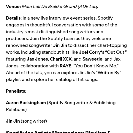
Venue:
Main hall De Brakke Grond (ADE Lab)
Details:
In a new live interview event series, Spotify
engages in thoughtful conversation with some of the
industry’s most distinguished songwriters and
producers. Join the Spotify team as they welcome
renowned songwriter
Jin Jin
to dissect her chart-topping
works, including standout hits like
Joel Corry
‘s “
Out Out
,”
featuring
Jax Jones
,
Charli XCX
, and
Saweetie
; and Jax
Jones’
collaboration
with
RAYE
, “
You Don’t Know Me
.”
Ahead of the talk, you can explore Jin Jin’s “
Written By”
playlist
and explore her catalog of hit songs.
Panelists
:
Aaron Buckingham
(Spotify Songwriter & Publishing
Relations)
Jin Jin
(songwriter)
Spotify for Artists Masterclass: Playlists &