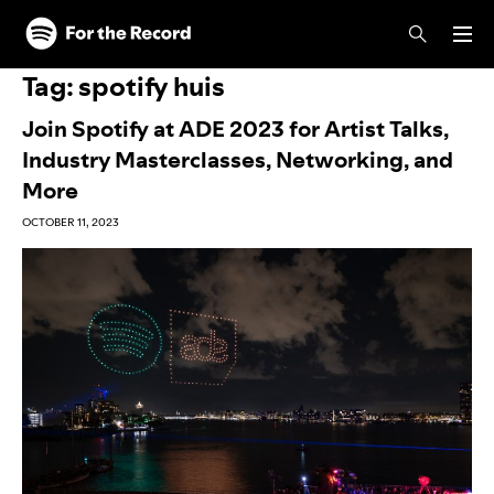
Skip to main content
Skip to footer
Tag:
spotify huis
Join Spotify at ADE 2023 for Artist Talks,
Industry Masterclasses, Networking, and
More
OCTOBER 11, 2023