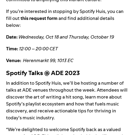
If you’re interested in stopping by Spotify Huis, you can
fill out
this request form
and find additional details
below:
Date:
Wednesday, Oct 18
and
Thursday, October 19
Time:
12:00 – 20:00 CET
Venue:
Herenmarkt 99, 1013 EC
Spotify Talks @ ADE 2023
In addition to Spotify Huis, we’ll be hosting a number of
talks at ADE venues throughout the week. Attendees will
discover the art of writing a hit song, learn more about
Spotify’s playlist ecosystem and how that fuels music
discovery, and receive actionable tips for thriving in
today’s music industry.
“We’re delighted to welcome Spotify back as a valued