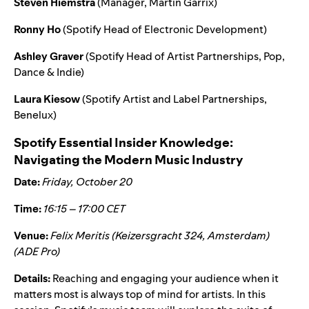
Steven Hiemstra
(Manager, Martin Garrix)
Ronny Ho
(Spotify Head of Electronic Development)
Ashley Graver
(Spotify Head of Artist Partnerships, Pop,
Dance & Indie)
Laura Kiesow
(Spotify Artist and Label Partnerships,
Benelux)
Spotify Essential Insider Knowledge:
Navigating the Modern Music Industry
Date:
Friday, October 20
Time:
16:15 – 17:00 CET
Venue:
Felix Meritis (Keizersgracht 324, Amsterdam)
(ADE Pro)
Details:
Reaching and engaging your audience when it
matters most is always top of mind for artists. In this