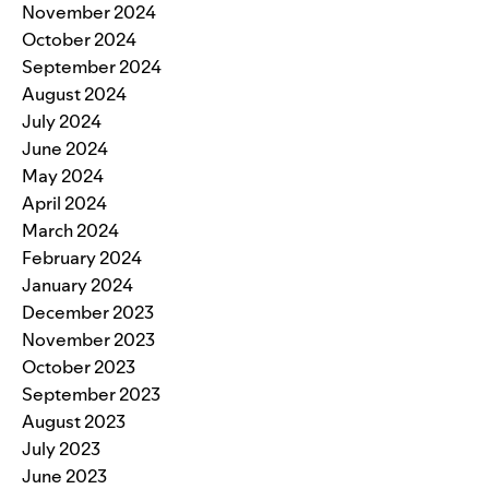
November 2024
October 2024
September 2024
August 2024
July 2024
June 2024
May 2024
April 2024
March 2024
February 2024
January 2024
December 2023
November 2023
October 2023
September 2023
August 2023
July 2023
June 2023