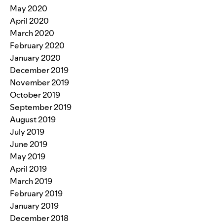
May 2020
April 2020
March 2020
February 2020
January 2020
December 2019
November 2019
October 2019
September 2019
August 2019
July 2019
June 2019
May 2019
April 2019
March 2019
February 2019
January 2019
December 2018