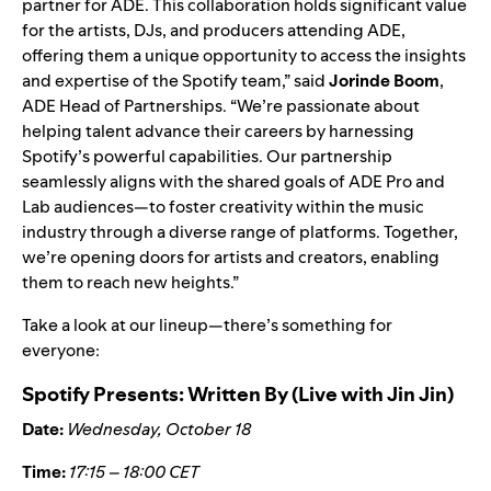
partner for ADE. This collaboration holds significant value
for the artists, DJs, and producers attending ADE,
offering them a unique opportunity to access the insights
and expertise of the Spotify team,” said
Jorinde Boom
,
ADE Head of Partnerships. “We’re passionate about
helping talent advance their careers by harnessing
Spotify’s powerful capabilities. Our partnership
seamlessly aligns with the shared goals of ADE Pro and
Lab audiences—to foster creativity within the music
industry through a diverse range of platforms. Together,
we’re opening doors for artists and creators, enabling
them to reach new heights.”
Take a look at our lineup—there’s something for
everyone:
Spotify Presents: Written By (Live with
Jin Jin
)
Date:
Wednesday, October 18
Time:
17:15 – 18:00 CET