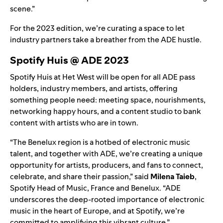
scene.”
For the 2023 edition, we’re curating a space to let
industry partners take a breather from the ADE hustle.
Spotify Huis @ ADE 2023
Spotify Huis at Het West will be open for all ADE pass
holders, industry members, and artists, offering
something people need: meeting space, nourishments,
networking happy hours, and a content studio to bank
content with artists who are in town.
“The Benelux region is a hotbed of electronic music
talent, and together with ADE, we’re creating a unique
opportunity for artists, producers, and fans to connect,
celebrate, and share their passion,” said
Milena Taieb
,
Spotify Head of Music, France and Benelux. “ADE
underscores the deep-rooted importance of electronic
music in the heart of Europe, and at Spotify, we’re
committed to amplifying this vibrant culture.”