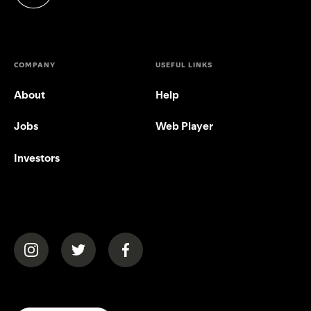
(opens in a new tab)
COMPANY
USEFUL LINKS
About
Help
Jobs
Web Player
Investors
(opens in a new tab)
(opens in a new tab)
(opens in a new tab)