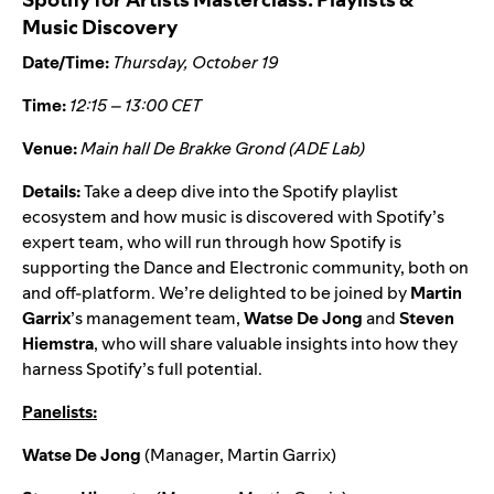
Music Discovery
Date/Time:
Thursday, October 19
Time:
12:15 – 13:00 CET
Venue:
Main hall De Brakke Grond (ADE Lab)
Details:
Take a deep dive into the
Spotify playlist
ecosystem
and how music is discovered with Spotify’s
expert team, who will run through how Spotify is
supporting the Dance and Electronic community, both on
and off-platform. We’re delighted to be joined by
Martin
Garrix
’s management team,
Watse De Jong
and
Steven
Hiemstra
, who will
share valuable insights into how they
harness Spotify’s full potential.
Panelists:
Watse De Jong
(Manager, Martin Garrix)