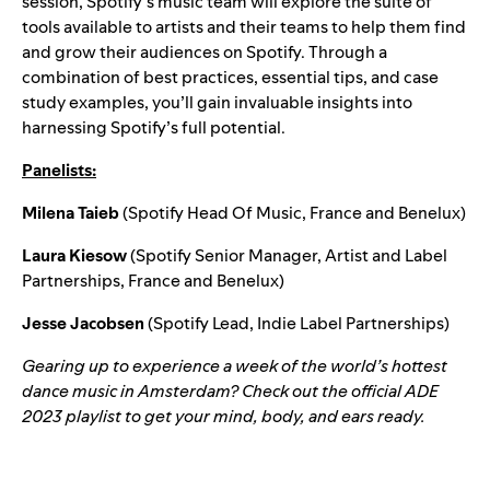
session, Spotify’s music team will explore the suite of
tools available to artists and their teams to help them find
and grow their audiences on Spotify. Through a
combination of best practices, essential tips, and case
study examples, you’ll gain invaluable insights into
harnessing Spotify’s full potential.
Panelists:
Milena Taieb
(Spotify Head Of Music, France and Benelux)
Laura Kiesow
(Spotify Senior Manager, Artist and Label
Partnerships, France and Benelux)
Jesse Jacobsen
(Spotify Lead, Indie Label Partnerships)
Gearing up to experience a week of the world’s hottest
dance music in Amsterdam? Check out the official
ADE
2023
playlist to get your mind, body, and ears ready.