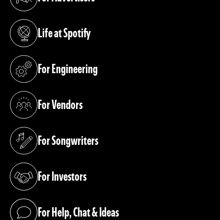
(opens in a new tab)
Life at Spotify
(opens in a new tab)
For Engineering
(opens in a new tab)
For Vendors
(opens in a new tab)
For Songwriters
(opens in a new tab)
For Investors
(opens in a new tab)
For Help, Chat & Ideas