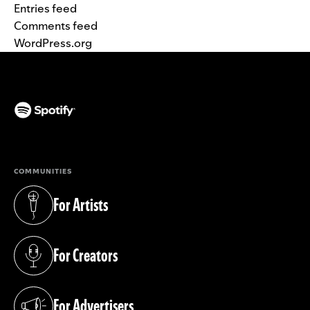
Entries feed
Comments feed
WordPress.org
(opens in a new tab)
COMMUNITIES
For Artists
(opens in a new tab)
For Creators
(opens in a new tab)
For Advertisers