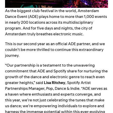
As the biggest club festival in the world, Amsterdam
Dance Event (ADE)
plays home to more than 1,000 events
in nearly 200 locations across its multidisciplinary
program. And for five days and nights, the city of
Amsterdam truly breathes electronic music.
This is our second year as an official ADE partner, and we
couldn’t be more thrilled to continue this extraordinary
journey.
“Our partnership is a testament to the unwavering
commitment that ADE and Spotify share for nurturing the
growth of the dance and electronic genre to reach even
greater heights,” said
Lisa Ritchey
, Spotify Artist
Partnerships Manager, Pop, Dance & Indie. “ADE serves as
a haven where enthusiasts and experts converge, and
this year, we’re not just celebrating the tunes that make
us dance; we’re empowering individuals to explore and
harness the immense potential within this ever-evolving