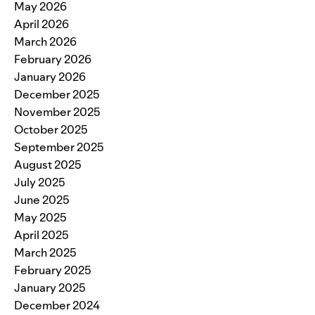
May 2026
April 2026
March 2026
February 2026
January 2026
December 2025
November 2025
October 2025
September 2025
August 2025
July 2025
June 2025
May 2025
April 2025
March 2025
February 2025
January 2025
December 2024