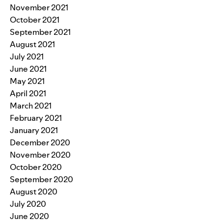
November 2021
October 2021
September 2021
August 2021
July 2021
June 2021
May 2021
April 2021
March 2021
February 2021
January 2021
December 2020
November 2020
October 2020
September 2020
August 2020
July 2020
June 2020