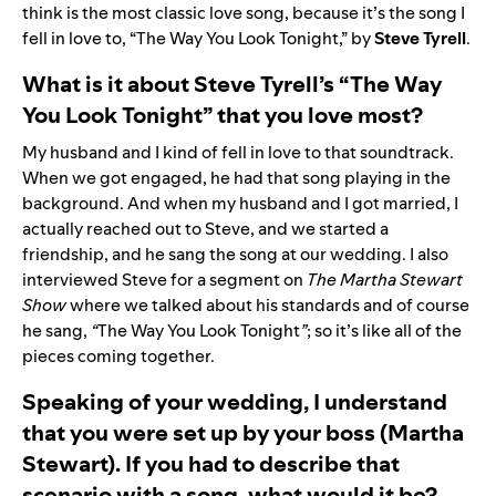
think is the most classic love song, because it’s the song I
fell in love to, “
The Way You Look Tonight
,” by
Steve Tyrell
.
What is it about Steve Tyrell’s “The Way
You Look Tonight” that you love most?
My husband and I kind of fell in love to that soundtrack.
When we got engaged, he had that song playing in the
background. And when my husband and I got married, I
actually reached out to Steve, and we started a
friendship, and he sang the song at our wedding. I also
interviewed Steve for a segment on
The Martha Stewart
Show
where we talked about his standards and of course
he sang,
“
The Way You Look Tonight
”
; so it’s like all of the
pieces coming together.
Speaking of your wedding, I understand
that you were set up by your boss (Martha
Stewart). If you had to describe that
scenario with a song, what would it be?