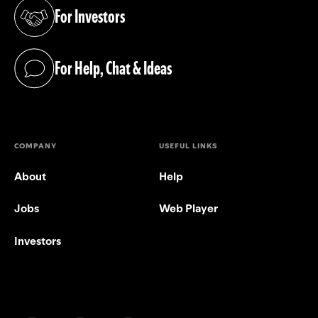
For Investors
(opens in a new tab)
For Help, Chat & Ideas
(opens in a new tab)
COMPANY
USEFUL LINKS
About
Help
Jobs
Web Player
Investors