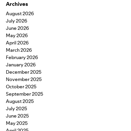
Archives
August 2026
July 2026
June 2026
May 2026
April 2026
March 2026
February 2026
January 2026
December 2025
November 2025
October 2025
September 2025
August 2025
July 2025
June 2025
May 2025
April 2025