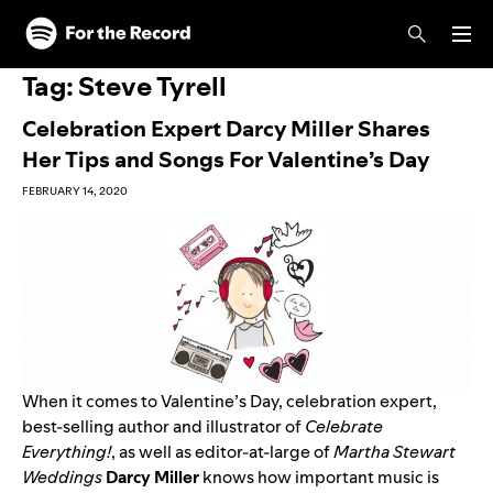
Skip to main content
Skip to footer
Tag:
Steve Tyrell
Celebration Expert Darcy Miller Shares
Her Tips and Songs For Valentine’s Day
FEBRUARY 14, 2020
When it comes to Valentine’s Day, celebration expert,
best-selling author and illustrator of
Celebrate
Everything!
,
as well as editor-at-large of
Martha Stewart
Weddings
Darcy
Miller
knows how important music is