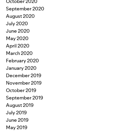
October 2020
September 2020
August 2020
July 2020
June 2020
May 2020
April 2020
March 2020
February 2020
January 2020
December 2019
November 2019
October 2019
September 2019
August 2019
July 2019
June 2019
May 2019