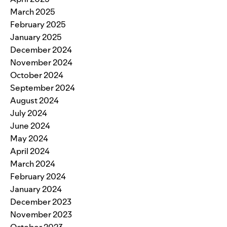
March 2025
February 2025
January 2025
December 2024
November 2024
October 2024
September 2024
August 2024
July 2024
June 2024
May 2024
April 2024
March 2024
February 2024
January 2024
December 2023
November 2023
October 2023