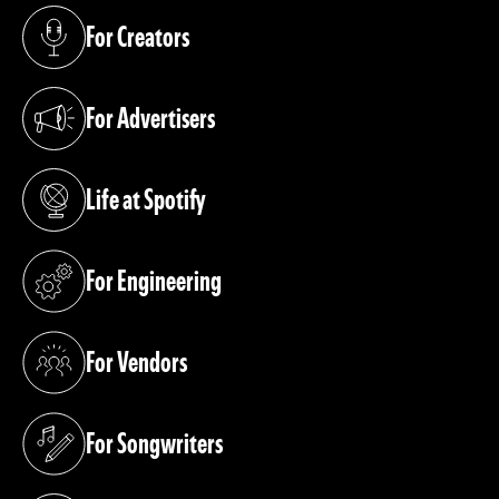
For Creators
(opens in a new tab)
For Advertisers
(opens in a new tab)
Life at Spotify
(opens in a new tab)
For Engineering
(opens in a new tab)
For Vendors
(opens in a new tab)
For Songwriters
(opens in a new tab)