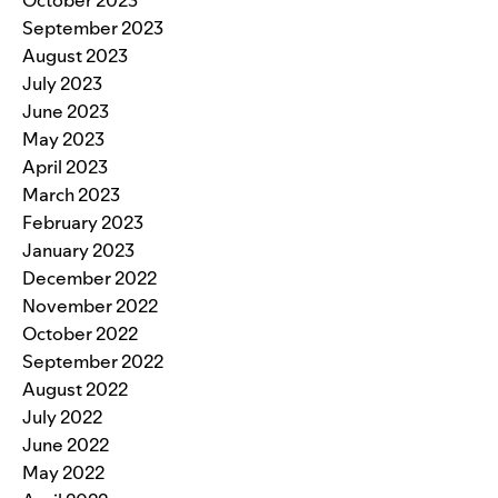
September 2023
August 2023
July 2023
June 2023
May 2023
April 2023
March 2023
February 2023
January 2023
December 2022
November 2022
October 2022
September 2022
August 2022
July 2022
June 2022
May 2022