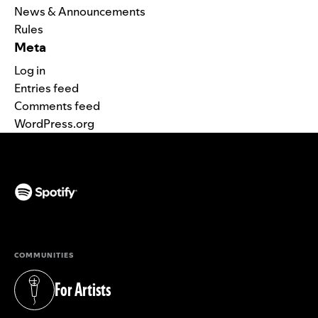
News & Announcements
Rules
Meta
Log in
Entries feed
Comments feed
WordPress.org
(opens in a new tab)
COMMUNITIES
For Artists
(opens in a new tab)