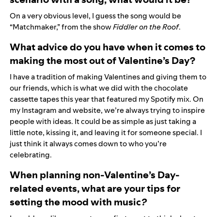
On a very obvious level, I guess the song would be
“
Matchmaker
,” from the show
Fiddler on the Roof
.
What advice do you have when it comes to
making the most out of Valentine’s Day?
I have a tradition of making Valentines and giving them to
our friends, which is what we did with the chocolate
cassette tapes this year that featured my Spotify
mix
. On
my
Instagram
and
website
, we’re always trying to inspire
people with ideas. It could be as simple as just taking a
little note, kissing it, and leaving it for someone special. I
just think it always comes down to who you’re
celebrating.
When planning non-Valentine’s Day-
related events, what are your tips for
setting the mood with music
?