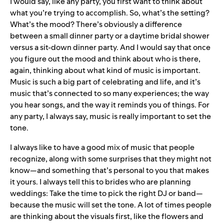
I would say, like any party, you first want to think about
what you’re trying to accomplish. So, what’s the setting?
What’s the mood? There’s obviously a difference
between a small dinner party or a daytime bridal shower
versus a sit-down dinner party. And I would say that once
you figure out the mood and think about who is there,
again, thinking about what kind of music is important.
Music is such a big part of celebrating and life, and it’s
music that’s connected to so many experiences; the way
you hear songs, and the way it reminds you of things. For
any party, I always say, music is really important to set the
tone.
I always like to have a good mix of music that people
recognize, along with some surprises that they might not
know—and something that’s personal to you that makes
it yours. I
always tell this to brides who are planning
weddings: Take the time to pick the right DJ or band—
because the music will set the tone. A lot of times people
are thinking about the visuals first, like the flowers and