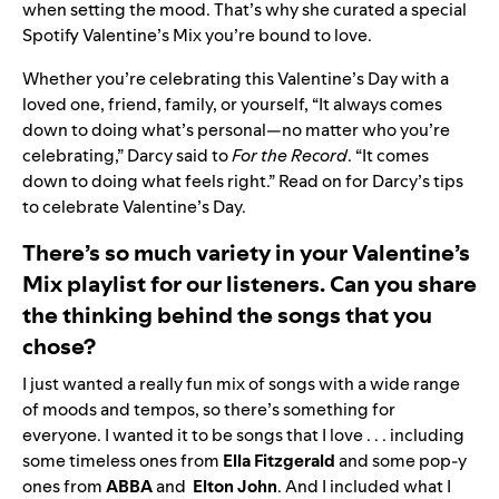
when setting the mood. That’s why she curated a special
Spotify
Valentine’s Mix
you’re bound to love.
Whether you’re celebrating this Valentine’s Day with a
loved one, friend, family, or yourself, “It always comes
down to doing what’s personal—no matter who you’re
celebrating,” Darcy said to
For the Record
. “It comes
down to doing what feels right.” Read on for Darcy’s tips
to celebrate Valentine’s Day.
There’s so much variety in your Valentine’s
Mix playlist for our listeners. Can you share
the thinking behind the songs that you
chose?
I just wanted a really fun mix of songs with a wide range
of moods and tempos, so there’s something for
everyone. I wanted it to be songs that I love . . . including
some timeless ones from
Ella Fitzgerald
and some pop-y
ones from
ABBA
and
Elton John
. And I included what I