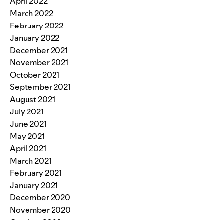
April 2022
March 2022
February 2022
January 2022
December 2021
November 2021
October 2021
September 2021
August 2021
July 2021
June 2021
May 2021
April 2021
March 2021
February 2021
January 2021
December 2020
November 2020