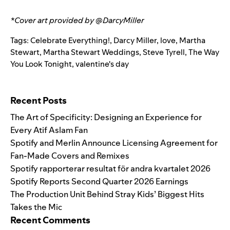
*Cover art provided by
@DarcyMiller
Tags:
Celebrate Everything!
,
Darcy Miller
,
love
,
Martha
Stewart
,
Martha Stewart Weddings
,
Steve Tyrell
,
The Way
You Look Tonight
,
valentine's day
Search for:
Recent Posts
The Art of Specificity: Designing an Experience for
Every Atif Aslam Fan
Spotify and Merlin Announce Licensing Agreement for
Fan-Made Covers and Remixes
Spotify rapporterar resultat för andra kvartalet 2026
Spotify Reports Second Quarter 2026 Earnings
The Production Unit Behind Stray Kids’ Biggest Hits
Takes the Mic
Recent Comments