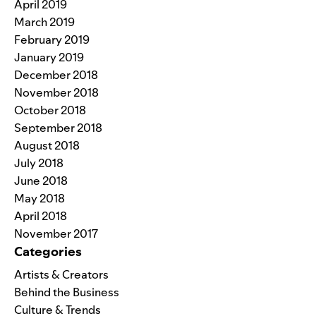
April 2019
March 2019
February 2019
January 2019
December 2018
November 2018
October 2018
September 2018
August 2018
July 2018
June 2018
May 2018
April 2018
November 2017
Categories
Artists & Creators
Behind the Business
Culture & Trends