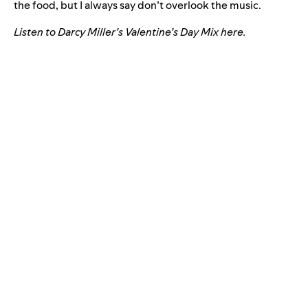
the food, but I always say don’t overlook the music.
Listen to Darcy Miller’s Valentine’s Day Mix
here
.