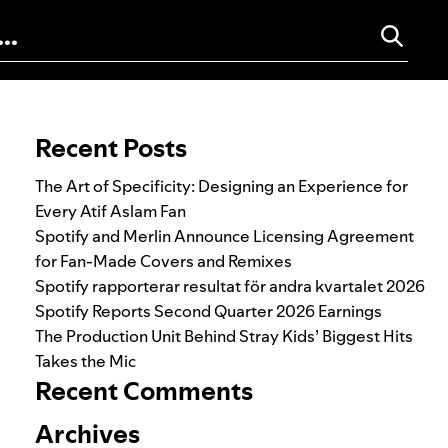
Search for:
Recent Posts
The Art of Specificity: Designing an Experience for
Every Atif Aslam Fan
Spotify and Merlin Announce Licensing Agreement
for Fan-Made Covers and Remixes
Spotify rapporterar resultat för andra kvartalet 2026
Spotify Reports Second Quarter 2026 Earnings
The Production Unit Behind Stray Kids’ Biggest Hits
Takes the Mic
Recent Comments
Archives