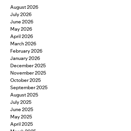
August 2026
July 2026
June 2026
May 2026
April 2026
March 2026
February 2026
January 2026
December 2025
November 2025
October 2025
September 2025
August 2025
July 2025
June 2025
May 2025
April 2025