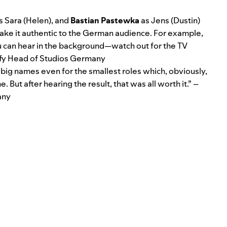
s Sara (Helen), and
Bastian Pastewka
as Jens (Dustin)
ll make it authentic to the German audience. For example,
you can hear in the background—watch out for the TV
ify Head of Studios Germany
big names even for the smallest roles which, obviously,
 But after hearing the result, that was all worth it.” –
any