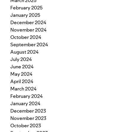
March 2025
February 2025
January 2025
December 2024
November 2024
October 2024
September 2024
August 2024
July 2024
June 2024
May 2024
April 2024
March 2024
February 2024
January 2024
December 2023
November 2023
October 2023