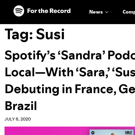
Skip to main content
Skip to footer
News
Com
Tag:
Susi
Spotify’s ‘Sandra’ Po
Local—With ‘Sara,’ ‘Susi,
Debuting in France, G
Brazil
JULY 6, 2020