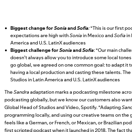
Biggest change for
Sonia
and
Sofia
:
“This is our first p
expectations are high with
Sonia
in Mexico and
Sofia
in 
America and U.S. LatinX audiences
Biggest challenge for
Sonia
and
Sofia
: “Our main challe
doesn’t always allow you to introduce some local tone
go global, we agreed on one common goal: to adapt it to
having a local production and casting these talents. The 
Studios in Latin America and U.S. LatinX audiences
The
Sandra
adaptation marks a podcasting milestone across
podcasting globally, but we know our customers also want
Global Head of Studios and Video, Spotify. “Adapting
San
programming locally, and using our creative teams on the 
feels like a German, or French, or Mexican, or Brazilian pod
first scripted podcast when it launched in 2018. The fact t