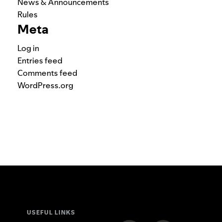
News & Announcements
Rules
Meta
Log in
Entries feed
Comments feed
WordPress.org
USEFUL LINKS