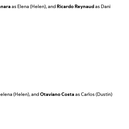
nara
as Elena (Helen), and
Ricardo Reynaud
as Dani
elena (Helen), and
Otaviano
Costa
as Carlos (Dustin)