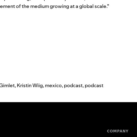
rsement of the medium growing at a global scale.”
Gimlet
,
Kristin Wiig
,
mexico
,
podcast
,
podcast
COMPANY