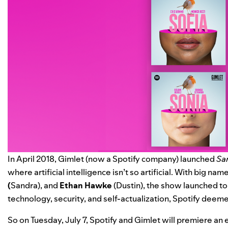
In April 2018, Gimlet (now a Spotify company) launched
Sa
where artificial intelligence isn’t so artificial. With big nam
(
Sandra), and
Ethan Hawke
(Dustin), the show launched to 
technology, security, and self-actualization, Spotify deemed
So on Tuesday, July 7, Spotify and Gimlet will premiere an 