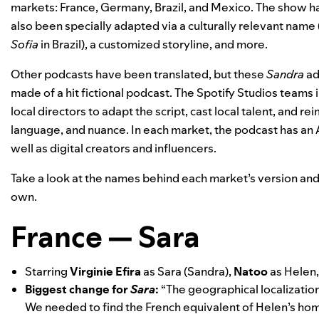
markets: France, Germany, Brazil, and Mexico. The show ha
also been specially adapted via a culturally relevant name 
Sofia
in Brazil), a customized storyline, and more.
Other podcasts have been translated, but these
Sandra
ad
made of a hit fictional podcast. The Spotify Studios teams
local directors to adapt the script, cast local talent, and r
language, and nuance. In each market, the podcast has an A-
well as digital creators and influencers.
Take a look at the names behind each market’s version and 
own.
France — Sara
Starring
Virginie Efira
as Sara (Sandra),
Natoo
as Helen
Biggest change for
Sara
:
“The geographical localization 
We needed to find the French equivalent of Helen’s home