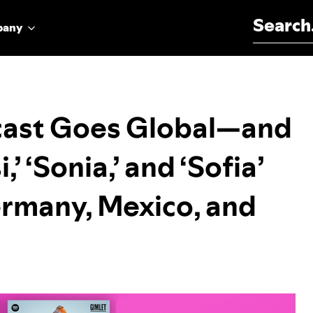
Search for:
pany
dcast Goes Global—and
’ ‘Sonia,’ and ‘Sofia’
ermany, Mexico, and