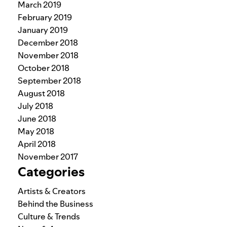
March 2019
February 2019
January 2019
December 2018
November 2018
October 2018
September 2018
August 2018
July 2018
June 2018
May 2018
April 2018
November 2017
Categories
Artists & Creators
Behind the Business
Culture & Trends