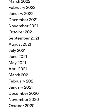
March 2022
February 2022
January 2022
December 2021
November 2021
October 2021
September 2021
August 2021
July 2021
June 2021
May 2021
April 2021
March 2021
February 2021
January 2021
December 2020
November 2020
October 2020