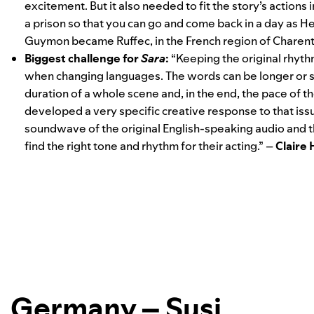
excitement. But it also needed to fit the story’s actions 
a prison so that you can go and come back in a day as H
Guymon
became Ruffec, in the French region of Charent
Biggest challenge for
Sara
:
“
Keeping the original rhyth
when changing languages. The words can be longer or sh
duration of a whole scene and, in the end, the pace of 
developed a very specific creative response to that iss
soundwave of the original English-speaking audio and th
find the right tone and rhythm for their acting.” –
Claire
Germany – Susi