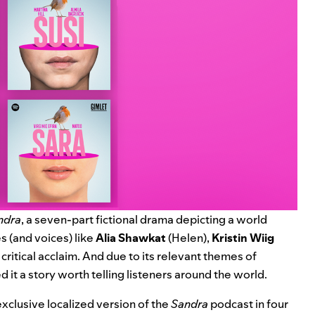
ndra
, a seven-part fictional drama depicting a world
es (and voices) like
Alia Shawkat
(Helen),
Kristin Wiig
critical acclaim. And due to its relevant themes of
 it a story worth telling listeners around the world.
exclusive localized version of the
Sandra
podcast in four