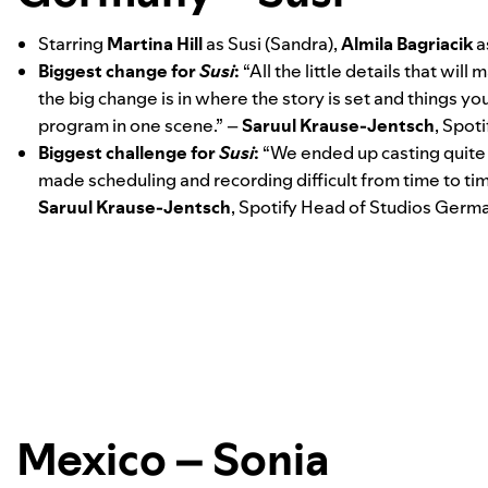
Starring
Martina
Hill
as Susi (Sandra),
Almila
Bagriacik
a
Biggest change for
Susi
:
“All the little details that wi
the big change is in where the story is set and things 
program in one scene.” –
Saruul Krause-Jentsch
, Spot
Biggest challenge for
Susi
:
“We ended up casting quite 
made scheduling and recording difficult from time to time.
Saruul Krause-Jentsch
, Spotify Head of Studios Germ
Mexico – Sonia