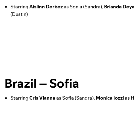
Starring
Aislinn
Derbez
as Sonia (Sandra),
Brianda
Deya
(Dustin)
Brazil – Sofia
Starring
Cris
Vianna
as Sofia (Sandra),
Monica Iozzi
as H