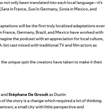
s not only been translated into each local language—it’s
(
Sara
in France,
Susi
in Germany,
Sonia
in Mexico, and
aptations will be the first truly localized adaptations ever
 in France, Germany, Brazil, and Mexico have worked with
eimagine the podcast with an appreciation for local culture,
list cast mixed with traditional TV and film actors as
the unique spin the creators have taken to make it their
, and
Stéphane De Groodt
as Dustin
of the story is a change which required a lot of thinking.
town, a small city with little perspective and