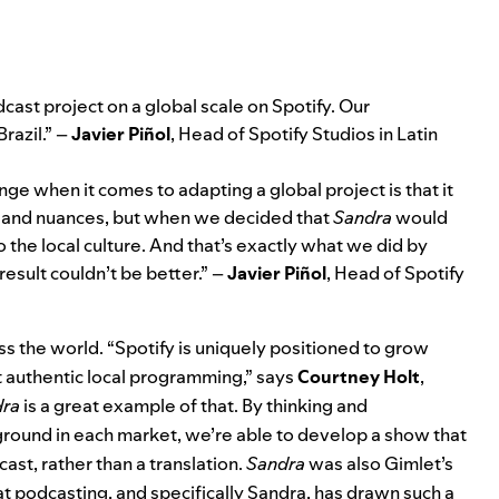
odcast project on a global scale on Spotify. Our
Brazil.” –
Javier Piñol
, Head of Spotify Studios in Latin
nge when it comes to adapting a global project is that it
s and nuances, but when we decided that
Sandra
would
 the local culture. And that’s exactly what we did by
result couldn’t be better.” –
Javier Piñol
, Head of Spotify
 the world. “Spotify is uniquely positioned to grow
 authentic local programming,” says
Courtney Holt
,
dra
is a great example of that. By thinking and
ground in each market, we’re able to develop a show that
cast, rather than a translation.
Sandra
was also Gimlet’s
hat podcasting, and specifically Sandra, has drawn such a