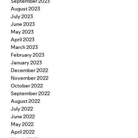
September 2023
August 2023
July 2023
June 2023
May 2023
April 2023
March 2023
February 2023
January 2023
December 2022
November 2022
October 2022
September 2022
August 2022
July 2022
June 2022
May 2022
April 2022