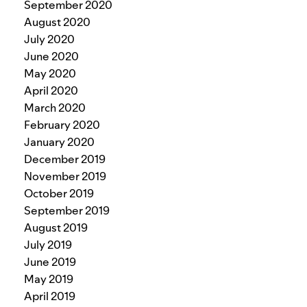
September 2020
August 2020
July 2020
June 2020
May 2020
April 2020
March 2020
February 2020
January 2020
December 2019
November 2019
October 2019
September 2019
August 2019
July 2019
June 2019
May 2019
April 2019