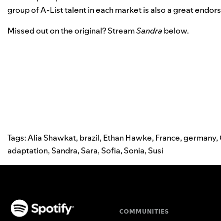
group of A-List talent in each market is also a great endo
Missed out on the original? Stream
Sandra
below.
Tags:
Alia Shawkat
,
brazil
,
Ethan Hawke
,
France
,
germany
,
adaptation
,
Sandra
,
Sara
,
Sofia
,
Sonia
,
Susi
COMMUNITIES