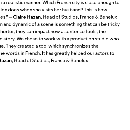
in a realistic manner. Which French city is close enough to
elen does when she visits her husband? This is how
es.” –
Claire Hazan
, Head of Studios, France & Benelux
m and dynamic of a scene is something that can be tricky
orter, they can impact how a sentence feels, the
the story. We chose to work with a production studio who
ue. They created a tool which synchronizes the
e words in French. It has greatly helped our actors to
 Hazan
, Head of Studios, France & Benelux