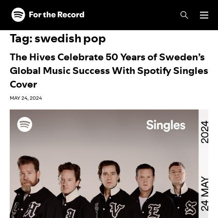
Skip to main content
Skip to footer
Tag:
swedish pop
The Hives Celebrate 50 Years of Sweden’s
Global Music Success With Spotify Singles
Cover
MAY 24, 2024