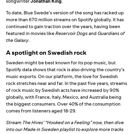
songwriter
Jonathan King
.
To date, Blue Swede’s version of the song has racked up
more than 670 million streams on Spotify globally. It has
continued to gain traction over the years, having been
featured in movies like
Reservoir Dogs
and
Guardians of
the Galaxy
.
A spotlight on Swedish rock
Sweden might be best known for its pop music, but
Spotify data shows that rock is also driving the country’s
music exports. On our platform, the love for Swedish
rock stretches near and far. In the past five years, streams
of rock music by Swedish acts have increased by 90%
globally, with France, Italy, Mexico, and Australia being
the biggest consumers. Over 40% of the consumption
comes from listeners aged 18-29.
Stream The Hives’ “
Hooked on a Feeling
” now, then dive
into our
Made in Sweden
playlist to explore more tracks