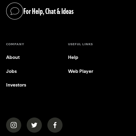
For Help, Chat & Ideas
(opens in a new tab)
COMPANY
USEFUL LINKS
About
Help
Jobs
Web Player
Investors
(opens in a new tab)
(opens in a new tab)
(opens in a new tab)