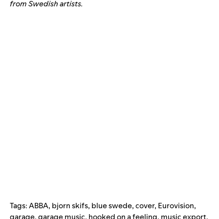
from Swedish artists.
Tags:
ABBA
,
bjorn skifs
,
blue swede
,
cover
,
Eurovision
,
garage
,
garage music
,
hooked on a feeling
,
music export
,