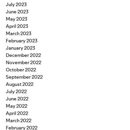
July 2023
June 2023
May 2023
April 2023
March 2023
February 2023
January 2023
December 2022
November 2022
October 2022
September 2022
August 2022
July 2022
June 2022
May 2022
April 2022
March 2022
February 2022