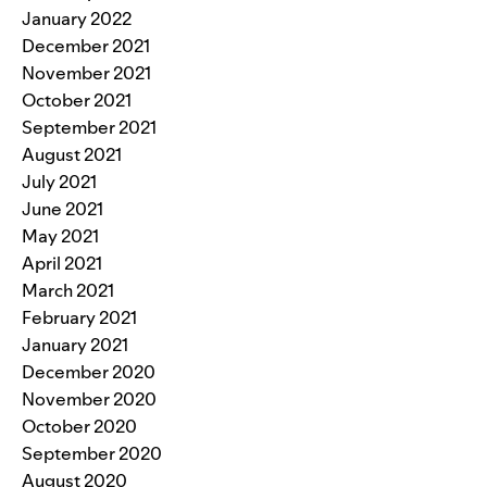
January 2022
December 2021
November 2021
October 2021
September 2021
August 2021
July 2021
June 2021
May 2021
April 2021
March 2021
February 2021
January 2021
December 2020
November 2020
October 2020
September 2020
August 2020