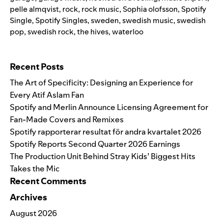
pelle almqvist
,
rock
,
rock music
,
Sophia olofsson
,
Spotify
Single
,
Spotify Singles
,
sweden
,
swedish music
,
swedish
pop
,
swedish rock
,
the hives
,
waterloo
Search for:
Recent Posts
The Art of Specificity: Designing an Experience for
Every Atif Aslam Fan
Spotify and Merlin Announce Licensing Agreement for
Fan-Made Covers and Remixes
Spotify rapporterar resultat för andra kvartalet 2026
Spotify Reports Second Quarter 2026 Earnings
The Production Unit Behind Stray Kids’ Biggest Hits
Takes the Mic
Recent Comments
Archives
August 2026