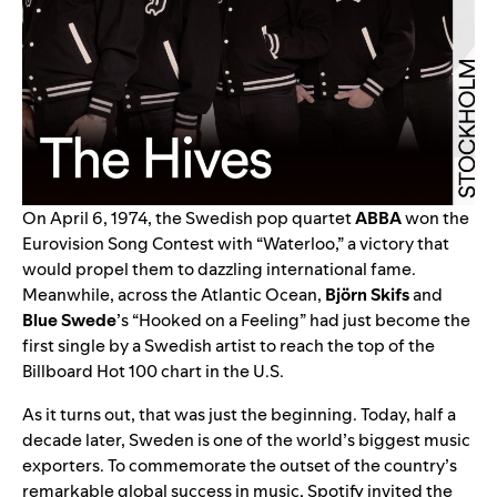
On April 6, 1974, the Swedish pop quartet
ABBA
won the
Eurovision Song Contest with “
Waterloo
,” a victory that
would propel them to dazzling international fame.
Meanwhile, across the Atlantic Ocean,
Björn Skifs
and
Blue Swede
’s “
Hooked on a Feeling
” had just become the
first single by a Swedish artist to reach the top of the
Billboard Hot 100 chart in the U.S.
As it turns out, that was just the beginning. Today, half a
decade later, Sweden is one of the world’s biggest music
exporters. To commemorate the outset of the country’s
remarkable global success in music, Spotify invited the