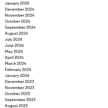
January 2025
December 2024
November 2024
October 2024
September 2024
August 2024
July 2024
June 2024
May 2024
April 2024
March 2024
February 2024
January 2024
December 2023
November 2023
October 2023
September 2023
August 2023