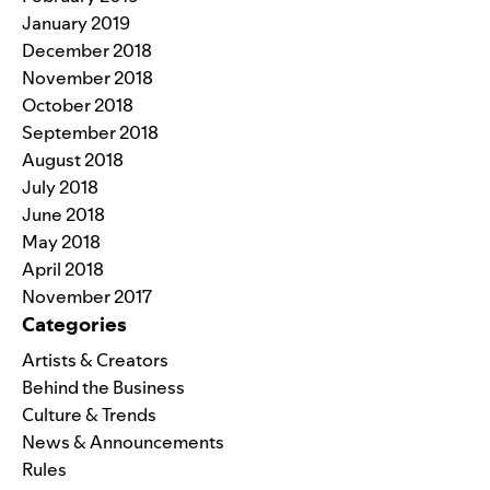
January 2019
December 2018
November 2018
October 2018
September 2018
August 2018
July 2018
June 2018
May 2018
April 2018
November 2017
Categories
Artists & Creators
Behind the Business
Culture & Trends
News & Announcements
Rules