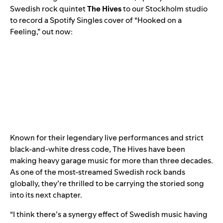
Swedish rock quintet
The Hives
to our Stockholm studio
to record a
Spotify Singles
cover of “Hooked on a
Feeling,” out now:
Known for their legendary live performances and strict
black-and-white dress code, The Hives have been
making heavy garage music for more than three decades.
As one of the most-streamed Swedish rock bands
globally, they’re thrilled to be carrying the storied song
into its next chapter.
“I think there’s a synergy effect of Swedish music having