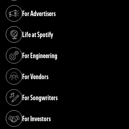
For Advertisers
(opens in a new tab)
Life at Spotify
(opens in a new tab)
For Engineering
(opens in a new tab)
For Vendors
(opens in a new tab)
For Songwriters
(opens in a new tab)
For Investors
(opens in a new tab)