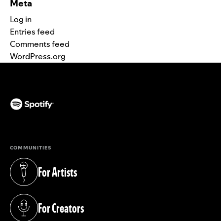
Meta
Log in
Entries feed
Comments feed
WordPress.org
(opens in a new tab)
COMMUNITIES
For Artists
(opens in a new tab)
For Creators
(opens in a new tab)