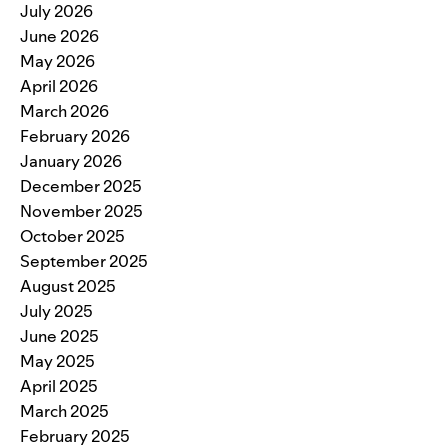
July 2026
June 2026
May 2026
April 2026
March 2026
February 2026
January 2026
December 2025
November 2025
October 2025
September 2025
August 2025
July 2025
June 2025
May 2025
April 2025
March 2025
February 2025