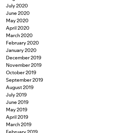
July 2020
June 2020
May 2020
April 2020
March 2020
February 2020
January 2020
December 2019
November 2019
October 2019
September 2019
August 2019
July 2019
June 2019
May 2019
April 2019
March 2019
February 2019