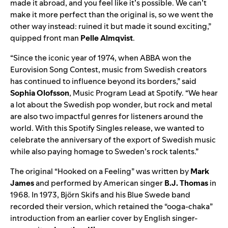
made it abroad, and you feel like it’s possible. We can’t
make it more perfect than the original is, so we went the
other way instead: ruined it but made it sound exciting,”
quipped front man
Pelle Almqvist
.
“Since the iconic year of 1974, when ABBA won the
Eurovision Song Contest, music from Swedish creators
has continued to influence beyond its borders,” said
Sophia Olofsson
, Music Program Lead at Spotify. “We hear
a lot about the Swedish pop wonder, but rock and metal
are also two impactful genres for listeners around the
world. With this Spotify Singles release, we wanted to
celebrate the anniversary of the export of Swedish music
while also paying homage to Sweden’s rock talents.”
The
original
“Hooked on a Feeling” was written by
Mark
James
and performed by American singer
B.J. Thomas
in
1968. In 1973, Björn Skifs and his Blue Swede band
recorded their
version
, which retained the “ooga-chaka”
introduction from an earlier
cover
by English singer-