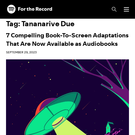
Skip to main content
Skip to footer
Tag:
Tananarive Due
7 Compelling Book-To-Screen Adaptations
That Are Now Available as Audiobooks
SEPTEMBER 29, 2023