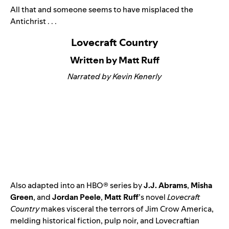
All that and someone seems to have misplaced the
Antichrist . . .
Lovecraft Country
Written by Matt Ruff
Narrated by Kevin Kenerly
Also adapted into an HBO® series by
J.J. Abrams
,
Misha
Green
, and
Jordan Peele
,
Matt Ruff
’s novel
Lovecraft
Country
makes visceral the terrors of Jim Crow America,
melding historical fiction, pulp noir, and Lovecraftian