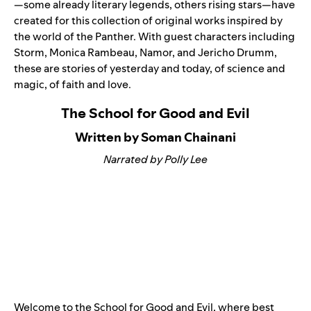
—some already literary legends, others rising stars—have
created for this collection of original works inspired by
the world of the Panther. With guest characters including
Storm, Monica Rambeau, Namor, and Jericho Drumm,
these are stories of yesterday and today, of science and
magic, of faith and love.
The School for Good and Evil
Written by Soman Chainani
Narrated by Polly Lee
Welcome to the School for Good and Evil, where best