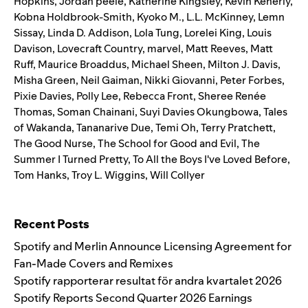
Hopkins
,
Jordan peele
,
Katherine Kingsley
,
Kevin Kenerly
,
Kobna Holdbrook-Smith
,
Kyoko M.
,
L.L. McKinney
,
Lemn
Sissay
,
Linda D. Addison
,
Lola Tung
,
Lorelei King
,
Louis
Davison
,
Lovecraft Country
,
marvel
,
Matt Reeves
,
Matt
Ruff
,
Maurice Broaddus
,
Michael Sheen
,
Milton J. Davis
,
Misha Green
,
Neil Gaiman
,
Nikki Giovanni
,
Peter Forbes
,
Pixie Davies
,
Polly Lee
,
Rebecca Front
,
Sheree Renée
Thomas
,
Soman Chainani
,
Suyi Davies Okungbowa
,
Tales
of Wakanda
,
Tananarive Due
,
Temi Oh
,
Terry Pratchett
,
The Good Nurse
,
The School for Good and Evil
,
The
Summer I Turned Pretty
,
To All the Boys I've Loved Before
,
Tom Hanks
,
Troy L. Wiggins
,
Will Collyer
Search for:
Recent Posts
Spotify and Merlin Announce Licensing Agreement for
Fan-Made Covers and Remixes
Spotify rapporterar resultat för andra kvartalet 2026
Spotify Reports Second Quarter 2026 Earnings