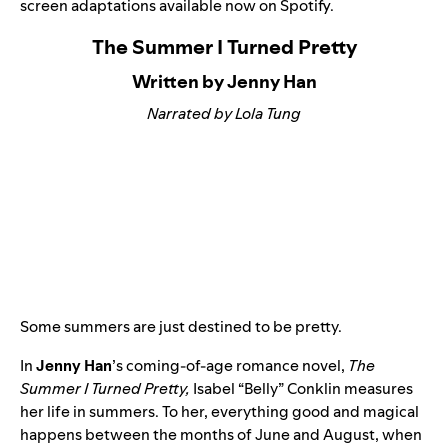
screen adaptations available now on Spotify.
The Summer I Turned Pretty
Written by Jenny Han
Narrated by Lola Tung
Some summers are just destined to be pretty.
In
Jenny Han
’s coming-of-age romance novel,
The
Summer I Turned Pretty
,
Isabel “Belly” Conklin measures
her life in summers. To her, everything good and magical
happens between the months of June and August, when