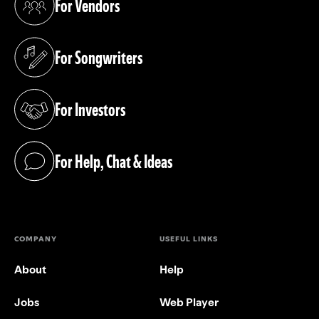
For Vendors
(opens in a new tab)
For Songwriters
(opens in a new tab)
For Investors
(opens in a new tab)
For Help, Chat & Ideas
(opens in a new tab)
COMPANY
USEFUL LINKS
About
Help
Jobs
Web Player