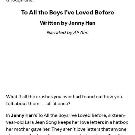
To All the Boys I’ve Loved Before
Written by Jenny Han
Narrated by Ali Ahn
What if all the crushes you ever had found out how you
felt about them . . . all at once?
In
Jenny Han
’s
To All the Boys I’ve Loved Before
, sixteen-
year-old Lara Jean Song keeps her love letters in a hatbox
her mother gave her. They aren’t love letters that anyone