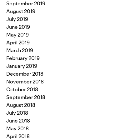
September 2019
August 2019
July 2019
June 2019
May 2019
April 2019
March 2019
February 2019
January 2019
December 2018
November 2018
October 2018
September 2018
August 2018
July 2018
June 2018
May 2018
April 2018