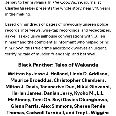
Jersey to Pennsylvania. In
The Good Nurse
, journalist
Charles Graeber
presents the whole story, nearly 10 years
in the making.
Based on hundreds of pages of previously unseen police
records, interviews, wire-tap recordings, and videotapes,
as well as exclusive jailhouse conversations with Cullen
himself and the confidential informant who helped bring
him down, this true crime audiobook weaves an urgent,
terrifying tale of murder, friendship, and betrayal.
Black Panther: Tales of Wakanda
Written by Jesse J. Holland, Linda D. Addison,
Maurice Broaddus, Christopher Chambers,
Milton J. Davis, Tananarive Due, Nikki Giovanni,
Harlan James, Danian Jerry, Kyoko M., L.L.
McKinney, Temi Oh, Suyi Davies Okungbowa,
Glenn Parris, Alex Simmons, Sheree Renée
Thomas, Cadwell Turnbull, and Troy L. Wiggins