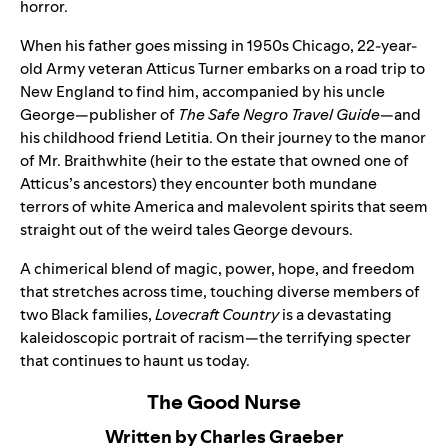
horror.
When his father goes missing in 1950s Chicago, 22-year-
old Army veteran Atticus Turner embarks on a road trip to
New England to find him, accompanied by his uncle
George—publisher of
The Safe Negro Travel Guide
—and
his childhood friend Letitia. On their journey to the manor
of Mr. Braithwhite (heir to the estate that owned one of
Atticus’s ancestors) they encounter both mundane
terrors of white America and malevolent spirits that seem
straight out of the weird tales George devours.
A chimerical blend of magic, power, hope, and freedom
that stretches across time, touching diverse members of
two Black families,
Lovecraft Country
is a devastating
kaleidoscopic portrait of racism—the terrifying specter
that continues to haunt us today.
The Good Nurse
Written by Charles Graeber