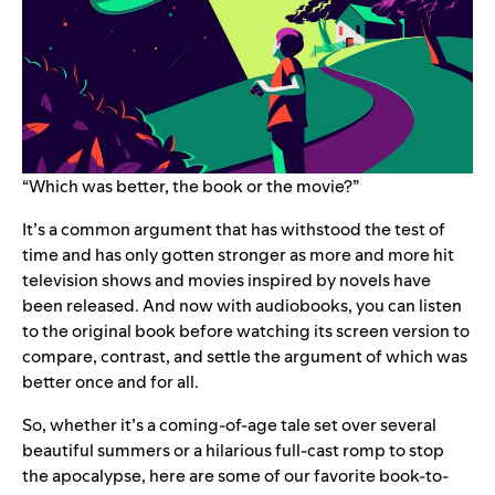
“Which was better, the book or the movie?”
It’s a common argument that has withstood the test of
time and has only gotten stronger as more and more hit
television shows and movies inspired by novels have
been released. And now with audiobooks, you can listen
to the original book before watching its screen version to
compare, contrast, and settle the argument of which was
better once and for all.
So, whether it’s a coming-of-age tale set over several
beautiful summers or a hilarious full-cast romp to stop
the apocalypse, here are some of our favorite book-to-