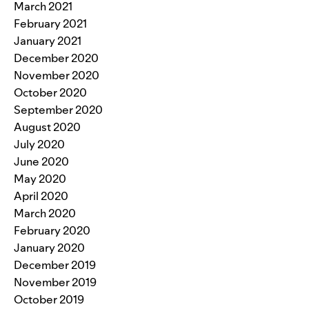
March 2021
February 2021
January 2021
December 2020
November 2020
October 2020
September 2020
August 2020
July 2020
June 2020
May 2020
April 2020
March 2020
February 2020
January 2020
December 2019
November 2019
October 2019