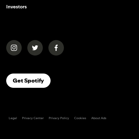
Investors
(opens in a new tab)
(opens in a new tab)
(opens in a new tab)
(opens In A New Tab)
Get Spotify
Legal
Privacy Center
Privacy Policy
Cookies
About Ads