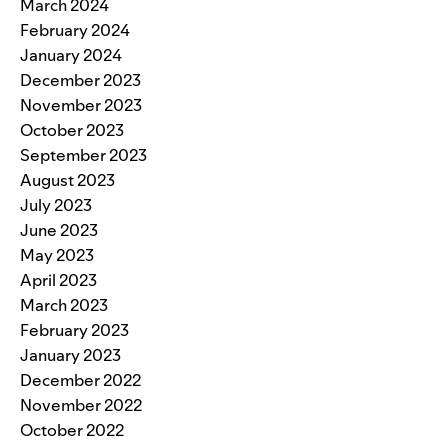
March 2024
February 2024
January 2024
December 2023
November 2023
October 2023
September 2023
August 2023
July 2023
June 2023
May 2023
April 2023
March 2023
February 2023
January 2023
December 2022
November 2022
October 2022