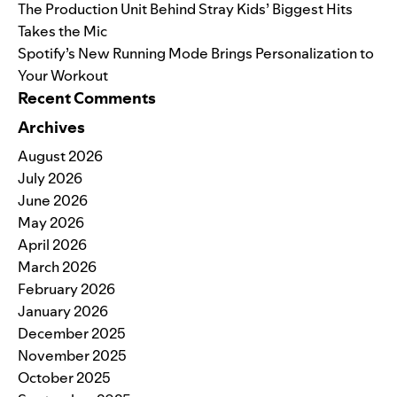
The Production Unit Behind Stray Kids’ Biggest Hits
Takes the Mic
Spotify’s New Running Mode Brings Personalization to
Your Workout
Recent Comments
Archives
August 2026
July 2026
June 2026
May 2026
April 2026
March 2026
February 2026
January 2026
December 2025
November 2025
October 2025