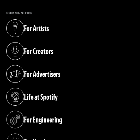
COMMUNITIES
For Artists
(opens in a new tab)
For Creators
(opens in a new tab)
For Advertisers
(opens in a new tab)
Life at Spotify
(opens in a new tab)
For Engineering
(opens in a new tab)