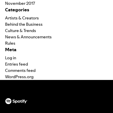
November 2017
Categories
Artists & Creators
Behind the Business
Culture & Trends
News & Announcements
Rules
Meta
Log in
Entries feed
Comments feed
WordPress.org
(opens in a new tab)