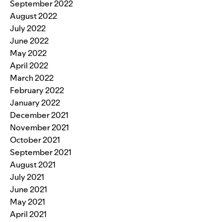
September 2022
August 2022
July 2022
June 2022
May 2022
April 2022
March 2022
February 2022
January 2022
December 2021
November 2021
October 2021
September 2021
August 2021
July 2021
June 2021
May 2021
April 2021