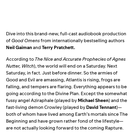
Dive into this brand-new, full-cast audiobook production
of
Good Omens
from internationally bestselling authors
Neil Gaiman
and
Terry Pratchett.
According to
The Nice and Accurate Prophecies of Agnes
Nutter, Witch
), the world will end on a Saturday. Next
Saturday, in fact. Just before dinner. So the armies of
Good and Evil are amassing, Atlantis is rising, frogs are
falling, and tempers are flaring. Everything appears to be
going according to the Divine Plan. Except the somewhat
fussy angel Aziraphale (played by
Michael Sheen
) and the
fast-living demon Crowley (played by
David Tennant
)—
both of whom have lived among Earth’s mortals since The
Beginning and have grown rather fond of the lifestyle—
are not actually looking forward to the coming Rapture.