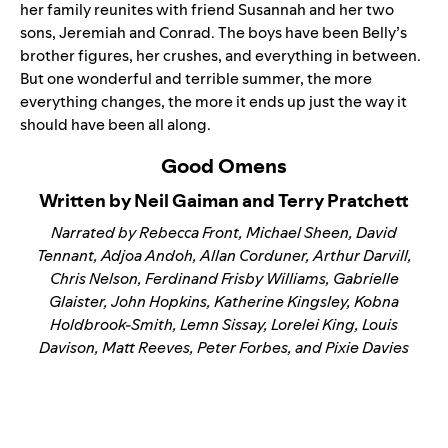
her family reunites with friend Susannah and her two
sons, Jeremiah and Conrad. The boys have been Belly’s
brother figures, her crushes, and everything in between.
But one wonderful and terrible summer, the more
everything changes, the more it ends up just the way it
should have been all along.
Good Omens
Written by Neil Gaiman and Terry Pratchett
Narrated by Rebecca Front, Michael Sheen, David
Tennant, Adjoa Andoh, Allan Corduner, Arthur Darvill,
Chris Nelson, Ferdinand Frisby Williams, Gabrielle
Glaister, John Hopkins, Katherine Kingsley, Kobna
Holdbrook-Smith, Lemn Sissay, Lorelei King, Louis
Davison, Matt Reeves, Peter Forbes, and Pixie Davies