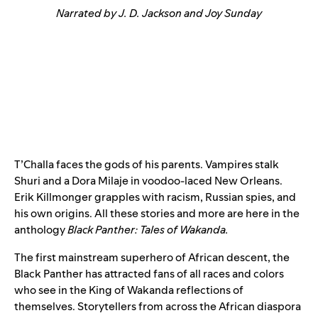
Narrated by J. D. Jackson and Joy Sunday
T’Challa faces the gods of his parents. Vampires stalk
Shuri and a Dora Milaje in voodoo-laced New Orleans.
Erik Killmonger grapples with racism, Russian spies, and
his own origins. All these stories and more are here in the
anthology
Black Panther: Tales of Wakanda
.
The first mainstream superhero of African descent, the
Black Panther has attracted fans of all races and colors
who see in the King of Wakanda reflections of
themselves. Storytellers from across the African diaspora