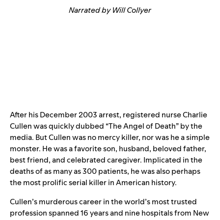
Narrated by Will Collyer
After his December 2003 arrest, registered nurse Charlie
Cullen was quickly dubbed “The Angel of Death” by the
media. But Cullen was no mercy killer, nor was he a simple
monster. He was a favorite son, husband, beloved father,
best friend, and celebrated caregiver. Implicated in the
deaths of as many as 300 patients, he was also perhaps
the most prolific serial killer in American history.
Cullen’s murderous career in the world’s most trusted
profession spanned 16 years and nine hospitals from New