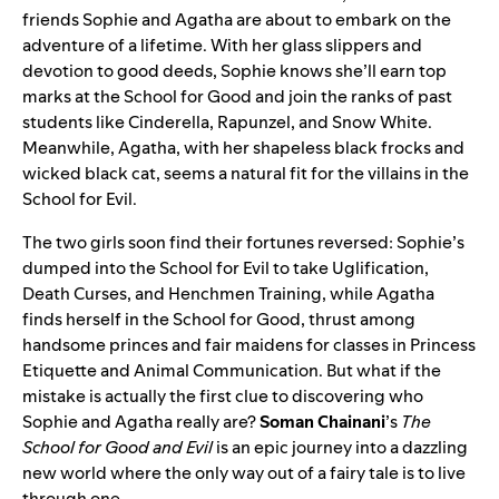
friends Sophie and Agatha are about to embark on the
adventure of a lifetime. With her glass slippers and
devotion to good deeds, Sophie knows she’ll earn top
marks at the School for Good and join the ranks of past
students like Cinderella, Rapunzel, and Snow White.
Meanwhile, Agatha, with her shapeless black frocks and
wicked black cat, seems a natural fit for the villains in the
School for Evil.
The two girls soon find their fortunes reversed: Sophie’s
dumped into the School for Evil to take Uglification,
Death Curses, and Henchmen Training, while Agatha
finds herself in the School for Good, thrust among
handsome princes and fair maidens for classes in Princess
Etiquette and Animal Communication. But what if the
mistake is actually the first clue to discovering who
Sophie and Agatha really are?
Soman Chainani
’s
The
School for Good and Evil
is an epic journey into a dazzling
new world where the only way out of a fairy tale is to live
through one.