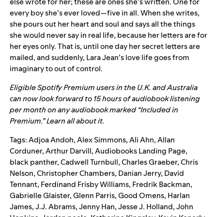
else wrote for her; these are ones she’s written. One for
every boy she’s ever loved—five in all. When she writes,
she pours out her heart and soul and says all the things
she would never say in real life, because her letters are for
her eyes only. That is, until one day her secret letters are
mailed, and suddenly, Lara Jean’s love life goes from
imaginary to out of control.
Eligible Spotify Premium users in the U.K. and Australia
can now look forward to 15 hours of audiobook listening
per month on any audiobook marked “Included in
Premium.”
Learn all about it.
Tags:
Adjoa Andoh
,
Alex Simmons
,
Ali Ahn
,
Allan
Corduner
,
Arthur Darvill
,
Audiobooks Landing Page
,
black panther
,
Cadwell Turnbull
,
Charles Graeber
,
Chris
Nelson
,
Christopher Chambers
,
Danian Jerry
,
David
Tennant
,
Ferdinand Frisby Williams
,
Fredrik Backman
,
Gabrielle Glaister
,
Glenn Parris
,
Good Omens
,
Harlan
James
,
J.J. Abrams
,
Jenny Han
,
Jesse J. Holland
,
John