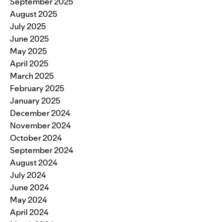
September 2025
August 2025
July 2025
June 2025
May 2025
April 2025
March 2025
February 2025
January 2025
December 2024
November 2024
October 2024
September 2024
August 2024
July 2024
June 2024
May 2024
April 2024