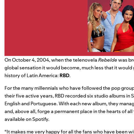
On October 4, 2004, when the telenovela
Rebelde
was bro
global sensation it would become, much less that it would 
history of Latin America:
RBD
.
For the many millennials who have followed the pop group f
their five active years, RBD recorded six studio albums in 
English and Portuguese. With each new album, they manag
and, above all, forge a permanent place in the hearts of all 
available on Spotify.
“It makes me very happy for all the fans who have been wit