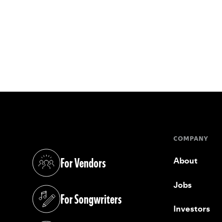
COMPANY
For Vendors
About
(opens in a new tab)
Jobs
For Songwriters
(opens in a new tab)
Investors