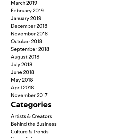
March 2019
February 2019
January 2019
December 2018
November 2018
October 2018
September 2018
August 2018
July 2018
June 2018
May 2018
April 2018
November 2017
Categories
Artists & Creators
Behind the Business
Culture & Trends