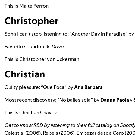
This Is Maite Perroni
Christopher
Song I can’t stop listening to: “
Another Day in Paradise”
by
Favorite soundtrack:
Drive
This Is Christopher von Uckerman
Christian
Guilty pleasure: “
Que Poca”
by
Ana Bárbara
Most recent discovery: “
No bailes sola”
by
Danna Paola
y
This Is Christian Chávez
Get to know RBD by listening to their full catalog on Spotif
Celestial (2006),
Rebels (2006), Empezar desde Cero (200