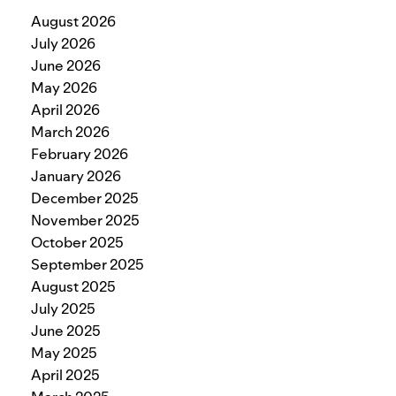
August 2026
July 2026
June 2026
May 2026
April 2026
March 2026
February 2026
January 2026
December 2025
November 2025
October 2025
September 2025
August 2025
July 2025
June 2025
May 2025
April 2025