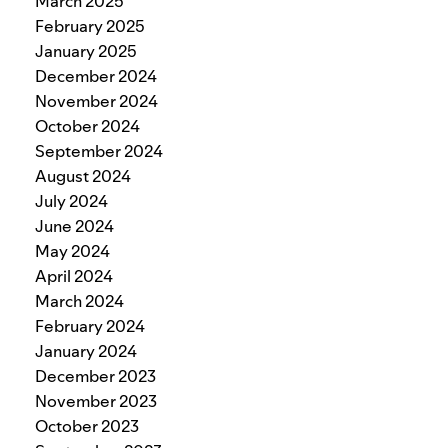
March 2025
February 2025
January 2025
December 2024
November 2024
October 2024
September 2024
August 2024
July 2024
June 2024
May 2024
April 2024
March 2024
February 2024
January 2024
December 2023
November 2023
October 2023