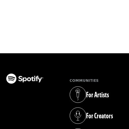
COMMUNITIES
(opens in a new tab)
For Artists
(opens in a new tab)
For Creators
(opens in a new tab)