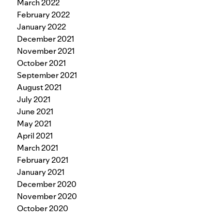
March 2022
February 2022
January 2022
December 2021
November 2021
October 2021
September 2021
August 2021
July 2021
June 2021
May 2021
April 2021
March 2021
February 2021
January 2021
December 2020
November 2020
October 2020