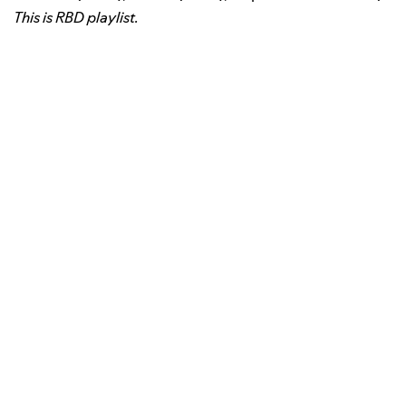
This is RBD playlist.