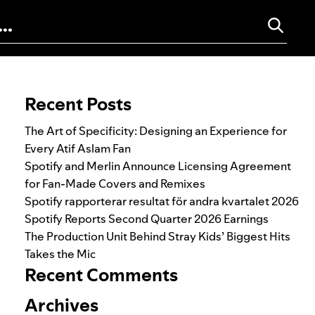
Search for:
Recent Posts
The Art of Specificity: Designing an Experience for
Every Atif Aslam Fan
Spotify and Merlin Announce Licensing Agreement
for Fan-Made Covers and Remixes
Spotify rapporterar resultat för andra kvartalet 2026
Spotify Reports Second Quarter 2026 Earnings
The Production Unit Behind Stray Kids’ Biggest Hits
Takes the Mic
Recent Comments
Archives