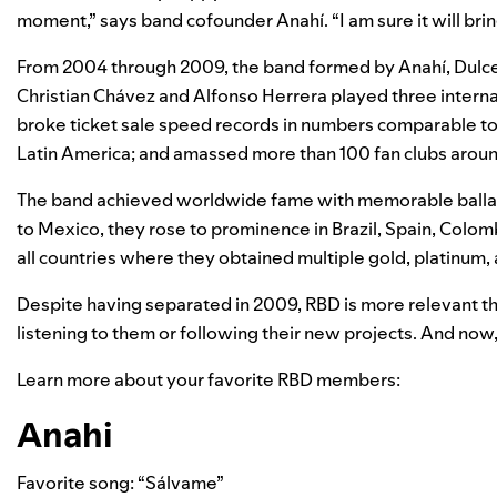
moment,” says band cofounder Anahí. “I am sure it will bring 
From 2004 through 2009, the band formed by Anahí, Dulce
Christian Chávez and Alfonso Herrera played three intern
broke ticket sale speed records in numbers comparable t
Latin America; and amassed more than 100 fan clubs aroun
The band achieved worldwide fame with memorable ballads
to Mexico, they rose to prominence in Brazil, Spain, Colom
all countries where they obtained multiple gold, platinum
Despite having separated in 2009, RBD is more relevant th
listening to them or following their new projects. And now
Learn more about your favorite RBD members:
Anahi
Favorite song: “Sálvame”