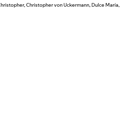
hristopher
,
Christopher von Uckermann
,
Dulce María
,