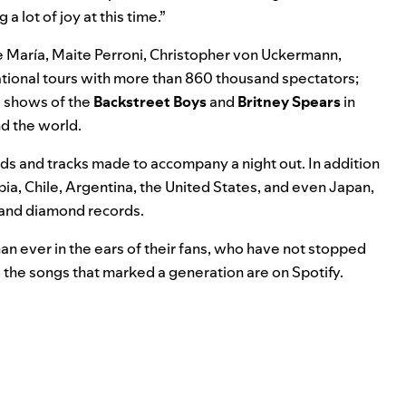
a lot of joy at this time.”
 María, Maite Perroni, Christopher von Uckermann,
ational tours with more than 860 thousand spectators;
o shows of the
Backstreet
Boys
and
Britney
Spears
in
d the world.
 and tracks made to accompany a night out. In addition
bia, Chile, Argentina, the United States, and even Japan,
, and diamond records.
an ever in the ears of their fans, who have not stopped
, the songs that marked a generation are on Spotify.