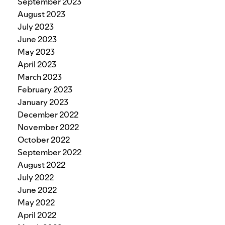
September 2023
August 2023
July 2023
June 2023
May 2023
April 2023
March 2023
February 2023
January 2023
December 2022
November 2022
October 2022
September 2022
August 2022
July 2022
June 2022
May 2022
April 2022