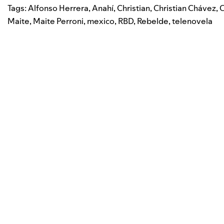
Tags:
Alfonso Herrera
,
Anahí
,
Christian
,
Christian Chávez
,
C
Maite
,
Maite Perroni
,
mexico
,
RBD
,
Rebelde
,
telenovela