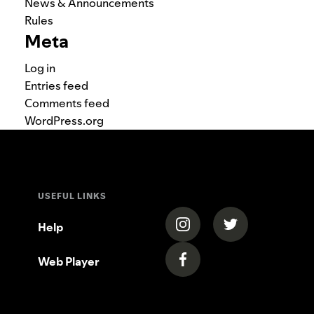
News & Announcements
Rules
Meta
Log in
Entries feed
Comments feed
WordPress.org
USEFUL LINKS
(opens in a new tab)
(opens in a new
Help
Web Player
(opens in a new tab)