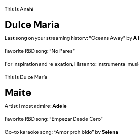
This Is Anahí
Dulce Maria
Last song on your streaming history: “
Oceans Away”
by
A 
Favorite RBD song: “No Pares”
For inspiration and relaxation, I listen to:
instrumental music
This Is Dulce María
Maite
Artist I most admire:
Adele
Favorite RBD song: “Empezar Desde Cero”
Go-to karaoke song: “
Amor prohibido”
by
Selena