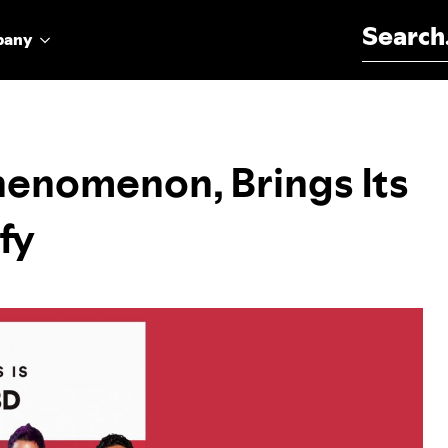
Search for:
pany
henomenon, Brings Its
fy