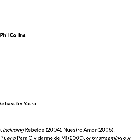
Phil Collins
Sebastián Yatra
y, including
Rebelde (2004)
,
Nuestro Amor (2005),
7),
and
Para Olvidarme de Mi (2009),
or by streaming our