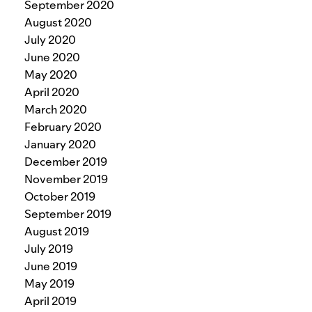
September 2020
August 2020
July 2020
June 2020
May 2020
April 2020
March 2020
February 2020
January 2020
December 2019
November 2019
October 2019
September 2019
August 2019
July 2019
June 2019
May 2019
April 2019