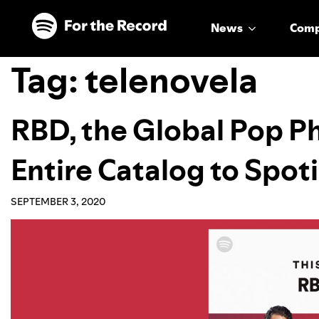
Skip to main content
Skip to footer
News
Com
Tag:
telenovela
RBD, the Global Pop P
Entire Catalog to Spoti
SEPTEMBER 3, 2020