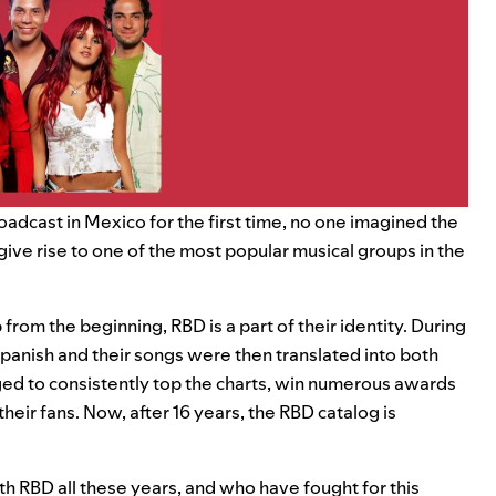
adcast in Mexico for the first time, no one imagined the
give rise to one of the most popular musical groups in the
rom the beginning, RBD is a part of their identity. During
Spanish and their songs were then translated into both
ed to consistently top the charts, win numerous awards
their fans. Now, after 16 years, the RBD catalog is
h RBD all these years, and who have fought for this