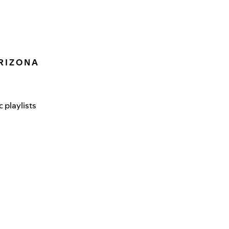
R I Z O N A
 playlists