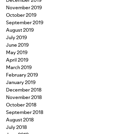
November 2019
October 2019
September 2019
August 2019
July 2019
June 2019
May 2019
April 2019
March 2019
February 2019
January 2019
December 2018
November 2018
October 2018
September 2018
August 2018
July 2018