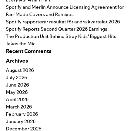
Spotify and Merlin Announce Licensing Agreement for
Fan-Made Covers and Remixes
Spotify rapporterar resultat för andra kvartalet 2026
Spotify Reports Second Quarter 2026 Earnings
The Production Unit Behind Stray Kids’ Biggest Hits
Takes the Mic
Recent Comments
Archives
August 2026
July 2026
June 2026
May 2026
April 2026
March 2026
February 2026
January 2026
December 2025