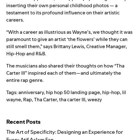
inserting their own personal childhood photos — a
testament to its profound influence on their artistic
careers.
“With a career as illustrious as Wayne’s, we thought it was
paramount to give an artist ‘the flowers’ while they can
still smell them,” says Brittany Lewis, Creative Manager,
Hip-Hop and R&B.
The musicians also shared their thoughts on how “Tha
Carter III” inspired each of them—and ultimately the
entire rap genre.
Tags:
anniversary
,
hip hop 50 landing page
,
hip-hop
,
lil
wayne
,
Rap
,
Tha Carter
,
tha carter III
,
weezy
Search for:
Recent Posts
The Art of Specificity: Designing an Experience for
Every Atif Aslam Fan