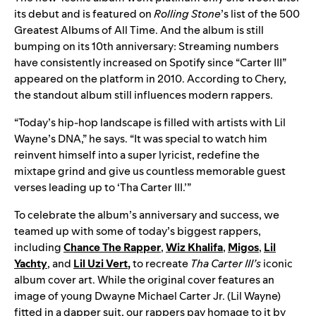
its debut and is featured on
Rolling Stone
’s list of the 500
Greatest Albums of All Time. And the album is still
bumping on its 10th anniversary: Streaming numbers
have consistently increased on Spotify since “Carter III”
appeared on the platform in 2010. According to Chery,
the standout album still influences modern rappers.
“Today’s hip-hop landscape is filled with artists with Lil
Wayne’s DNA,” he says. “It was special to watch him
reinvent himself into a super lyricist, redefine the
mixtape grind and give us countless memorable guest
verses leading up to ‘Tha Carter III.’”
To celebrate the album’s anniversary and success, we
teamed up with some of today’s biggest rappers,
including
Chance The Rapper
,
Wiz Khalifa
,
Migos
,
Lil
Yachty
, and
Lil Uzi Vert
,
to recreate
Tha Carter III’s
iconic
album cover art. While the original cover features an
image of young Dwayne Michael Carter Jr. (Lil Wayne)
fitted in a dapper suit, our rappers pay homage to it by