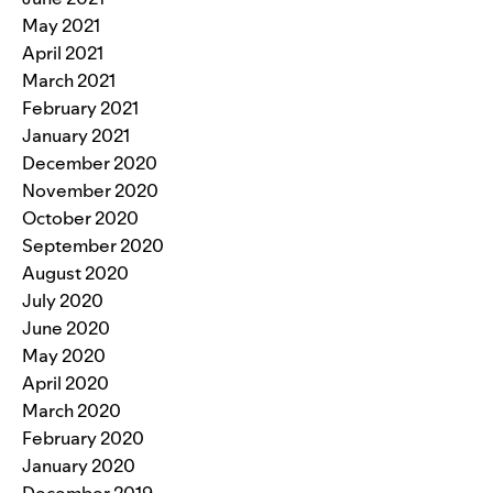
May 2021
April 2021
March 2021
February 2021
January 2021
December 2020
November 2020
October 2020
September 2020
August 2020
July 2020
June 2020
May 2020
April 2020
March 2020
February 2020
January 2020
December 2019