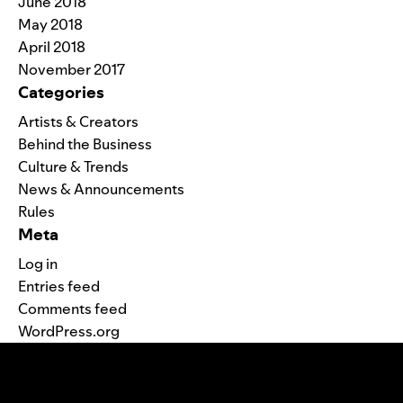
June 2018
May 2018
April 2018
November 2017
Categories
Artists & Creators
Behind the Business
Culture & Trends
News & Announcements
Rules
Meta
Log in
Entries feed
Comments feed
WordPress.org