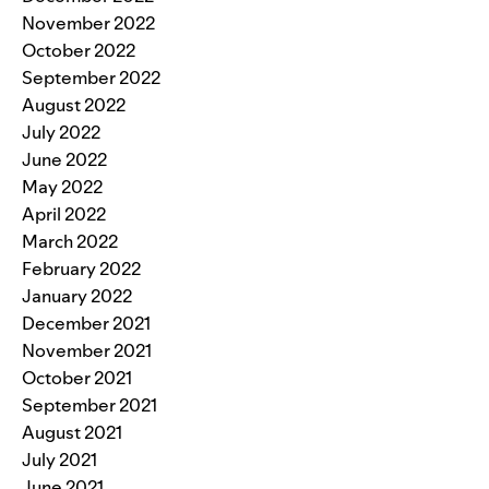
November 2022
October 2022
September 2022
August 2022
July 2022
June 2022
May 2022
April 2022
March 2022
February 2022
January 2022
December 2021
November 2021
October 2021
September 2021
August 2021
July 2021
June 2021