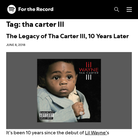
Skip to main content
Skip to footer
Tag:
tha carter III
The Legacy of Tha Carter III, 10 Years Later
JUNE 8, 2018
It’s been 10 years since the debut of
Lil Wayne’
s