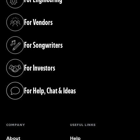
(opens in a new tab)
For Vendors
(opens in a new tab)
For Songwriters
(opens in a new tab)
For Investors
(opens in a new tab)
For Help, Chat & Ideas
(opens in a new tab)
COMPANY
USEFUL LINKS
About
Help