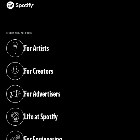
(opens in a new tab)
COMMUNITIES
For Artists
(opens in a new tab)
For Creators
(opens in a new tab)
For Advertisers
(opens in a new tab)
Life at Spotify
(opens in a new tab)
For Engineering