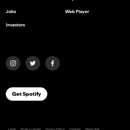
Jobs
Web Player
Investors
(opens in a new tab)
(opens in a new tab)
(opens in a new tab)
(opens In A New Tab)
Get Spotify
Legal
Privacy Center
Privacy Policy
Cookies
About Ads