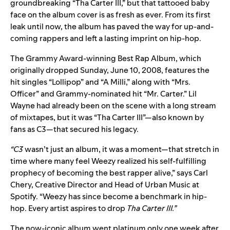
groundbreaking “Tha Carter III,” but that tattooed baby
face on the album cover is as fresh as ever. From its first
leak until now, the album has paved the way for up-and-
coming rappers and left a lasting imprint on hip-hop.
The Grammy Award-winning Best Rap Album, which
originally dropped Sunday, June 10, 2008, features the
hit singles “Lollipop” and “A Milli,” along with “Mrs.
Officer” and Grammy-nominated hit “Mr. Carter.” Lil
Wayne had already been on the scene with a long stream
of mixtapes, but it was “Tha Carter III”—also known by
fans as C3—that secured his legacy.
“C3
wasn’t just an album, it was a moment—that stretch in
time where many feel Weezy realized his self-fulfilling
prophecy of becoming the best rapper alive,” says Carl
Chery, Creative Director and Head of Urban Music at
Spotify. “Weezy has since become a benchmark in hip-
hop. Every artist aspires to drop
Tha
Carter III.”
The now-iconic album went platinum only one week after