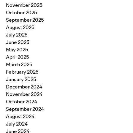
November 2025
October 2025
September 2025
August 2025
July 2025
June 2025
May 2025
April 2025
March 2025
February 2025
January 2025
December 2024
November 2024
October 2024
September 2024
August 2024
July 2024
June 2024