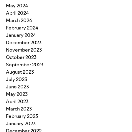
May 2024
April 2024
March 2024
February 2024
January 2024
December 2023
November 2023
October 2023
September 2023
August 2023
July 2023
June 2023
May 2023
April 2023
March 2023
February 2023
January 2023
December 2022