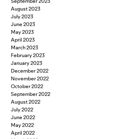
September 2023
August 2023
July 2023
June 2023
May 2023
April 2023
March 2023
February 2023
January 2023
December 2022
November 2022
October 2022
September 2022
August 2022
July 2022
June 2022
May 2022
April 2022