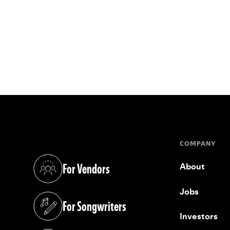
COMPANY
For Vendors
About
(opens in a new tab)
Jobs
For Songwriters
(opens in a new tab)
Investors