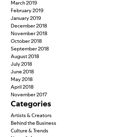
March 2019
February 2019
January 2019
December 2018
November 2018
October 2018
September 2018
August 2018
July 2018
June 2018
May 2018
April 2018
November 2017
Categories
Artists & Creators
Behind the Business
Culture & Trends