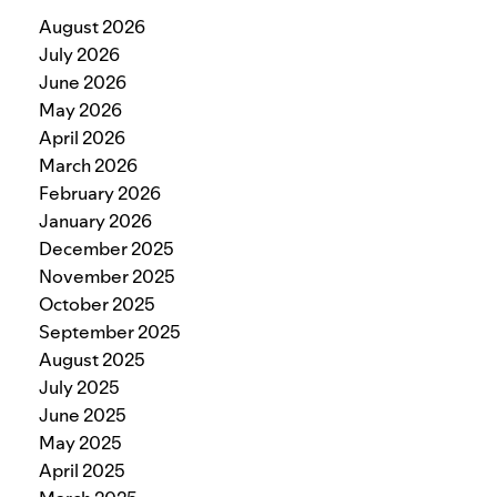
August 2026
July 2026
June 2026
May 2026
April 2026
March 2026
February 2026
January 2026
December 2025
November 2025
October 2025
September 2025
August 2025
July 2025
June 2025
May 2025
April 2025