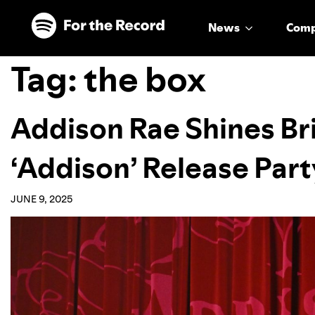
Skip to main content
Skip to footer
News
Com
Tag:
the box
Addison Rae Shines Bri
‘Addison’ Release Part
JUNE 9, 2025