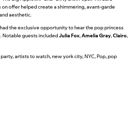
 on offer helped create a shimmering, avant-garde
and aesthetic.
 had the exclusive opportunity to hear the pop princess
e. Notable guests included
Julia Fox
,
Amelia Gray
,
Clairo
,
 party
,
artists to watch
,
new york city
,
NYC
,
Pop
,
pop