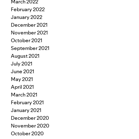
March 2022
February 2022
January 2022
December 2021
November 2021
October 2021
September 2021
August 2021
July 2021
June 2021
May 2021
April 2021
March 2021
February 2021
January 2021
December 2020
November 2020
October 2020