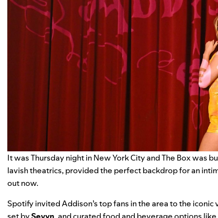
It was Thursday night in New York City and The Box was bu
lavish theatrics, provided the perfect backdrop for an inti
out now.
Spotify invited Addison’s top fans in the area to the icon
set by
Sevyn
, and curated food and beverage options like 