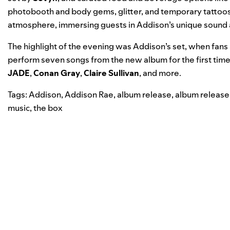
photobooth and body gems, glitter, and temporary tattoos
atmosphere, immersing guests in Addison’s unique sound 
The highlight of the evening was Addison’s set, when fans
perform seven songs from the new album for the first tim
JADE
,
Conan Gray
,
Claire Sullivan
, and more.
Tags:
Addison
,
Addison Rae
,
album release
,
album release
music
,
the box