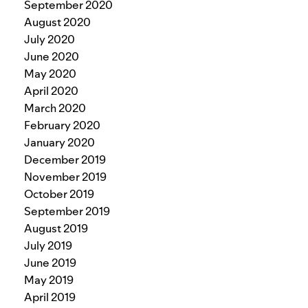
September 2020
August 2020
July 2020
June 2020
May 2020
April 2020
March 2020
February 2020
January 2020
December 2019
November 2019
October 2019
September 2019
August 2019
July 2019
June 2019
May 2019
April 2019