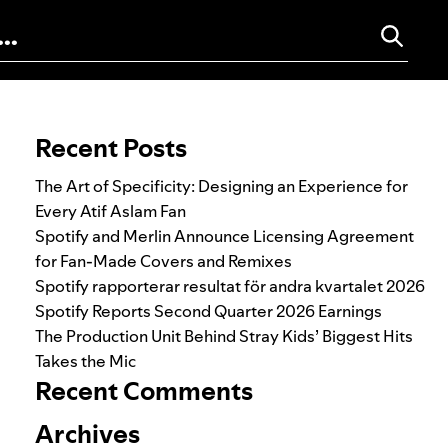
Search for:
Recent Posts
The Art of Specificity: Designing an Experience for
Every Atif Aslam Fan
Spotify and Merlin Announce Licensing Agreement
for Fan-Made Covers and Remixes
Spotify rapporterar resultat för andra kvartalet 2026
Spotify Reports Second Quarter 2026 Earnings
The Production Unit Behind Stray Kids’ Biggest Hits
Takes the Mic
Recent Comments
Archives