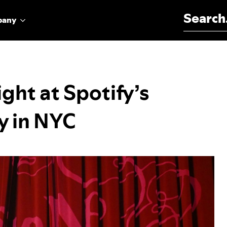
Search for:
pany
ght at Spotify’s
y in NYC