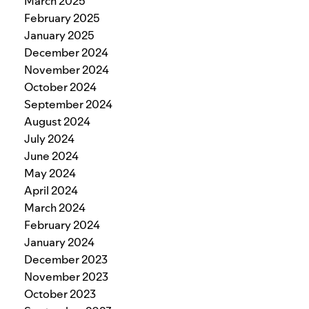
March 2025
February 2025
January 2025
December 2024
November 2024
October 2024
September 2024
August 2024
July 2024
June 2024
May 2024
April 2024
March 2024
February 2024
January 2024
December 2023
November 2023
October 2023