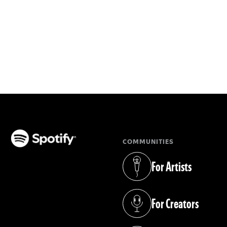
COMMUNITIES
(opens in a new tab)
For Artists
(opens in a new tab)
For Creators
(opens in a new tab)