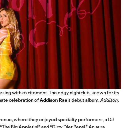
zzing with excitement. The edgy nightclub, known for its
mate celebration of
Addison Rae
’s debut album,
Addison
,
ic venue, where they enjoyed specialty performers, a DJ
“The Big Appletini” and “Dirty Diet Pepsi.” An aura