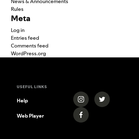
News & Announcements
Rules
Meta
Log in
Entries feed
Comments feed
WordPress.org
USEFUL LINKS
(opens in a new tab)
(opens in a new
Help
Web Player
(opens in a new tab)