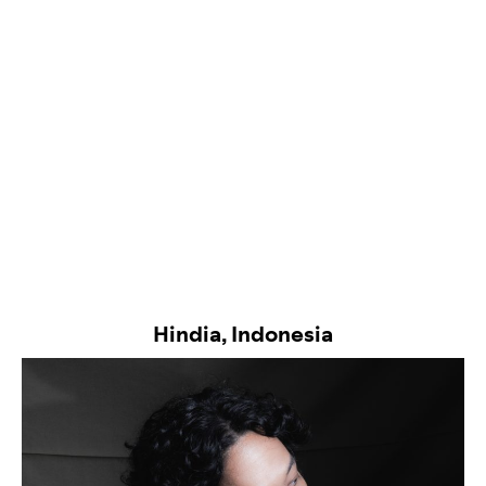
Hindia, Indonesia