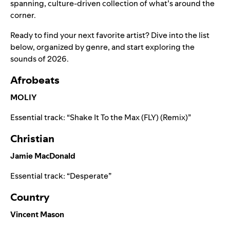
spanning, culture-driven collection of what’s around the
corner.
Ready to find your next favorite artist? Dive into the list
below, organized by genre, and start exploring the
sounds of 2026.
Afrobeats
MOLIY
Essential track: “
Shake It To the Max (FLY) (Remix)
”
Christian
Jamie MacDonald
Essential track: “
Desperate
”
Country
Vincent Mason