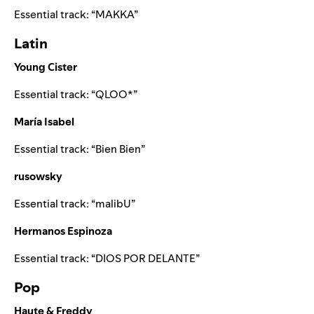
Essential track: “
MAKKA
”
Latin
Young Cister
Essential track: “
QLOO*
”
María Isabel
Essential track: “
Bien Bien
”
rusowsky
Essential track: “
malibU
”
Hermanos Espinoza
Essential track: “
DIOS POR DELANTE
”
Pop
Haute & Freddy