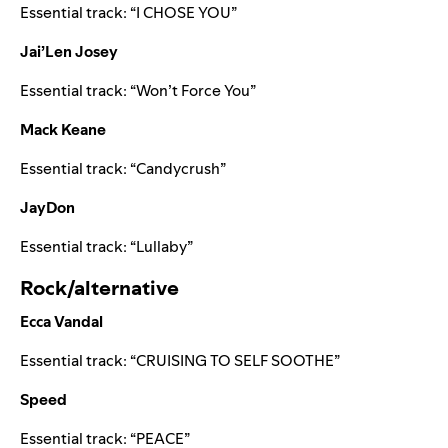
Essential track: “
I CHOSE YOU
”
Jai’Len Josey
Essential track: “
Won’t Force You
”
Mack Keane
Essential track: “
Candycrush
”
JayDon
Essential track: “
Lullaby
”
Rock/alternative
Ecca Vandal
Essential track: “
CRUISING TO SELF SOOTHE
”
Speed
Essential track: “
PEACE
”