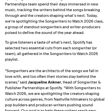
Partnerships team spend their days immersed in new
music, tracking the writers behind the songs breaking
through and the creators shaping what’s next. Today,
we’re spotlighting the Songwriters to Watch 2026 class,
a group of standout songwriters and writer-producers
poised to define the sound of the year ahead.
To give listeners a taste of what’s next, Spotify has
selected two essential cuts from each songwriter (or
team), all gathered in the
Songwriters to Watch 2026
playlist
.
“Songwriters are the architects of the songs we fall in
love with, and too often their stories stay behind the
scenes,” said
Jacqueline Ankner
, Head of Songwriter &
Publisher Partnerships at Spotify. “With Songwriters to
Watch 2026, we are spotlighting the creators shaping
culture across genres, from Nashville hitmakers to global
pop builders and producer-writers pushing sound
forward. Our goal is to help these writers reach new