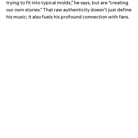
trying to fit into typical molds,” he says, but are “creating
our own stories.” That raw authenticity doesn’t just define
his music; it also fuels his profound connection with fans.