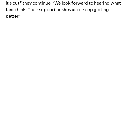
it’s out,” they continue. “We look forward to hearing what
fans think. Their support pushes us to keep getting
better.”