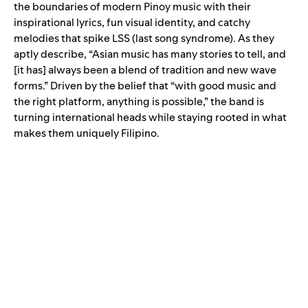
the boundaries of modern Pinoy music with their
inspirational lyrics, fun visual identity, and catchy
melodies that spike LSS (last song syndrome). As they
aptly describe, “Asian music has many stories to tell, and
[it has] always been a blend of tradition and new wave
forms.” Driven by the belief that “with good music and
the right platform, anything is possible,” the band is
turning international heads while staying rooted in what
makes them uniquely Filipino.