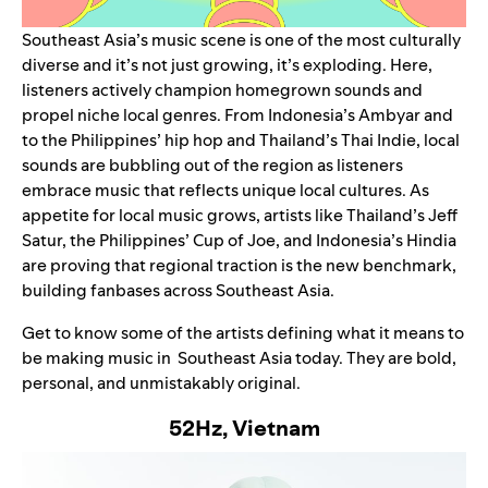
Southeast Asia’s music scene is one of the most culturally
diverse and it’s not just growing, it’s exploding. Here,
listeners actively champion homegrown sounds and
propel niche local genres. From Indonesia’s
Ambyar
and
to the Philippines’ hip hop and Thailand’s Thai Indie, local
sounds are bubbling out of the region as listeners
embrace music that reflects unique local cultures. As
appetite for local music grows, artists like Thailand’s Jeff
Satur, the Philippines’ Cup of Joe, and Indonesia’s Hindia
are proving that regional traction is the new benchmark,
building fanbases across Southeast Asia.
Get to know some of the artists defining what it means to
be making music in Southeast Asia today. They are bold,
personal, and unmistakably original.
52Hz, Vietnam