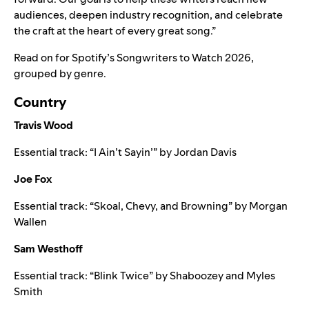
audiences, deepen industry recognition, and celebrate
the craft at the heart of every great song.”
Read on for Spotify’s Songwriters to Watch 2026,
grouped by genre.
Country
Travis Wood
Essential track: “
I Ain’t Sayin’
” by
Jordan Davis
Joe Fox
Essential track: “
Skoal, Chevy, and Browning
” by
Morgan
Wallen
Sam Westhoff
Essential track: “
Blink Twice
” by
Shaboozey
and
Myles
Smith