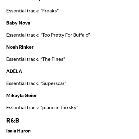
Essential track: “
Freaks
”
Baby Nova
Essential track: “
Too Pretty For Buffalo
”
Noah Rinker
Essential track: “
The Pines
”
ADÉLA
Essential track: “
Superscar
”
Mikayla Geier
Essential track: “
piano in the sky
”
R&B
Isaia Huron