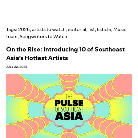
Tags:
2026
,
artists to watch
,
editorial
,
list
,
listicle
,
Music
team
,
Songwriters to Watch
On the Rise: Introducing 10 of Southeast
Asia’s Hottest Artists
JULY 22, 2025