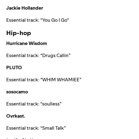
Jackie Hollander
Essential track: “
You Go I Go
”
Hip-hop
Hurricane Wisdom
Essential track: “
Drugs Callin
”
PLUTO
Essential track: “
WHIM WHAMIEE
”
sosocamo
Essential track: “
soulless
”
Ovrkast.
Essential track: “
Small Talk
”