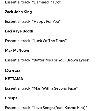
Essential track: “
Damned If I Do
”
Zach John King
Essential track: “
Happy For You
”
Laci Kaye Booth
Essential track: “
Luck Of The Draw
”
Max McNown
Essential track: “
Better Me For You (Brown Eyes)
”
Dance
KETTAMA
Essential track: “
Man With a Second Face
”
Prospa
Essential track: “
Love Songs (feat. Kosmo Kint)
”