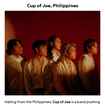
Cup of Joe, Philippines
Hailing from the Philippines,
Cup of Joe
is a band pushing