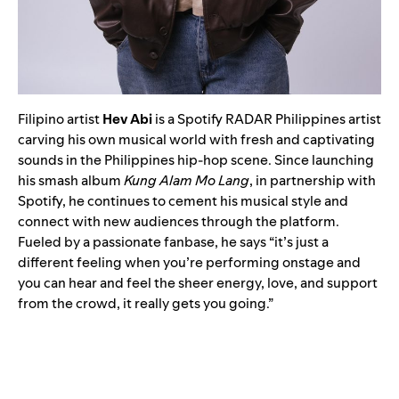
Filipino artist
Hev Abi
is a Spotify RADAR Philippines artist
carving his own musical world with fresh and captivating
sounds in the Philippines hip-hop scene. Since launching
his smash album
Kung Alam Mo Lang
, in partnership with
Spotify, he continues to cement his musical style and
connect with new audiences through the platform.
Fueled by a passionate fanbase, he says “it’s just a
different feeling when you’re performing onstage and
you can hear and feel the sheer energy, love, and support
from the crowd, it really gets you going.”