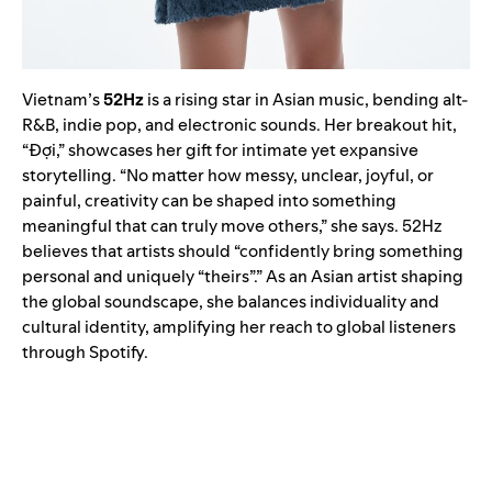
Vietnam’s
52Hz
is a rising star in Asian music, bending alt-
R&B, indie pop, and electronic sounds. Her breakout hit,
“Đợi,” showcases her gift for intimate yet expansive
storytelling. “No matter how messy, unclear, joyful, or
painful, creativity can be shaped into something
meaningful that can truly move others,” she says. 52Hz
believes that artists should “confidently bring something
personal and uniquely “theirs”.” As an Asian artist shaping
the global soundscape, she balances individuality and
cultural identity, amplifying her reach to global listeners
through Spotify.