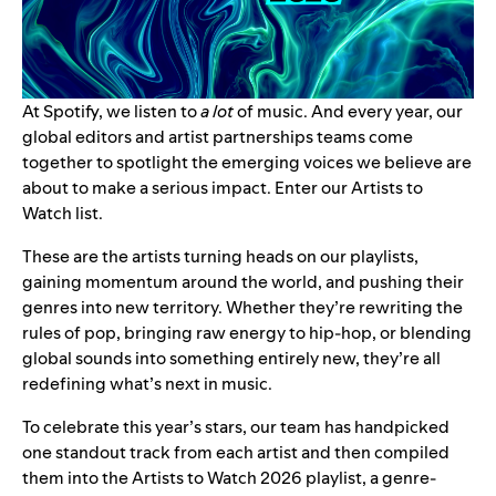
At Spotify, we listen to
a lot
of music. And every year, our
global editors and artist partnerships teams come
together to spotlight the emerging voices we believe are
about to make a serious impact. Enter our Artists to
Watch list.
These are the artists turning heads on our playlists,
gaining momentum around the world, and pushing their
genres into new territory. Whether they’re rewriting the
rules of pop, bringing raw energy to hip-hop, or blending
global sounds into something entirely new, they’re all
redefining what’s next in music.
To celebrate this year’s stars, our team has handpicked
one standout track from each artist and then compiled
them into the
Artists to Watch 2026 playlist
, a genre-