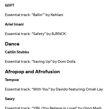
GIIFT
Essential track: “
Ballin’
” by
Kehlani
Ariel Imani
Essential track: “
Safety
” by
BJRNCK
Dance
Caitlin Stubbs
Essential track: “
Saving Up
” by
Dom Dolla
Afropop and Afrofusion
Tempoe
Essential track: “
With You
” by
Davido
featuring
Omah Lay
Saszy
Essential track: “
YBIL (You Believe in Love)
” by
Qing Madi