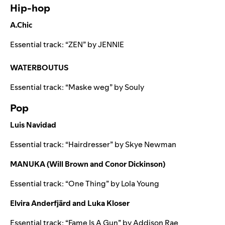
Hip-hop
A.Chic
Essential track: “
ZEN
” by
JENNIE
WATERBOUTUS
Essential track: “
Maske weg
” by
Souly
Pop
Luis Navidad
Essential track: “
Hairdresser
” by
Skye Newman
MANUKA (Will Brown and Conor Dickinson)
Essential track: “
One Thing
” by
Lola Young
Elvira Anderfjärd and Luka Kloser
Essential track: “
Fame Is A Gun
” by
Addison Rae