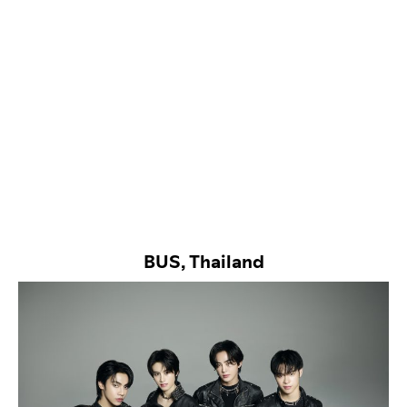
BUS, Thailand