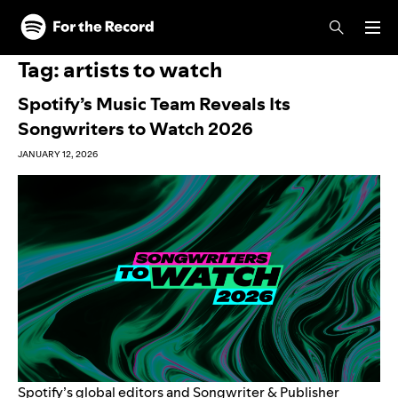
Skip to main content
Skip to footer
Tag:
artists to watch
Spotify’s Music Team Reveals Its
Songwriters to Watch 2026
JANUARY 12, 2026
Spotify’s global editors and Songwriter & Publisher