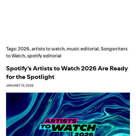
Tags:
2026
,
artists to watch
,
music editorial
,
Songwriters
to Watch
,
spotify editorial
Spotify’s Artists to Watch 2026 Are Ready
for the Spotlight
JANUARY 12, 2026