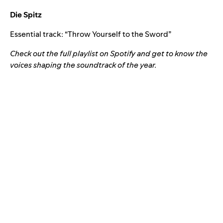
Die Spitz
Essential track: “
Throw Yourself to the Sword
”
Check out the full playlist on Spotify and get to know the
voices shaping the soundtrack of the year.