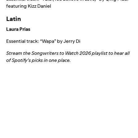
featuring
Kizz Daniel
Latin
Laura Prias
Essential track: “
Wapa
” by
Jerry Di
Stream the
Songwriters to Watch 2026 playlist
to hear all
of Spotify’s picks in one place.