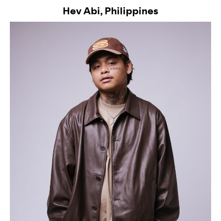
Hev Abi, Philippines