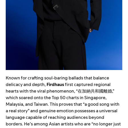
Known for crafting soul-baring ballads that balance
delicacy and depth,
Firdhaus
first captured regional
hearts with the viral phenomenon, “在加納共和國離婚,”
which soared onto the Top 50 charts in Singapore,
Malaysia, and Taiwan. This proves that “a good song with
a real story” and genuine emotion possesses a universal
language capable of reaching audiences beyond
borders. He’s among Asian artists who are “no longer just