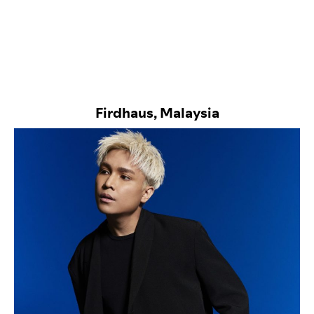
Firdhaus, Malaysia