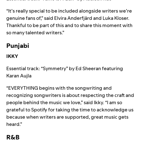
“It’s really special to be included alongside writers we’re
genuine fans of,” said Elvira Anderfjärd and Luka Kloser.
Thankful to be part of this and to share this moment with
so many talented writers.”
Punjabi
IKKY
Essential track: “
Symmetry
” by
Ed Sheeran
featuring
Karan Aujla
“EVERYTHING begins with the songwriting and
recognizing songwriters is about respecting the craft and
people behind the music we love,” said Ikky. “I am so
grateful to Spotify for taking the time to acknowledge us
because when writers are supported, great music gets
heard.”
R&B