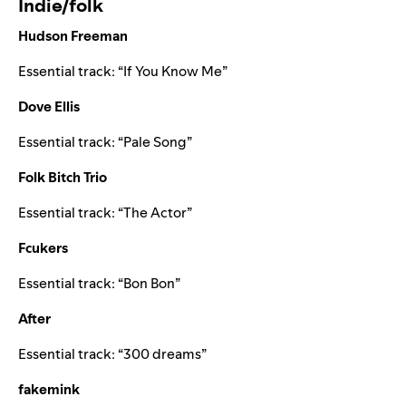
Indie/folk
Hudson Freeman
Essential track: “
If You Know Me
”
Dove Ellis
Essential track: “
Pale Song
”
Folk Bitch Trio
Essential track: “
The Actor
”
Fcukers
Essential track: “
Bon Bon
”
After
Essential track: “
300 dreams
”
fakemink