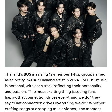
Thailand’s
BUS
is a rising 12-member T-Pop group named
as a Spotify RADAR Thailand artist in 2024. For BUS, music
is personal, with each track reflecting their personality
and passion. “The most exciting thing is seeing fans
happy, that connection drives everything we do,” they
say. “That connection drives everything we do.” Whether
crafting songs or dropping music videos, “the moment