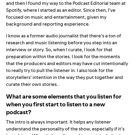
and then I found my way to the Podcast Editorial team at
Spotify, where I started as an editor. Since then, I’ve
focused on music and entertainment, given my
background and reporting experience.
I know as a former audio journalist that there’s a ton of
research and music listening before you step into an
interview or story. So, when I curate, I look for that
preparation within the stories. I look for the moments
that the producers and editors may have cut intentionally
to really try to pull the listener in. I also look for the
storytellers’ intention in the way they put together and
curate their own stories.
What are some elements that you listen for
when you first start to listen to a new
podcast?
The intro is always important. It helps any listener
understand the personality of the show, especially if it’s