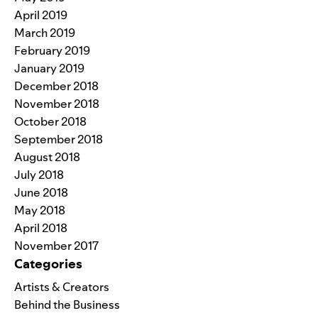
April 2019
March 2019
February 2019
January 2019
December 2018
November 2018
October 2018
September 2018
August 2018
July 2018
June 2018
May 2018
April 2018
November 2017
Categories
Artists & Creators
Behind the Business