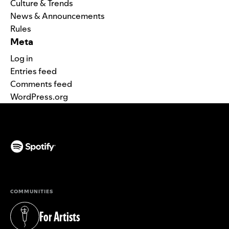
Culture & Trends
News & Announcements
Rules
Meta
Log in
Entries feed
Comments feed
WordPress.org
(opens in a new tab)
COMMUNITIES
For Artists
(opens in a new tab)