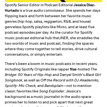
Spotify Senior Editor in Podcast Editorial
Jessica Diaz-
Hurtado
is a true audio connoisseur. She spends her days
flipping back and forth between her favorite music
genres (hip-hop, salsa, reggaeton, R&B, and house)
genreless Spotify playlists like
Mixto
, and at least five
podcast episodes per day. As the curator for Spotify
music podcast editorial hub
theLINER
, she straddles the
two worlds of music and podcast, finding the spaces
where they come together to tell stories, drive cultural
conversations, or simply entertain.
There’s been a boom in music podcasts in recent years,
including Spotify Originals like rapper
Nas
-hosted
The
Bridge: 50 Years of Hip-Hop
and Danyel Smith’s
Black Girl
Songbook
,
as well as
Off the Record with DJ Akademiks
,
Spotify: Mic Check
,
and
Bandsplain
—not to mention
classic favorites like
Song Exploder
. Jessica’s
background as a music journalist in the audio space
primes her to listen to and pick apart that next great