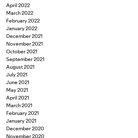
April 2022
March 2022
February 2022
January 2022
December 2021
November 2021
October 2021
September 2021
August 2021
July 2021
June 2021
May 2021
April 2021
March 2021
February 2021
January 2021
December 2020
November 2020