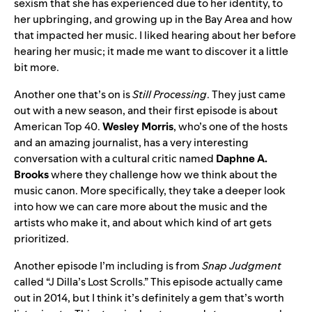
sexism that she has experienced due to her identity, to
her upbringing, and growing up in the Bay Area and how
that impacted her music. I liked hearing about her before
hearing her music; it made me want to discover it a little
bit more.
Another one that’s on is
Still Processing
. They just came
out with a new season, and their first episode is about
American Top 40
.
Wesley
Morris
, who’s one of the hosts
and an amazing journalist, has a very interesting
conversation with a cultural critic named
Daphne A.
Brooks
where they challenge how we think about the
music canon. More specifically, they take a deeper look
into how we can care more about the music and the
artists who make it, and about which kind of art gets
prioritized.
Another episode I’m including is from
Snap Judgment
called
“
J Dilla’s Lost Scrolls
.” This episode actually came
out in 2014, but I think it’s definitely a gem that’s worth