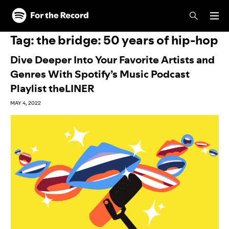
Skip to main content
Skip to footer
Tag:
the bridge: 50 years of hip-hop
Dive Deeper Into Your Favorite Artists and
Genres With Spotify’s Music Podcast
Playlist theLINER
MAY 4, 2022