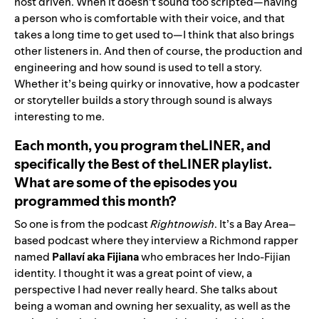
host driven. When it doesn’t sound too scripted—having
a person who is comfortable with their voice, and that
takes a long time to get used to—I think that also brings
other listeners in. And then of course, the production and
engineering and how sound is used to tell a story.
Whether it’s being quirky or innovative, how a podcaster
or storyteller builds a story through sound is always
interesting to me.
Each month, you pro
gram
theLINER
, an
d
specifically th
e
Best of theLINER playlist.
What are some of the episodes you
programmed this month?
So one is from the podcast
Rightnowish
. It’s a Bay Area–
based podcast where they interview a Richmond rapper
named
Pallaví aka Fijiana
who embraces her Indo-Fijian
identity. I thought it was a great point of view, a
perspective I had never really heard. She talks about
being a woman and owning her sexuality, as well as the