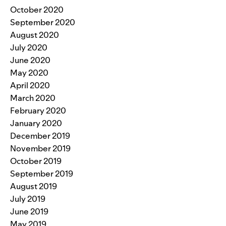
October 2020
September 2020
August 2020
July 2020
June 2020
May 2020
April 2020
March 2020
February 2020
January 2020
December 2019
November 2019
October 2019
September 2019
August 2019
July 2019
June 2019
May 2019