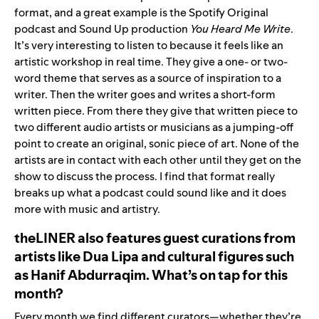
format, and a great example is the Spotify Original
podcast and Sound Up production
You Heard Me Write
.
It’s very interesting to listen to because it feels like an
artistic workshop in real time. They give a one- or two-
word theme that serves as a source of inspiration to a
writer. Then the writer goes and writes a short-form
written piece. From there they give that written piece to
two different audio artists or musicians as a jumping-off
point to create an original, sonic piece of art. None of the
artists are in contact with each other until they get on the
show to discuss the process. I find that format really
breaks up what a podcast could sound like and it does
more with music and artistry.
theLINER al
so features guest curations from
artists
like
Dua Lipa
and cultural figures such
as Hanif Abdurraqim. What’s on tap for this
month?
Every month we find different curators—whether they’re