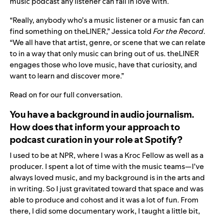
music podcast any listener can fall in love with.
“Really, anybody who’s a music listener or a music fan can
find something on theLINER,” Jessica told
For the Record
.
“We all have that artist, genre, or scene that we can relate
to in a way that only music can bring out of us. theLINER
engages those who love music, have that curiosity, and
want to learn and discover more.”
Read on for our full conversation.
You have a background in audio journalism.
How does that inform your approach to
podcast curation in your role at Spotify?
I used to be at NPR, where I was a Kroc Fellow as well as a
producer. I spent a lot of time with the music teams—I’ve
always loved music, and my background is in the arts and
in writing. So I just gravitated toward that space and was
able to produce and cohost and it was a lot of fun. From
there, I did some documentary work, I taught a little bit,