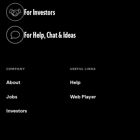
For Investors
(opens in a new tab)
For Help, Chat & Ideas
(opens in a new tab)
COMPANY
USEFUL LINKS
About
Help
Jobs
Web Player
Investors