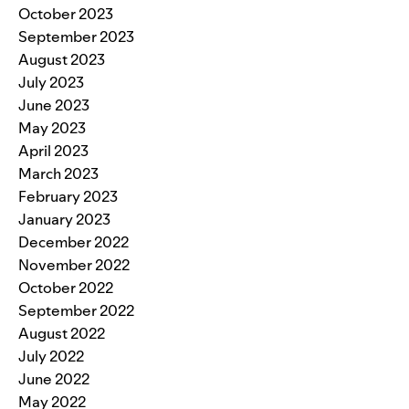
October 2023
September 2023
August 2023
July 2023
June 2023
May 2023
April 2023
March 2023
February 2023
January 2023
December 2022
November 2022
October 2022
September 2022
August 2022
July 2022
June 2022
May 2022