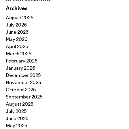
Archives
August 2026
July 2026
June 2026
May 2026
April 2026
March 2026
February 2026
January 2026
December 2025
November 2025
October 2025
September 2025
August 2025
July 2025
June 2025
May 2025