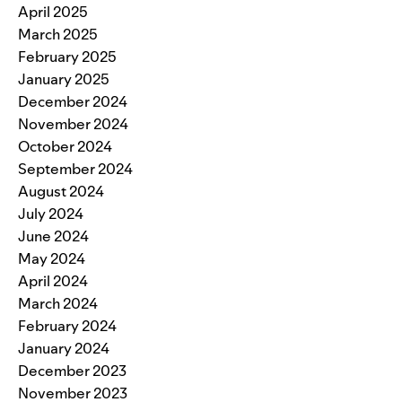
April 2025
March 2025
February 2025
January 2025
December 2024
November 2024
October 2024
September 2024
August 2024
July 2024
June 2024
May 2024
April 2024
March 2024
February 2024
January 2024
December 2023
November 2023