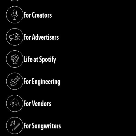
For Creators
(opens in a new tab)
For Advertisers
(opens in a new tab)
Life at Spotify
(opens in a new tab)
For Engineering
(opens in a new tab)
For Vendors
(opens in a new tab)
For Songwriters
(opens in a new tab)