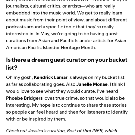
journalists, cultural critics, or artists—who are really
embedded into the music world. We get to really learn
about music from their point of view, and about different
podcasts around a specific topic that they’re really
interested in. In May, we’re going to be having guest
curations from Asian and Pacific Islander artists for Asian
American Pacific Islander Heritage Month.
Is there a dream guest curator on your bucket
list?
Oh my gosh,
Kendrick Lamar
is always on my bucket list
as far as collaborating goes. Also
Janelle
Monae
. I think I
would love to see what they would curate. I’ve heard
Phoebe
Bridgers
loves true crime, so that would also be
interesting. My hope is to continue to share these stories
so people can feel heard and then for listeners to identify
with or be inspired by them.
Check out Jessica’s curation, Best of theLINER, which