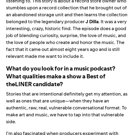
listening to. This story is about a record store owner who
stumbles upon a record collection that he brought out of
an abandoned storage unit and then learns the collection
belonged to the legendary producer
J Dilla
. It was a very
interesting, crazy, historic find. The episode does a good
job of blending curiosity, surprise, the love of music, and
the love of people who create and honor the music. The
fact that it came out almost eight years ago and is still
relevant made me want to include it.
What do you look for in a music podcast?
What qualities make a
show a
Best of
theLINER
candida
te?
Stories that are intentional definitely get my attention, as
well as ones that are unique—when they have an
authentic, raw, real, vulnerable conversational format. To
make art and music, we have to tap into that vulnerable
side.
I’m also fascinated when producers experiment with