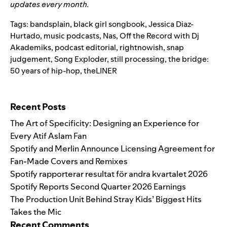
updates every month.
Tags:
bandsplain
,
black girl songbook
,
Jessica Diaz-
Hurtado
,
music podcasts
,
Nas
,
Off the Record with Dj
Akademiks
,
podcast editorial
,
rightnowish
,
snap
judgement
,
Song Exploder
,
still processing
,
the bridge:
50 years of hip-hop
,
theLINER
Search for:
Recent Posts
The Art of Specificity: Designing an Experience for
Every Atif Aslam Fan
Spotify and Merlin Announce Licensing Agreement for
Fan-Made Covers and Remixes
Spotify rapporterar resultat för andra kvartalet 2026
Spotify Reports Second Quarter 2026 Earnings
The Production Unit Behind Stray Kids’ Biggest Hits
Takes the Mic
Recent Comments