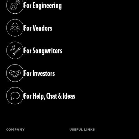
For Engineering
(opens in a new tab)
For Vendors
(opens in a new tab)
For Songwriters
(opens in a new tab)
For Investors
(opens in a new tab)
For Help, Chat & Ideas
(opens in a new tab)
COMPANY
USEFUL LINKS