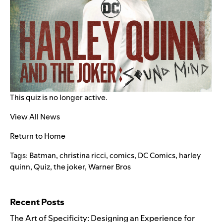
This quiz is no longer active.
View All News
Return to Home
Tags:
Batman
,
christina ricci
,
comics
,
DC Comics
,
harley
quinn
,
Quiz
,
the joker
,
Warner Bros
Search for:
Recent Posts
The Art of Specificity: Designing an Experience for