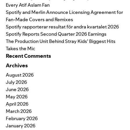
Every Atif Aslam Fan
Spotify and Merlin Announce Licensing Agreement for
Fan-Made Covers and Remixes
Spotify rapporterar resultat för andra kvartalet 2026
Spotify Reports Second Quarter 2026 Earnings
The Production Unit Behind Stray Kids’ Biggest Hits
Takes the Mic
Recent Comments
Archives
August 2026
July 2026
June 2026
May 2026
April 2026
March 2026
February 2026
January 2026