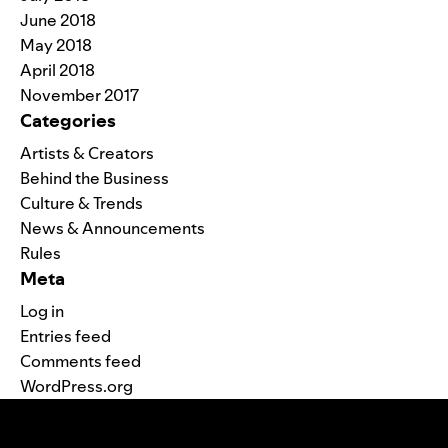
June 2018
May 2018
April 2018
November 2017
Categories
Artists & Creators
Behind the Business
Culture & Trends
News & Announcements
Rules
Meta
Log in
Entries feed
Comments feed
WordPress.org