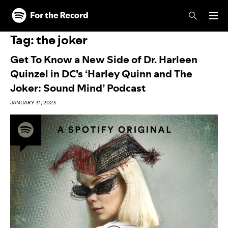
Skip to main content
Skip to footer
Tag:
the joker
Get To Know a New Side of Dr. Harleen
Quinzel in DC’s ‘Harley Quinn and The
Joker: Sound Mind’ Podcast
JANUARY 31, 2023