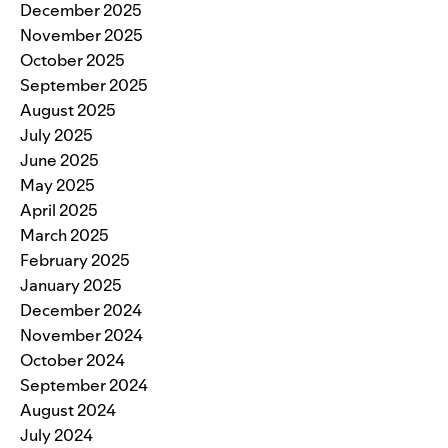
December 2025
November 2025
October 2025
September 2025
August 2025
July 2025
June 2025
May 2025
April 2025
March 2025
February 2025
January 2025
December 2024
November 2024
October 2024
September 2024
August 2024
July 2024