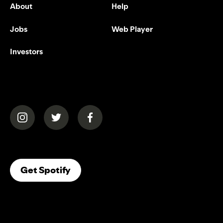
About
Help
Jobs
Web Player
Investors
(opens in a new tab)
(opens in a new tab)
(opens in a new tab)
(opens In A New Tab)
Get Spotify