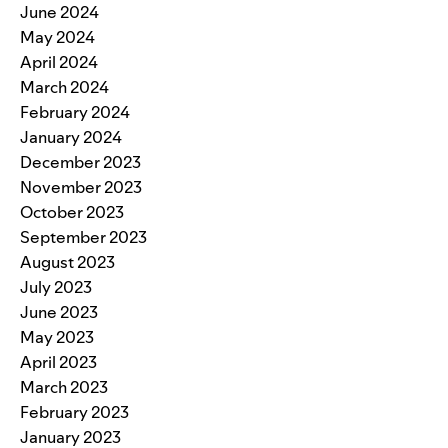
June 2024
May 2024
April 2024
March 2024
February 2024
January 2024
December 2023
November 2023
October 2023
September 2023
August 2023
July 2023
June 2023
May 2023
April 2023
March 2023
February 2023
January 2023