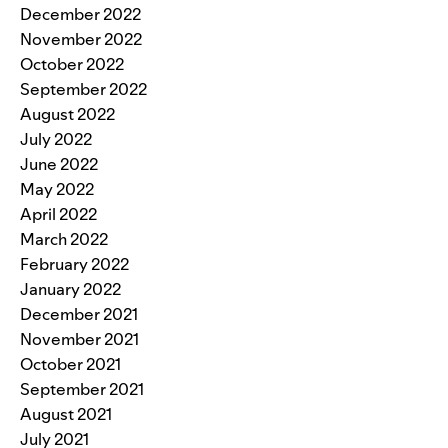
December 2022
November 2022
October 2022
September 2022
August 2022
July 2022
June 2022
May 2022
April 2022
March 2022
February 2022
January 2022
December 2021
November 2021
October 2021
September 2021
August 2021
July 2021