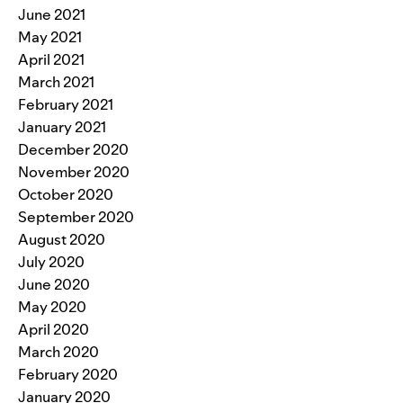
June 2021
May 2021
April 2021
March 2021
February 2021
January 2021
December 2020
November 2020
October 2020
September 2020
August 2020
July 2020
June 2020
May 2020
April 2020
March 2020
February 2020
January 2020