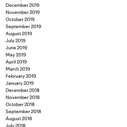
December 2019
November 2019
October 2019
September 2019
August 2019
July 2019
June 2019
May 2019
April 2019
March 2019
February 2019
January 2019
December 2018
November 2018
October 2018
September 2018
August 2018
July 2018