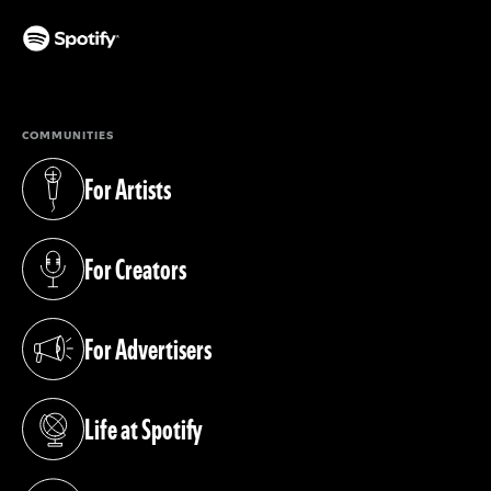
(opens in a new tab)
COMMUNITIES
For Artists
(opens in a new tab)
For Creators
(opens in a new tab)
For Advertisers
(opens in a new tab)
Life at Spotify
(opens in a new tab)