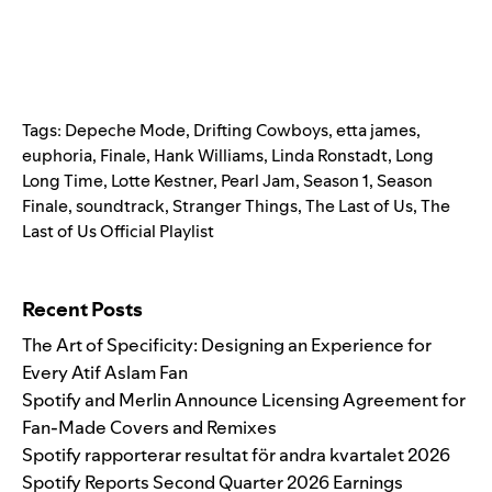
Tags:
Depeche Mode
,
Drifting Cowboys
,
etta james
,
euphoria
,
Finale
,
Hank Williams
,
Linda Ronstadt
,
Long
Long Time
,
Lotte Kestner
,
Pearl Jam
,
Season 1
,
Season
Finale
,
soundtrack
,
Stranger Things
,
The Last of Us
,
The
Last of Us Official Playlist
Search for:
Recent Posts
The Art of Specificity: Designing an Experience for
Every Atif Aslam Fan
Spotify and Merlin Announce Licensing Agreement for
Fan-Made Covers and Remixes
Spotify rapporterar resultat för andra kvartalet 2026
Spotify Reports Second Quarter 2026 Earnings