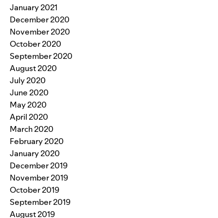
January 2021
December 2020
November 2020
October 2020
September 2020
August 2020
July 2020
June 2020
May 2020
April 2020
March 2020
February 2020
January 2020
December 2019
November 2019
October 2019
September 2019
August 2019