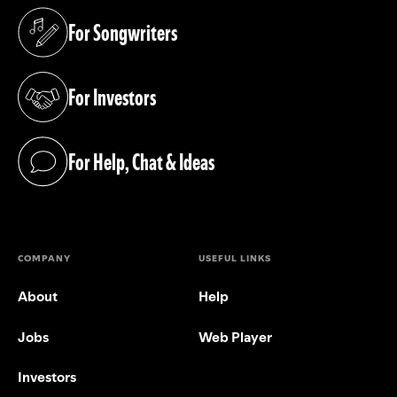
For Songwriters
(opens in a new tab)
For Investors
(opens in a new tab)
For Help, Chat & Ideas
(opens in a new tab)
COMPANY
USEFUL LINKS
About
Help
Jobs
Web Player
Investors