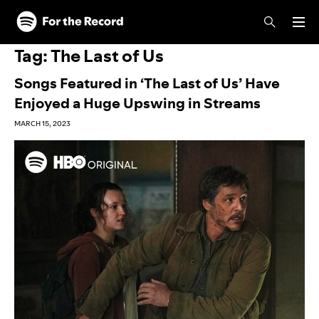
Skip to main content
Skip to footer
Tag:
The Last of Us
Songs Featured in ‘The Last of Us’ Have
Enjoyed a Huge Upswing in Streams
MARCH 15, 2023