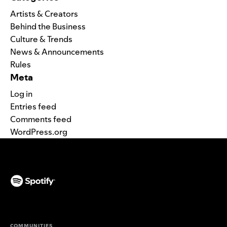
Artists & Creators
Behind the Business
Culture & Trends
News & Announcements
Rules
Meta
Log in
Entries feed
Comments feed
WordPress.org
(opens in a new tab)
COMMUNITIES