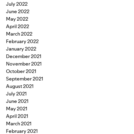
July 2022
June 2022
May 2022
April 2022
March 2022
February 2022
January 2022
December 2021
November 2021
October 2021
September 2021
August 2021
July 2021
June 2021
May 2021
April 2021
March 2021
February 2021