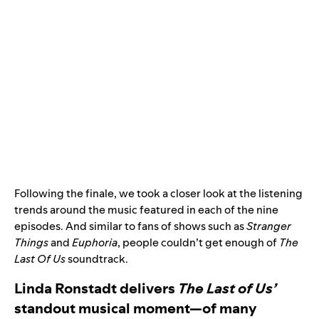
Following the finale, we took a closer look at the listening
trends around the music featured in each of the nine
episodes. And similar to fans of shows such as
Stranger
Things
and
Euphoria
, people couldn’t get enough of
The
Last Of Us
soundtrack.
Linda Ronstadt delivers
The Last of Us’
standout musical moment—of many