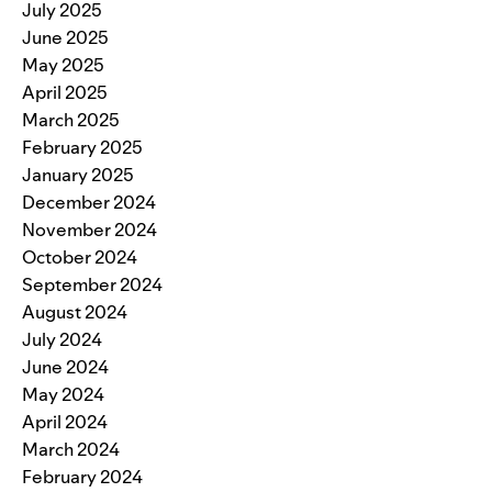
July 2025
June 2025
May 2025
April 2025
March 2025
February 2025
January 2025
December 2024
November 2024
October 2024
September 2024
August 2024
July 2024
June 2024
May 2024
April 2024
March 2024
February 2024