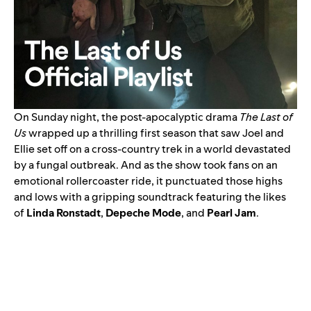
On Sunday night, the post-apocalyptic drama
The Last of
Us
wrapped up a thrilling first season that saw Joel and
Ellie set off on a cross-country trek in a world devastated
by a fungal outbreak. And as the show took fans on an
emotional rollercoaster ride, it punctuated those highs
and lows with a
gripping soundtrack
featuring the likes
of
Linda Ronstadt
,
Depeche Mode
, and
Pearl Jam
.