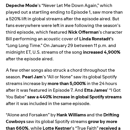
Depeche Mode
’s “
Never Let Me Down Again
,” which
played out a startling ending to Episode 1, saw more than
a 520% lift in global streams after the episode aired. But
fans everywhere were left in awe following the season’s
third episode, which featured
Nick Offerman
’s character
Bill performing an acoustic cover of
Linda Ronstadt’
s
“
Long Long Time
.” On January 29 between 11 p.m. and
midnight ET, U.S. streams of the song
increased 4,900%
after the episode aired.
A few other songs also struck a chord throughout the
season.
Pearl Jam
’s “
All or None
” saw its global Spotify
streams increase by
more than 5,000%
in the 24 hours
after it was featured in Episode 7. And
Etta James
’ “
I Got
You Babe
”
saw a 440% increase in global Spotify streams
after it was included in the same episode.
“
Alone and Forsaken
” by
Hank Williams
and the
Drifting
Cowboys
saw its global Spotify streams
grow by more
than 660%
, while
Lotte Kestner
’s “
True Faith
”
received a