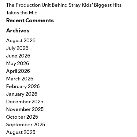
The Production Unit Behind Stray Kids’ Biggest Hits
Takes the Mic
Recent Comments
Archives
August 2026
July 2026
June 2026
May 2026
April 2026
March 2026
February 2026
January 2026
December 2025
November 2025
October 2025
September 2025
August 2025