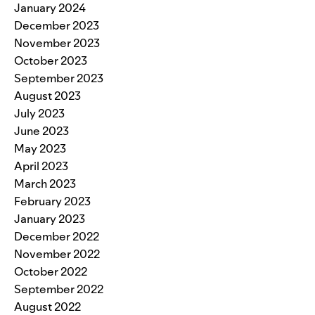
January 2024
December 2023
November 2023
October 2023
September 2023
August 2023
July 2023
June 2023
May 2023
April 2023
March 2023
February 2023
January 2023
December 2022
November 2022
October 2022
September 2022
August 2022