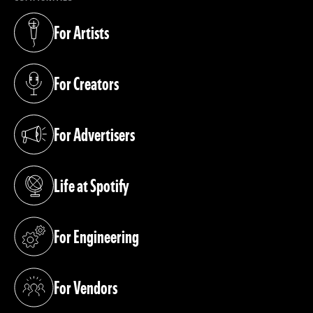
For Artists
(opens in a new tab)
For Creators
(opens in a new tab)
For Advertisers
(opens in a new tab)
Life at Spotify
(opens in a new tab)
For Engineering
(opens in a new tab)
For Vendors
(opens in a new tab)