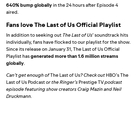
640% bump globally
in the 24 hours after Episode 4
aired.
Fans love The Last of Us Official Playlist
In addition to seeking out
The Last of Us
’ soundtrack hits
individually, fans have flocked to our playlist for the show.
Since its release on January 31,
The Last of Us Official
Playlist
has
generated more than 1.6 million streams
globally
.
Can’t get enough of
The Last of Us
? Check out
HBO’s The
Last of Us Podcast
or
the Ringer’s
Prestige TV
podcast
episode featuring show creators Craig Mazin and Neil
Druckmann.