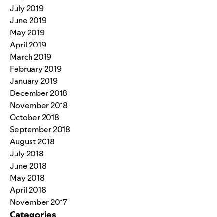
July 2019
June 2019
May 2019
April 2019
March 2019
February 2019
January 2019
December 2018
November 2018
October 2018
September 2018
August 2018
July 2018
June 2018
May 2018
April 2018
November 2017
Categories