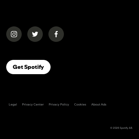
(opens in a new tab)
(opens in a new tab)
(opens in a new tab)
(opens In A New Tab)
Get Spotify
Legal
Privacy Center
Privacy Policy
Cookies
About Ads
© 2026
Spotify AB
.