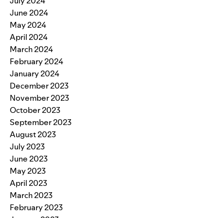
July 2024
June 2024
May 2024
April 2024
March 2024
February 2024
January 2024
December 2023
November 2023
October 2023
September 2023
August 2023
July 2023
June 2023
May 2023
April 2023
March 2023
February 2023