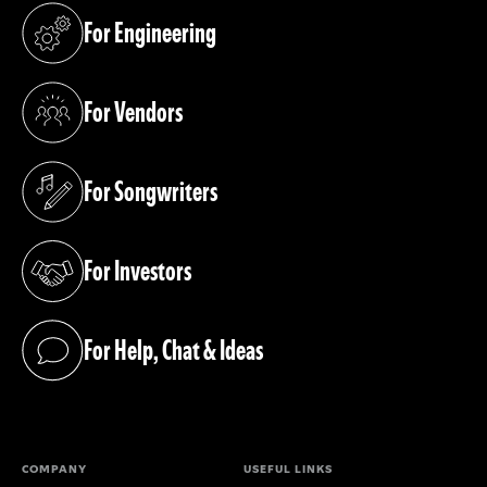
For Engineering
(opens in a new tab)
For Vendors
(opens in a new tab)
For Songwriters
(opens in a new tab)
For Investors
(opens in a new tab)
For Help, Chat & Ideas
(opens in a new tab)
COMPANY
USEFUL LINKS