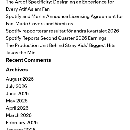
The Art of Specificity: Designing an Experience for
Every Atif Aslam Fan
Spotify and Merlin Announce Licensing Agreement for
Fan-Made Covers and Remixes
Spotify rapporterar resultat för andra kvartalet 2026
Spotify Reports Second Quarter 2026 Earnings
The Production Unit Behind Stray Kids’ Biggest Hits
Takes the Mic
Recent Comments
Archives
August 2026
July 2026
June 2026
May 2026
April 2026
March 2026
February 2026
January 2026