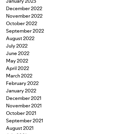
January 2023
December 2022
November 2022
October 2022
September 2022
August 2022
July 2022
June 2022
May 2022
April 2022
March 2022
February 2022
January 2022
December 2021
November 2021
October 2021
September 2021
August 2021