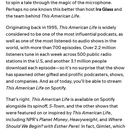
to spin a tale through the magic of the microphone.
Perhaps no one knows this better than host
Ira
Glass
and
the team behind
This American Life
.
Originating back in 1995,
This American Life
is widely
considered to be one of the most influential podcasts, as
well as one of the most listened-to audio shows in the
world, with more than 700 episodes. Over 2.2 million
listeners tune in each week across 500 public radio
stations in the U.S, and another 3.1 million people
download each episode—so it’s no surprise that the show
has spawned other gifted and prolific podcasters, shows,
and companies. And as of today, you’ll be able to stream
This American Life
on Spotify.
That’s right.
This American Life
is available on Spotify
alongside its spinoff,
S-Town
, and the other shows that
were featured on or inspired by
This American Life
,
including
NPR’s
Planet Money
,
Heavyweight
, and
Where
Should We Begin? with Esther Perel
. In fact, Gimlet, which