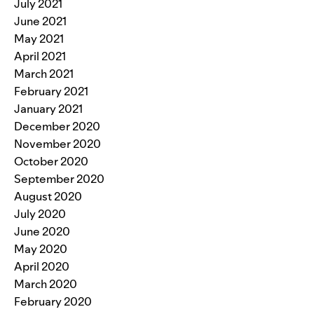
July 2021
June 2021
May 2021
April 2021
March 2021
February 2021
January 2021
December 2020
November 2020
October 2020
September 2020
August 2020
July 2020
June 2020
May 2020
April 2020
March 2020
February 2020