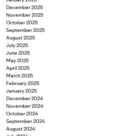
December 2025
November 2025
October 2025
September 2025
August 2025
July 2025
June 2025
May 2025
April 2025
March 2025
February 2025
January 2025
December 2024
November 2024
October 2024
September 2024
August 2024