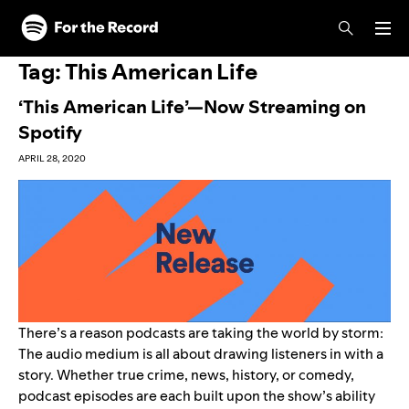
Skip to main content
Skip to footer
Tag:
This American Life
‘This American Life’—Now Streaming on
Spotify
APRIL 28, 2020
There’s a reason podcasts are taking the world by storm:
The audio medium is all about drawing listeners in with a
story. Whether true crime, news, history, or comedy,
podcast episodes are each built upon the show’s ability