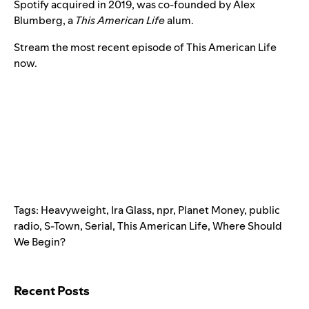
Spotify acquired in 2019
, was co-founded by Alex
Blumberg, a
This American Life
alum.
Stream the most recent episode of This American Life
now.
Tags:
Heavyweight
,
Ira Glass
,
npr
,
Planet Money
,
public
radio
,
S-Town
,
Serial
,
This American Life
,
Where Should
We Begin?
Search for:
Recent Posts