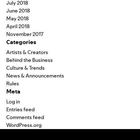
July 2018
June 2018
May 2018
April 2018
November 2017
Categories
Artists & Creators
Behind the Business
Culture & Trends
News & Announcements
Rules
Meta
Log in
Entries feed
Comments feed
WordPress.org