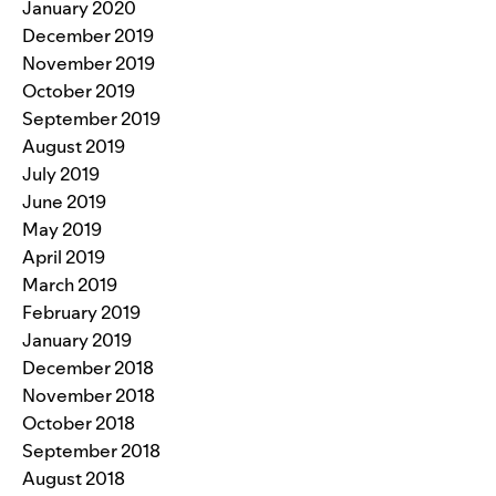
January 2020
December 2019
November 2019
October 2019
September 2019
August 2019
July 2019
June 2019
May 2019
April 2019
March 2019
February 2019
January 2019
December 2018
November 2018
October 2018
September 2018
August 2018