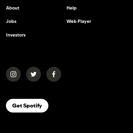
About
Help
Jobs
Web Player
Investors
(opens in a new tab)
(opens in a new tab)
(opens in a new tab)
(opens In A New Tab)
Get Spotify