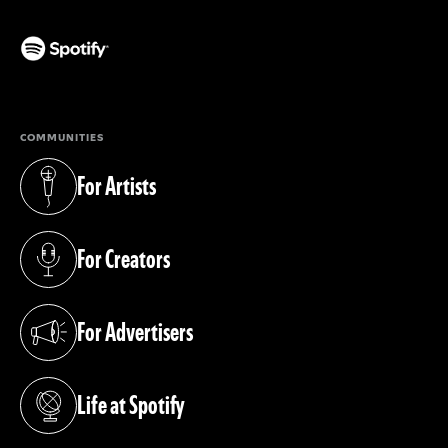
(opens in a new tab)
COMMUNITIES
For Artists
(opens in a new tab)
For Creators
(opens in a new tab)
For Advertisers
(opens in a new tab)
Life at Spotify
(opens in a new tab)