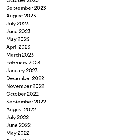
September 2023
August 2023
July 2023
June 2023
May 2023
April 2023
March 2023
February 2023
January 2023
December 2022
November 2022
October 2022
September 2022
August 2022
July 2022
June 2022
May 2022