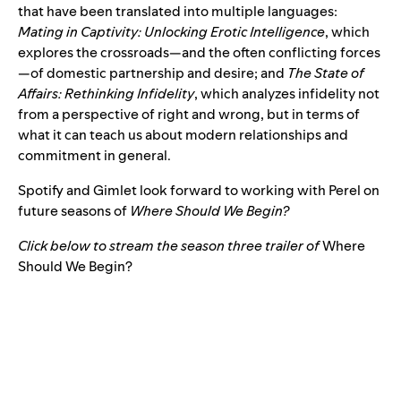
that have been translated into multiple languages:
Mating in Captivity: Unlocking Erotic Intelligence
, which
explores the crossroads—and the often conflicting forces
—of domestic partnership and desire; and
The State of
Affairs: Rethinking Infidelity
, which analyzes infidelity not
from a perspective of right and wrong, but in terms of
what it can teach us about modern relationships and
commitment in general.
Spotify and Gimlet look forward to working with Perel on
future seasons of
Where Should We Begin?
Click below to stream the season three trailer of
Where
Should We Begin?