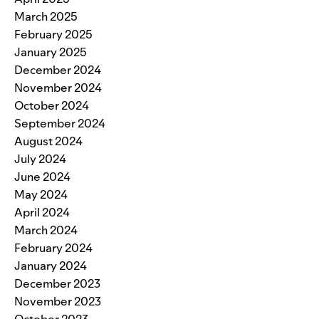
March 2025
February 2025
January 2025
December 2024
November 2024
October 2024
September 2024
August 2024
July 2024
June 2024
May 2024
April 2024
March 2024
February 2024
January 2024
December 2023
November 2023
October 2023