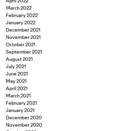
April 2022
March 2022
February 2022
January 2022
December 2021
November 2021
October 2021
September 2021
August 2021
July 2021
June 2021
May 2021
April 2021
March 2021
February 2021
January 2021
December 2020
November 2020