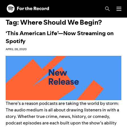
Skip to main content
Skip to footer
Tag:
Where Should We Begin?
‘This American Life’—Now Streaming on
Spotify
APRIL 28, 2020
There’s a reason podcasts are taking the world by storm:
The audio medium is all about drawing listeners in with a
story. Whether true crime, news, history, or comedy,
podcast episodes are each built upon the show’s ability