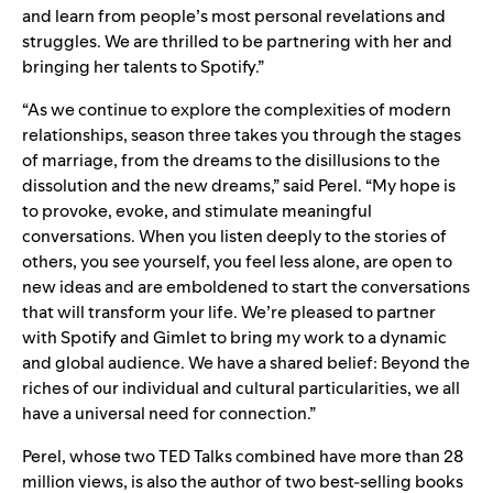
and learn from people’s most personal revelations and
struggles. We are thrilled to be partnering with her and
bringing her talents to Spotify.”
“As we continue to explore the complexities of modern
relationships, season three takes you through the stages
of marriage, from the dreams to the disillusions to the
dissolution and the new dreams,” said Perel. “My hope is
to provoke, evoke, and stimulate meaningful
conversations. When you listen deeply to the stories of
others, you see yourself, you feel less alone, are open to
new ideas and are emboldened to start the conversations
that will transform your life. We’re pleased to partner
with Spotify and Gimlet to bring my work to a dynamic
and global audience. We have a shared belief: Beyond the
riches of our individual and cultural particularities, we all
have a universal need for connection.”
Perel, whose two TED Talks combined have more than 28
million views, is also the author of two best-selling books