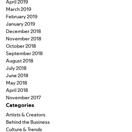
April 2019
March 2019
February 2019
January 2019
December 2018
November 2018
October 2018
September 2018
August 2018
July 2018
June 2018
May 2018
April 2018
November 2017
Categories
Artists & Creators
Behind the Business
Culture & Trends