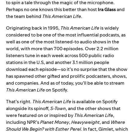
to spin a tale through the magic of the microphone.
Perhaps no one knows this better than host
Ira
Glass
and
the team behind
This American Life
.
Originating back in 1995,
This American Life
is widely
considered to be one of the most influential podcasts, as
well as one of the most listened-to audio shows in the
world, with more than 700 episodes. Over 2.2 million
listeners tune in each week across 500 public radio
stations in the U.S, and another 3.1 million people
download each episode—so it’s no surprise that the show
has spawned other gifted and prolific podcasters, shows,
and companies. And as of today, you’ll be able to stream
This American Life
on Spotify.
That’s right.
This American Life
is available on Spotify
alongside its spinoff,
S-Town
, and the other shows that
were featured on or inspired by
This American Life
,
including
NPR’s
Planet Money
,
Heavyweight
, and
Where
Should We Begin? with Esther Perel
. In fact, Gimlet, which