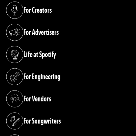
For Creators
(opens in a new tab)
For Advertisers
(opens in a new tab)
Life at Spotify
(opens in a new tab)
For Engineering
(opens in a new tab)
For Vendors
(opens in a new tab)
For Songwriters
(opens in a new tab)