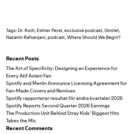
Tags:
Dr. Ruth
,
Esther Perel
,
exclusive podcast
,
Gimlet
,
Nazanin Rafsanjani
,
podcast
,
Where Should We Begin?
Search for:
Recent Posts
The Art of Specificity: Designing an Experience for
Every Atif Aslam Fan
Spotify and Merlin Announce Licensing Agreement for
Fan-Made Covers and Remixes
Spotify rapporterar resultat för andra kvartalet 2026
Spotify Reports Second Quarter 2026 Earnings
The Production Unit Behind Stray Kids’ Biggest Hits
Takes the Mic
Recent Comments