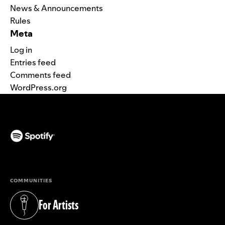
News & Announcements
Rules
Meta
Log in
Entries feed
Comments feed
WordPress.org
(opens in a new tab)
COMMUNITIES
For Artists
(opens in a new tab)