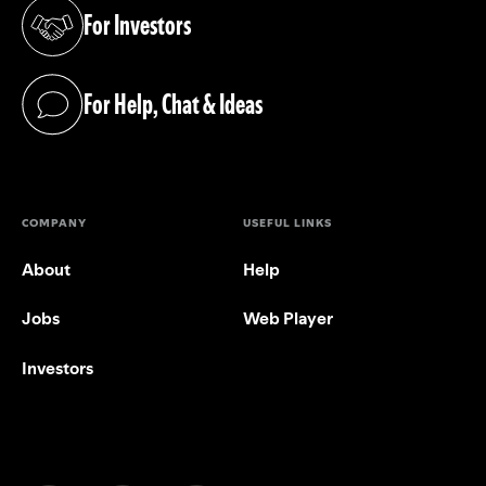
For Investors
(opens in a new tab)
For Help, Chat & Ideas
(opens in a new tab)
COMPANY
USEFUL LINKS
About
Help
Jobs
Web Player
Investors