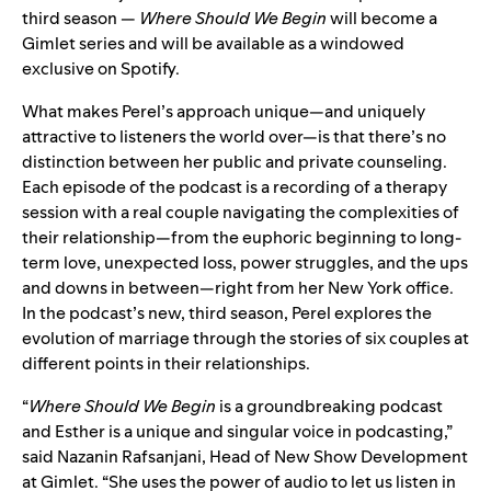
third season —
Where Should We Begin
will become a
Gimlet series and will be available as a windowed
exclusive on Spotify.
What makes Perel’s approach unique—and uniquely
attractive to listeners the world over—is that there’s no
distinction between her public and private counseling.
Each episode of the podcast is a recording of a therapy
session with a real couple navigating the complexities of
their relationship—from the euphoric beginning to long-
term love, unexpected loss, power struggles, and the ups
and downs in between—right from her New York office.
In the podcast’s new, third season, Perel explores the
evolution of marriage through the stories of six couples at
different points in their relationships.
“
Where Should We Begin
is a groundbreaking podcast
and Esther is a unique and singular voice in podcasting,”
said Nazanin Rafsanjani, Head of New Show Development
at Gimlet. “She uses the power of audio to let us listen in