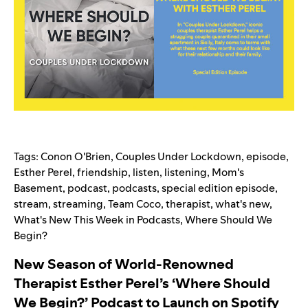
Tags:
Conon O'Brien
,
Couples Under Lockdown
,
episode
,
Esther Perel
,
friendship
,
listen
,
listening
,
Mom's
Basement
,
podcast
,
podcasts
,
special edition episode
,
stream
,
streaming
,
Team Coco
,
therapist
,
what's new
,
What's New This Week in Podcasts
,
Where Should We
Begin?
New Season of World-Renowned
Therapist Esther Perel’s ‘Where Should
We Begin?’ Podcast to Launch on Spotify