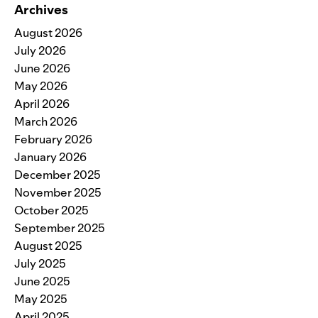
Archives
August 2026
July 2026
June 2026
May 2026
April 2026
March 2026
February 2026
January 2026
December 2025
November 2025
October 2025
September 2025
August 2025
July 2025
June 2025
May 2025
April 2025