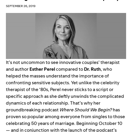
SEPTEMBER 26, 2019
It’s not uncommon to see innovative couples’ therapist
and author
Esther Perel
compared to
Dr. Ruth
, who
helped the masses understand the importance of
confronting sensitive subjects. Yet unlike the celebrity
therapist of the ‘80s, Perel never sticks to a script or
specific approach as she deftly unwinds the complicated
dynamics of each relationship. That’s why her
groundbreaking podcast
Where Should We Begin?
has
proven so popular among everyone from singles to those
celebrating 50 years of marriage. Beginning October 10
— and in conjunction with the launch of the podcast’s