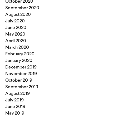
October 2020
September 2020
August 2020
July 2020
June 2020
May 2020
April 2020
March 2020
February 2020
January 2020
December 2019
November 2019
October 2019
September 2019
August 2019
July 2019
June 2019
May 2019