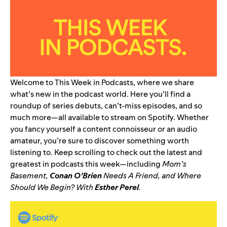
Welcome to This Week in Podcasts, where we share
what’s new in the podcast world. Here you’ll find a
roundup of series debuts, can’t-miss episodes, and so
much more—all available to stream on Spotify. Whether
you fancy yourself a content connoisseur or an audio
amateur, you’re sure to discover something worth
listening to. Keep scrolling to check out the latest and
greatest in podcasts this week—including
Mom’s
Basement
,
Conan O’Brien
Needs A Friend
, and
Where
Should We Begin? With
Esther Perel
.