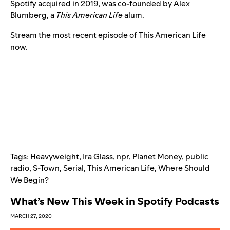
Spotify acquired in 2019
, was co-founded by Alex
Blumberg, a
This American Life
alum.
Stream the most recent episode of This American Life
now.
Tags:
Heavyweight
,
Ira Glass
,
npr
,
Planet Money
,
public
radio
,
S-Town
,
Serial
,
This American Life
,
Where Should
We Begin?
What’s New This Week in Spotify Podcasts
MARCH 27, 2020