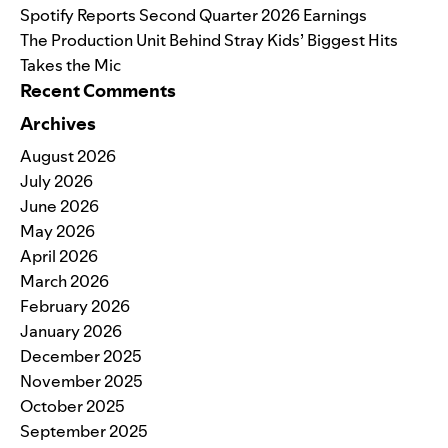
Spotify Reports Second Quarter 2026 Earnings
The Production Unit Behind Stray Kids’ Biggest Hits
Takes the Mic
Recent Comments
Archives
August 2026
July 2026
June 2026
May 2026
April 2026
March 2026
February 2026
January 2026
December 2025
November 2025
October 2025
September 2025