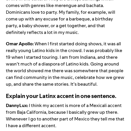
comes with genres like merengue and bachata.
Dominicans love to party. My family, for example, will
come up with any excuse for a barbeque, a birthday
party, a baby shower, or a get together, and that
definitely reflects a lot in my music.
Omar Apollo:
When I first started doing shows, it was all
really young Latino kids in the crowd. I was probably like
19 when I started touring. I am from Indiana, and there
wasn’t much of a diaspora of Latino kids. Going around
the world showed me there was somewhere that people
can find community in the music, celebrate how we grew
up, and share the same stories. It’s beautiful.
Explain your Latinx accent in one sentence.
DannyLux:
I think my accent is more of a Mexicali accent
from Baja California, because I basically grew up there.
Whenever I go to another part of Mexico they tell me that
I have a different accent.