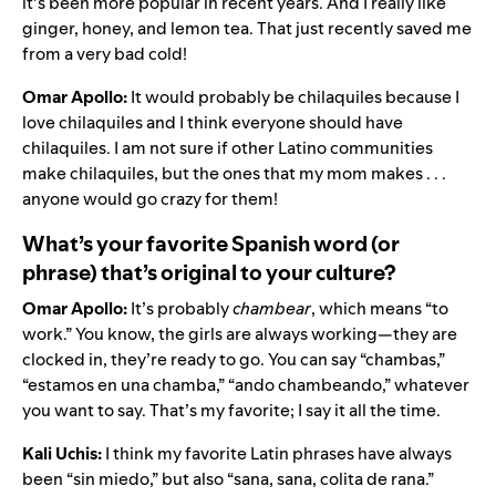
it’s been more popular in recent years. And I really like
ginger, honey, and lemon tea. That just recently saved me
from a very bad cold!
Omar Apollo:
It would probably be chilaquiles because I
love chilaquiles and I think everyone should have
chilaquiles. I am not sure if other Latino communities
make chilaquiles, but the ones that my mom makes . . .
anyone would go crazy for them!
What’s your favorite Spanish word (or
phrase) that’s original to your culture?
Omar Apollo:
It’s probably
chambear
, which means “to
work.” You know, the girls are always working—they are
clocked in, they’re ready to go. You can say “chambas,”
“estamos en una chamba,” “ando chambeando,” whatever
you want to say. That’s my favorite; I say it all the time.
Kali Uchis:
I think my favorite Latin phrases have always
been “sin miedo,” but also “sana, sana, colita de rana.”