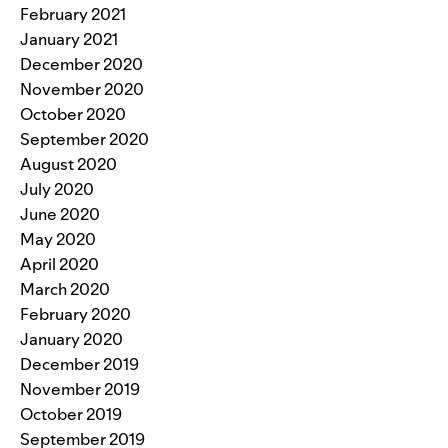
February 2021
January 2021
December 2020
November 2020
October 2020
September 2020
August 2020
July 2020
June 2020
May 2020
April 2020
March 2020
February 2020
January 2020
December 2019
November 2019
October 2019
September 2019