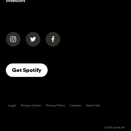
Investors
(opens in a new tab)
(opens in a new tab)
(opens in a new tab)
(opens In A New Tab)
Get Spotify
Legal
Privacy Center
Privacy Policy
Cookies
About Ads
© 2026
Spotify AB
.