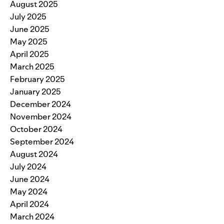
August 2025
July 2025
June 2025
May 2025
April 2025
March 2025
February 2025
January 2025
December 2024
November 2024
October 2024
September 2024
August 2024
July 2024
June 2024
May 2024
April 2024
March 2024