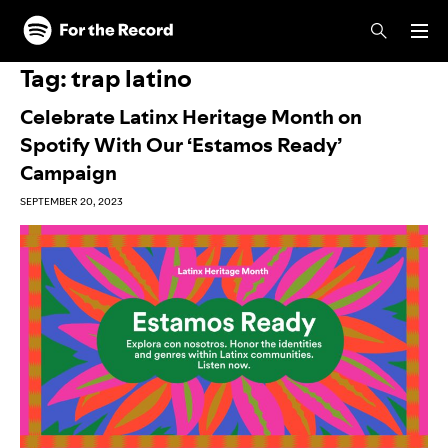
Skip to main content
Skip to footer
Tag:
trap latino
Celebrate Latinx Heritage Month on
Spotify With Our ‘Estamos Ready’
Campaign
SEPTEMBER 20, 2023