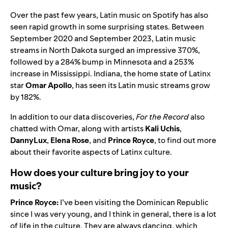
Over the past few years, Latin music on Spotify has also
seen rapid growth in some surprising states. Between
September 2020 and September 2023, Latin music
streams in North Dakota surged an impressive 370%,
followed by a 284% bump in Minnesota and a 253%
increase in Mississippi. Indiana, the home state of Latinx
star
Omar Apollo
, has seen its Latin music streams grow
by 182%.
In addition to our data discoveries,
For the Record
also
chatted with Omar, along with artists
Kali Uchis
,
DannyLux
,
Elena Rose
, and
Prince Royce
, to find out more
about their favorite aspects of Latinx culture.
How does your culture bring joy to your
music?
Prince Royce:
I’ve been visiting the Dominican Republic
since I was very young, and I think in general, there is a lot
of life in the culture. They are always dancing, which