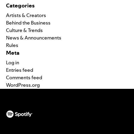
Categories
Artists & Creators
Behind the Business
Culture & Trends
News & Announcements
Rules
Meta
Log in
Entries feed
Comments feed
WordPress.org
(opens in a new tab)