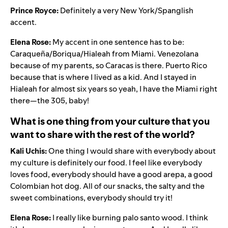
Prince Royce:
Definitely a very New York/Spanglish
accent.
Elena Rose:
My accent in one sentence has to be:
Caraqueña/Boriqua/Hialeah from Miami. Venezolana
because of my parents, so Caracas is there. Puerto Rico
because that is where I lived as a kid. And I stayed in
Hialeah for almost six years so yeah, I have the Miami right
there—the 305, baby!
What is one thing from your culture that you
want to share with the rest of the world?
Kali Uchis:
One thing I would share with everybody about
my culture is definitely our food. I feel like everybody
loves food, everybody should have a good arepa, a good
Colombian hot dog. All of our snacks, the salty and the
sweet combinations, everybody should try it!
Elena Rose:
I really like burning palo santo wood. I think