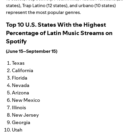
states), Trap Latino (12 states), and urbano (10 states)
represent the most popular genres.
Top 10 U.S. States With the Highest
Percentage of Latin Music Streams on
Spotify
(June 15–September 15)
Texas
California
Florida
Nevada
Arizona
New Mexico
Illinois
New Jersey
Georgia
Utah