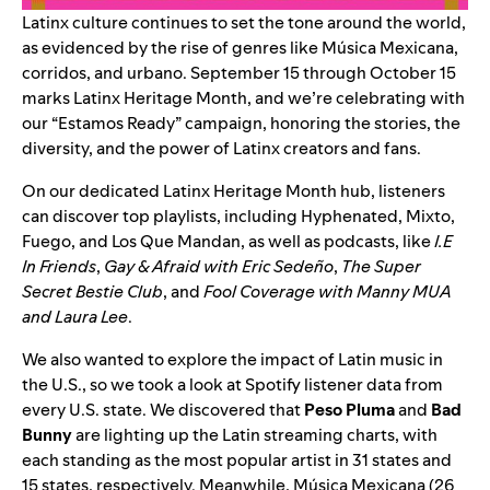
Latinx culture continues to set the tone around the world,
as evidenced by the rise of genres like
Música Mexicana
,
corridos
, and
urbano
. September 15 through October 15
marks Latinx Heritage Month, and we’re celebrating with
our “Estamos Ready” campaign, honoring the stories, the
diversity, and the power of Latinx creators and fans.
On our dedicated
Latinx Heritage Month
hub
, listeners
can discover top playlists, including
Hyphenated
,
Mixto
,
Fuego
, and
Los Que Mandan
, as well as podcasts, like
I.E
In Friends
,
Gay & Afraid with Eric Sedeño
,
The Super
Secret Bestie Club
, and
Fool Coverage with Manny MUA
and Laura Lee
.
We also wanted to explore the impact of Latin music in
the U.S., so we took a look at Spotify listener data from
every U.S. state. We discovered that
Peso Pluma
and
Bad
Bunny
are lighting up the Latin streaming charts, with
each standing as the most popular artist in 31 states and
15 states, respectively. Meanwhile, Música Mexicana (26