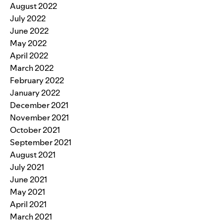
August 2022
July 2022
June 2022
May 2022
April 2022
March 2022
February 2022
January 2022
December 2021
November 2021
October 2021
September 2021
August 2021
July 2021
June 2021
May 2021
April 2021
March 2021