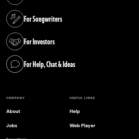
(opens in a new tab)
For Songwriters
(opens in a new tab)
For Investors
(opens in a new tab)
For Help, Chat & Ideas
(opens in a new tab)
COMPANY
USEFUL LINKS
About
Help
Jobs
Web Player