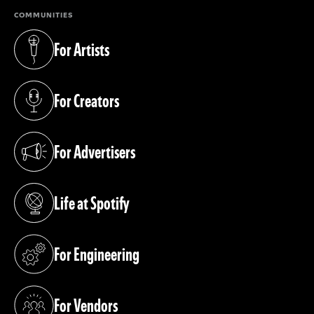
COMMUNITIES
For Artists
(opens in a new tab)
For Creators
(opens in a new tab)
For Advertisers
(opens in a new tab)
Life at Spotify
(opens in a new tab)
For Engineering
(opens in a new tab)
For Vendors