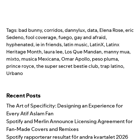
Tags:
bad bunny
,
corridos
,
dannylux
,
data
,
Elena Rose
,
eric
Sedeno
,
fool coverage
,
fuego
,
gay and afraid
,
hyphenated
,
ie in friends
,
latin music
,
LatinX
,
Latinx
Heritage Month
,
laura lee
,
Los Que Mandan
,
manny mua
,
mixto
,
musica Mexicana
,
Omar Apollo
,
peso pluma
,
prince royce
,
the super secret bestie club
,
trap latino
,
Urbano
Search for:
Recent Posts
The Art of Specificity: Designing an Experience for
Every Atif Aslam Fan
Spotify and Merlin Announce Licensing Agreement for
Fan-Made Covers and Remixes
Spotify rapporterar resultat för andra kvartalet 2026