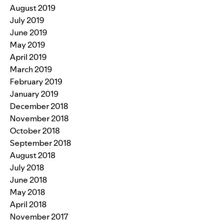
August 2019
July 2019
June 2019
May 2019
April 2019
March 2019
February 2019
January 2019
December 2018
November 2018
October 2018
September 2018
August 2018
July 2018
June 2018
May 2018
April 2018
November 2017