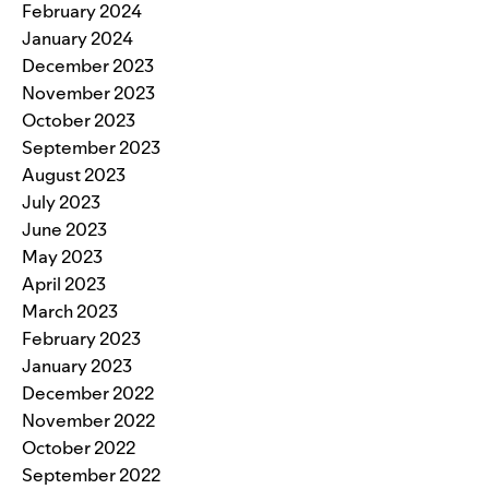
February 2024
January 2024
December 2023
November 2023
October 2023
September 2023
August 2023
July 2023
June 2023
May 2023
April 2023
March 2023
February 2023
January 2023
December 2022
November 2022
October 2022
September 2022