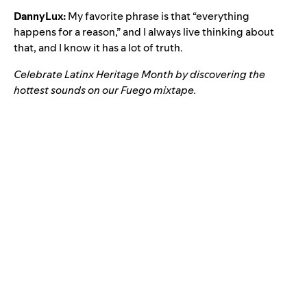
DannyLux:
My favorite phrase is that “everything
happens for a reason,” and I always live thinking about
that, and I know it has a lot of truth.
Celebrate Latinx Heritage Month by discovering the
hottest sounds on our
Fuego
mixtape.