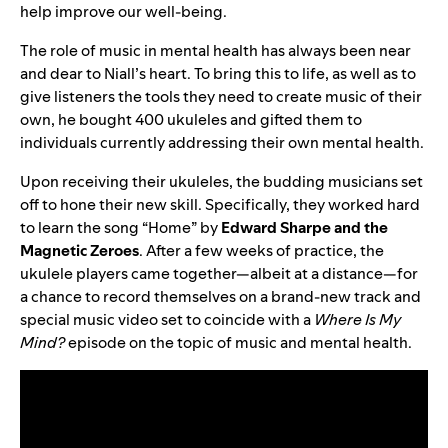
help improve our well-being.
The role of music in mental health has always been near
and dear to Niall’s heart. To bring this to life, as well as to
give listeners the tools they need to create music of their
own, he bought 400 ukuleles and gifted them to
individuals currently addressing their own mental health.
Upon receiving their ukuleles, the budding musicians set
off to hone their new skill. Specifically, they worked hard
to learn the song “
Home
” by
Edward Sharpe and the
Magnetic Zeroes
. After a few weeks of practice, the
ukulele players came together—albeit at a distance—for
a chance to record themselves on a brand-new track and
special music video set to coincide with a
Where Is My
Mind?
episode on the topic of music and mental health.