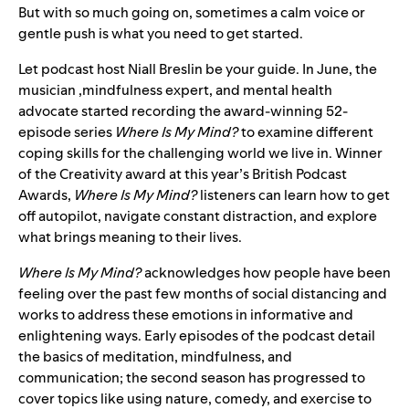
But with so much going on, sometimes a calm voice or
gentle push is what you need to get started.
Let podcast host Niall Breslin be your guide. In June, the
musician ,mindfulness expert, and mental health
advocate
started recording the award-winning 52-
episode series
Where Is My Mind?
to examine different
coping skills for the challenging world we live in. Winner
of the Creativity award at this year’s British Podcast
Awards,
Where Is My Mind?
listeners can learn how to get
off autopilot, navigate constant distraction, and explore
what brings meaning to their lives.
Where Is My Mind?
acknowledges how people have been
feeling over the past few months of social distancing and
works to address these emotions in informative and
enlightening ways. Early episodes of the podcast detail
the basics of meditation, mindfulness, and
communication; the second season has progressed to
cover topics like using nature, comedy, and exercise to