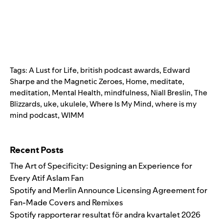
Tags:
A Lust for Life
,
british podcast awards
,
Edward
Sharpe and the Magnetic Zeroes
,
Home
,
meditate
,
meditation
,
Mental Health
,
mindfulness
,
Niall Breslin
,
The
Blizzards
,
uke
,
ukulele
,
Where Is My Mind
,
where is my
mind podcast
,
WIMM
Search for:
Recent Posts
The Art of Specificity: Designing an Experience for
Every Atif Aslam Fan
Spotify and Merlin Announce Licensing Agreement for
Fan-Made Covers and Remixes
Spotify rapporterar resultat för andra kvartalet 2026