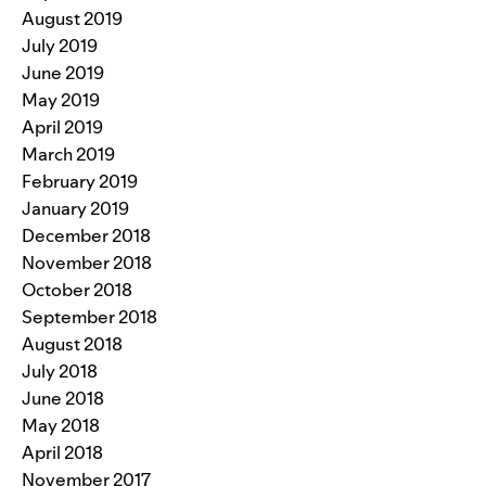
August 2019
July 2019
June 2019
May 2019
April 2019
March 2019
February 2019
January 2019
December 2018
November 2018
October 2018
September 2018
August 2018
July 2018
June 2018
May 2018
April 2018
November 2017