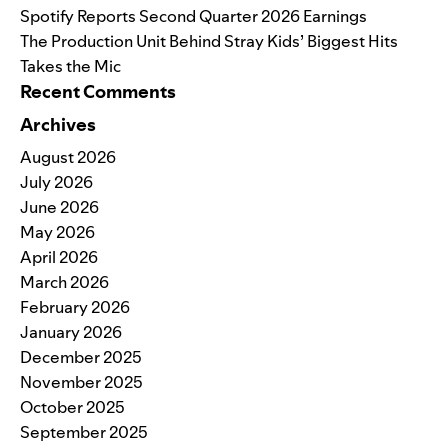
Spotify Reports Second Quarter 2026 Earnings
The Production Unit Behind Stray Kids’ Biggest Hits
Takes the Mic
Recent Comments
Archives
August 2026
July 2026
June 2026
May 2026
April 2026
March 2026
February 2026
January 2026
December 2025
November 2025
October 2025
September 2025