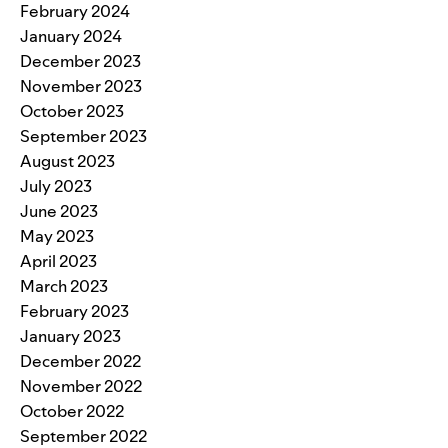
February 2024
January 2024
December 2023
November 2023
October 2023
September 2023
August 2023
July 2023
June 2023
May 2023
April 2023
March 2023
February 2023
January 2023
December 2022
November 2022
October 2022
September 2022