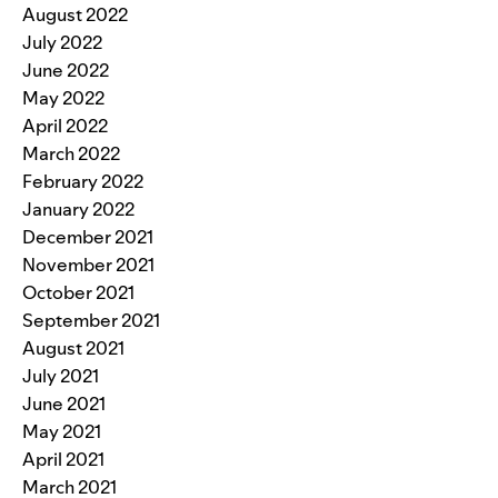
August 2022
July 2022
June 2022
May 2022
April 2022
March 2022
February 2022
January 2022
December 2021
November 2021
October 2021
September 2021
August 2021
July 2021
June 2021
May 2021
April 2021
March 2021