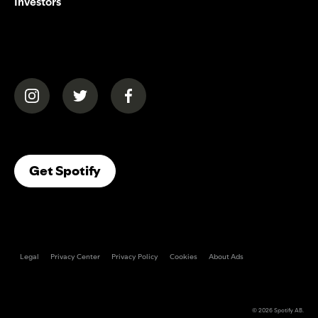
Investors
(opens in a new tab)
(opens in a new tab)
(opens in a new tab)
(opens In A New Tab)
Get Spotify
Legal
Privacy Center
Privacy Policy
Cookies
About Ads
© 2026
Spotify AB
.