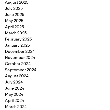
August 2025
July 2025
June 2025
May 2025
April 2025
March 2025
February 2025
January 2025
December 2024
November 2024
October 2024
September 2024
August 2024
July 2024
June 2024
May 2024
April 2024
March 2024