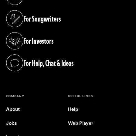
(opens in a new tab)
For Songwriters
(opens in a new tab)
For Investors
(opens in a new tab)
For Help, Chat & Ideas
(opens in a new tab)
COMPANY
USEFUL LINKS
About
Help
Jobs
Web Player