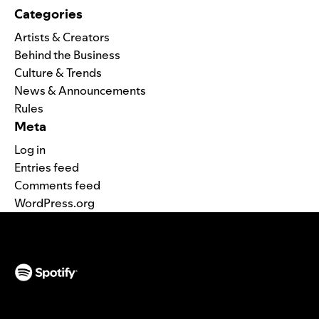
Categories
Artists & Creators
Behind the Business
Culture & Trends
News & Announcements
Rules
Meta
Log in
Entries feed
Comments feed
WordPress.org
(opens in a new tab)