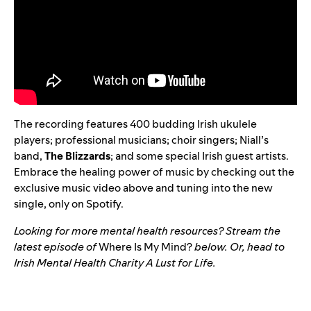
The recording features 400 budding Irish ukulele
players; professional musicians; choir singers; Niall’s
band,
The Blizzards
; and some special Irish guest artists.
Embrace the healing power of music by checking out the
exclusive music video above and tuning into the new
single, only on Spotify.
Looking for more mental health resources? Stream the
latest episode of
Where Is My Mind?
below. Or, head to
Irish Mental Health Charity
A Lust for Life
.