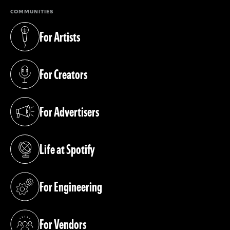
COMMUNITIES
For Artists
(opens in a new tab)
For Creators
(opens in a new tab)
For Advertisers
(opens in a new tab)
Life at Spotify
(opens in a new tab)
For Engineering
(opens in a new tab)
For Vendors