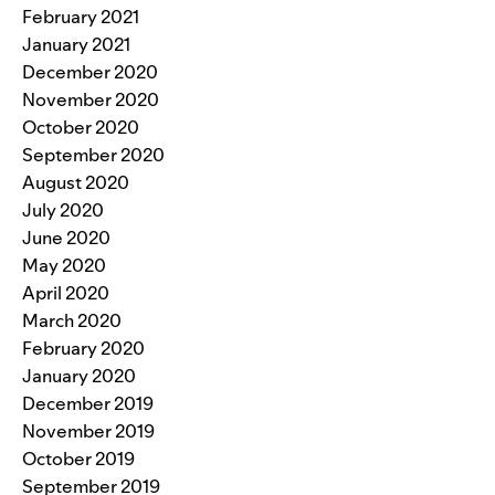
February 2021
January 2021
December 2020
November 2020
October 2020
September 2020
August 2020
July 2020
June 2020
May 2020
April 2020
March 2020
February 2020
January 2020
December 2019
November 2019
October 2019
September 2019