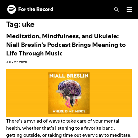
Skip to main content
Skip to footer
Tag:
uke
Meditation, Mindfulness, and Ukulele:
Niall Breslin’s Podcast Brings Meaning to
Life Through Music
JULY 27, 2020
There’s a myriad of ways to take care of your mental
health, whether that’s listening to a favorite band,
getting outside, or taking time out every day to meditate.