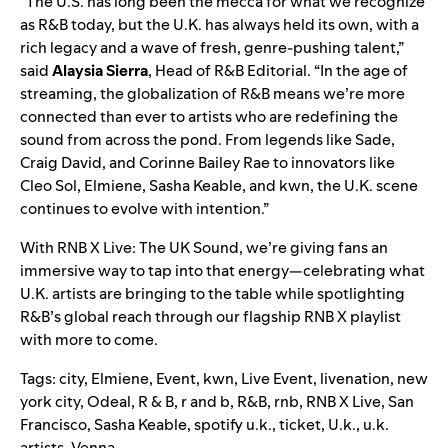
“The U.S. has long been the mecca for what we recognize
as R&B today, but the U.K. has always held its own, with a
rich legacy and a wave of fresh, genre-pushing talent,”
said
Alaysia Sierra
, Head of R&B Editorial.
“In the age of
streaming, the globalization of R&B means we’re more
connected than ever to artists who are redefining the
sound from across the pond. From legends like Sade,
Craig David, and Corinne Bailey Rae to innovators like
Cleo Sol, Elmiene, Sasha Keable, and kwn, the U.K. scene
continues to evolve with intention.”
With RNB X Live: The UK Sound, we’re giving fans an
immersive way to tap into that energy—celebrating what
U.K. artists are bringing to the table while spotlighting
R&B’s global reach through our flagship RNB X playlist
with more to come.
Tags:
city
,
Elmiene
,
Event
,
kwn
,
Live Event
,
livenation
,
new
york city
,
Odeal
,
R & B
,
r and b
,
R&B
,
rnb
,
RNB X Live
,
San
Francisco
,
Sasha Keable
,
spotify u.k.
,
ticket
,
U.k.
,
u.k.
artists
,
Venna