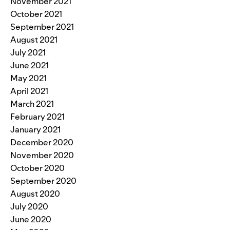
November 2021
October 2021
September 2021
August 2021
July 2021
June 2021
May 2021
April 2021
March 2021
February 2021
January 2021
December 2020
November 2020
October 2020
September 2020
August 2020
July 2020
June 2020