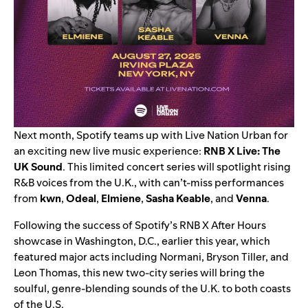
Next month, Spotify teams up with Live Nation Urban for
an exciting new live music experience:
RNB X Live: The
UK Sound
. This limited concert series will spotlight rising
R&B voices from the U.K., with can’t-miss performances
from
kwn
,
Odeal
,
Elmiene
,
Sasha Keable
, and
Venna
.
Following the success of Spotify’s RNB X After Hours
showcase in Washington, D.C., earlier this year, which
featured major acts including Normani, Bryson Tiller, and
Leon Thomas, this new two-city series will bring the
soulful, genre-blending sounds of the U.K. to both coasts
of the U.S.