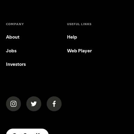
COMPANY
USEFUL LINKS
About
Help
Jobs
Web Player
Investors
(opens in a new tab)
(opens in a new tab)
(opens in a new tab)