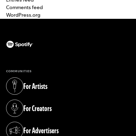
Comments feed
WordPress.org
(opens in a new tab)
COMMUNITIES
For Artists
(opens in a new tab)
For Creators
(opens in a new tab)
For Advertisers
(opens in a new tab)