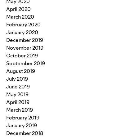
May 2020
April 2020
March 2020
February 2020
January 2020
December 2019
November 2019
October 2019
September 2019
August 2019
July 2019
June 2019
May 2019
April 2019
March 2019
February 2019
January 2019
December 2018