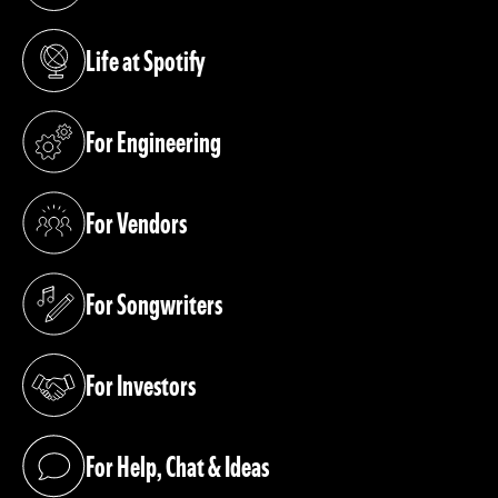
Life at Spotify
(opens in a new tab)
For Engineering
(opens in a new tab)
For Vendors
(opens in a new tab)
For Songwriters
(opens in a new tab)
For Investors
(opens in a new tab)
For Help, Chat & Ideas
(opens in a new tab)