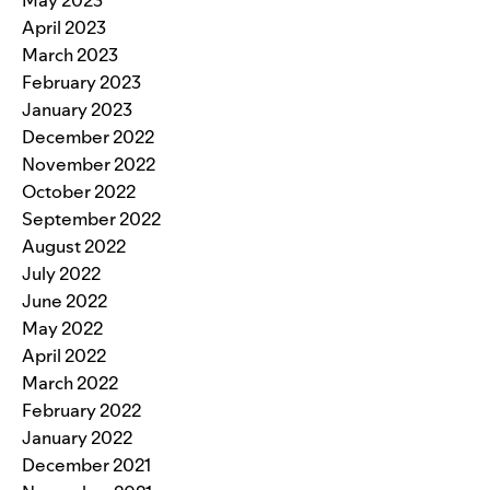
May 2023
April 2023
March 2023
February 2023
January 2023
December 2022
November 2022
October 2022
September 2022
August 2022
July 2022
June 2022
May 2022
April 2022
March 2022
February 2022
January 2022
December 2021