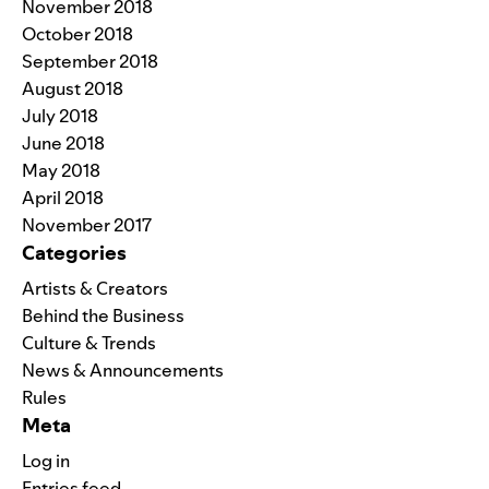
November 2018
October 2018
September 2018
August 2018
July 2018
June 2018
May 2018
April 2018
November 2017
Categories
Artists & Creators
Behind the Business
Culture & Trends
News & Announcements
Rules
Meta
Log in
Entries feed