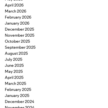
April 2026
March 2026
February 2026
January 2026
December 2025
November 2025
October 2025
September 2025
August 2025
July 2025
June 2025
May 2025
April 2025
March 2025
February 2025
January 2025
December 2024
November 2024