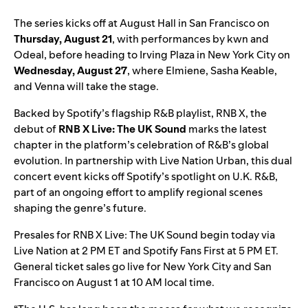
The series kicks off at August Hall in San Francisco on
Thursday, August 21
, with performances by kwn and
Odeal, before heading to Irving Plaza in New York City on
Wednesday, August 27
, where Elmiene, Sasha Keable,
and Venna will take the stage.
Backed by Spotify’s flagship R&B playlist,
RNB X
, the
debut of
RNB X Live: The UK Sound
marks the latest
chapter in the platform’s celebration of R&B’s global
evolution. In partnership with Live Nation Urban, this dual
concert event kicks off Spotify’s spotlight on U.K. R&B,
part of an ongoing effort to amplify regional scenes
shaping the genre’s future.
Presales for RNB X Live: The UK Sound begin today via
Live Nation at 2 PM ET and Spotify Fans First at 5 PM ET.
General ticket sales go live for
New York City
and
San
Francisco
on August 1 at 10 AM local time.