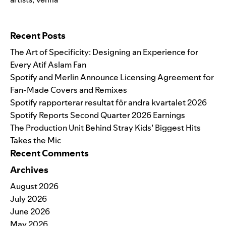
Search for:
Recent Posts
The Art of Specificity: Designing an Experience for
Every Atif Aslam Fan
Spotify and Merlin Announce Licensing Agreement for
Fan-Made Covers and Remixes
Spotify rapporterar resultat för andra kvartalet 2026
Spotify Reports Second Quarter 2026 Earnings
The Production Unit Behind Stray Kids’ Biggest Hits
Takes the Mic
Recent Comments
Archives
August 2026
July 2026
June 2026
May 2026