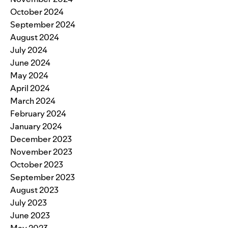
October 2024
September 2024
August 2024
July 2024
June 2024
May 2024
April 2024
March 2024
February 2024
January 2024
December 2023
November 2023
October 2023
September 2023
August 2023
July 2023
June 2023