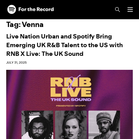
Skip to main content
Skip to footer
Tag:
Venna
Live Nation Urban and Spotify Bring
Emerging UK R&B Talent to the US with
RNB X Live: The UK Sound
JULY 31, 2025