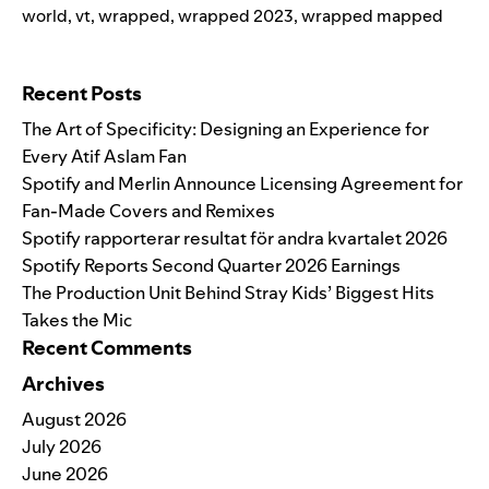
world
,
vt
,
wrapped
,
wrapped 2023
,
wrapped mapped
Search for:
Recent Posts
The Art of Specificity: Designing an Experience for
Every Atif Aslam Fan
Spotify and Merlin Announce Licensing Agreement for
Fan-Made Covers and Remixes
Spotify rapporterar resultat för andra kvartalet 2026
Spotify Reports Second Quarter 2026 Earnings
The Production Unit Behind Stray Kids’ Biggest Hits
Takes the Mic
Recent Comments
Archives
August 2026
July 2026
June 2026