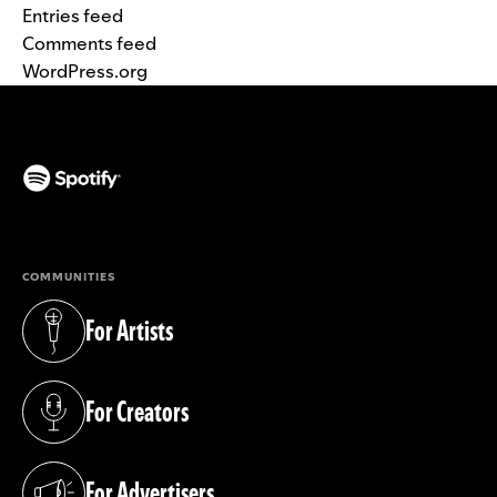
Entries feed
Comments feed
WordPress.org
(opens in a new tab)
COMMUNITIES
For Artists
(opens in a new tab)
For Creators
(opens in a new tab)
For Advertisers