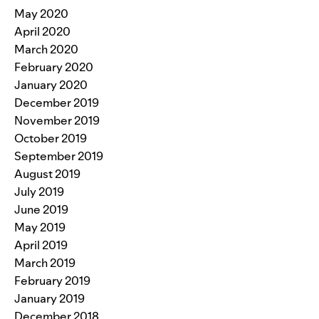
May 2020
April 2020
March 2020
February 2020
January 2020
December 2019
November 2019
October 2019
September 2019
August 2019
July 2019
June 2019
May 2019
April 2019
March 2019
February 2019
January 2019
December 2018