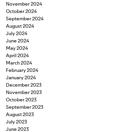
November 2024
October 2024
September 2024
August 2024
July 2024
June 2024
May 2024
April 2024
March 2024
February 2024
January 2024
December 2023
November 2023
October 2023
September 2023
August 2023
July 2023
June 2023