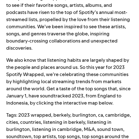
to see if their favorite
songs, artists, albums
,
and
podcasts
have risen to the top of Spotify’s annual most-
streamed lists, propelled by the love from their listening
communities. We’ve been inspired to see these artists,
songs, and genres traverse the globe, inspiring
boundary-crossing collaborations and unexpected
discoveries.
We also know that listening habits are largely shaped by
the people and places around us. So this year for
2023
Spotify Wrapped
, we’re celebrating these communities
by highlighting local streaming trends from markets
around the world. Get a taste of the top songs that, since
January 1, have soundtracked 2023, from England to
Indonesia, by clicking the interactive map below.
Tags:
2023 wrapped
,
berkely
,
burlington
,
ca
,
cambridge
,
cities
,
countries
,
listening in berkely
,
listening in
burlington
,
listening in cambridge
,
M&A
,
sound town
,
soundtown
,
top artists
,
top songs
,
top songs around the