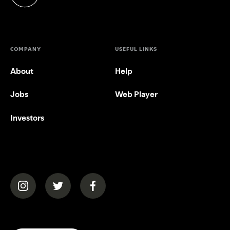
(opens in a new tab)
COMPANY
USEFUL LINKS
About
Help
Jobs
Web Player
Investors
(opens in a new tab)
(opens in a new tab)
(opens in a new tab)