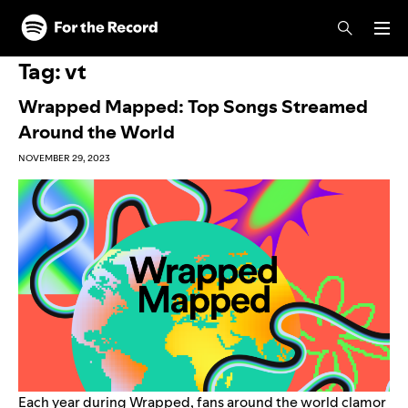
Skip to main content
Skip to footer
Tag:
vt
Wrapped Mapped: Top Songs Streamed
Around the World
NOVEMBER 29, 2023
Each year during Wrapped, fans around the world clamor