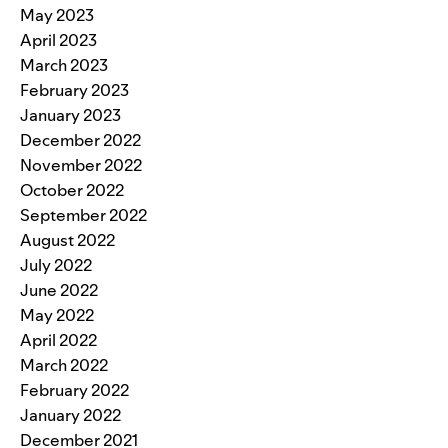
May 2023
April 2023
March 2023
February 2023
January 2023
December 2022
November 2022
October 2022
September 2022
August 2022
July 2022
June 2022
May 2022
April 2022
March 2022
February 2022
January 2022
December 2021