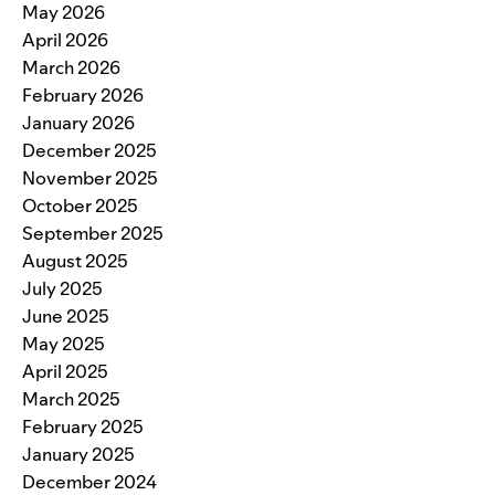
May 2026
April 2026
March 2026
February 2026
January 2026
December 2025
November 2025
October 2025
September 2025
August 2025
July 2025
June 2025
May 2025
April 2025
March 2025
February 2025
January 2025
December 2024