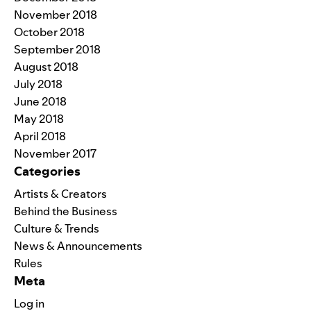
November 2018
October 2018
September 2018
August 2018
July 2018
June 2018
May 2018
April 2018
November 2017
Categories
Artists & Creators
Behind the Business
Culture & Trends
News & Announcements
Rules
Meta
Log in