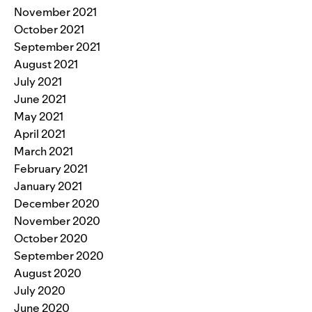
November 2021
October 2021
September 2021
August 2021
July 2021
June 2021
May 2021
April 2021
March 2021
February 2021
January 2021
December 2020
November 2020
October 2020
September 2020
August 2020
July 2020
June 2020