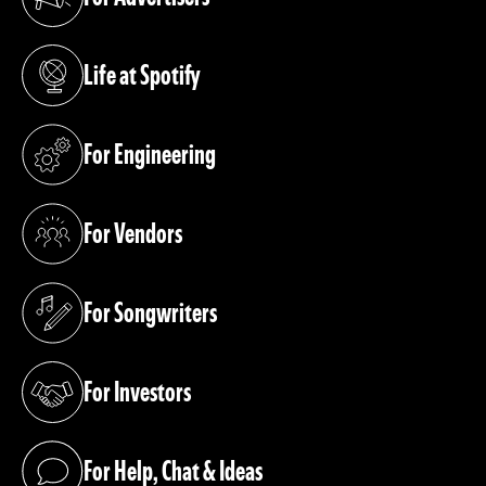
(opens in a new tab)
Life at Spotify
(opens in a new tab)
For Engineering
(opens in a new tab)
For Vendors
(opens in a new tab)
For Songwriters
(opens in a new tab)
For Investors
(opens in a new tab)
For Help, Chat & Ideas