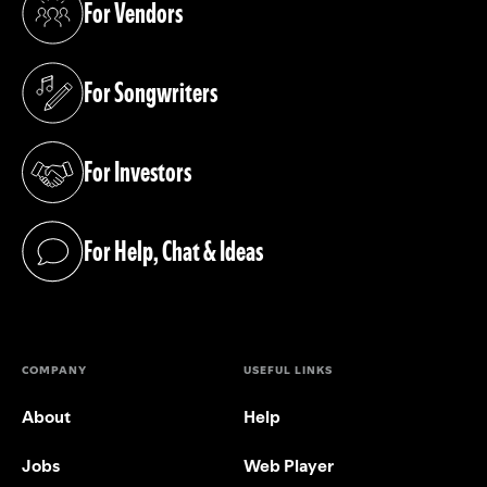
For Vendors
(opens in a new tab)
For Songwriters
(opens in a new tab)
For Investors
(opens in a new tab)
For Help, Chat & Ideas
(opens in a new tab)
COMPANY
USEFUL LINKS
About
Help
Jobs
Web Player