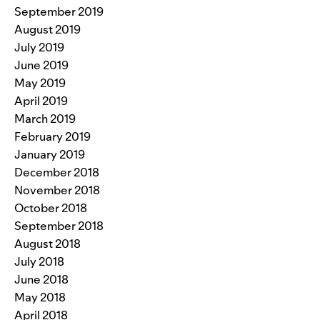
September 2019
August 2019
July 2019
June 2019
May 2019
April 2019
March 2019
February 2019
January 2019
December 2018
November 2018
October 2018
September 2018
August 2018
July 2018
June 2018
May 2018
April 2018