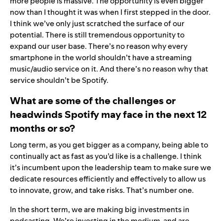
more people is massive. The opportunity is even bigger
now than I thought it was when I first stepped in the door.
I think we’ve only just scratched the surface of our
potential. There is still tremendous opportunity to
expand our user base. There’s no reason why every
smartphone in the world shouldn’t have a streaming
music/audio service on it. And there’s no reason why that
service shouldn’t be Spotify.
What are some of the challenges or
headwinds Spotify may face in the next 12
months or so?
Long term, as you get bigger as a company, being able to
continually act as fast as you’d like is a challenge. I think
it’s incumbent upon the leadership team to make sure we
dedicate resources efficiently and effectively to allow us
to innovate, grow, and take risks. That’s number one.
In the short term, we are making big investments in
podcasting. We’re investing in the medium and are