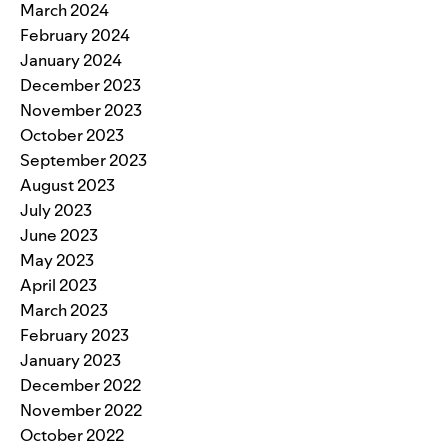
March 2024
February 2024
January 2024
December 2023
November 2023
October 2023
September 2023
August 2023
July 2023
June 2023
May 2023
April 2023
March 2023
February 2023
January 2023
December 2022
November 2022
October 2022