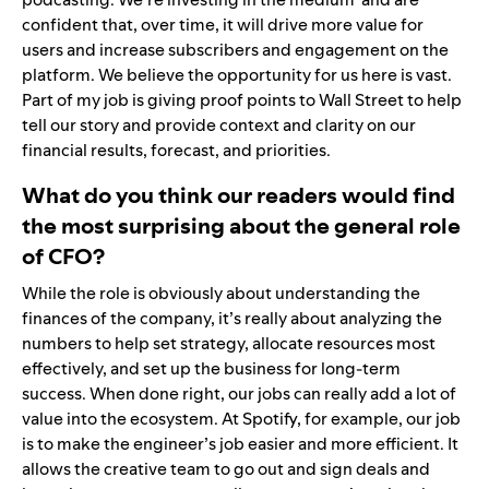
confident that, over time, it will drive more value for
users and increase subscribers and engagement on the
platform. We believe the opportunity for us here is vast.
Part of my job is giving proof points to Wall Street to help
tell our story and provide context and clarity on our
financial results, forecast, and priorities.
What do you think our readers would find
the most surprising about the general role
of CFO?
While the role is obviously about understanding the
finances of the company, it’s really about analyzing the
numbers to help set strategy, allocate resources most
effectively, and set up the business for long-term
success. When done right, our jobs can really add a lot of
value into the ecosystem. At Spotify, for example, our job
is to make the engineer’s job easier and more efficient. It
allows the creative team to go out and sign deals and