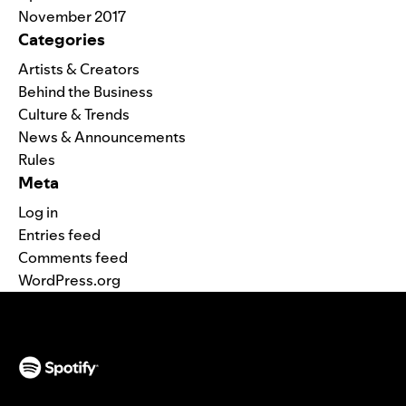
November 2017
Categories
Artists & Creators
Behind the Business
Culture & Trends
News & Announcements
Rules
Meta
Log in
Entries feed
Comments feed
WordPress.org
(opens in a new tab)