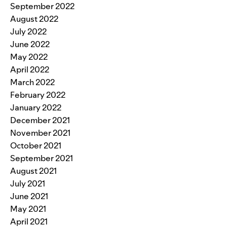
September 2022
August 2022
July 2022
June 2022
May 2022
April 2022
March 2022
February 2022
January 2022
December 2021
November 2021
October 2021
September 2021
August 2021
July 2021
June 2021
May 2021
April 2021