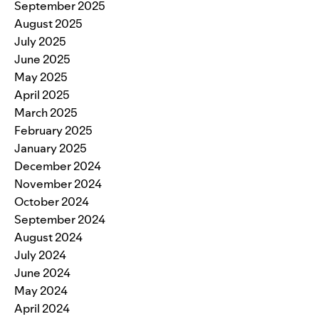
September 2025
August 2025
July 2025
June 2025
May 2025
April 2025
March 2025
February 2025
January 2025
December 2024
November 2024
October 2024
September 2024
August 2024
July 2024
June 2024
May 2024
April 2024