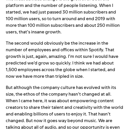
platform and the number of people listening. When I
started, we had just passed 30 million subscribers and
100 million users, so to turn around and end 2019 with
more than 100 million subscribers and about 250 million
users, that’s insane growth.
The second would obviously be the increase in the
number of employees and offices within Spotify. That
growth is just, again, amazing. I’m not sure I would have
predicted we’d grow so quickly. I think we had about
1,500 employees across the globe when I started, and
now we have more than tripled in size.
But although the company culture has evolved with its
size, the ethos of the company hasn’t changed at all.
When I came here, it was about empowering content
creators to share their talent and creativity with the world
and enabling billions of users to enjoy it. That hasn’t
changed. But now it goes way beyond music. We are
talking about all of audio, and so our opportunity is even