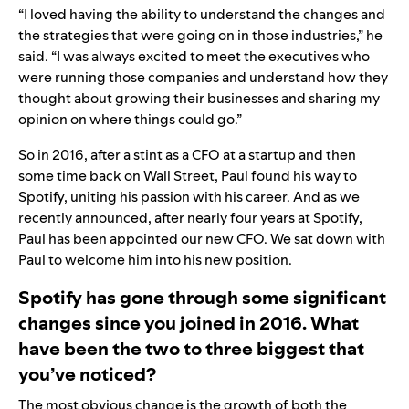
“I loved having the ability to understand the changes and
the strategies that were going on in those industries,” he
said. “I was always excited to meet the executives who
were running those companies and understand how they
thought about growing their businesses and sharing my
opinion on where things could go.”
So in 2016, after a stint as a CFO at a startup and then
some time back on Wall Street, Paul found his way to
Spotify, uniting his passion with his career. And as we
recently
announced
, after nearly four years at Spotify,
Paul has been appointed our new CFO. We sat down with
Paul to welcome him into his new position.
Spotify has gone through some significant
changes since you joined in 2016. What
have been the two to three biggest that
you’ve noticed?
The most obvious change is the growth of both the