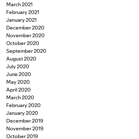
March 2021
February 2021
January 2021
December 2020
November 2020
October 2020
September 2020
August 2020
July 2020
June 2020
May 2020
April 2020
March 2020
February 2020
January 2020
December 2019
November 2019
October 2019