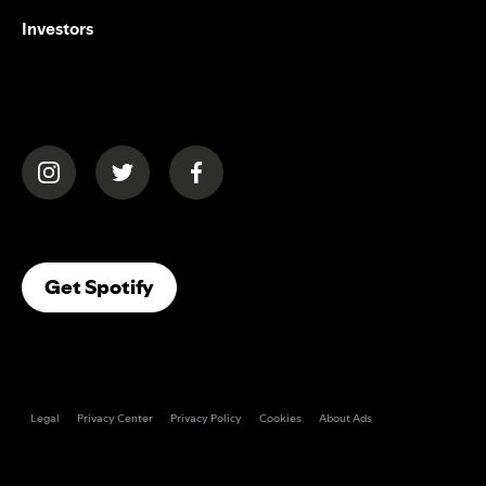
Investors
(opens in a new tab)
(opens in a new tab)
(opens in a new tab)
(opens In A New Tab)
Get Spotify
Legal
Privacy Center
Privacy Policy
Cookies
About Ads