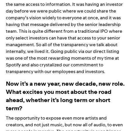
the same access to information. It was having an investor
day before we were public where we could share the
company’s vision widely to everyone at once, and it was
having that message delivered by the senior leadership
team. This is quite different from a traditional IPO where
only select investors can have that access to your senior
management. So all of the transparency we talk about
internally, we lived it. Going public via our direct listing
was one of the most rewarding moments of my time at
Spotify and also crystalized our commitment to
transparency with our employees and investors.
Now it’s a new year, new decade, new role.
What excites you most about the road
ahead, whether it’s long term or short
term?
The opportunity to expose even more artists and
creators, and not just music, but now all of audio, to even