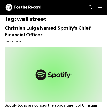
Skip to main content
Skip to footer
Tag:
wall street
Christian Luiga Named Spotify’s Chief
Financial Officer
APRIL 4, 2024
Spotify today announced the appointment of
Christian