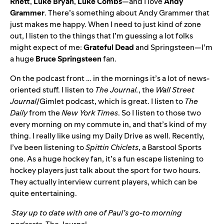
Rhett
,
Luke
Bryan
,
Luke
Combs
—and I love
Andy
Grammer
. There’s something about Andy Grammer that
just makes me happy. When I need to just kind of zone
out, I listen to the things that I’m guessing a lot folks
might expect of me:
Grateful
Dead
and Springsteen—I’m
a huge
Bruce
Springsteen
fan.
On the podcast front … in the mornings it’s a lot of news-
oriented stuff. I listen to
The
Journal
.
, the
Wall Street
Journal
/Gimlet podcast, which is great. I listen to
The
Daily
from the
New York Times
. So I listen to those two
every morning on my commute in, and that’s kind of my
thing. I really like using my Daily Drive as well. Recently,
I’ve been listening to
Spittin Chiclets
, a Barstool Sports
one. As a huge hockey fan, it’s a fun escape listening to
hockey players just talk about the sport for two hours.
They actually interview current players, which can be
quite entertaining.
Stay up to date with one of Paul’s go-to morning