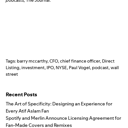
podcasts,
The Journal.
Tags:
barry mccarthy
,
CFO
,
chief finance officer
,
Direct
Listing
,
investment
,
IPO
,
NYSE
,
Paul Vogel
,
podcast
,
wall
street
Search for:
Recent Posts
The Art of Specificity: Designing an Experience for
Every Atif Aslam Fan
Spotify and Merlin Announce Licensing Agreement for
Fan-Made Covers and Remixes