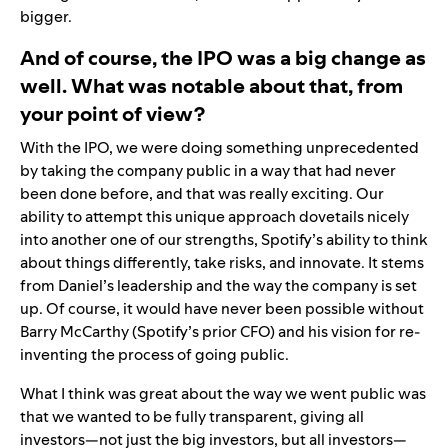
bigger.
And of course, the IPO was a big change as
well. What was notable about that, from
your point of view?
With the IPO, we were doing something unprecedented
by taking the company public in a way that had never
been done before, and that was really exciting. Our
ability to attempt this unique approach dovetails nicely
into another one of our strengths, Spotify’s ability to think
about things differently, take risks, and innovate. It stems
from Daniel’s leadership and the way the company is set
up. Of course, it would have never been possible without
Barry McCarthy (Spotify’s prior CFO) and his vision for re-
inventing the process of going public.
What I think was great about the way we went public was
that we wanted to be fully transparent, giving all
investors—not just the big investors, but all investors—