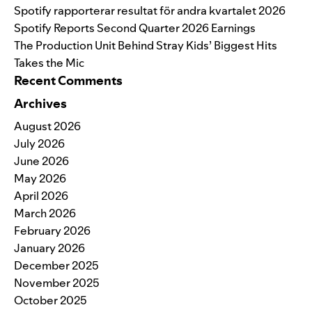
Spotify rapporterar resultat för andra kvartalet 2026
Spotify Reports Second Quarter 2026 Earnings
The Production Unit Behind Stray Kids’ Biggest Hits
Takes the Mic
Recent Comments
Archives
August 2026
July 2026
June 2026
May 2026
April 2026
March 2026
February 2026
January 2026
December 2025
November 2025
October 2025