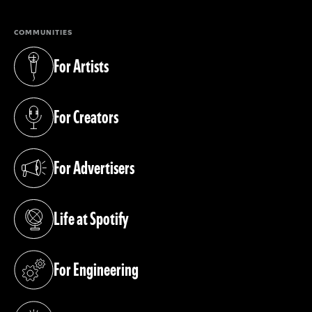
COMMUNITIES
For Artists
(opens in a new tab)
For Creators
(opens in a new tab)
For Advertisers
(opens in a new tab)
Life at Spotify
(opens in a new tab)
For Engineering
(opens in a new tab)