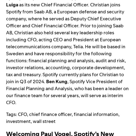
Luiga
as its new Chief Financial Officer. Christian joins
Spotify from Saab
AB, a European defens
e and security
company, where he served as Deputy Chief Executive
Officer and Chief Financial Officer. Prior to joining Saab
AB, Christian also held several key leadership roles
including CFO, acting CEO and President at European
telecommunications company, Telia. He will be based in
Sweden and have responsibility for the following
functions: financial planning and analysis, audit and risk,
investor relations, accounting, corporate development,
tax and treasury. Spotify currently plans for Christian to
join in Q3 of 2024.
Ben Kung
, Spotify Vice President of
Financial Planning and Analysis, who has been a leader on
our finance team for several years, will serve as interim
CFO.
Tags:
CFO
,
chief finance officer
,
financial information
,
investment
,
wall street
Welcoming Paul Vogel, Spotify’s New