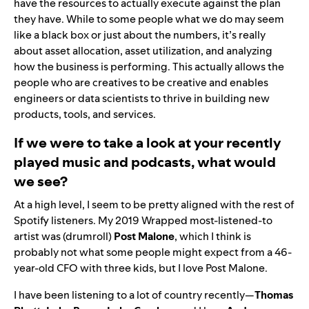
have the resources to actually execute against the plan
they have. While to some people what we do may seem
like a black box or just about the numbers, it’s really
about asset allocation, asset utilization, and analyzing
how the business is performing. This actually allows the
people who are creatives to be creative and enables
engineers or data scientists to thrive in building new
products, tools, and services.
If we were to take a look at your recently
played music and podcasts, what would
we see?
At a high level, I seem to be pretty aligned with the rest of
Spotify listeners. My
2019 Wrapped
most-listened-to
artist was (drumroll)
Post
Malone
, which I think is
probably not what some people might expect from a 46-
year-old CFO with three kids, but I love Post Malone.
I have been listening to a lot of country recently—
Thomas