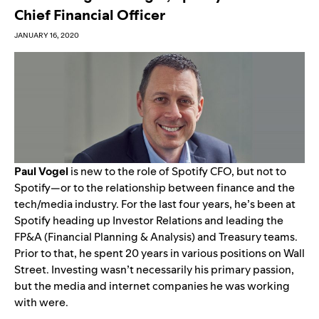
Chief Financial Officer
JANUARY 16, 2020
Paul Vogel
is new to the role of Spotify CFO, but not to
Spotify—or to the relationship between finance and the
tech/media industry. For the last four years, he’s been at
Spotify heading up Investor Relations and leading the
FP&A (Financial Planning & Analysis) and Treasury teams.
Prior to that, he spent 20 years in various positions on Wall
Street. Investing wasn’t necessarily his primary passion,
but the media and internet companies he was working
with were.