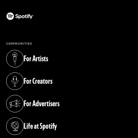
(opens in a new tab)
COMMUNITIES
For Artists
(opens in a new tab)
For Creators
(opens in a new tab)
For Advertisers
(opens in a new tab)
Life at Spotify
(opens in a new tab)