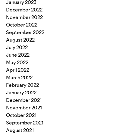
January 2023
December 2022
November 2022
October 2022
September 2022
August 2022
July 2022
June 2022
May 2022
April 2022
March 2022
February 2022
January 2022
December 2021
November 2021
October 2021
September 2021
August 2021