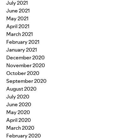
July 2021
June 2021
May 2021
April 2021
March 2021
February 2021
January 2021
December 2020
November 2020
October 2020
September 2020
August 2020
July 2020
June 2020
May 2020
April 2020
March 2020
February 2020