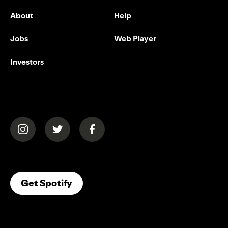
About
Help
Jobs
Web Player
Investors
(opens in a new tab)
(opens in a new tab)
(opens in a new tab)
(opens In A New Tab)
Get Spotify