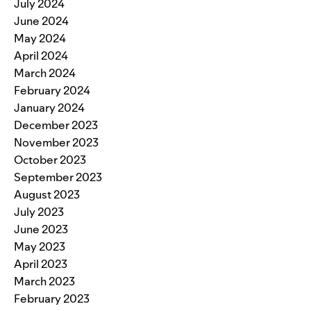
July 2024
June 2024
May 2024
April 2024
March 2024
February 2024
January 2024
December 2023
November 2023
October 2023
September 2023
August 2023
July 2023
June 2023
May 2023
April 2023
March 2023
February 2023