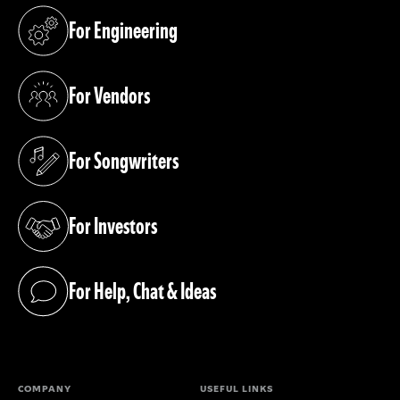
For Engineering
(opens in a new tab)
For Vendors
(opens in a new tab)
For Songwriters
(opens in a new tab)
For Investors
(opens in a new tab)
For Help, Chat & Ideas
(opens in a new tab)
COMPANY
USEFUL LINKS