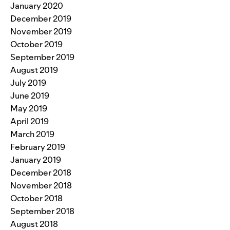
January 2020
December 2019
November 2019
October 2019
September 2019
August 2019
July 2019
June 2019
May 2019
April 2019
March 2019
February 2019
January 2019
December 2018
November 2018
October 2018
September 2018
August 2018