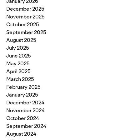
January 2026
December 2025
November 2025
October 2025
September 2025
August 2025
July 2025
June 2025
May 2025
April 2025
March 2025
February 2025
January 2025
December 2024
November 2024
October 2024
September 2024
August 2024