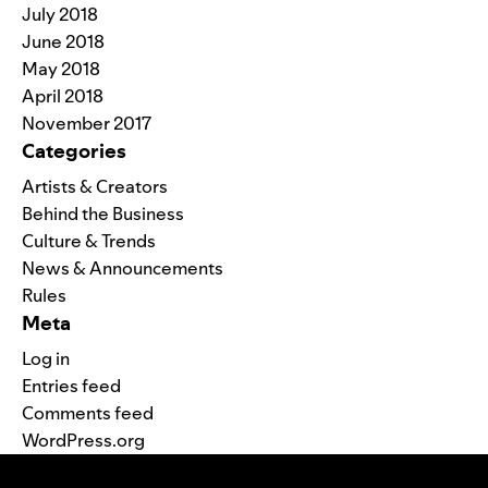
July 2018
June 2018
May 2018
April 2018
November 2017
Categories
Artists & Creators
Behind the Business
Culture & Trends
News & Announcements
Rules
Meta
Log in
Entries feed
Comments feed
WordPress.org