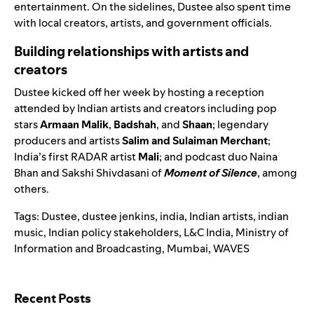
entertainment. On the sidelines, Dustee also spent time
with local creators, artists, and government officials.
Building relationships with artists and
creators
Dustee kicked off her week by hosting a reception
attended by Indian artists and creators including pop
stars
Armaan Malik
,
Badshah
, and
Shaan
; legendary
producers and artists
Salim and Sulaiman Merchant
;
India’s first RADAR artist
Mali
; and podcast duo Naina
Bhan and
Sakshi Shivdasani
of
Moment of Silence
, among
others.
Tags:
Dustee
,
dustee jenkins
,
india
,
Indian artists
,
indian
music
,
Indian policy stakeholders
,
L&C India
,
Ministry of
Information and Broadcasting
,
Mumbai
,
WAVES
Search for:
Recent Posts