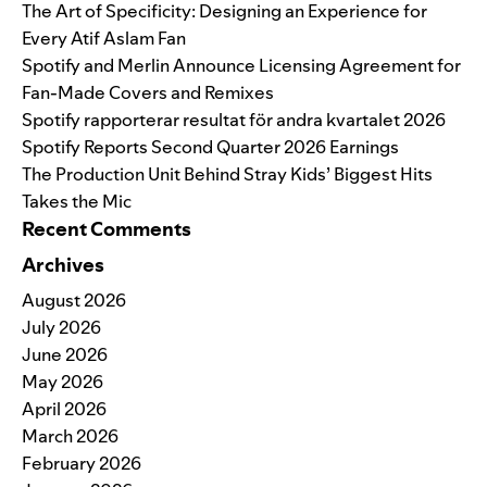
The Art of Specificity: Designing an Experience for
Every Atif Aslam Fan
Spotify and Merlin Announce Licensing Agreement for
Fan-Made Covers and Remixes
Spotify rapporterar resultat för andra kvartalet 2026
Spotify Reports Second Quarter 2026 Earnings
The Production Unit Behind Stray Kids’ Biggest Hits
Takes the Mic
Recent Comments
Archives
August 2026
July 2026
June 2026
May 2026
April 2026
March 2026
February 2026