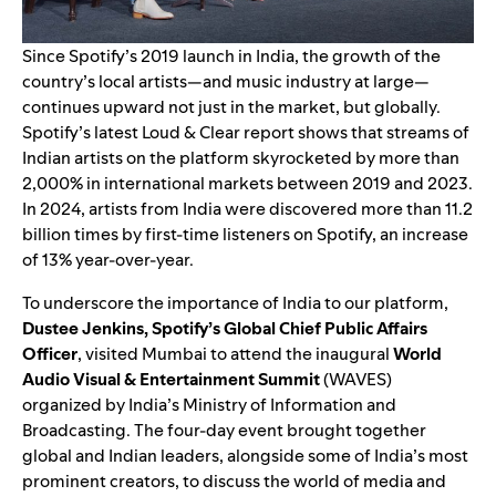
Since Spotify’s 2019
launch in India
, the growth of the
country’s
local artists
—and music industry at large—
continues upward not just in the market, but globally.
Spotify’s latest
Loud & Clear report
shows that streams of
Indian artists on the platform skyrocketed by more than
2,000% in international markets between 2019 and 2023.
In 2024, artists from India were discovered more than 11.2
billion times by first-time listeners on Spotify, an increase
of 13% year-over-year.
To underscore the importance of India to our platform,
Dustee Jenkins, Spotify’s Global Chief Public Affairs
Officer
, visited Mumbai to attend the inaugural
World
Audio Visual & Entertainment Summit
(WAVES)
organized by India’s Ministry of Information and
Broadcasting. The four-day event brought together
global and Indian leaders, alongside some of India’s most
prominent creators, to discuss the world of media and