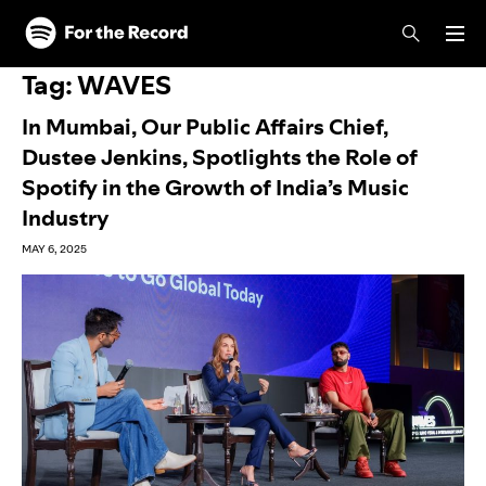
Skip to main content
Skip to footer
Tag:
WAVES
In Mumbai, Our Public Affairs Chief,
Dustee Jenkins, Spotlights the Role of
Spotify in the Growth of India’s Music
Industry
MAY 6, 2025