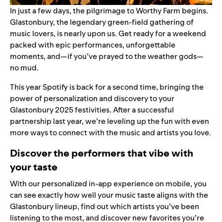
In just a few days, the pilgrimage to Worthy Farm begins.
Glastonbury, the legendary green-field gathering of
music lovers, is nearly upon us. Get ready for a weekend
packed with epic performances, unforgettable
moments, and—if you’ve prayed to the weather gods—
no mud.
This year Spotify is back for a second time, bringing the
power of personalization and discovery to your
Glastonbury 2025 festivities. After a successful
partnership last year, we’re leveling up the fun with even
more ways to connect with the music and artists you love.
Discover the performers that vibe with
your taste
With our personalized
in-app experience
on mobile, you
can see exactly how well your music taste aligns with the
Glastonbury lineup, find out which artists you’ve been
listening to the most, and discover new favorites you’re