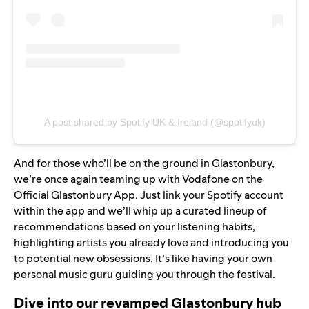
A post shared by Spotify UK & Ireland (@spotifyuk)
And for those who’ll be on the ground in Glastonbury,
we’re once again teaming up with Vodafone on the
Official Glastonbury App. Just link your Spotify account
within the app and we’ll whip up a curated lineup of
recommendations based on your listening habits,
highlighting artists you already love and introducing you
to potential new obsessions. It’s like having your own
personal music guru guiding you through the festival.
Dive into our revamped Glastonbury hub