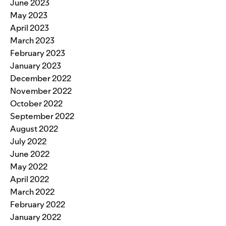
June 2023
May 2023
April 2023
March 2023
February 2023
January 2023
December 2022
November 2022
October 2022
September 2022
August 2022
July 2022
June 2022
May 2022
April 2022
March 2022
February 2022
January 2022