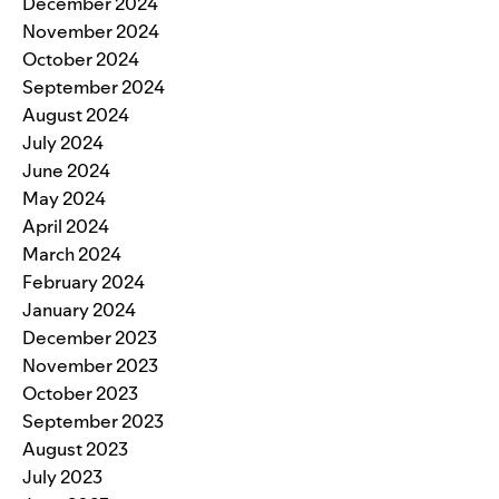
December 2024
November 2024
October 2024
September 2024
August 2024
July 2024
June 2024
May 2024
April 2024
March 2024
February 2024
January 2024
December 2023
November 2023
October 2023
September 2023
August 2023
July 2023