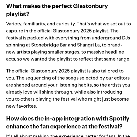
What makes the perfect Glastonbury
playlist?
Variety, familiarity, and curiosity. That’s what we set out to
capture in the official Glastonbury 2025 playlist. The
festival is packed with everything from underground DJs
spinning at Stonebridge Bar and Shangri La, to brand-
new artists playing smaller stages, to massive headline
acts, so we wanted the playlist to reflect that same range.
The official Glastonbury 2025 playlist is also tailored to
you. The sequencing of the songs selected by our editors
are shaped around your listening habits, so the artists you
already love will shine through, while also introducing
you to others playing the festival who might just become
new favorites.
How does the in-app integration with Spotify
enhance the fan experience at the festival?
It’s all about making the experience better for fans. In the