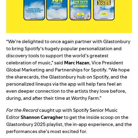
“We’re delighted to once again partner with Glastonbury
to bring Spotify’s hugely popular personalization and
discovery tools to support the world’s greatest
celebration of music,” said
Marc Hazan
, Vice President
Global Marketing and Partnerships for Spotify. “We hope
the sharecards, the Glastonbury hub on Spotify, and the
personalized lineups via the app will help fans feel an
even deeper connection to the artists they love before,
during, and after their time at Worthy Farm.”
For the Record
caught up with Spotify Senior Music
Editor
Shannon Carragher
to get the inside scoop on the
Glastonbury 2025 playlist, the in-app experience, and the
performances she’s most excited for.