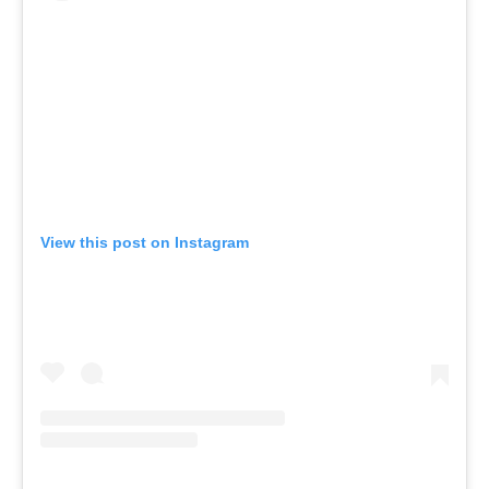
View this post on Instagram