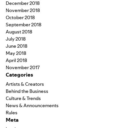
December 2018
November 2018
October 2018
September 2018
August 2018
July 2018
June 2018
May 2018
April 2018
November 2017
Categories
Artists & Creators
Behind the Business
Culture & Trends
News & Announcements
Rules
Meta