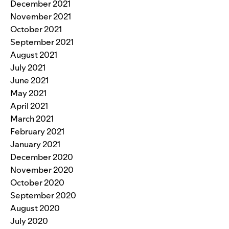
December 2021
November 2021
October 2021
September 2021
August 2021
July 2021
June 2021
May 2021
April 2021
March 2021
February 2021
January 2021
December 2020
November 2020
October 2020
September 2020
August 2020
July 2020