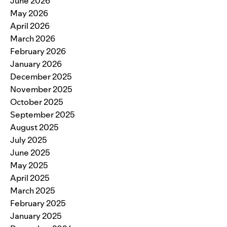
June 2026
May 2026
April 2026
March 2026
February 2026
January 2026
December 2025
November 2025
October 2025
September 2025
August 2025
July 2025
June 2025
May 2025
April 2025
March 2025
February 2025
January 2025