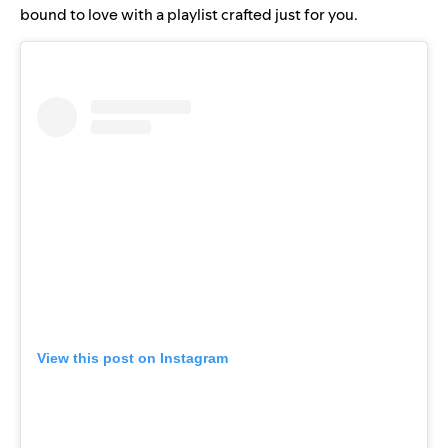
bound to love with a playlist crafted just for you.
View this post on Instagram