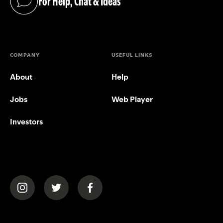
For Help, Chat & Ideas
(opens in a new tab)
COMPANY
USEFUL LINKS
About
Help
Jobs
Web Player
Investors
(opens in a new tab)
(opens in a new tab)
(opens in a new tab)