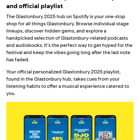
and official playlist
The
Glastonbury 2025 hub
on Spotify is your one-stop
shop for all things Glastonbury. Browse individual stage
lineups, discover hidden gems, and explore a
handpicked selection of Glastonbury-related podcasts
and audiobooks. It’s the perfect way to get hyped for the
festival and keep the vibes going long after the last note
has faded.
Your official personalized
Glastonbury 2025 playlist
,
found in the Glastonbury hub, takes cues from your
listening habits to offer
a musical experience
catered to
you.