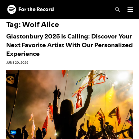
Skip to main content
Skip to footer
Tag:
Wolf Alice
Glastonbury 2025 Is Calling: Discover Your
Next Favorite Artist With Our Personalized
Experience
JUNE 20, 2025