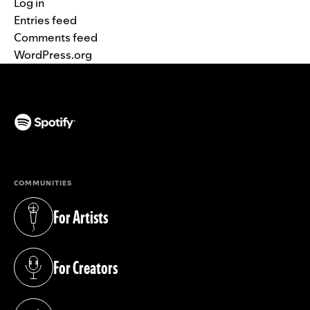
Log in
Entries feed
Comments feed
WordPress.org
(opens in a new tab)
COMMUNITIES
For Artists
(opens in a new tab)
For Creators
(opens in a new tab)