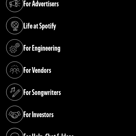
For Advertisers
(opens in a new tab)
Life at Spotify
(opens in a new tab)
For Engineering
(opens in a new tab)
For Vendors
(opens in a new tab)
For Songwriters
(opens in a new tab)
For Investors
(opens in a new tab)