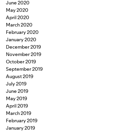
June 2020
May 2020
April 2020
March 2020
February 2020
January 2020
December 2019
November 2019
October 2019
September 2019
August 2019
July 2019
June 2019
May 2019
April 2019
March 2019
February 2019
January 2019