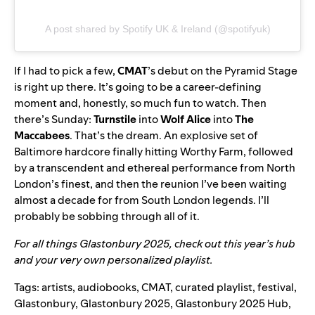
A post shared by Spotify UK & Ireland (@spotifyuk)
If I had to pick a few,
CMAT
’s debut on the Pyramid Stage
is right up there. It’s going to be a career-defining
moment and, honestly, so much fun to watch. Then
there’s Sunday:
Turnstile
into
Wolf Alice
into
The
Maccabees
. That’s the dream. An explosive set of
Baltimore hardcore finally hitting Worthy Farm, followed
by a transcendent and ethereal performance from North
London’s finest, and then the reunion I’ve been waiting
almost a decade for from South London legends. I’ll
probably be sobbing through all of it.
For all things Glastonbury 2025, check out this year’s
hub
and your very own personalized
playlist
.
Tags:
artists
,
audiobooks
,
CMAT
,
curated playlist
,
festival
,
Glastonbury
,
Glastonbury 2025
,
Glastonbury 2025 Hub
,