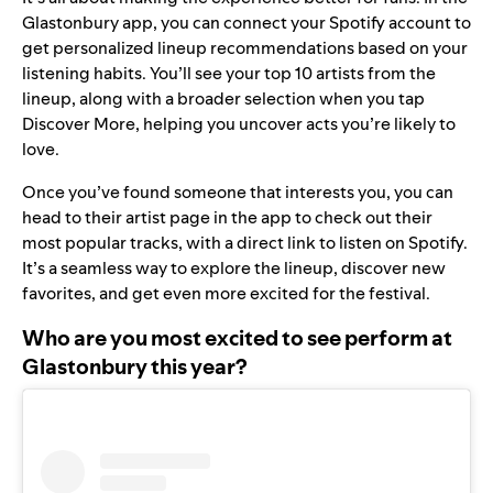
Glastonbury app, you can connect your Spotify account to
get personalized lineup recommendations based on your
listening habits. You’ll see your top 10 artists from the
lineup, along with a broader selection when you tap
Discover More, helping you uncover acts you’re likely to
love.
Once you’ve found someone that interests you, you can
head to their artist page in the app to check out their
most popular tracks, with a direct link to listen on Spotify.
It’s a seamless way to explore the lineup, discover new
favorites, and get even more excited for the festival.
Who are you most excited to see perform at
Glastonbury this year?