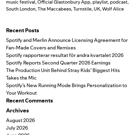
music festival
,
Official Glastonbury App
,
playlist
,
podcast
,
South London
,
The Maccabees
,
Turnstile
,
UK
,
Wolf Alice
Search for:
Recent Posts
Spotify and Merlin Announce Licensing Agreement for
Fan-Made Covers and Remixes
Spotify rapporterar resultat för andra kvartalet 2026
Spotify Reports Second Quarter 2026 Earnings
The Production Unit Behind Stray Kids’ Biggest Hits
Takes the Mic
Spotify’s New Running Mode Brings Personalization to
Your Workout
Recent Comments
Archives
August 2026
July 2026