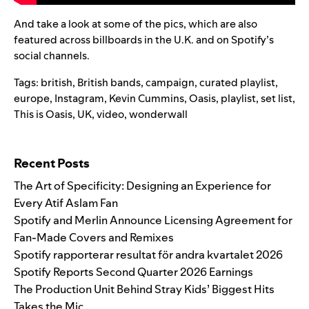
And take a look at some of the pics, which are also
featured across billboards in the U.K. and on Spotify’s
social channels.
Tags:
british
,
British bands
,
campaign
,
curated playlist
,
europe
,
Instagram
,
Kevin Cummins
,
Oasis
,
playlist
,
set list
,
This is Oasis
,
UK
,
video
,
wonderwall
Search for:
Recent Posts
The Art of Specificity: Designing an Experience for
Every Atif Aslam Fan
Spotify and Merlin Announce Licensing Agreement for
Fan-Made Covers and Remixes
Spotify rapporterar resultat för andra kvartalet 2026
Spotify Reports Second Quarter 2026 Earnings
The Production Unit Behind Stray Kids’ Biggest Hits
Takes the Mic