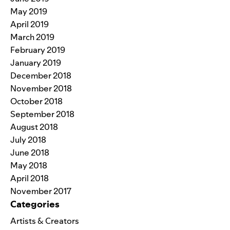
May 2019
April 2019
March 2019
February 2019
January 2019
December 2018
November 2018
October 2018
September 2018
August 2018
July 2018
June 2018
May 2018
April 2018
November 2017
Categories
Artists & Creators