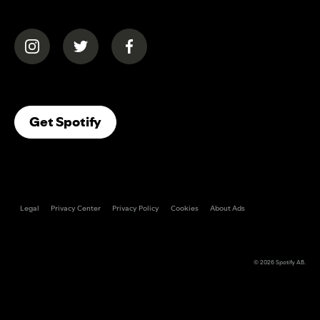
(opens in a new tab)
(opens in a new tab)
(opens in a new tab)
(opens In A New Tab)
Get Spotify
Legal
Privacy Center
Privacy Policy
Cookies
About Ads
© 2026
Spotify AB
.