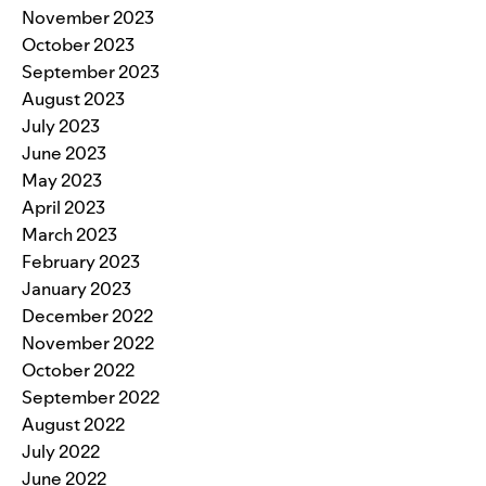
November 2023
October 2023
September 2023
August 2023
July 2023
June 2023
May 2023
April 2023
March 2023
February 2023
January 2023
December 2022
November 2022
October 2022
September 2022
August 2022
July 2022
June 2022