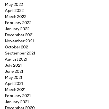
May 2022
April 2022
March 2022
February 2022
January 2022
December 2021
November 2021
October 2021
September 2021
August 2021
July 2021
June 2021
May 2021
April 2021
March 2021
February 2021
January 2021
December 2020