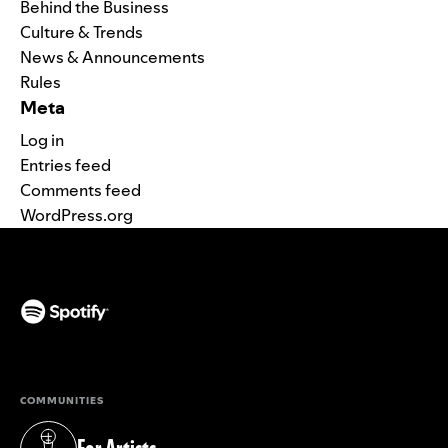
Behind the Business
Culture & Trends
News & Announcements
Rules
Meta
Log in
Entries feed
Comments feed
WordPress.org
(opens in a new tab)
COMMUNITIES