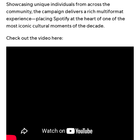
Showcasing unique individuals from across the
community, the campaign delivers a rich multiformat
experience—placing Spotify at the heart of one of the
most iconic cultural moments of the decade.
Check out the video here: