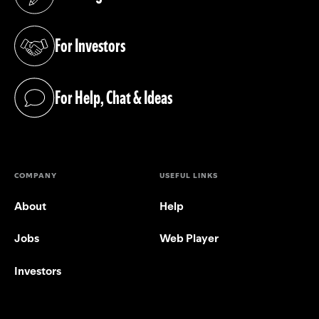
(opens in a new tab)
For Investors
(opens in a new tab)
For Help, Chat & Ideas
(opens in a new tab)
COMPANY
USEFUL LINKS
About
Help
Jobs
Web Player
Investors