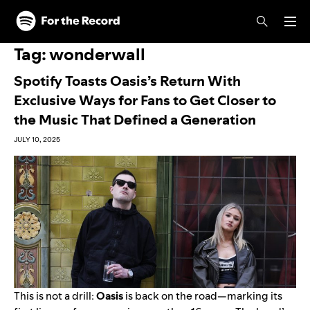
Skip to main content
Skip to footer
Tag:
wonderwall
Spotify Toasts Oasis’s Return With
Exclusive Ways for Fans to Get Closer to
the Music That Defined a Generation
JULY 10, 2025
This is not a drill:
Oasis
is back on the road—marking its