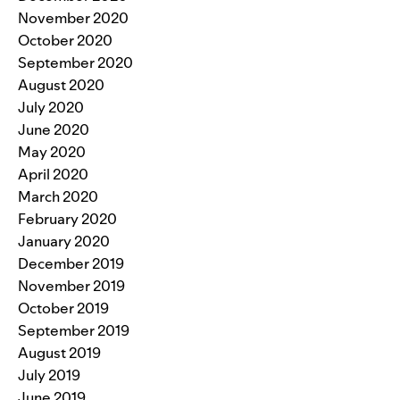
November 2020
October 2020
September 2020
August 2020
July 2020
June 2020
May 2020
April 2020
March 2020
February 2020
January 2020
December 2019
November 2019
October 2019
September 2019
August 2019
July 2019
June 2019