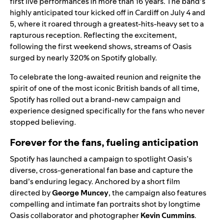
first live performances in more than 16 years. The band’s
highly anticipated tour kicked off in Cardiff on July 4 and
5, where it roared through a greatest-hits-heavy set to a
rapturous reception. Reflecting the excitement,
following the first weekend shows, streams of Oasis
surged by nearly 320% on Spotify globally.
To celebrate the long-awaited reunion and reignite the
spirit of one of the most iconic British bands of all time,
Spotify has rolled out a brand-new campaign and
experience designed specifically for the fans who never
stopped believing.
Forever for the fans, fueling anticipation
Spotify has launched a campaign to spotlight Oasis’s
diverse, cross-generational fan base and capture the
band’s enduring legacy. Anchored by a short film
directed by
George Muncey
, the campaign also features
compelling and intimate fan portraits shot by longtime
Oasis collaborator and photographer
Kevin Cummins
.