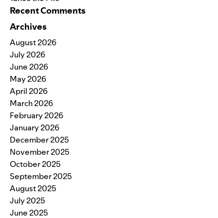
Recent Comments
Archives
August 2026
July 2026
June 2026
May 2026
April 2026
March 2026
February 2026
January 2026
December 2025
November 2025
October 2025
September 2025
August 2025
July 2025
June 2025