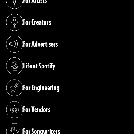
For Artists
(opens in a new tab)
For Creators
(opens in a new tab)
For Advertisers
(opens in a new tab)
Life at Spotify
(opens in a new tab)
For Engineering
(opens in a new tab)
For Vendors
(opens in a new tab)
For Songwriters