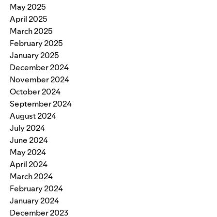
May 2025
April 2025
March 2025
February 2025
January 2025
December 2024
November 2024
October 2024
September 2024
August 2024
July 2024
June 2024
May 2024
April 2024
March 2024
February 2024
January 2024
December 2023