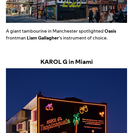
A
giant tambourine in Manchester spotlighted
Oasis
frontman
Liam Gallagher
’s instrument of choice.
KAROL G in Miami