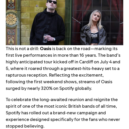
This is not a drill:
Oasis
is back on the road—marking its
first live performances in more than 16 years. The band’s
highly anticipated tour kicked off in Cardiff on July 4 and
5, where it roared through a greatest-hits-heavy set to a
rapturous reception. Reflecting the excitement,
following the first weekend shows, streams of Oasis
surged by nearly 320% on Spotify globally.
To celebrate the long-awaited reunion and reignite the
spirit of one of the most iconic British bands of all time,
Spotify has rolled out a brand-new campaign and
experience designed specifically for the fans who never
stopped believing.