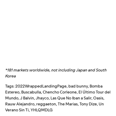
*181 markets worldwide, not including Japan and South
Korea
Tags:
2022WrappedLandingPage
,
bad bunny
,
Bomba
Estereo
,
Buscabulla
,
Chencho Corleone
,
El Último Tour del
Mundo
,
J Balvin
,
Jhayco
,
Las Que No Iban a Salir
,
Oasis
,
Rauw Alejandro
,
reggaeton
,
The Marias
,
Tony Dize
,
Un
Verano Sin Ti
,
YHLQMDLG