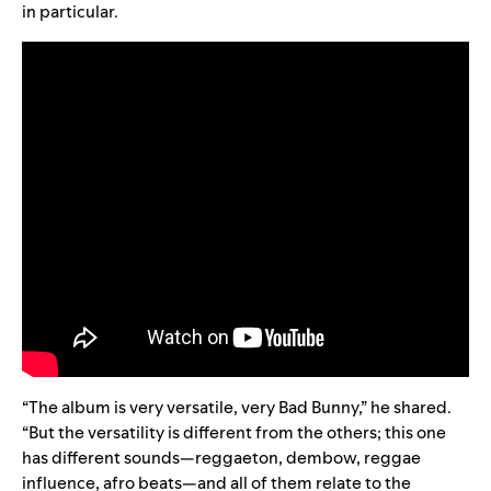
in particular.
“
The album is very versatile, very Bad Bunny,” he shared.
“But the versatility is different from the others; this one
has different sounds—reggaeton, dembow, reggae
influence, afro beats—and all of them relate to the