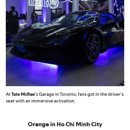
At
Tate McRae
’s Garage in Toronto, fans got in the driver’s
seat with an immersive activation.
Orange in Ho Chi Minh City