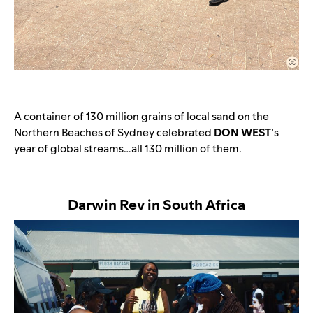
A container of 130 million grains of local sand on the
Northern Beaches of Sydney celebrated
DON WEST
’s
year of global streams…all 130 million of them.
Darwin Rev in South Africa