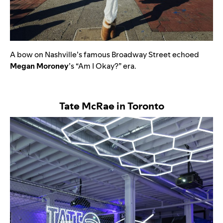
A bow on Nashville’s famous Broadway Street echoed
Megan
Moroney
’s “
Am I Okay?”
era.
Tate McRae in Toronto