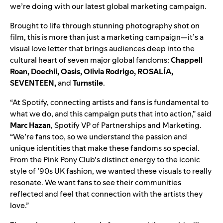
we’re doing with our
latest global marketing campaign.
Brought to life through stunning photography shot on
film, this is more than just a marketing campaign—it’s a
visual love letter that brings audiences deep into the
cultural heart of seven major global fandoms:
Chappell
Roan
,
Doechii
,
Oasis
,
Olivia Rodrigo
,
ROSALÍA
,
SEVENTEEN
,
and
Turnstile
.
“At Spotify, connecting artists and fans is fundamental to
what we do, and this campaign puts that into action,” said
Marc Hazan
, Spotify VP of Partnerships and Marketing.
“We’re fans too, so we understand the passion and
unique identities that make these fandoms so special.
From the Pink Pony Club’s distinct energy to the iconic
style of ’90s UK fashion, we wanted these visuals to really
resonate. We want fans to see their communities
reflected and feel that connection with the artists they
love.”