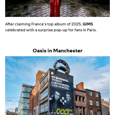
After claiming France’s top album of 2025,
GIMS
celebrated with a surprise pop-up for fans in Paris.
Oasis in Manchester