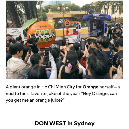
A giant orange in Ho Chi Minh City for
Orange
herself—a
nod to fans’ favorite joke of the year: “Hey Orange, can
you get me an orange juice?”
DON WEST in Sydney