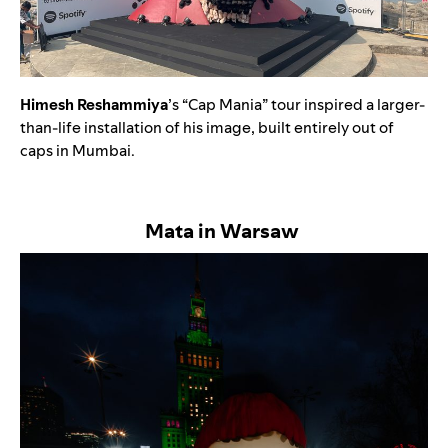
Himesh Reshammiya
’s “Cap Mania” tour inspired a larger-
than-life installation of his image, built entirely out of
caps in Mumbai.
Mata in Warsaw