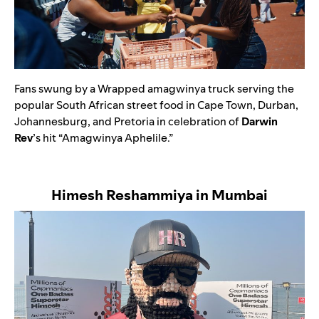
Fans swung by a Wrapped amagwinya truck serving the
popular South African street food in Cape Town, Durban,
Johannesburg, and Pretoria in celebration of
Darwin
Rev
’s hit
“
Amagwinya Aphelile
.”
Himesh Reshammiya in Mumbai