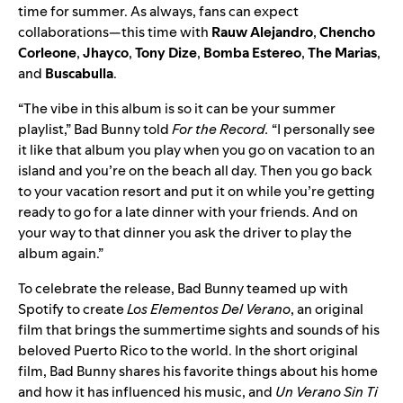
time for summer. As always, fans can exp
ect
collaborations—this time with
Rauw
Alejandro
,
Chencho
Corleone
,
Jhayco
,
Tony
Dize
,
Bomba
Estereo
,
The Marias
,
and
Buscabulla
.
“The vibe in this album is so it can be your summer
playlist,” Bad Bunny told
For the Record.
“I personally see
it like that album you play when you go on vacation to an
island and you’re on the beach all day. Then you go back
to your vacation resort and put it on while you’re getting
ready to go for a late dinner with your friends. And on
your way to that dinner you ask the driver to play the
album again.”
To celebrate the release, Bad Bunny teamed up with
Spotify to create
Los Elementos Del Verano
, an original
film that brings the summertime sights and sounds of his
beloved Puerto Rico to the world. In the short original
film, Bad Bunny shares his favorite things about his home
and how it has influenced his music, and
Un Verano Sin Ti