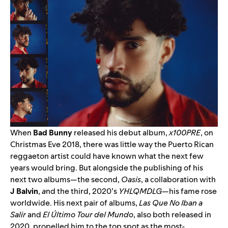
When
Bad Bunny
released his debut album,
x100PRE
, on
Christmas Eve 2018, there was little way the Puerto Rican
reggaeton artist could have known what the next few
years would bring. But alongside the publishing of his
next two albums—the second,
Oasis
, a collaboration with
J Balvin
,
a
nd the third, 2020’s
YHLQMDLG
—his fame rose
worldwide. His next pair of albums,
Las Que No Iban a
Salir
and
El Último Tour del Mundo
, also both released in
2020, propelled him to the top spot as the most-