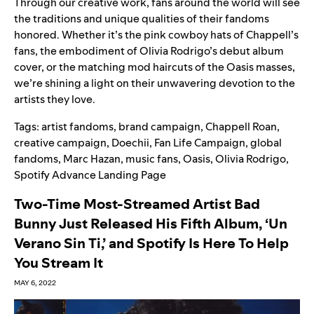
Through our creative work, fans around the world will see
the traditions and unique qualities of their fandoms
honored.
Whether it’s the pink cowboy hats of Chappell’s
fans, the embodiment of Olivia Rodrigo’s debut album
cover, or the matching mod haircuts of the Oasis masses,
we’re shining a light on their unwavering devotion to the
artists they love.
Tags:
artist fandoms
,
brand campaign
,
Chappell Roan
,
creative campaign
,
Doechii
,
Fan Life Campaign
,
global
fandoms
,
Marc Hazan
,
music fans
,
Oasis
,
Olivia Rodrigo
,
Spotify Advance Landing Page
Two-Time Most-Streamed Artist Bad
Bunny Just Released His Fifth Album, ‘Un
Verano Sin Ti,’ and Spotify Is Here To Help
You Stream It
MAY 6, 2022