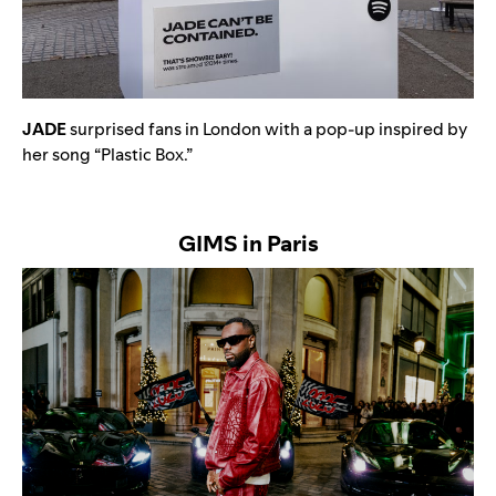
JADE
surprised fans in London with a pop-up inspired by
her song “
Plastic Box
.”
GIMS in Paris