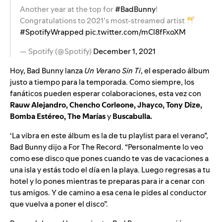
Another year at the top for
#BadBunny
!
Congratulations to 2021’s most-streamed artist
#SpotifyWrapped
pic.twitter.com/mCl8fFxoXM
— Spotify (@Spotify)
December 1, 2021
Hoy, Bad Bunny lanza
Un Verano Sin Ti
, el esperado álbum
justo a tiempo para la temporada. Como siempre, los
fanáticos pueden esperar colaboraciones, esta vez con
Rauw Alejandro, Chencho Corleone, Jhayco, Tony Dize,
Bomba Estéreo, The Marías
y
Buscabulla.
‘La vibra en este álbum es la de tu playlist para el verano”,
Bad Bunny dijo a For The Record. “Personalmente lo veo
como ese disco que pones cuando te vas de vacaciones a
una isla y estás todo el día en la playa. Luego regresas a tu
hotel y lo pones mientras te preparas para ir a cenar con
tus amigos. Y de camino a esa cena le pides al conductor
que vuelva a poner el disco”.