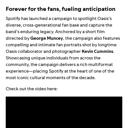
Forever for the fans, fueling anticipation
Spotify has launched a campaign to spotlight Oasis’s
diverse, cross-generational fan base and capture the
band’s enduring legacy. Anchored by a short film
directed by
George Muncey
, the campaign also features
compelling and intimate fan portraits shot by longtime
Oasis collaborator and photographer
Kevin Cummins
.
Showcasing unique individuals from across the
community, the campaign delivers a rich multiformat
experience—placing Spotify at the heart of one of the
most iconic cultural moments of the decade.
Check out the video here: