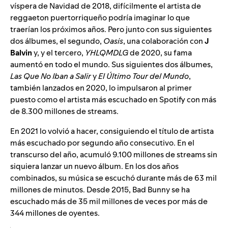
víspera de Navidad de 2018, difícilmente el artista de
reggaeton puertorriqueño podría imaginar lo que
traerían los próximos años. Pero junto con sus siguientes
dos álbumes, el segundo,
Oasis
, una colaboración con
J
Balvin
y, y el tercero,
YHLQMDLG
de 2020, su fama
aumentó en todo el mundo. Sus siguientes dos álbumes,
Las Que No Iban a Salir
y
El Último Tour del Mundo
,
también lanzados en 2020, lo impulsaron al primer
puesto como el artista más escuchado en Spotify con más
de 8.300 millones de streams.
En 2021 lo volvió a hacer, consiguiendo el título de artista
más escuchado por segundo año consecutivo. En el
transcurso del año, acumuló 9.100 millones de streams sin
siquiera lanzar un nuevo álbum. En los dos años
combinados, su música se escuchó durante más de 63 mil
millones de minutos. Desde 2015, Bad Bunny se ha
escuchado más de 35 mil millones de veces por más de
344 millones de oyentes.