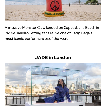
A massive
Monster Claw landed on Copacabana Beach in
Rio de Janeiro, letting fans relive one of
Lady Gaga
’s
most iconic performances of the year.
JADE in London