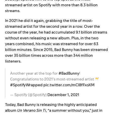
streamed artist on Spotify with more than 8.3 billion
streams.
In 2021 he did it again, grabbing the title of most-
streamed artist for the second year in a row. Over the
course of the year, he had accumulated 9.1 billion streams
without even releasing a new album. Plus, in the two
years combined, his music was streamed for over 63
billion minutes. Since 2015, Bad Bunny has been streamed
over 35 billion times across more than 344 million
listeners.
Another year at the top for
#BadBunny
!
Congratulations to 2021’s most-streamed artist
#SpotifyWrapped
pic.twitter.com/mCl8fFxoXM
— Spotify (@Spotify)
December 1, 2021
Today, Bad Bunny is releasing
the highly anticipated
album
Un Verano Sin Ti
, “a summer without you,” just in