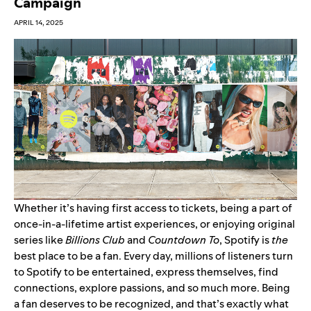
Campaign
APRIL 14, 2025
Whether it’s having
first access to tickets
, being a part of
once-in-a-lifetime artist experiences
, or enjoying original
series like
Billions Club
and
Countdown To
, Spotify is
the
best place to be a fan. Every day, millions of listeners turn
to Spotify to be entertained, express themselves, find
connections, explore passions, and so much more. Being
a fan deserves to be recognized, and that’s exactly what