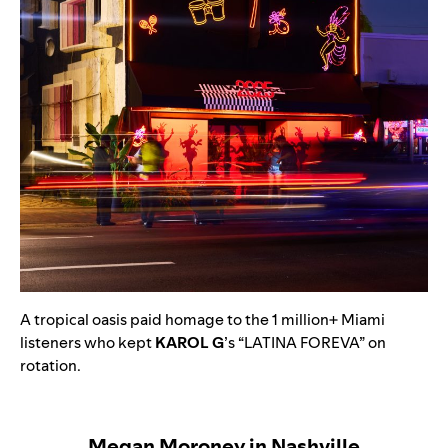
A tropical oasis paid homage to the 1 million+ Miami
listeners who kept
KAROL G
’s
“
LATINA FOREVA
” on
rotation.
Megan Moroney in Nashville