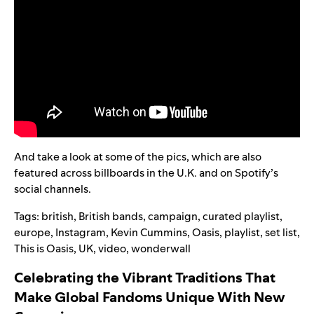
And take a look at some of the pics, which are also
featured across billboards in the U.K. and on Spotify’s
social channels.
Tags:
british
,
British bands
,
campaign
,
curated playlist
,
europe
,
Instagram
,
Kevin Cummins
,
Oasis
,
playlist
,
set list
,
This is Oasis
,
UK
,
video
,
wonderwall
Celebrating the Vibrant Traditions That
Make Global Fandoms Unique With New