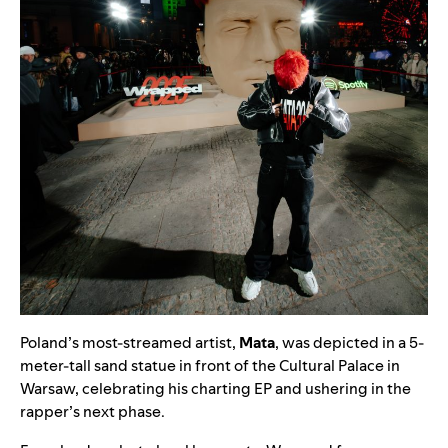
Poland’s most-streamed artist,
Mata
, was depicted in a 5-
meter-tall sand statue in front of the Cultural Palace in
Warsaw, celebrating his charting EP and ushering in the
rapper’s next phase.