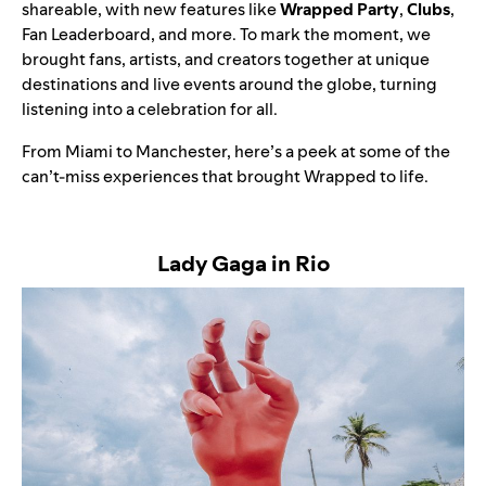
shareable, with new features like
Wrapped Party
,
Clubs
,
Fan Leaderboard, and more. To mark the moment, we
brought fans, artists, and creators together at unique
destinations and live events around the globe, turning
listening into a celebration for all.
From Miami to Manchester, here’s a peek at some of the
can’t-miss experiences that brought Wrapped to life.
Lady Gaga in Rio