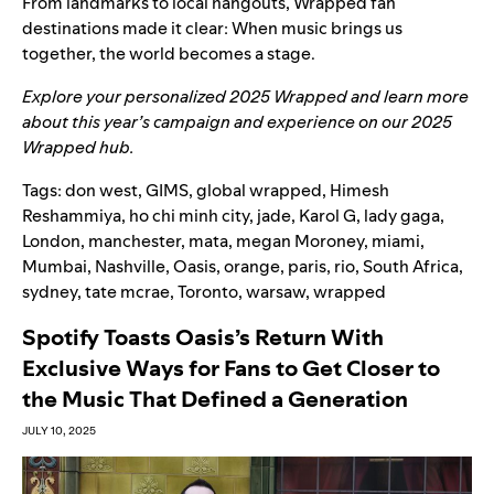
From landmarks to local hangouts, Wrapped fan
destinations made it clear: When music brings us
together, the world becomes a stage.
Explore your personalized
2025 Wrapped
and learn more
about this year’s campaign and experience on our
2025
Wrapped hub
.
Tags:
don west
,
GIMS
,
global wrapped
,
Himesh
Reshammiya
,
ho chi minh city
,
jade
,
Karol G
,
lady gaga
,
London
,
manchester
,
mata
,
megan Moroney
,
miami
,
Mumbai
,
Nashville
,
Oasis
,
orange
,
paris
,
rio
,
South Africa
,
sydney
,
tate mcrae
,
Toronto
,
warsaw
,
wrapped
Spotify Toasts Oasis’s Return With
Exclusive Ways for Fans to Get Closer to
the Music That Defined a Generation
JULY 10, 2025