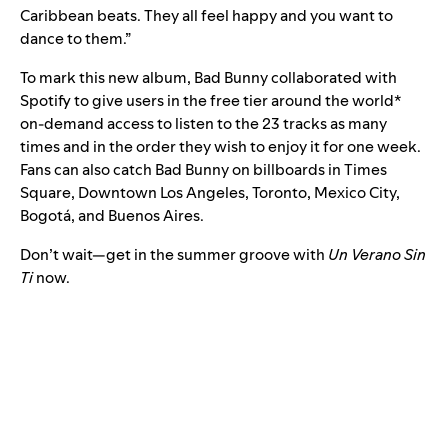
Caribbean beats. They all feel happy and you want to
dance to them.”
To mark this new album, Bad Bunny collaborated with
Spotify to give users in the free tier around the world*
on-demand access to listen to the 23 tracks as many
times and in the order they wish to enjoy it for one week.
Fans can also catch Bad Bunny on billboards in Times
Square, Downtown Los Angeles, Toronto, Mexico City,
Bogotá, and Buenos Aires.
Don’t wait—get in the summer groove with
Un Verano Sin
Ti
now.