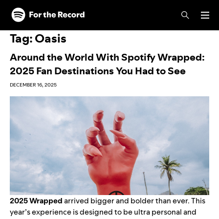
Skip to main content
Skip to footer
Tag:
Oasis
Around the World With Spotify Wrapped:
2025 Fan Destinations You Had to See
DECEMBER 16, 2025
2025 Wrapped
arrived bigger and bolder than ever.
This
year’s experience
is designed to be ultra personal and