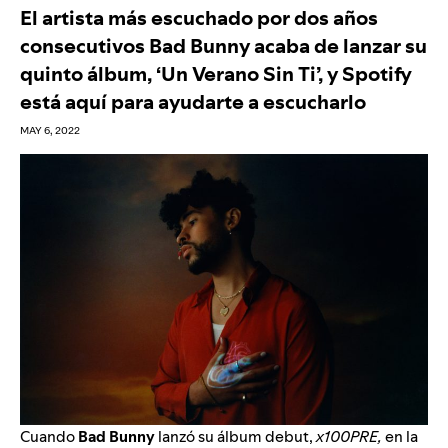
El artista más escuchado por dos años
consecutivos Bad Bunny acaba de lanzar su
quinto álbum, ‘Un Verano Sin Ti’, y Spotify
está aquí para ayudarte a escucharlo
MAY 6, 2022
Cuando
Bad Bunny
lanzó su álbum debut,
x100PRE,
en la