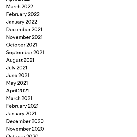
March 2022
February 2022
January 2022
December 2021
November 2021
October 2021
September 2021
August 2021
July 2021
June 2021
May 2021
April 2021
March 2021
February 2021
January 2021
December 2020
November 2020
October 2020