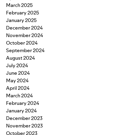
March 2025
February 2025
January 2025
December 2024
November 2024
October 2024
September 2024
August 2024
July 2024
June 2024
May 2024
April 2024
March 2024
February 2024
January 2024
December 2023
November 2023
October 2023