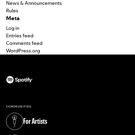
News & Announcements
Rules
Meta
Log in
Entries feed
Comments feed
WordPress.org
(opens in a new tab)
COMMUNITIES
For Artists
(opens in a new tab)