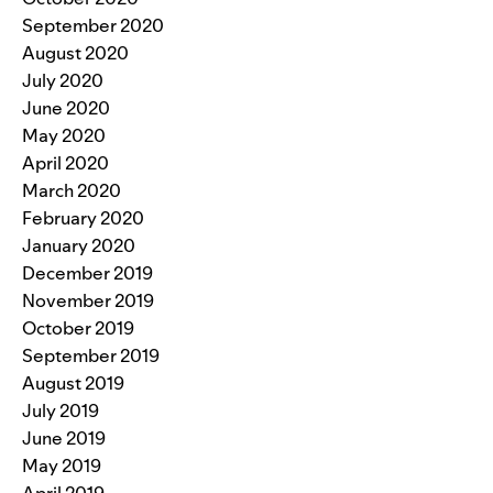
September 2020
August 2020
July 2020
June 2020
May 2020
April 2020
March 2020
February 2020
January 2020
December 2019
November 2019
October 2019
September 2019
August 2019
July 2019
June 2019
May 2019
April 2019