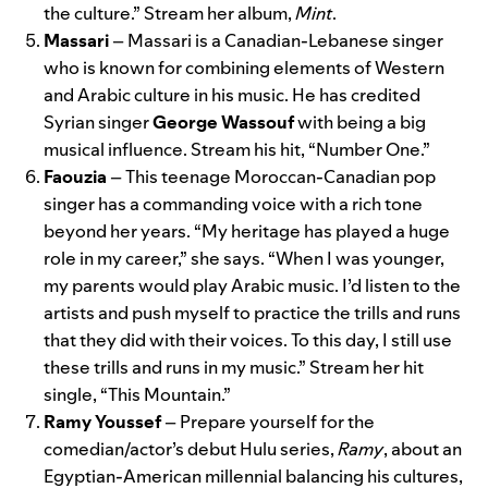
the culture.” Stream her album,
Mint
.
Massari
– Massari is a Canadian-Lebanese singer
who is known for combining elements of Western
and Arabic culture in his music. He has credited
Syrian singer
George Wassouf
with being a big
musical influence. Stream his hit, “
Number One
.”
Faouzia
– This teenage Moroccan-Canadian pop
singer has a commanding voice with a rich tone
beyond her years. “My heritage has played a huge
role in my career,” she says. “When I was younger,
my parents would play Arabic music. I’d listen to the
artists and push myself to practice the trills and runs
that they did with their voices. To this day, I still use
these trills and runs in my music.” Stream her hit
single, “
This Mountain
.”
Ramy Youssef
– Prepare yourself for the
comedian/actor’s debut Hulu series,
Ramy
, about an
Egyptian-American millennial balancing his cultures,