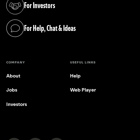
For Investors
(opens in a new tab)
For Help, Chat & Ideas
(opens in a new tab)
COMPANY
USEFUL LINKS
About
Help
Jobs
Web Player
Investors