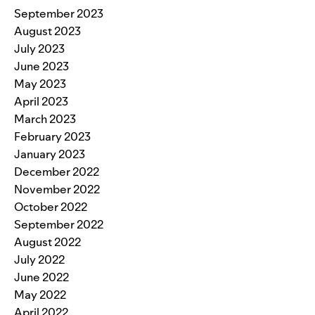
September 2023
August 2023
July 2023
June 2023
May 2023
April 2023
March 2023
February 2023
January 2023
December 2022
November 2022
October 2022
September 2022
August 2022
July 2022
June 2022
May 2022
April 2022