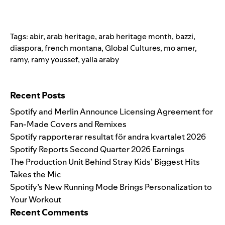
Tags:
abir
,
arab heritage
,
arab heritage month
,
bazzi
,
diaspora
,
french montana
,
Global Cultures
,
mo amer
,
ramy
,
ramy youssef
,
yalla araby
Search for:
Recent Posts
Spotify and Merlin Announce Licensing Agreement for
Fan-Made Covers and Remixes
Spotify rapporterar resultat för andra kvartalet 2026
Spotify Reports Second Quarter 2026 Earnings
The Production Unit Behind Stray Kids’ Biggest Hits
Takes the Mic
Spotify’s New Running Mode Brings Personalization to
Your Workout
Recent Comments