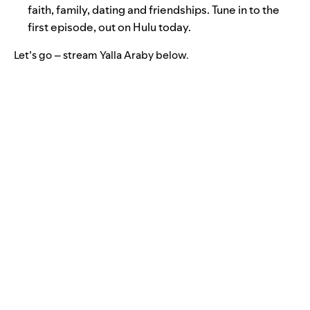
faith, family, dating and friendships. Tune in to the
first episode,
out on Hulu
today.
Let’s go – stream Yalla Araby below.