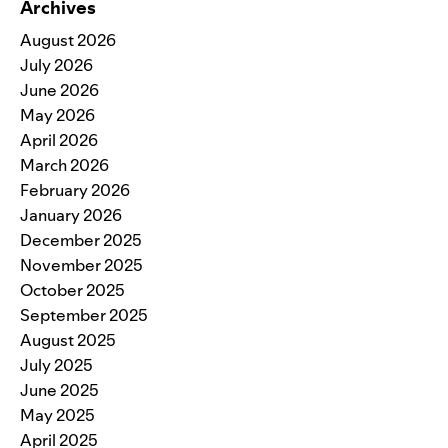
Archives
August 2026
July 2026
June 2026
May 2026
April 2026
March 2026
February 2026
January 2026
December 2025
November 2025
October 2025
September 2025
August 2025
July 2025
June 2025
May 2025
April 2025