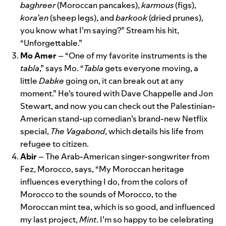
baghreer
(Moroccan pancakes),
karmous
(figs),
kora’en
(sheep legs), and
barkook
(dried prunes),
you know what I’m saying?” Stream his hit,
“
Unforgettable
.”
Mo
Amer
– “One of my favorite instruments is the
tabla
,” says Mo. “
Tabla
gets everyone moving, a
little
Dabke
going on, it can break out at any
moment.” He’s toured with Dave Chappelle and Jon
Stewart, and now you can check out the Palestinian-
American stand-up comedian’s brand-new Netflix
special,
The Vagabond
, which details his life from
refugee to citizen.
Abir
– The Arab-American singer-songwriter from
Fez, Morocco, says, “My Moroccan heritage
influences everything I do, from the colors of
Morocco to the sounds of Morocco, to the
Moroccan mint tea, which is so good, and influenced
my last project,
Mint
. I’m so happy to be celebrating