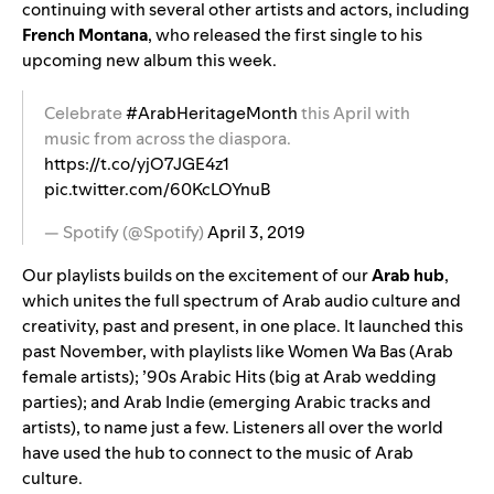
continuing with several other artists and actors, including
French Montana
, who released the first single to his
upcoming new album this week.
Celebrate
#ArabHeritageMonth
this April with
music from across the diaspora.
https://t.co/yjO7JGE4z1
pic.twitter.com/60KcLOYnuB
— Spotify (@Spotify)
April 3, 2019
Our playlists builds on the excitement of our
Arab
hub
,
which unites the full spectrum of Arab audio culture and
creativity, past and present, in one place. It launched this
past November, with playlists like
Women Wa Bas
(Arab
female artists);
’90s Arabic Hits
(big at Arab wedding
parties); and
Arab
Indie
(emerging Arabic tracks and
artists), to name just a few. Listeners all over the world
have used the hub to connect to the music of Arab
culture.