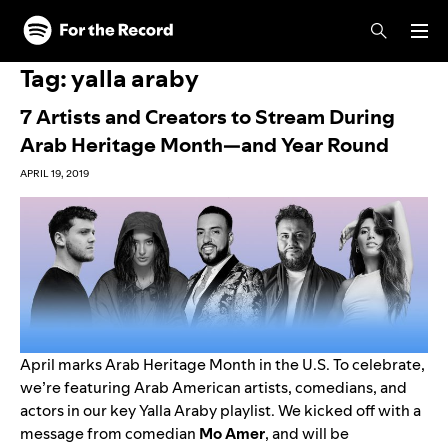
Skip to main content
Skip to footer
Tag:
yalla araby
7 Artists and Creators to Stream During
Arab Heritage Month—and Year Round
APRIL 19, 2019
April marks Arab Heritage Month in the U.S. To celebrate,
we’re featuring Arab American artists, comedians, and
actors in our key
Yalla Araby
playlist. We kicked off with a
message from comedian
Mo
Amer
, and will be