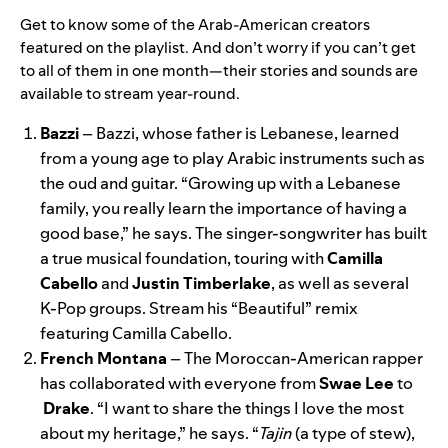
Get to know some of the Arab-American creators
featured on the playlist. And don’t worry if you can’t get
to all of them in one month—their stories and sounds are
available to stream year-round.
Bazzi
– Bazzi, whose father is Lebanese, learned
from a young age to play Arabic instruments such as
the oud and guitar. “Growing up with a Lebanese
family, you really learn the importance of having a
good base,” he says. The singer-songwriter has built
a true musical foundation, touring with
Camilla
Cabello
and
Justin
Timberlake
, as well as several
K-Pop groups. Stream his “
Beautiful
” remix
featuring Camilla Cabello.
French Montana
– The Moroccan-American rapper
has collaborated with everyone from
Swae
Lee
to
Drake
. “I want to share the things I love the most
about my heritage,” he says. “
Tajin
(a type of stew),