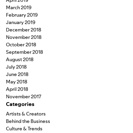
March 2019
February 2019
January 2019
December 2018
November 2018
October 2018
September 2018
August 2018
July 2018
June 2018
May 2018
April 2018
November 2017
Categories
Artists & Creators
Behind the Business
Culture & Trends