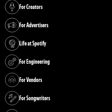
For Creators
(opens in a new tab)
For Advertisers
(opens in a new tab)
Life at Spotify
(opens in a new tab)
For Engineering
(opens in a new tab)
For Vendors
(opens in a new tab)
For Songwriters
(opens in a new tab)