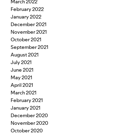
March 2022
February 2022
January 2022
December 2021
November 2021
October 2021
September 2021
August 2021
July 2021
June 2021
May 2021
April 2021
March 2021
February 2021
January 2021
December 2020
November 2020
October 2020