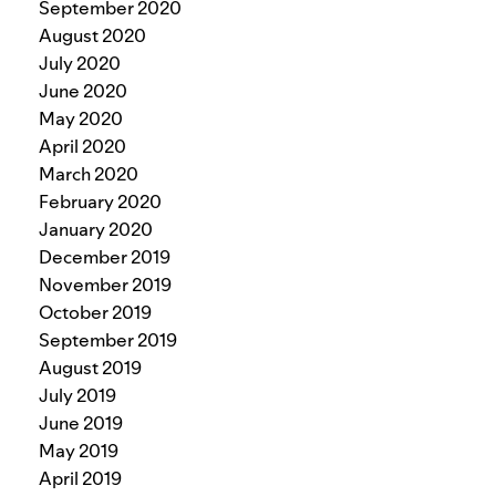
September 2020
August 2020
July 2020
June 2020
May 2020
April 2020
March 2020
February 2020
January 2020
December 2019
November 2019
October 2019
September 2019
August 2019
July 2019
June 2019
May 2019
April 2019