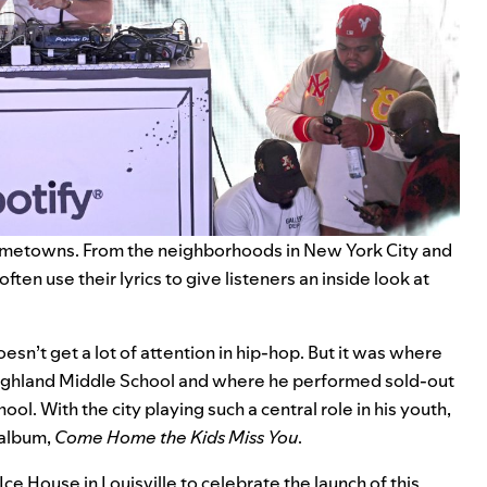
hometowns. From the neighborhoods in New York City and
ften use their lyrics to give listeners an inside look at
n’t get a lot of attention in hip-hop. But it was where
at Highland Middle School and where he performed sold-out
ol. With the city playing such a central role in his youth,
w album,
Come Home the Kids Miss You
.
ce House in Louisville to celebrate the launch of this