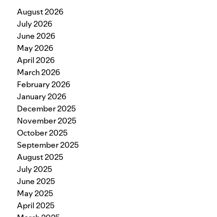
August 2026
July 2026
June 2026
May 2026
April 2026
March 2026
February 2026
January 2026
December 2025
November 2025
October 2025
September 2025
August 2025
July 2025
June 2025
May 2025
April 2025