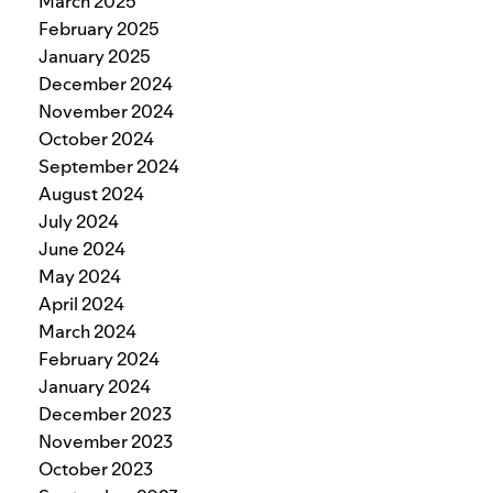
March 2025
February 2025
January 2025
December 2024
November 2024
October 2024
September 2024
August 2024
July 2024
June 2024
May 2024
April 2024
March 2024
February 2024
January 2024
December 2023
November 2023
October 2023