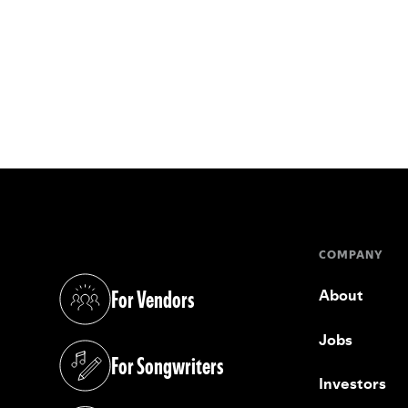
COMPANY
For Vendors
About
(opens in a new tab)
Jobs
For Songwriters
(opens in a new tab)
Investors