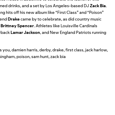
emed drinks, and a set by Los Angeles-based DJ
Zack Bia
.
g hits off his new album like “
First Class
” and “
Poison
”
riend
Drake
came by to celebrate, as did country music
d
Brittney
Spencer
. Athletes like Louisville Cardinals
rback
Lamar Jackson
,
and New England Patriots running
s you
,
damien harris
,
derby
,
drake
,
first class
,
jack harlow
,
ningham
,
poison
,
sam hunt
,
zack bia