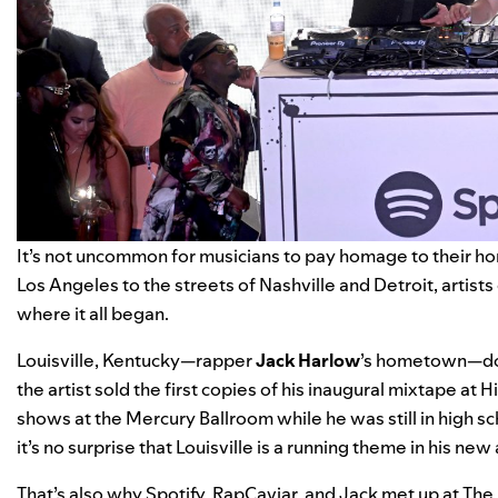
It’s not uncommon for musicians to pay homage to their 
Los Angeles to the streets of Nashville and Detroit, artists o
where it all began.
Louisville, Kentucky—rapper
Jack Harlow
’s hometown—does
the artist sold the first copies of his inaugural mixtape 
shows at the Mercury Ballroom while he was still in high scho
it’s no surprise that Louisville is a running theme in his ne
That’s also why Spotify, RapCaviar, and Jack met up at The I