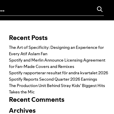
Search for:
Recent Posts
The Art of Specificity: Designing an Experience for
Every Atif Aslam Fan
Spotify and Merlin Announce Licensing Agreement
for Fan-Made Covers and Remixes
Spotify rapporterar resultat för andra kvartalet 2026
Spotify Reports Second Quarter 2026 Earnings
The Production Unit Behind Stray Kids’ Biggest Hits
Takes the Mic
Recent Comments
Archives