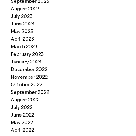
September 2023
August 2023
July 2023
June 2023
May 2023
April 2023
March 2023
February 2023
January 2023
December 2022
November 2022
October 2022
September 2022
August 2022
July 2022
June 2022
May 2022
April 2022