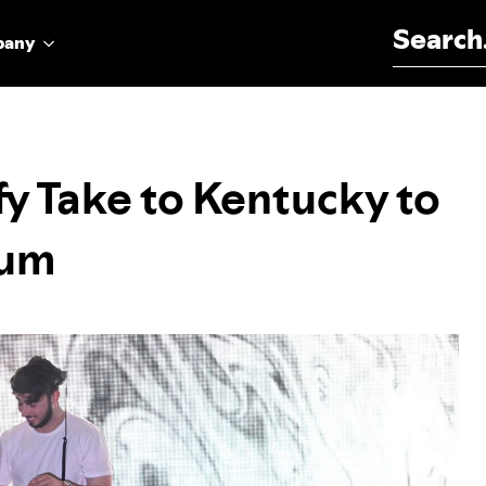
Search for:
pany
y Take to Kentucky to
bum