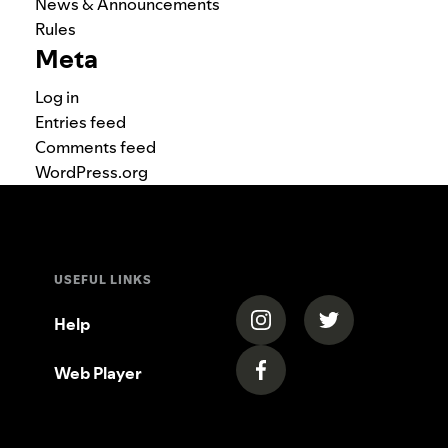
News & Announcements
Rules
Meta
Log in
Entries feed
Comments feed
WordPress.org
USEFUL LINKS
(opens in a new tab)
(opens in a new
Help
Web Player
(opens in a new tab)