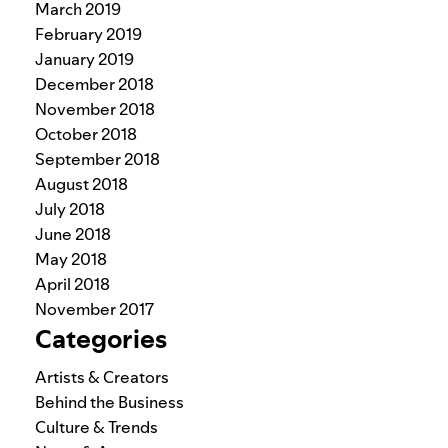
March 2019
February 2019
January 2019
December 2018
November 2018
October 2018
September 2018
August 2018
July 2018
June 2018
May 2018
April 2018
November 2017
Categories
Artists & Creators
Behind the Business
Culture & Trends