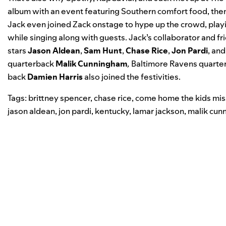
album with an event featuring Southern comfort food, th
Jack even joined Zack onstage to hype up the crowd, playin
while singing along with guests. Jack’s collaborator and f
stars
Jason
Aldean
,
Sam
Hunt
,
Chase
Rice
,
Jon
Pardi
, an
quarterback
Malik Cunningham
,
Baltimore
Ravens
quarte
back
Damien Harris
also joined the festivities.
Tags:
brittney spencer
,
chase rice
,
come home the kids mis
jason aldean
,
jon pardi
,
kentucky
,
lamar jackson
,
malik cun