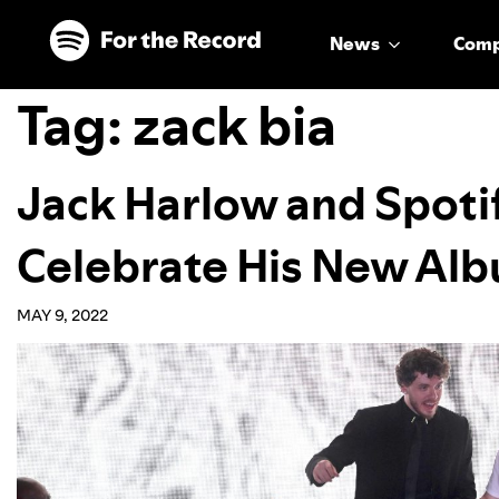
Skip to main content
Skip to footer
News
Com
Tag:
zack bia
Jack Harlow and Spotif
Celebrate His New Al
MAY 9, 2022