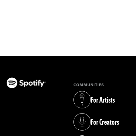
COMMUNITIES
(opens in a new tab)
For Artists
(opens in a new tab)
For Creators
(opens in a new tab)