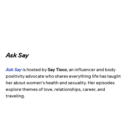
Ask Say
Ask Say
is
hosted by
Say Tioco
,
an influencer and body
positivity advocate
who shares everything life has taught
her about women’s health and sexuality. Her episodes
explore themes of love, relationships, career, and
traveling.