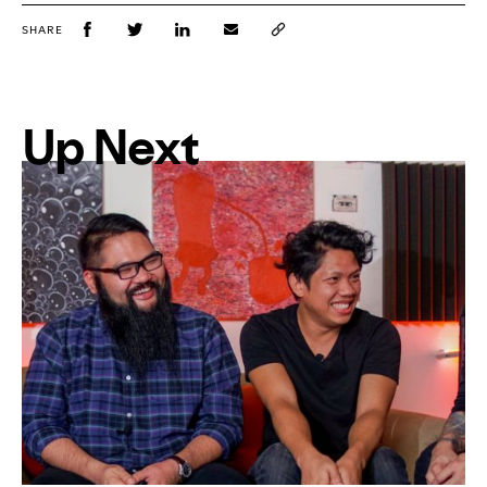
SHARE
Up Next