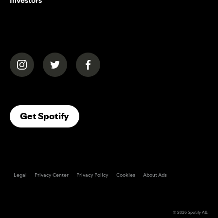
Investors
(opens in a new tab)
(opens in a new tab)
(opens in a new tab)
(opens In A New Tab)
Get Spotify
Legal
Privacy Center
Privacy Policy
Cookies
About Ads
© 2026
Spotify AB
.