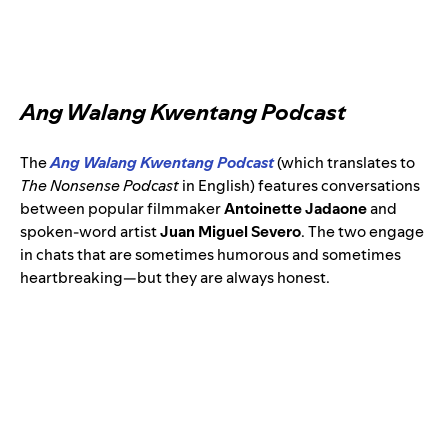
Ang Walang Kwentang Podcast
The
Ang Walang Kwentang Podcast
(which translates to
The Nonsense Podcast
in English) features conversations
between popular filmmaker
Antoinette Jadaone
and
spoken-word artist
Juan Miguel Severo
. The two engage
in chats that are sometimes humorous and sometimes
heartbreaking—but they are always honest.