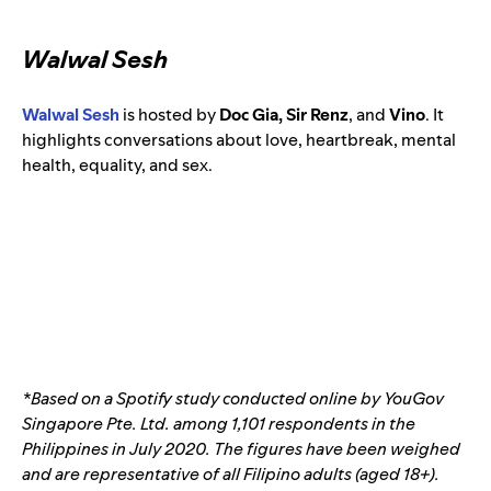
Walwal Sesh
Walwal Sesh
is hosted by
Doc Gia, Sir Renz
, and
Vino
.
It
highlights conversations about love, heartbreak, mental
health, equality, and sex.
*Based on a Spotify study conducted online by YouGov
Singapore Pte. Ltd. among 1,101 respondents in the
Philippines in July 2020. The figures have been weighed
and are representative of all Filipino adults (aged 18+).