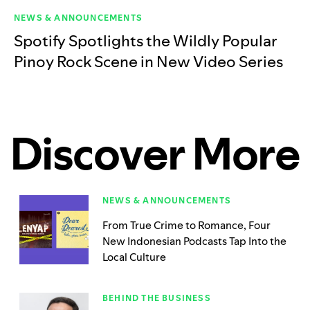
NEWS & ANNOUNCEMENTS
Spotify Spotlights the Wildly Popular
Pinoy Rock Scene in New Video Series
Discover More
NEWS & ANNOUNCEMENTS
From True Crime to Romance, Four
New Indonesian Podcasts Tap Into the
Local Culture
BEHIND THE BUSINESS