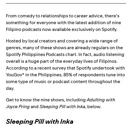
From comedy to relationships to career advice, there’s
something for everyone with the latest addition of nine
Filipino podcasts now available exclusively on Spotify.
Hosted by local creators and covering a wide range of
genres, many of these shows are already regulars on the
Spotify Philippines Podcasts chart. In fact, audio listening
overall is a huge part of the everyday lives of Filipinos.
According to a recent survey that Spotify undertook with
YouGov* in the Philippines, 85% of respondents tune into
some type of music or podcast content throughout the
day.
Get to know the nine shows, including
Adulting with
Joyce Pring
and
Sleeping Pill with Inka
, below.
Sleeping Pill with Inka