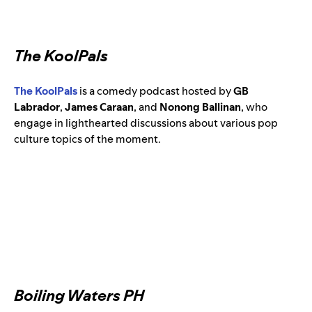
The KoolPals
The KoolPals
is a comedy podcast hosted by
GB
Labrador
,
James Caraan
, and
Nonong Ballinan
,
who
engage in lighthearted discussions about various pop
culture topics of the moment.
Boiling Waters PH