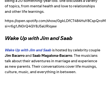
being a 20-something-year-old. She discusses a variety
of topics, from mental health and love to relationships
and other life learnings.
https://open.spotify.com/show/0gkLDfCT484HuY8CspQroM
si=r6g1JN0rQ4GY8J5aURiqaw
Wake Up with Jim and Saab
Wake Up with Jim and Saab
is hosted by celebrity couple
Jim Bacarro
and
Saab Magalona-Bacarro
. The musicians
talk about their adventures in marriage and experience
as new parents. Their conversations cover life musings,
culture, music, and everything in between.