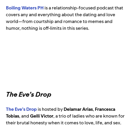
Boiling Waters PH
is a relationship-focused podcast that
covers any and everything about the dating and love
world—from courtship and romance to memes and
humor, nothing is off-limits in this series.
The Eve’s Drop
The Eve’s Drop
is hosted by
Delamar Arias
,
Francesca
Tobias
, and
Gelli Victor
, a trio of ladies who are known for
their brutal honesty when it comes to love, life, and sex.