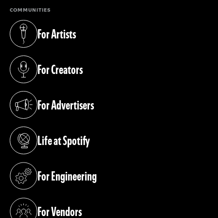
COMMUNITIES
For Artists
(opens in a new tab)
For Creators
(opens in a new tab)
For Advertisers
(opens in a new tab)
Life at Spotify
(opens in a new tab)
For Engineering
(opens in a new tab)
For Vendors