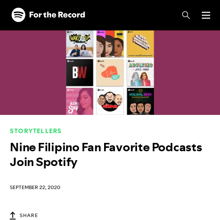
Skip to main content
Skip to footer
STORYTELLERS
Nine Filipino Fan Favorite Podcasts
Join Spotify
SEPTEMBER 22, 2020
SHARE