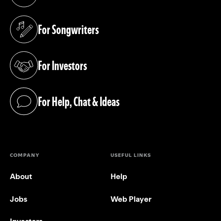
(opens in a new tab)
For Songwriters
(opens in a new tab)
For Investors
(opens in a new tab)
For Help, Chat & Ideas
(opens in a new tab)
COMPANY
USEFUL LINKS
About
Help
Jobs
Web Player