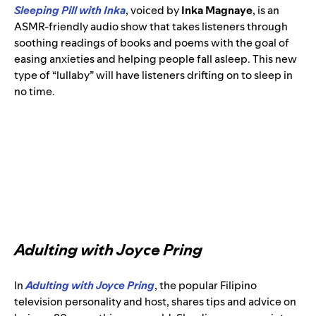
Sleeping Pill with Inka
, voiced by
Inka Magnaye
, is an
ASMR-friendly audio show that takes listeners through
soothing readings of books and poems with the goal of
easing anxieties and helping people fall asleep. This new
type of “lullaby” will have listeners drifting on to sleep in
no time.
Adulting with Joyce Pring
In
Adulting with Joyce Pring
, the popular Filipino
television personality and host, shares tips and advice on