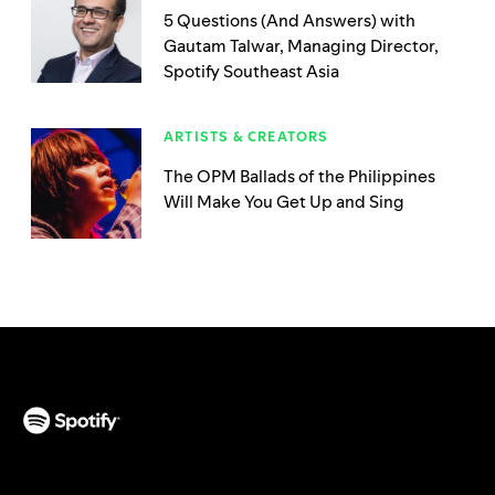
5 Questions (And Answers) with
Gautam Talwar, Managing Director,
Spotify Southeast Asia
ARTISTS & CREATORS
The OPM Ballads of the Philippines
Will Make You Get Up and Sing
(opens in a new tab)