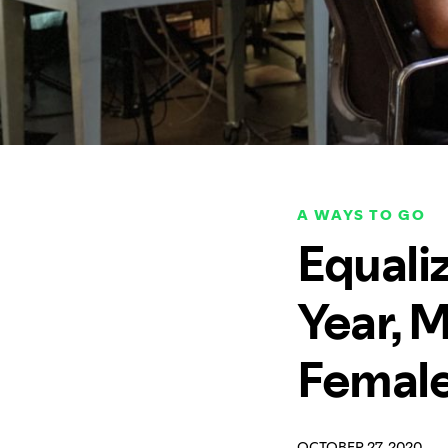
A WAYS TO GO
Equaliz
Year, M
Female
OCTOBER 27, 2020