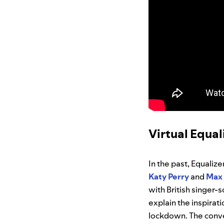
Virtual Equal
In the past, Equaliz
Katy
Perry
and
Max
with British singer
explain the inspirat
lockdown. The conver