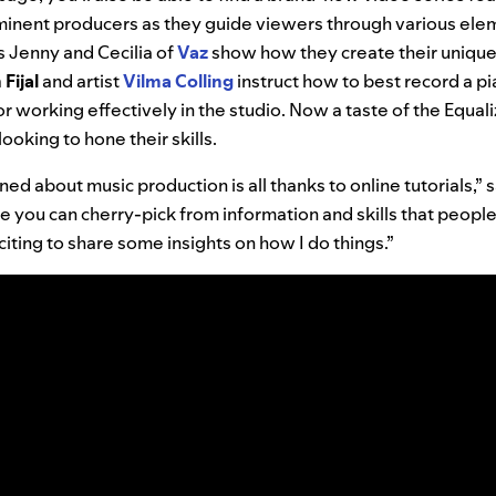
nent producers as they guide viewers through various elem
s Jenny and Cecilia of
Vaz
show how they create their unique
n
Fijal
and artist
Vilma
Colling
instruct how to best record a p
for working effectively in the studio. Now a taste of the Equal
ooking to hone their skills.
ed about music production is all thanks to online tutorials,” s
re you can cherry-pick from information and skills that peopl
xciting to share some insights on how I do things.”