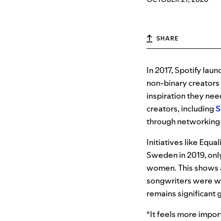
SHARE
In 2017, Spotify lau
non-binary creators
inspiration they nee
creators, including
S
through networking
Initiatives like Equ
Sweden in 2019, onl
women. This shows a
songwriters were w
remains significant 
“It feels more impor