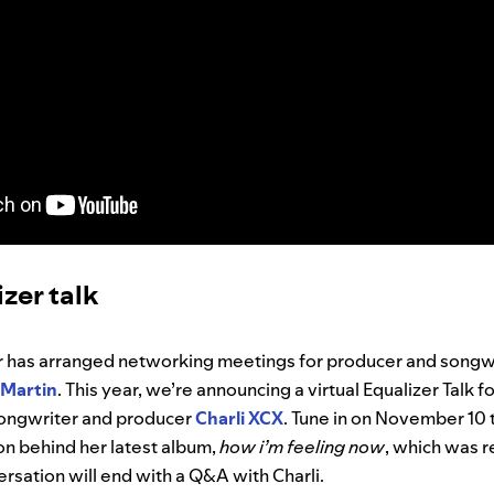
izer talk
er has arranged networking meetings for producer and songwr
Martin
. This year, we’re announcing a virtual Equalizer Talk 
-songwriter and producer
Charli XCX
. Tune in on November 10 t
ion behind her latest album,
how i’m feeling now
, which was r
sation will end with a Q&A with Charli.