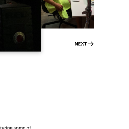
NEXT
aturing some of