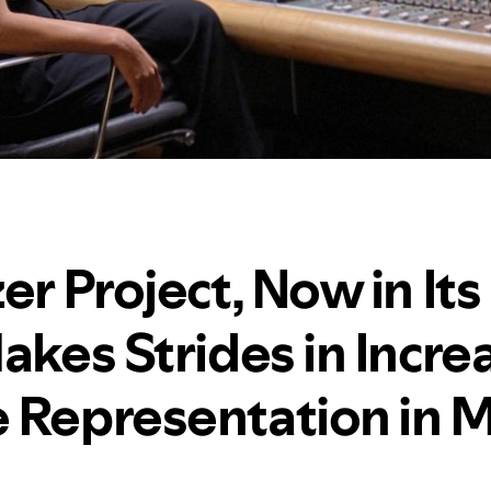
er Project, Now in Its
akes Strides in Incre
 Representation in M