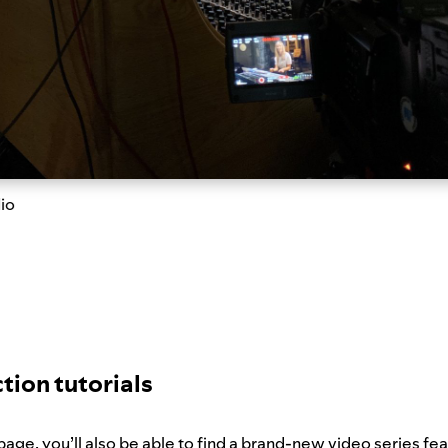
dio
tion tutorials
age, you’ll also be able to find a brand-new video series fe