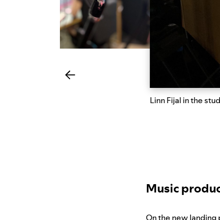
Linn Fijal in the stu
Music produc
On the new landing p