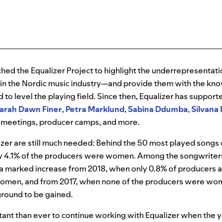
nched the Equalizer Project to highlight the underrepresentat
 in the Nordic music industry—and provide them with the k
d to level the playing field. Since then, Equalizer has suppo
arah
Dawn
Finer
,
Petra
Marklund
,
Sabina
Ddumba
,
Silvana
 meetings, producer camps, and more.
alizer are still much needed: Behind the 50 most played songs 
y 4.1% of the producers were women. Among the songwriter
 marked increase from 2018, when only 0.8% of producers 
omen, and from 2017, when none of the producers were w
ground to be gained.
tant than ever to continue working with Equalizer when the 