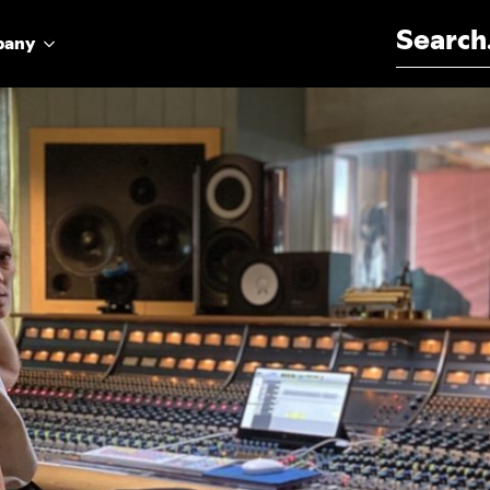
Search for:
pany