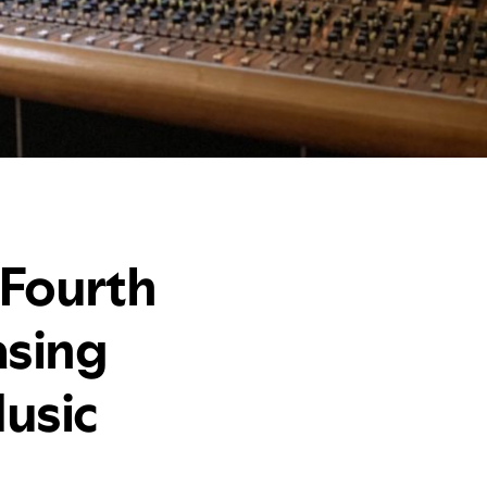
 Fourth
asing
usic