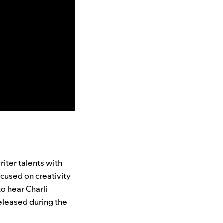
iter talents with
focused on creativity
o hear Charli
eleased during the