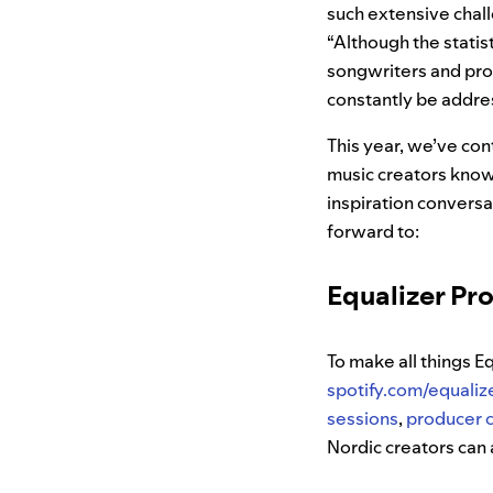
such extensive chall
“Although the statis
songwriters and pro
constantly be addre
This year, we’ve cont
music creators knowl
inspiration conversa
forward to:
Equalizer Pr
To make all things E
spotify.com/equaliz
sessions
,
producer 
Nordic creators can 