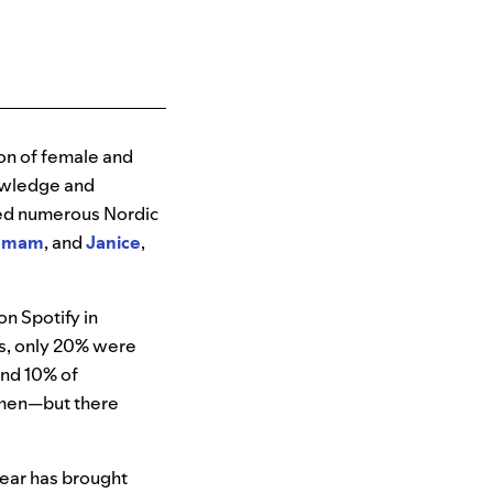
ion of female and
nowledge and
rted numerous Nordic
Imam
, and
Janice
,
on Spotify in
s, only 20% were
and 10% of
omen—but there
year has brought