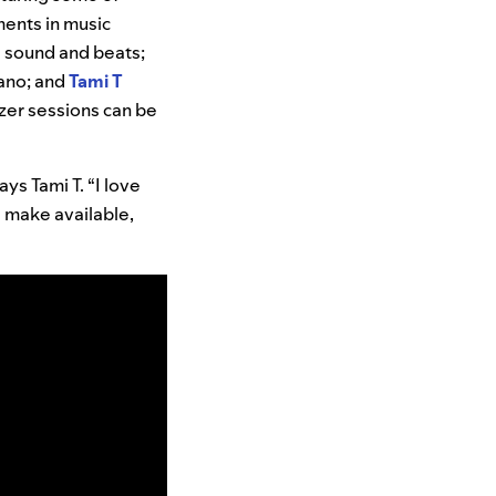
ents in music
 sound and beats;
iano; and
Tami T
izer sessions can be
ays Tami T. “I love
e make available,