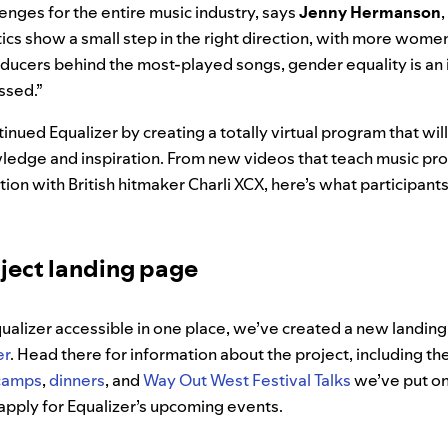
enges for the entire music industry, says
Jenny
Hermanson
tics show a small step in the right direction, with more wom
ducers behind the most-played songs, gender equality is an 
ssed.”
inued Equalizer by creating a totally virtual program that wil
edge and inspiration. From new videos that teach music prod
tion with British hitmaker Charli XCX, here’s what participant
oject landing page
qualizer accessible in one place, we’ve created a new landin
er
. Head there for information about the project, including th
camps
,
dinners
, and
Way Out West Festival Talks
we’ve put on
apply for Equalizer’s upcoming events.