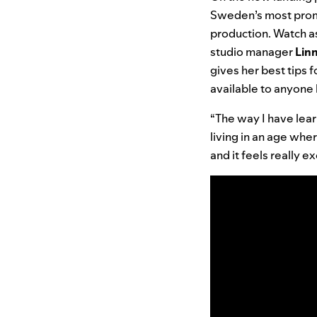
Sweden’s most promi
production. Watch a
studio manager
Lin
gives her best tips 
available to anyone l
“The way I have learn
living in an age whe
and it feels really e