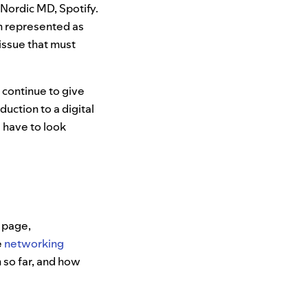
, Nordic MD, Spotify.
en represented as
issue that must
l continue to give
uction to a digital
s have to look
g page,
e
networking
 so far, and how