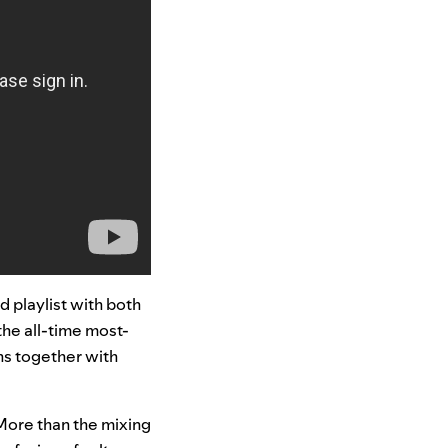
d playlist with both
 the all-time most-
ans together with
“More than the mixing