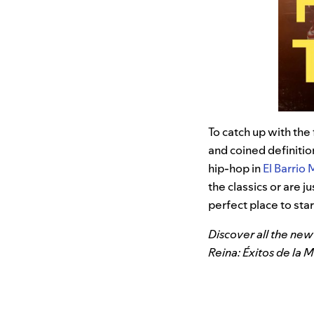
To catch up with the
and coined definiti
hip-hop in
El Barrio 
the classics or are 
perfect place to star
Discover all the new 
Reina: Éxitos de la 