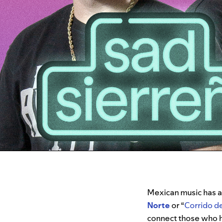
Mexican music has a r
Norte
or “
Corrido d
connect those who 