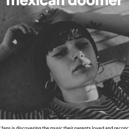
fans is discovering the music their parents loved and reconci