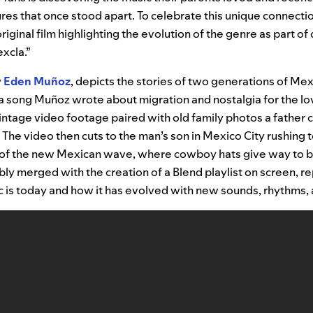
ures that once stood apart. To celebrate this unique connectio
riginal film highlighting the evolution of the genre as part o
excla.”
y
Eden Muñoz
, depicts the stories of two generations of Mex
 a song Muñoz wrote about migration and nostalgia for the lo
intage video footage paired with old family photos a father c
The video then cuts to the man’s son in Mexico City rushing 
e of the new Mexican wave, where cowboy hats give way to b
ibly merged with the creation of a Blend playlist on screen, 
 is today and how it has evolved with new sounds, rhythms, 