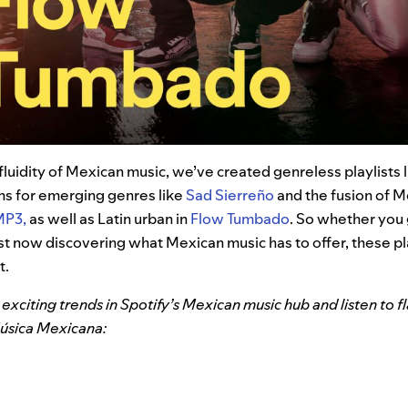
 fluidity of Mexican music, we’ve created genreless playlists 
ons for emerging genres like
Sad Sierreño
and the fusion of M
MP3,
as well as
Latin urban in
Flow Tumbado
. So whether you 
just now discovering what Mexican music has to offer, these pl
t.
exciting trends in Spotify’s Mexican music hub and listen to fl
Música Mexicana: