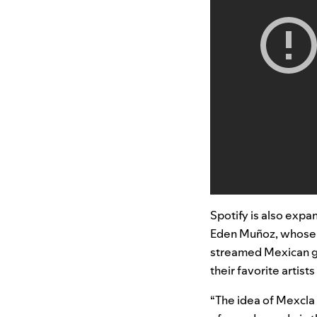
Spotify is also expa
Eden Muñoz
, whose 
streamed Mexican gr
their favorite artis
“The idea of Mexcla