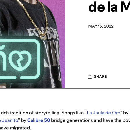
de la 
MAY 13, 2022
SHARE
ich tradition of storytelling. Songs like “
La Jaula de Oro
” by
e Juanito
” by
Calibre 50
bridge generations and have the powe
have migrated.