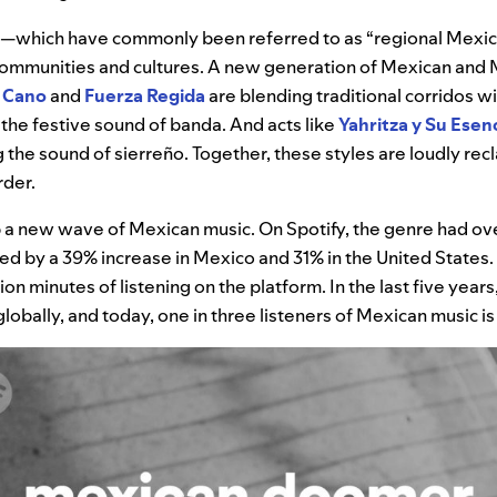
s—which have commonly been referred to as “regional Mex
t communities and cultures. A new generation of Mexican an
 Cano
and
Fuerza Regida
are blending traditional corridos w
 the festive sound of banda. And acts like
Yahritza y Su Esen
 the sound of sierreño. Together, these styles are loudly rec
rder.
 a new wave of Mexican music. On Spotify, the genre had ove
led by a 39% increase in Mexico and 31% in the United States. I
on minutes of listening on the platform. In the last five years,
obally, and today, one in three listeners of Mexican music i