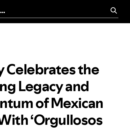
y Celebrates the
ng Legacy and
tum of Mexican
With ‘Orgullosos