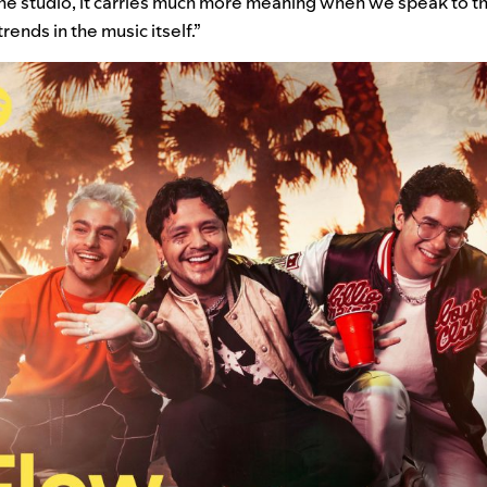
he studio, it carries much more meaning when we speak to the
trends in the music itself.”