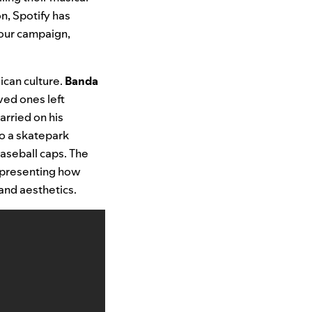
n, Spotify has
f our campaign,
ican culture.
Banda
ved ones left
arried on his
to a skatepark
aseball caps. The
representing how
and aesthetics.