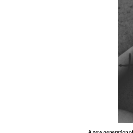
A new generation of 