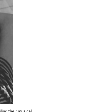
ling their musical