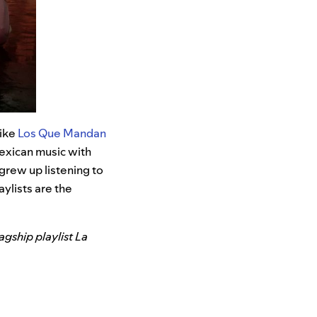
like
Los Que Mandan
exican music with
grew up listening to
aylists are the
agship playlist La