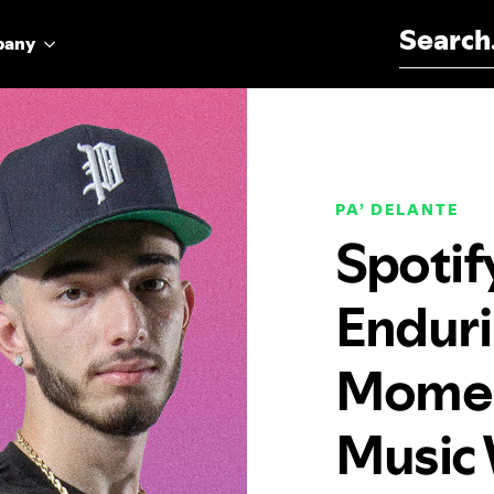
Search for:
pany
PA’ DELANTE
Spotif
Enduri
Momen
Music 