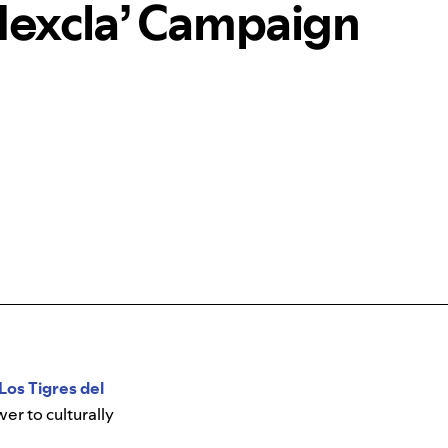
Mexcla’ Campaign
Los Tigres del
r to culturally