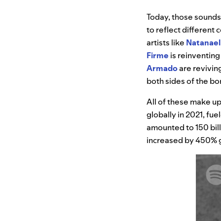
Today, those sound
to reflect differen
artists like
Natanael
Firme
is reinventing
Armado
are reviving
both sides of the bo
All of these make up
globally in 2021, fue
amounted to 150 billi
increased by 450% gl