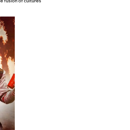
 fusion of cultures