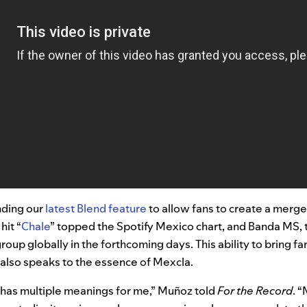
nding our
latest Blend feature
to allow fans to create a merge
hit “
Chale
” topped the Spotify Mexico chart, and
Banda MS
,
oup globally in the forthcoming days.
This ability to bring f
ts also speaks to the essence of Mexcla.
 has multiple meanings for me,” Muñoz told
For the Record
. 