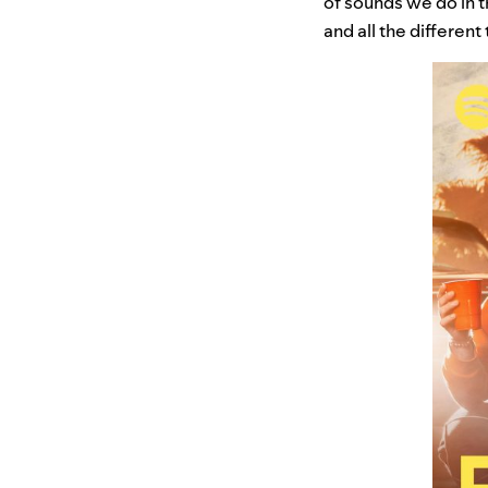
of sounds we do in t
and all the different 