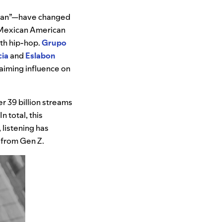
ican”—have changed
d Mexican American
ith hip-hop.
Grupo
cia
and
Eslabon
laiming influence on
r 39 billion streams
n total, this
 listening has
s from Gen Z.