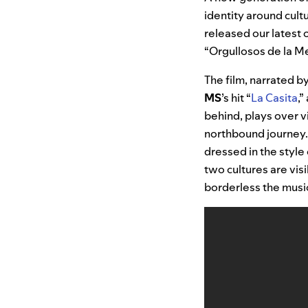
identity around cult
released our latest o
“Orgullosos de la M
The film, narrated b
MS
’s hit “
La Casita
,”
behind, plays over v
northbound journey. 
dressed in the styl
two cultures are vis
borderless the music