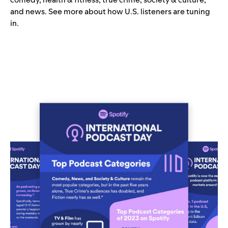
and news. See more about how U.S. listeners are tuning
in.