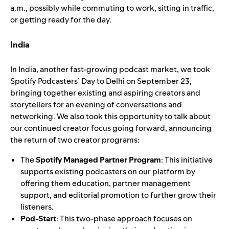
a.m., possibly while commuting to work, sitting in traffic,
or getting ready for the day.
India
In India, another fast-growing podcast market, we took
Spotify Podcasters’ Day to Delhi on September 23,
bringing together existing and aspiring creators and
storytellers for an evening of conversations and
networking. We also took this opportunity to talk about
our continued creator focus going forward, announcing
the return of two creator programs:
The
Spotify Managed Partner Program
: This initiative
supports existing podcasters on our platform by
offering them education, partner management
support, and editorial promotion to further grow their
listeners.
Pod-Start
: This two-phase approach
focuses on