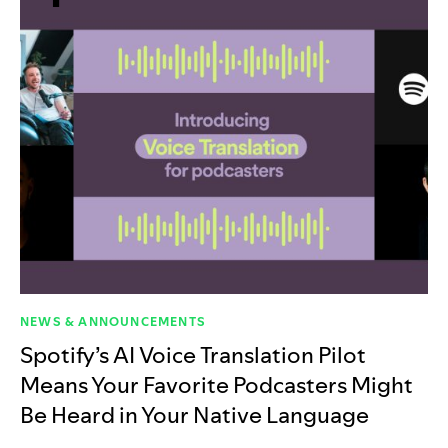
NEWS & ANNOUNCEMENTS
Spotify’s AI Voice Translation Pilot
Means Your Favorite Podcasters Might
Be Heard in Your Native Language