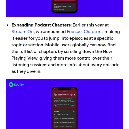
Expanding Podcast Chapters:
Earlier this year at
Stream On
, we announced
Podcast Chapters
, making
it easier for you to jump into episodes at a specific
topic or section. Mobile users globally can now find
the full list of chapters by scrolling down the Now
Playing View, giving them more control over their
listening sessions and more info about every episode
as they dive in.