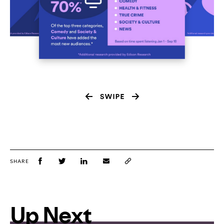
SHARE
Up Next