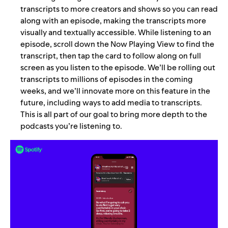
transcripts to more creators and shows so you can read
along with an episode, making the transcripts more
visually and textually accessible. While listening to an
episode, scroll down the Now Playing View to find the
transcript, then tap the card to follow along on full
screen as you listen to the episode. We’ll be rolling out
transcripts to millions of episodes in the coming
weeks, and we’ll innovate more on this feature in the
future, including ways to add media to transcripts.
This is all part of our goal to bring more depth to the
podcasts you’re listening to.