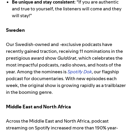
Be unique and stay consistent
: “If you are authentic
and true to yourself, the listeners will come and they
will stay!”
Sweden
Our Swedish-owned and -exclusive podcasts have
recently gained traction, receiving 11 nominations in the
prestigious award show
Guldörat
, which celebrates the
most impactful podcasts, radio shows, and hosts of the
year. Among the nominees is
Spotify Dok
, our flagship
podcast for documentaries. With new episodes each
week, the original show is growing rapidly as a trailblazer
in the booming genre.
Middle East and North Africa
Across the Middle East and North Africa, podcast
streaming on Spotify increased more than 190% year-