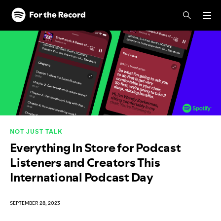
Skip to main content
Skip to footer
NOT JUST TALK
Everything In Store for Podcast
Listeners and Creators This
International Podcast Day
SEPTEMBER 28, 2023