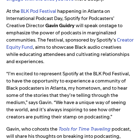
At the
BLK Pod Festival
happening in Atlanta on
International Podcast Day, Spotify for Podcasters’
Creative Director
Gavin
Guidry
will speak onstage to
emphasize the power of podcasts in marginalized
communities. The festival, sponsored by Spotify’s
Creator
Equity Fund
, aims to showcase Black audio creatives
while educating attendees and cultivating relationships
and experiences.
“I’m excited to represent Spotify at the BLK Pod Festival,
to have the opportunity to experience a community of
Black podcasters in Atlanta, my hometown, and to hear
some of the stories that they’re telling through the
medium,” says Gavin. “We have a unique way of seeing
the world, and it’s always inspiring to see how other
creators are putting their stamp on podcasting.”
Gavin, who cohosts the
Tools for Time Traveling
podcast,
will share his thoughts on breaking into podcasting,