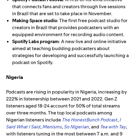
that connects fans and creators through live sessions
in Brazil that are set to take place in November.
Making Space
studio
: The first free podcast studio for
creators in Brazil that provides podcasters with an
equipped environment for recording audio content.
Spotify Labs program
: A new live and online initiative
aimed at teaching budding podcasters about
strategies for developing and successfully launching a
podcast on Spotify.
Nigeria
Podcasts are rising in popularity in Nigeria, increasing by
222% in listenership between 2021 and 2022. Gen Z
listeners aged 18-24 account for 50% of total streams
over three months. The top local podcasts among
Nigerian listeners include
The HonestBunch Podcast
,
I
Said What I Said
,
Menisms
,
So Nigerian
, and
Tea with Tay
,
with listeners tuning in the most between 7 a.m. and 9