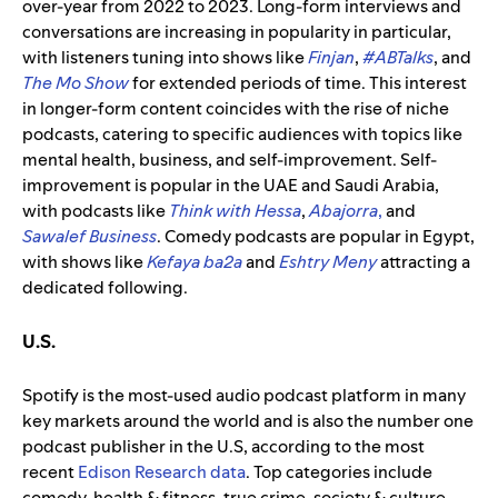
over-year from 2022 to 2023. Long-form interviews and
conversations are increasing in popularity in particular,
with listeners tuning into shows like
Finjan
,
#ABTalks
, and
The Mo Show
for extended periods of time. This interest
in longer-form content coincides with the rise of niche
podcasts, catering to specific audiences with topics like
mental health, business, and self-improvement. Self-
improvement is popular in the UAE and Saudi Arabia,
with podcasts like
Think with Hessa
,
Abajorra
,
and
Sawalef Business
. Comedy podcasts are popular in Egypt,
with shows like
Kefaya ba2a
and
Eshtry Meny
attracting a
dedicated following.
U.S.
Spotify is the most-used audio podcast platform in many
key markets around the world and is also the number one
podcast publisher in the U.S, according to the most
recent
Edison Research data
.
Top
categories
include
comedy, health & fitness, true crime, society & culture,