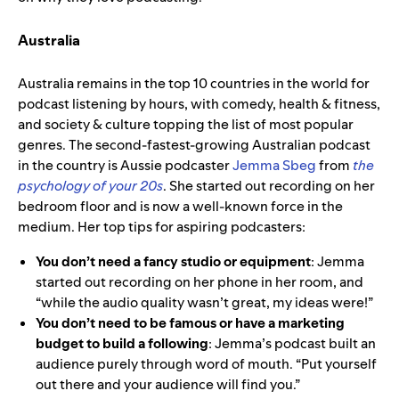
Australia
Australia remains in the top 10 countries in the world for
podcast listening by hours, with comedy, health & fitness,
and society & culture
topping the list of most popular
genres. The second-fastest-growing Australian podcast
in the country is
Aussie podcaster
Jemma Sbeg
from
the
psychology of your 20s
. She started out recording on her
bedroom floor and is now a well-known force in the
medium. Her top tips for aspiring podcasters:
You don’t need a fancy studio or equipment
: Jemma
started out recording on her phone in her room, and
“while the audio quality wasn’t great, my ideas were!”
You don’t need to be famous or have a marketing
budget to build a following
: Jemma’s podcast built an
audience purely through word of mouth. “Put yourself
out there and your audience will find you.”