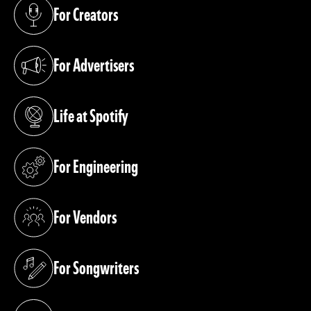
For Creators
(opens in a new tab)
For Advertisers
(opens in a new tab)
Life at Spotify
(opens in a new tab)
For Engineering
(opens in a new tab)
For Vendors
(opens in a new tab)
For Songwriters
(opens in a new tab)