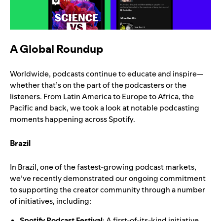
A Global Roundup
Worldwide, podcasts continue to educate and inspire—
whether that’s on the part of the podcasters or the
listeners. From Latin America to Europe to Africa, the
Pacific and back, we took a look at notable podcasting
moments happening across Spotify.
Brazil
In Brazil, one of the fastest-growing podcast markets,
we’ve recently demonstrated our ongoing commitment
to supporting the creator community through a number
of initiatives, including:
Spotify Podcast Festival
: A first-of-its-kind initiative