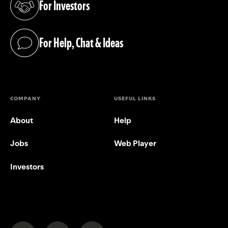
For Investors
(opens in a new tab)
For Help, Chat & Ideas
(opens in a new tab)
COMPANY
USEFUL LINKS
About
Help
Jobs
Web Player
Investors