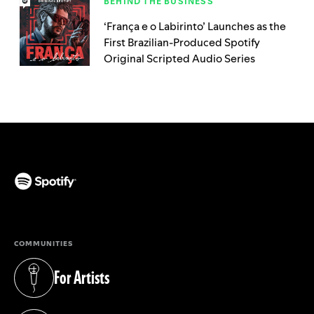
BEHIND THE BUSINESS
‘França e o Labirinto’ Launches as the
First Brazilian-Produced Spotify
Original Scripted Audio Series
(opens in a new tab)
COMMUNITIES
For Artists
(opens in a new tab)