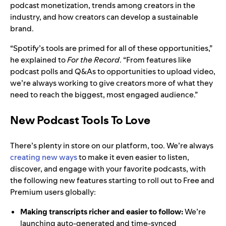
podcast monetization, trends among creators in the
industry, and how creators can develop a sustainable
brand.
“Spotify’s tools are primed for all of these opportunities,”
he explained to
For the Record
. “From features like
podcast polls and Q&As to opportunities to upload video,
we’re always working to give creators more of what they
need to reach the biggest, most engaged audience.”
New Podcast Tools To Love
There’s plenty in store on our platform, too. We’re always
creating new ways
to make it even easier to listen,
discover, and engage with your favorite podcasts, with
the following new features starting to roll out to Free and
Premium users globally:
Making transcripts richer and easier to follow:
We’re
launching auto-generated and time-synced