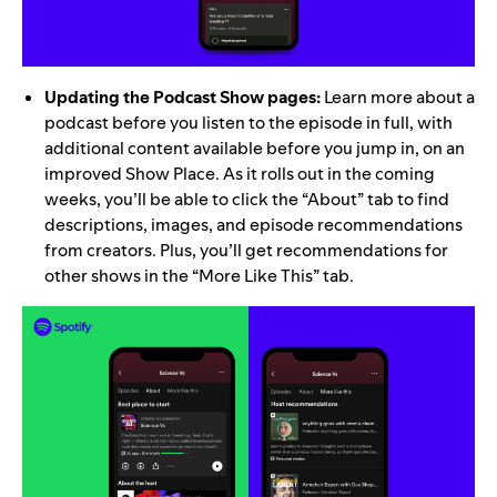
Updating the Podcast Show pages:
Learn more about a
podcast before you listen to the episode in full, with
additional content available before you jump in, on an
improved Show Place. As it rolls out in the coming
weeks, you’ll be able to click the “About” tab to find
descriptions, images, and episode recommendations
from creators. Plus, you’ll get recommendations for
other shows in the “More Like This” tab.