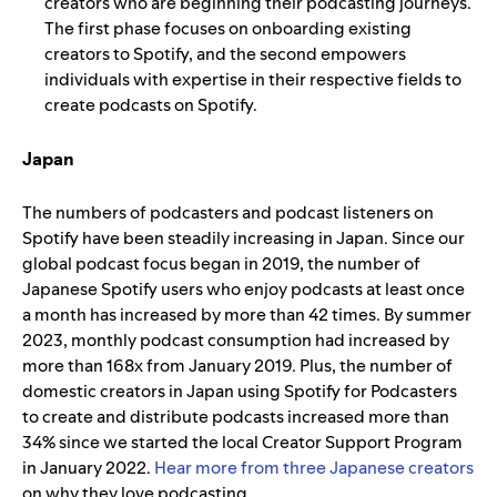
creators who are beginning their podcasting journeys.
The first phase focuses on onboarding existing
creators to Spotify, and the second empowers
individuals with expertise in their respective fields to
create podcasts on Spotify.
Japan
The numbers of podcasters and podcast listeners on
Spotify have been steadily increasing in Japan.
Since our
global podcast focus began in 2019, the number of
Japanese Spotify users who enjoy podcasts at least once
a month has increased by more than 42 times. By summer
2023, monthly podcast consumption had increased by
more than 168x from January 2019. Plus, the number of
domestic creators in Japan using Spotify for Podcasters
to create and distribute podcasts increased more than
34% since we started the local Creator Support Program
in January 2022.
Hear more from three Japanese creators
on why they love podcasting.