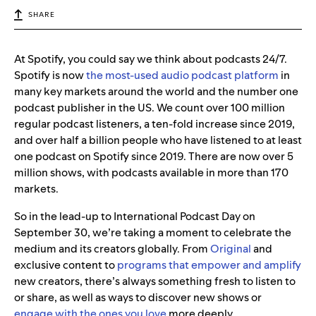
SHARE
At Spotify, you could say we think about podcasts 24/7.
Spotify is now
the most-used audio podcast platform
in
many key markets around the world and the number one
podcast publisher in the US. We count over 100 million
regular podcast listeners, a ten-fold increase since 2019,
and over half a billion people who have listened to at least
one podcast on Spotify since 2019. There are now over 5
million shows, with podcasts available in more than 170
markets.
So in the lead-up to International Podcast Day on
September 30, we’re taking a moment to celebrate the
medium and its creators globally. From
Original
and
exclusive content to
programs that empower and amplify
new creators,
there’s always something fresh to listen to
or share, as well as ways to discover new shows or
engage with the ones you love
more deeply.