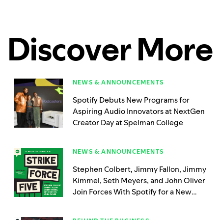
Discover More
NEWS & ANNOUNCEMENTS
Spotify Debuts New Programs for
Aspiring Audio Innovators at NextGen
Creator Day at Spelman College
NEWS & ANNOUNCEMENTS
Stephen Colbert, Jimmy Fallon, Jimmy
Kimmel, Seth Meyers, and John Oliver
Join Forces With Spotify for a New
Limited Podcast, ‘Strike Force Five’