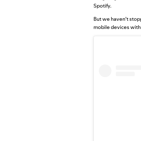
Spotify.
But we haven’t stop
mobile devices with 