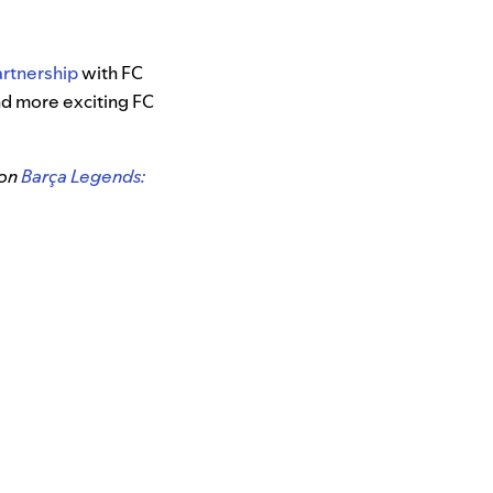
partnership
with FC
ind more exciting FC
 on
Barça Legends: