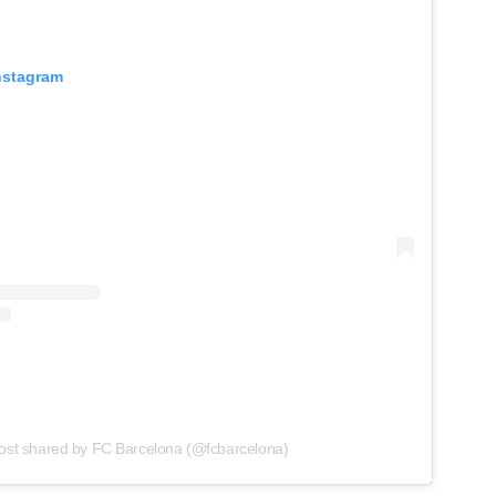
Instagram
ost shared by FC Barcelona (@fcbarcelona)