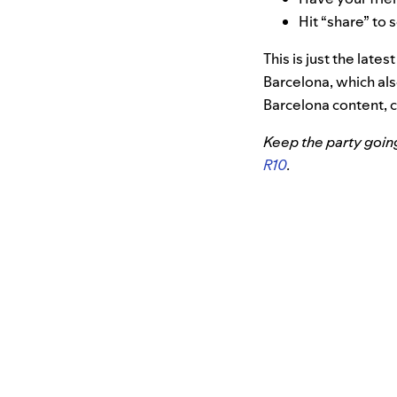
Hit “share” to 
This is just the late
Barcelona, which al
Barcelona content, 
Keep the party goin
R10
.