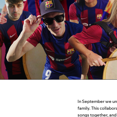
In September we un
family. This collabo
songs together, and