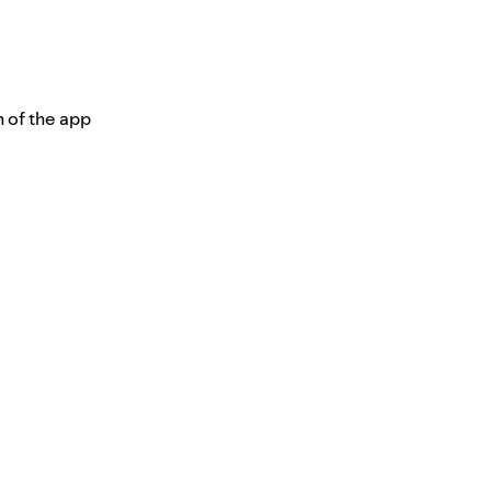
n of the app