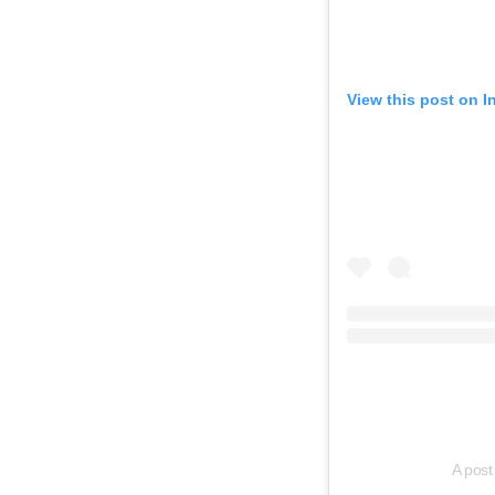
View this post on 
A post