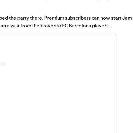
ped the party there. Premium subscribers can now start Jam 
an assist from their favorite FC Barcelona players.