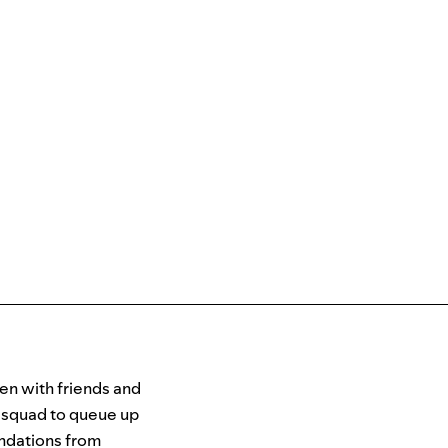
ten with friends and
e squad to queue up
ndations from