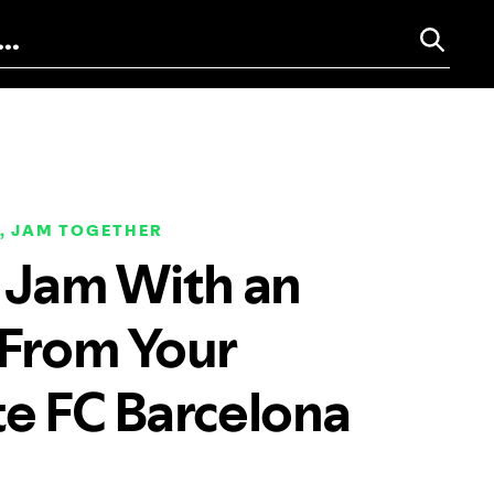
, JAM TOGETHER
a Jam With an
 From Your
te FC Barcelona