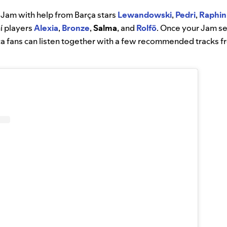
a Jam with help from Barça stars
Lewandowski
,
Pedri
,
Raphin
í players
Alexia
,
Bronze
,
Salma
, and
Rolfö
. Once your Jam s
ça fans can listen together with a few recommended tracks f