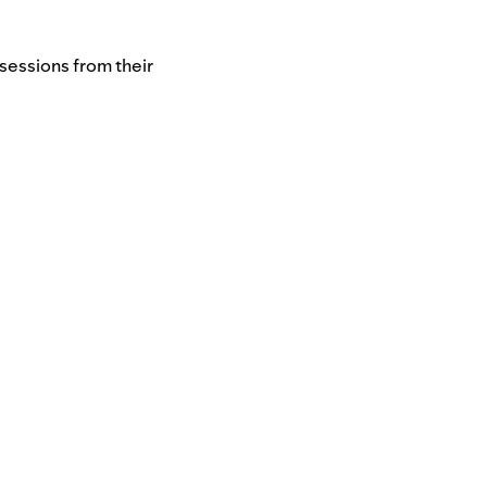
sessions from their