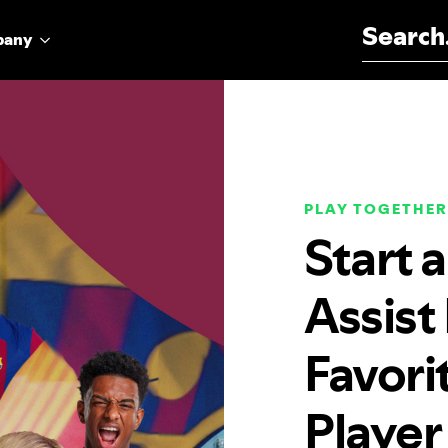
Search for:
pany
PLAY TOGETHER
Start 
Assist
Favori
Player