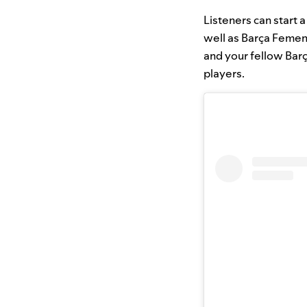
Listeners can start 
well as Barça Femen
and your fellow Bar
players.