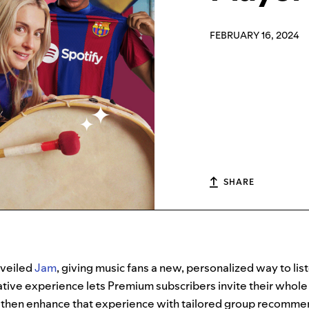
FEBRUARY 16, 2024
SHARE
veiled
Jam
, giving music fans a new, personalized way to lis
rative experience lets Premium subscribers invite their whol
 then enhance that experience with tailored group recomme