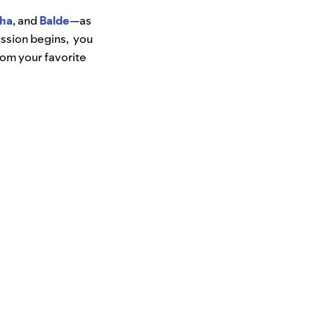
ha
, and
Balde
—as
ession begins, you
rom your favorite