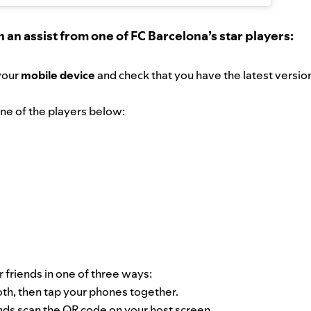
h an assist from one of FC Barcelona’s star players:
your
mobile device
and check that you have the latest versio
 one of the players below:
 friends in one of three ways:
oth, then tap your phones together.
nds scan the QR code on your host screen.