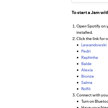
To start a Jam wit
Open Spotify on 
installed.
Click the link for
Lewandowski
Pedri
Raphinha
Balde
Alexia
Bronze
Salma
Rolfö
Connect with your
Turn on Blueto
Have your frie