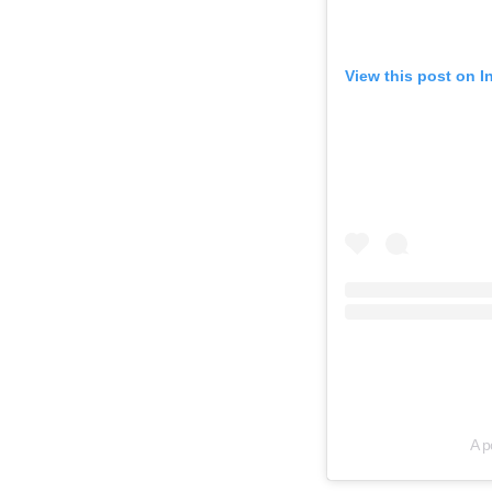
View this post on 
A p