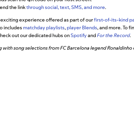
send the link
through social, text, SMS, and more
.
st exciting experience offered as part of our
first-of-its-kind 
so includes
matchday playlists
,
player Blends
, and more. To f
check out our dedicated hubs on
Spotify
and
For the Record
.
g with song selections from FC Barcelona legend Ronaldinho