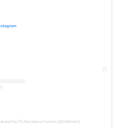
Instagram
 shared by FC Barcelona Femeni (@fcbfemeni)